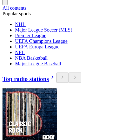
All contents
Popular sports
NHL
Major League Soccer (MLS)
Premier League
UEFA Champions League
UEFA Europa League
NFL
NBA Basketball
Major League Baseball
Top radio stations