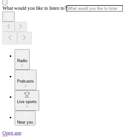
What would you like to listen to?
Radio
Podcasts
Live sports
Near you
Open app