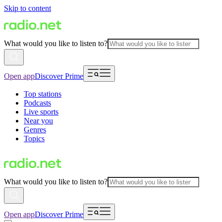
Skip to content
What would you like to listen to?
Open app
Discover Prime
Top stations
Podcasts
Live sports
Near you
Genres
Topics
What would you like to listen to?
Open app
Discover Prime