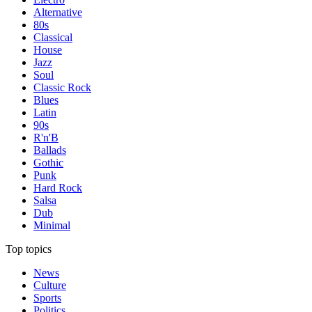
Alternative
80s
Classical
House
Jazz
Soul
Classic Rock
Blues
Latin
90s
R'n'B
Ballads
Gothic
Punk
Hard Rock
Salsa
Dub
Minimal
Top topics
News
Culture
Sports
Politics