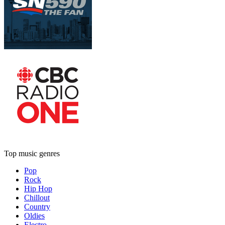
Top music genres
Pop
Rock
Hip Hop
Chillout
Country
Oldies
Electro