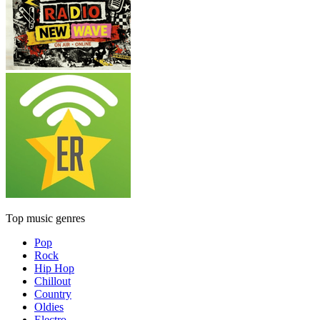
Top music genres
Pop
Rock
Hip Hop
Chillout
Country
Oldies
Electro