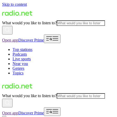
Skip to content
What would you like to listen to?
Open app
Discover Prime
Top stations
Podcasts
Live sports
Near you
Genres
Topics
What would you like to listen to?
Open app
Discover Prime