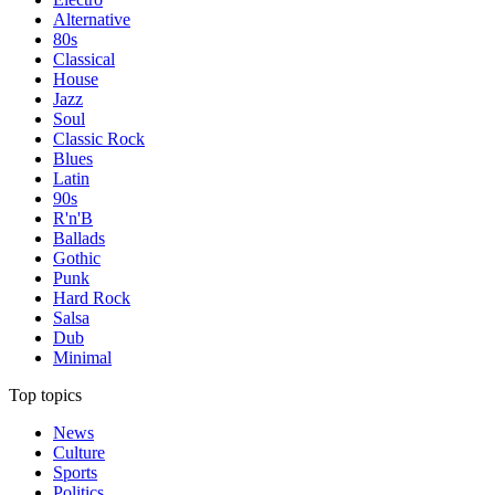
Alternative
80s
Classical
House
Jazz
Soul
Classic Rock
Blues
Latin
90s
R'n'B
Ballads
Gothic
Punk
Hard Rock
Salsa
Dub
Minimal
Top topics
News
Culture
Sports
Politics