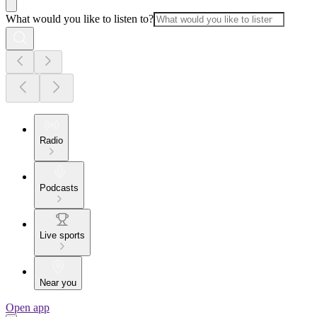
What would you like to listen to?
Radio
Podcasts
Live sports
Near you
Open app