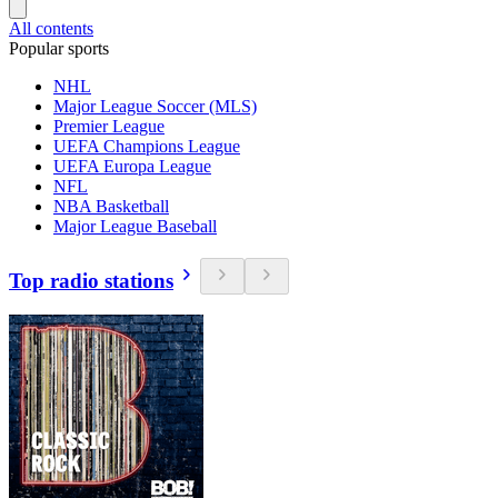
All contents
Popular sports
NHL
Major League Soccer (MLS)
Premier League
UEFA Champions League
UEFA Europa League
NFL
NBA Basketball
Major League Baseball
Top radio stations