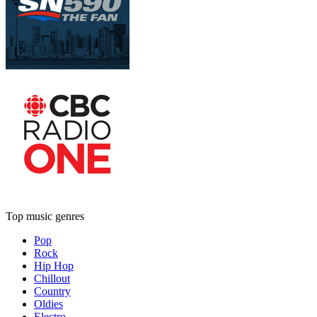
Top music genres
Pop
Rock
Hip Hop
Chillout
Country
Oldies
Electro