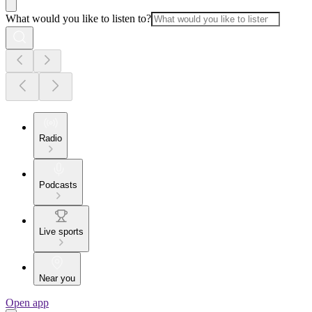
What would you like to listen to?
Radio
Podcasts
Live sports
Near you
Open app