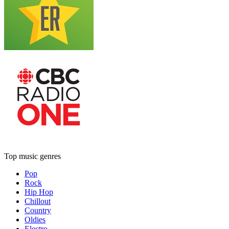
Top music genres
Pop
Rock
Hip Hop
Chillout
Country
Oldies
Electro