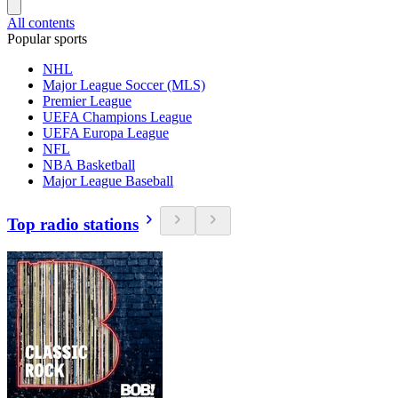
All contents
Popular sports
NHL
Major League Soccer (MLS)
Premier League
UEFA Champions League
UEFA Europa League
NFL
NBA Basketball
Major League Baseball
Top radio stations