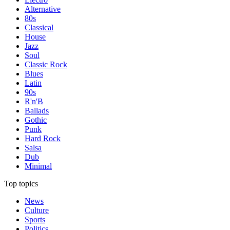
Alternative
80s
Classical
House
Jazz
Soul
Classic Rock
Blues
Latin
90s
R'n'B
Ballads
Gothic
Punk
Hard Rock
Salsa
Dub
Minimal
Top topics
News
Culture
Sports
Politics