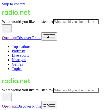
Skip to content
What would you like to listen to?
Open app
Discover Prime
Top stations
Podcasts
Live sports
Near you
Genres
Topics
What would you like to listen to?
Open app
Discover Prime