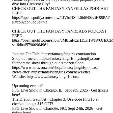
dive into Crescent City!
CHECK OUT THE FANTASY FANFELLAS PODCAST
FEED:
https://open.spotify.com/show/2JVloDSbL0b6NSeztH88PA?
si=cb02cb48bd0e4f7f
CHECK OUT THE FANTASY FANREADS PODCAST
FEED:
https://open.spotify.com/show/5Mb1aFjzrH35xHWfWQHpC
si=6dbaf579009d4961
Join the FanClub: https://fantasyfangirls.com/fanclub
Shop our merch: https://fantasyfangirls.myshopify.com/
Support the show through our Amazon Shop:
https://www.amazon.com/shop/fantasyfangirlspodcast
Newsletter: https://fantasyfangirls.com/newsletter
Website: https://www.fantasyfangirls.com/
Upcoming events:*
FFG Live Show in Chicago, IL: Sept 9th, 2026 - Get tickets
here!
The Dragon Gauntlet - Chapter 3: Use code FFG15 at
checkout to get $15 OFF!
FFG Live Show in Charlotte, NC: Sept 24th, 2026 - Get
tickets here!