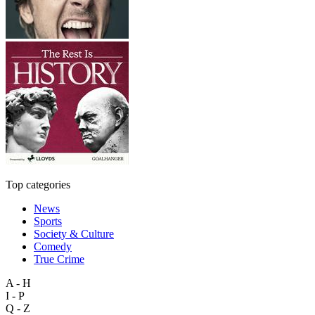
Top categories
News
Sports
Society & Culture
Comedy
True Crime
A - H
I - P
Q - Z