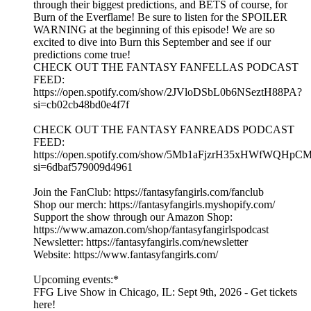
through their biggest predictions, and BETS of course, for
Burn of the Everflame! Be sure to listen for the SPOILER
WARNING at the beginning of this episode! We are so
excited to dive into Burn this September and see if our
predictions come true!
CHECK OUT THE FANTASY FANFELLAS PODCAST
FEED:
https://open.spotify.com/show/2JVloDSbL0b6NSeztH88PA?
si=cb02cb48bd0e4f7f
CHECK OUT THE FANTASY FANREADS PODCAST
FEED:
https://open.spotify.com/show/5Mb1aFjzrH35xHWfWQHpC
si=6dbaf579009d4961
Join the FanClub: https://fantasyfangirls.com/fanclub
Shop our merch: https://fantasyfangirls.myshopify.com/
Support the show through our Amazon Shop:
https://www.amazon.com/shop/fantasyfangirlspodcast
Newsletter: https://fantasyfangirls.com/newsletter
Website: https://www.fantasyfangirls.com/
Upcoming events:*
FFG Live Show in Chicago, IL: Sept 9th, 2026 - Get tickets
here!