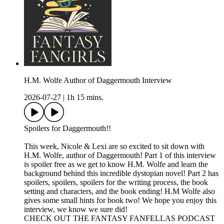
H.M. Wolfe Author of Daggermouth Interview
2026-07-27
|
1h 15 mins.
Spoilers for Daggermouth!!
This week, Nicole & Lexi are so excited to sit down with
H.M. Wolfe, author of Daggermouth! Part 1 of this interview
is spoiler free as we get to know H.M. Wolfe and learn the
background behind this incredible dystopian novel! Part 2 has
spoilers, spoilers, spoilers for the writing process, the book
setting and characters, and the book ending! H.M Wolfe also
gives some small hints for book two! We hope you enjoy this
interview, we know we sure did!
CHECK OUT THE FANTASY FANFELLAS PODCAST