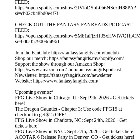
FEED:
https://open.spotify.com/show/2JVloDSbL0b6NSeztH88PA?
si=cb02cb48bd0e4f7f
CHECK OUT THE FANTASY FANREADS PODCAST
FEED:
https://open.spotify.com/show/5Mb1aFjzrH35xHWfWQHpC
si=6dbaf579009d4961
Join the FanClub: https://fantasyfangirls.com/fanclub
Shop our merch: https://fantasyfangirls.myshopify.com/
Support the show through our Amazon Shop:
https://www.amazon.com/shop/fantasyfangirlspodcast
Newsletter: https://fantasyfangirls.com/newsletter
Website: https://www.fantasyfangirls.com/
Upcoming events:*
FFG Live Show in Chicago, IL: Sept 9th, 2026 - Get tickets
here!
The Dragon Gauntlet - Chapter 3: Use code FFG15 at
checkout to get $15 OFF!
FFG Live Show in Charlotte, NC: Sept 24th, 2026 - Get
tickets here!
FFG Live Show in NYC: Sept 27th, 2026 - Get tickets here!
ACOTAR 6 Release Party in Denver, CO - Get tickets here!