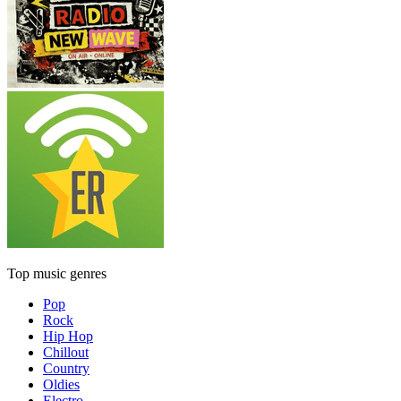
Top music genres
Pop
Rock
Hip Hop
Chillout
Country
Oldies
Electro