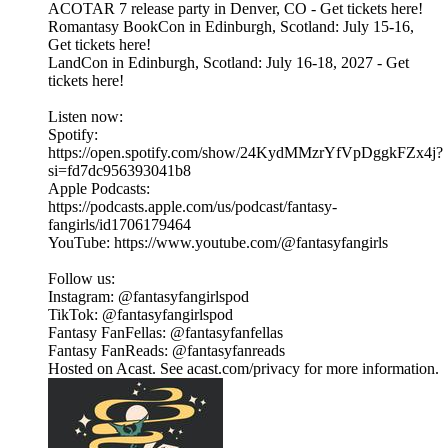
ACOTAR 7 release party in Denver, CO - Get tickets here!
Romantasy BookCon in Edinburgh, Scotland: July 15-16,
Get tickets here!
LandCon in Edinburgh, Scotland: July 16-18, 2027 - Get
tickets here!
Listen now:
Spotify:
https://open.spotify.com/show/24KydMMzrYfVpDggkFZx4j?
si=fd7dc956393041b8
Apple Podcasts:
https://podcasts.apple.com/us/podcast/fantasy-
fangirls/id1706179464
YouTube: https://www.youtube.com/@fantasyfangirls
Follow us:
Instagram: @fantasyfangirlspod⁠⁠⁠⁠⁠
TikTok: ⁠⁠⁠⁠⁠@fantasyfangirlspod⁠⁠⁠⁠⁠
Fantasy FanFellas: @fantasyfanfellas
Fantasy FanReads: @fantasyfanreads
Hosted on Acast. See acast.com/privacy for more information.