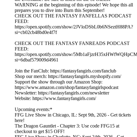
WARNING at the beginning of this episode! We hope this all
prepares you to dive into Burn this September!
CHECK OUT THE FANTASY FANFELLAS PODCAST
FEED:
https://open.spotify.com/show/2JVloDSbL0b6NSeztH88PA?
si=cb02cb48bd0e4f7f
CHECK OUT THE FANTASY FANREADS PODCAST
FEED:
https://open.spotify.com/show/5Mb1aFjzrH35xHWfWQHpC
si=6dbaf579009d4961
Join the FanClub: https://fantasyfangirls.com/fanclub
Shop our merch: https://fantasyfangirls.myshopify.com/
Support the show through our Amazon Shop:
https://www.amazon.com/shop/fantasyfangirlspodcast
Newsletter: https://fantasyfangirls.com/newsletter
Website: https://www.fantasyfangirls.com/
Upcoming events:*
FFG Live Show in Chicago, IL: Sept 9th, 2026 - Get tickets
here!
The Dragon Gauntlet - Chapter 3: Use code FFG15 at
checkout to get $15 OFF!
FFG Live Show in Charlotte, NC: Sept 24th, 2026 - Get