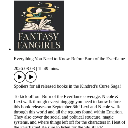
Everything You Need to Know Before Burn of the Everflame
2026-08-03
|
1h 49 mins.
Spoilers for all released books in the Kindred’s Curse Saga!
To kick off our Burn of the Everflame coverage, Nicole &
Lexi walk through everythingggg you need to know before
this book releases on September 8th! Lexi and Nicole walk
through this world and all the regions found within Emarion.
They also cover the social and political structure, magic
systems, and where things left off for the characters in Heat of
the Everflame! Be sure to listen for the SPOILER