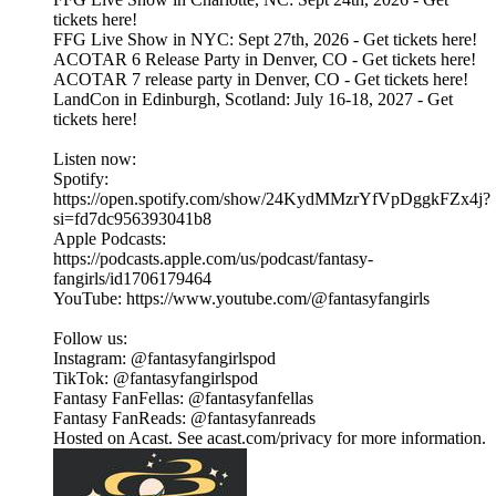
tickets here!
FFG Live Show in NYC: Sept 27th, 2026 - Get tickets here!
ACOTAR 6 Release Party in Denver, CO - Get tickets here!
ACOTAR 7 release party in Denver, CO - Get tickets here!
LandCon in Edinburgh, Scotland: July 16-18, 2027 - Get
tickets here!
Listen now:
Spotify:
https://open.spotify.com/show/24KydMMzrYfVpDggkFZx4j?
si=fd7dc956393041b8
Apple Podcasts:
https://podcasts.apple.com/us/podcast/fantasy-
fangirls/id1706179464
YouTube: https://www.youtube.com/@fantasyfangirls
Follow us:
Instagram: @fantasyfangirlspod⁠⁠⁠⁠⁠
TikTok: ⁠⁠⁠⁠⁠@fantasyfangirlspod⁠⁠⁠⁠⁠
Fantasy FanFellas: @fantasyfanfellas
Fantasy FanReads: @fantasyfanreads
Hosted on Acast. See acast.com/privacy for more information.