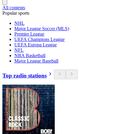
All contents
Popular sports
NHL
Major League Soccer (MLS)
Premier League
UEFA Champions League
UEFA Europa League
NFL
NBA Basketball
Major League Baseball
Top radio stations