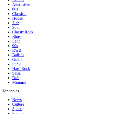
Alternative
80s
Classical
House
Jazz
Soul
Classic Rock
Blues
Latin
90s
R'n'B
Ballads
Gothic
Punk
Hard Rock
Salsa
Dub
Minimal
Top topics
News
Culture
Sports
Politics