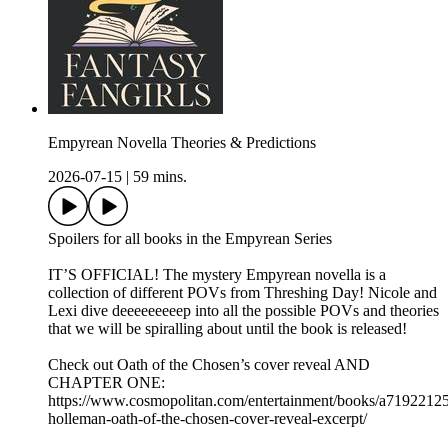
Empyrean Novella Theories & Predictions
2026-07-15
|
59 mins.
Spoilers for all books in the Empyrean Series
IT’S OFFICIAL! The mystery Empyrean novella is a
collection of different POVs from Threshing Day! Nicole and
Lexi dive deeeeeeeeep into all the possible POVs and theories
that we will be spiralling about until the book is released!
Check out Oath of the Chosen’s cover reveal AND
CHAPTER ONE:
https://www.cosmopolitan.com/entertainment/books/a71922125
holleman-oath-of-the-chosen-cover-reveal-excerpt/