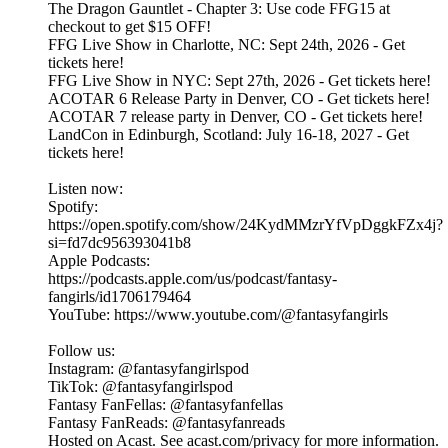
The Dragon Gauntlet - Chapter 3: Use code FFG15 at
checkout to get $15 OFF!
FFG Live Show in Charlotte, NC: Sept 24th, 2026 - Get
tickets here!
FFG Live Show in NYC: Sept 27th, 2026 - Get tickets here!
ACOTAR 6 Release Party in Denver, CO - Get tickets here!
ACOTAR 7 release party in Denver, CO - Get tickets here!
LandCon in Edinburgh, Scotland: July 16-18, 2027 - Get
tickets here!
Listen now:
Spotify:
https://open.spotify.com/show/24KydMMzrYfVpDggkFZx4j?
si=fd7dc956393041b8
Apple Podcasts:
https://podcasts.apple.com/us/podcast/fantasy-
fangirls/id1706179464
YouTube: https://www.youtube.com/@fantasyfangirls
Follow us:
Instagram: @fantasyfangirlspod⁠⁠⁠⁠⁠
TikTok: ⁠⁠⁠⁠⁠@fantasyfangirlspod⁠⁠⁠⁠⁠
Fantasy FanFellas: @fantasyfanfellas
Fantasy FanReads: @fantasyfanreads
Hosted on Acast. See acast.com/privacy for more information.