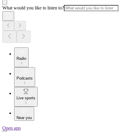
What would you like to listen to?
Radio
Podcasts
Live sports
Near you
Open app