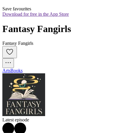
Save favourites
Download for free in the App Store
Fantasy Fangirls
Fantasy Fangirls
Arts
Books
Latest episode