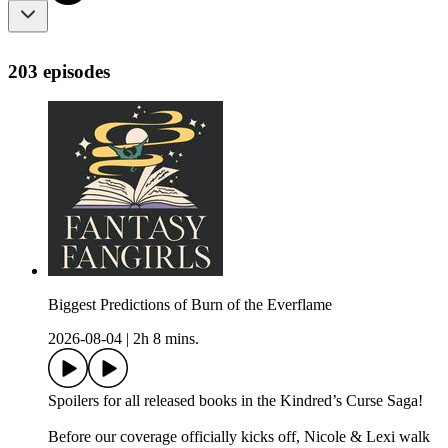
203 episodes
Biggest Predictions of Burn of the Everflame
2026-08-04
|
2h 8 mins.
Spoilers for all released books in the Kindred’s Curse Saga!
Before our coverage officially kicks off, Nicole & Lexi walk