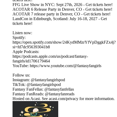
FFG Live Show in NYC: Sept 27th, 2026 - Get tickets here!
ACOTAR 6 Release Party in Denver, CO - Get tickets here!
ACOTAR 7 release party in Denver, CO - Get tickets here!
LandCon in Edinburgh, Scotland: July 16-18, 2027 - Get
tickets here!
Listen now:
Spotify:
https://open.spotify.com/show/24KydMMzrYfVpDggkFZx4j?
si=fd7dc956393041b8
Apple Podcasts:
https://podcasts.apple.com/us/podcast/fantasy-
fangirls/id1706179464
YouTube: https://www.youtube.com/@fantasyfangirls
Follow us:
Instagram: @fantasyfangirlspod⁠⁠⁠⁠⁠
TikTok: ⁠⁠⁠⁠⁠@fantasyfangirlspod⁠⁠⁠⁠⁠
Fantasy FanFellas: @fantasyfanfellas
Fantasy FanReads: @fantasyfanreads
Hosted on Acast. See acast.com/privacy for more information.