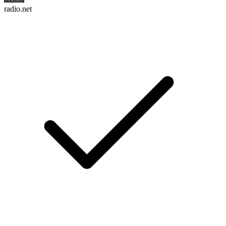
radio.net