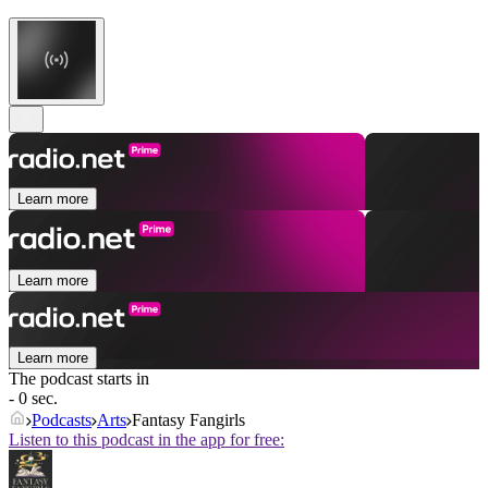
Learn more
Learn more
Learn more
The podcast starts in
- 0 sec.
Podcasts
Arts
Fantasy Fangirls
Listen to this podcast in the app for free: