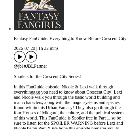
Fantasy FanGuide: Everything to Know Before Crescent City
2026-07-20
|
1h 32 mins.
@jbl #JBLPartner
Spoilers for the Crescent City Series!
In this FanGuide episode, Nicole & Lexi walk through
everythingggg you need to know about Crescent City! Lexi
and Nicole walk you through the basic world building and
main characters, along with the magic systems and species
found within this Urban Fantasy! They also go through the
four Houses of Midgard, the culture, and the political system
of this world. This FanGuide is Spoiler free in Part 1, so be
sure to listen for the SPOILER WARNING before Lexi and
Nicole begin Part 2! We hope this episode prepares you to