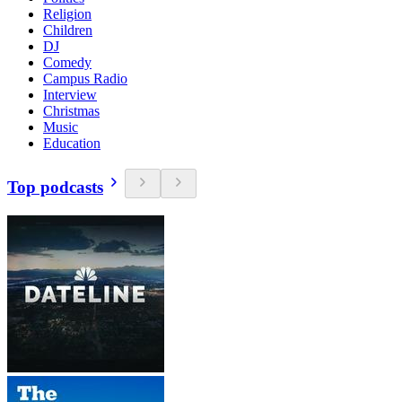
Religion
Children
DJ
Comedy
Campus Radio
Interview
Christmas
Music
Education
Top podcasts