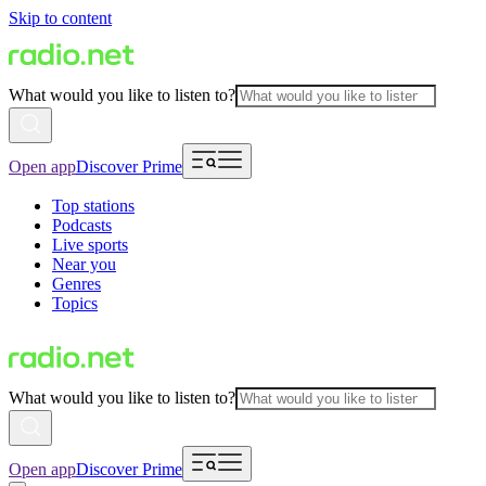
Skip to content
What would you like to listen to?
Open app
Discover Prime
Top stations
Podcasts
Live sports
Near you
Genres
Topics
What would you like to listen to?
Open app
Discover Prime