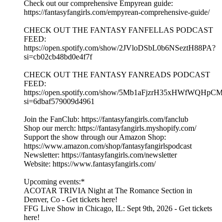
Check out our comprehensive Empyrean guide:
https://fantasyfangirls.com/empyrean-comprehensive-guide/
CHECK OUT THE FANTASY FANFELLAS PODCAST
FEED:
https://open.spotify.com/show/2JVloDSbL0b6NSeztH88PA?
si=cb02cb48bd0e4f7f
CHECK OUT THE FANTASY FANREADS PODCAST
FEED:
https://open.spotify.com/show/5Mb1aFjzrH35xHWfWQHpC
si=6dbaf579009d4961
Join the FanClub: https://fantasyfangirls.com/fanclub
Shop our merch: https://fantasyfangirls.myshopify.com/
Support the show through our Amazon Shop:
https://www.amazon.com/shop/fantasyfangirlspodcast
Newsletter: https://fantasyfangirls.com/newsletter
Website: https://www.fantasyfangirls.com/
Upcoming events:*
ACOTAR TRIVIA Night at The Romance Section in
Denver, Co - Get tickets here!
FFG Live Show in Chicago, IL: Sept 9th, 2026 - Get tickets
here!