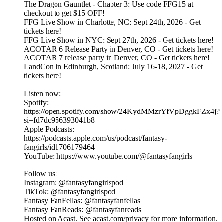
The Dragon Gauntlet - Chapter 3: Use code FFG15 at
checkout to get $15 OFF!
FFG Live Show in Charlotte, NC: Sept 24th, 2026 - Get
tickets here!
FFG Live Show in NYC: Sept 27th, 2026 - Get tickets here!
ACOTAR 6 Release Party in Denver, CO - Get tickets here!
ACOTAR 7 release party in Denver, CO - Get tickets here!
LandCon in Edinburgh, Scotland: July 16-18, 2027 - Get
tickets here!
Listen now:
Spotify:
https://open.spotify.com/show/24KydMMzrYfVpDggkFZx4j?
si=fd7dc956393041b8
Apple Podcasts:
https://podcasts.apple.com/us/podcast/fantasy-
fangirls/id1706179464
YouTube: https://www.youtube.com/@fantasyfangirls
Follow us:
Instagram: @fantasyfangirlspod⁠⁠⁠⁠⁠
TikTok: ⁠⁠⁠⁠⁠@fantasyfangirlspod⁠⁠⁠⁠⁠
Fantasy FanFellas: @fantasyfanfellas
Fantasy FanReads: @fantasyfanreads
Hosted on Acast. See acast.com/privacy for more information.