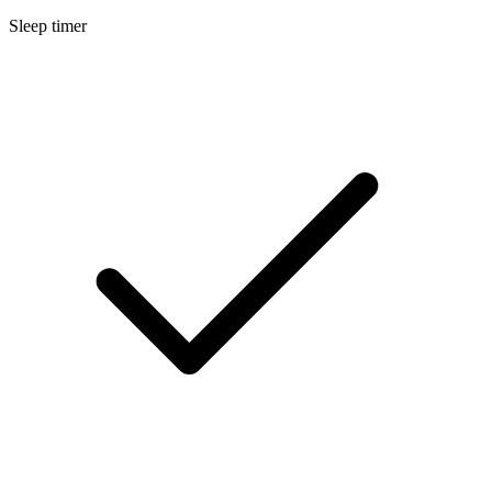
Sleep timer