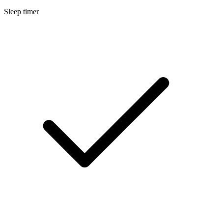
Sleep timer