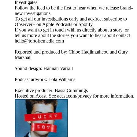
Investigates.
Follow the feed to be the first to hear when we release brand-
new investigations.
To get all our investigations early and ad-free, subscribe to
Observer+ on Apple Podcasts or Spotify.
If you want to get in touch with us directly about a story, or
tell us more about the stories you want to hear about contact
hello@tortoisemedia.com
Reported and produced by: Chloe Hadjimatheou and Gary
Marshall
Sound design: Hannah Varrall
Podcast artwork: Lola Williams
Executive producer: Basia Cummings
Hosted on Acast. See acast.com/privacy for more information.