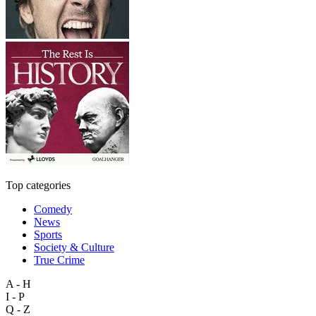
Top categories
Comedy
News
Sports
Society & Culture
True Crime
A - H
I - P
Q - Z