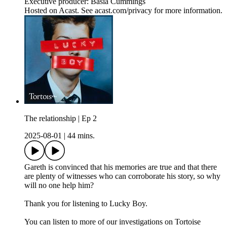
Executive producer: Basia Cummings
Hosted on Acast. See acast.com/privacy for more information.
The relationship | Ep 2
2025-08-01
|
44 mins.
Gareth is convinced that his memories are true and that there
are plenty of witnesses who can corroborate his story, so why
will no one help him?
Thank you for listening to Lucky Boy.
You can listen to more of our investigations on Tortoise