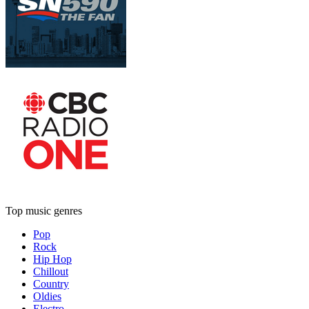
Top music genres
Pop
Rock
Hip Hop
Chillout
Country
Oldies
Electro