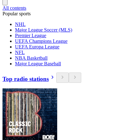
All contents
Popular sports
NHL
Major League Soccer (MLS)
Premier League
UEFA Champions League
UEFA Europa League
NFL
NBA Basketball
Major League Baseball
Top radio stations