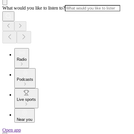
What would you like to listen to?
Radio
Podcasts
Live sports
Near you
Open app