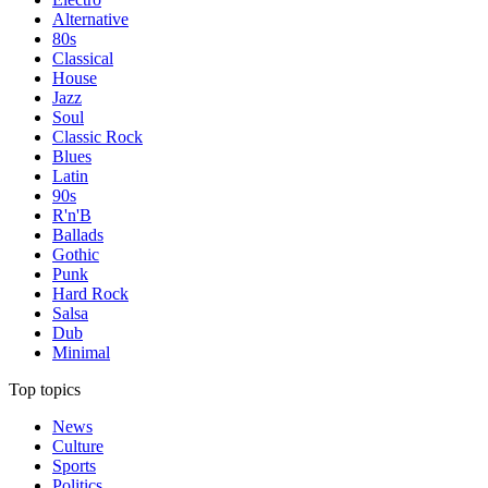
Alternative
80s
Classical
House
Jazz
Soul
Classic Rock
Blues
Latin
90s
R'n'B
Ballads
Gothic
Punk
Hard Rock
Salsa
Dub
Minimal
Top topics
News
Culture
Sports
Politics