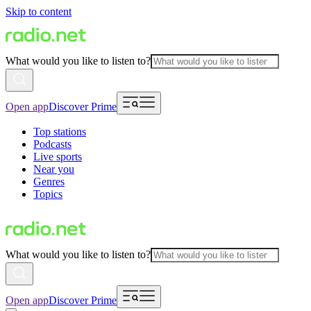
Skip to content
What would you like to listen to?
Open app
Discover Prime
Top stations
Podcasts
Live sports
Near you
Genres
Topics
What would you like to listen to?
Open app
Discover Prime