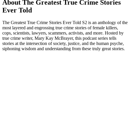
About The Greatest True Crime Stories
Ever Told
The Greatest True Crime Stories Ever Told S2 is an anthology of the
most layered and engrossing true crime stories of female killers,
cops, scientists, lawyers, scammers, activists, and more. Hosted by
true crime writer, Mary Kay McBrayer, this podcast series tells
stories at the intersection of society, justice, and the human psyche,
siphoning wisdom and understanding from these truly great stories.
Podcast website