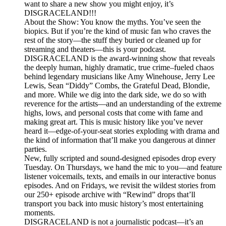
want to share a new show you might enjoy, it’s
DISGRACELAND!!!
About the Show: You know the myths. You’ve seen the
biopics. But if you’re the kind of music fan who craves the
rest of the story—the stuff they buried or cleaned up for
streaming and theaters—this is your podcast.
DISGRACELAND is the award-winning show that reveals
the deeply human, highly dramatic, true crime–fueled chaos
behind legendary musicians like Amy Winehouse, Jerry Lee
Lewis, Sean “Diddy” Combs, the Grateful Dead, Blondie,
and more. While we dig into the dark side, we do so with
reverence for the artists—and an understanding of the extreme
highs, lows, and personal costs that come with fame and
making great art. This is music history like you’ve never
heard it—edge-of-your-seat stories exploding with drama and
the kind of information that’ll make you dangerous at dinner
parties.
New, fully scripted and sound-designed episodes drop every
Tuesday. On Thursdays, we hand the mic to you—and feature
listener voicemails, texts, and emails in our interactive bonus
episodes. And on Fridays, we revisit the wildest stories from
our 250+ episode archive with “Rewind” drops that’ll
transport you back into music history’s most entertaining
moments.
DISGRACELAND is not a journalistic podcast—it’s an