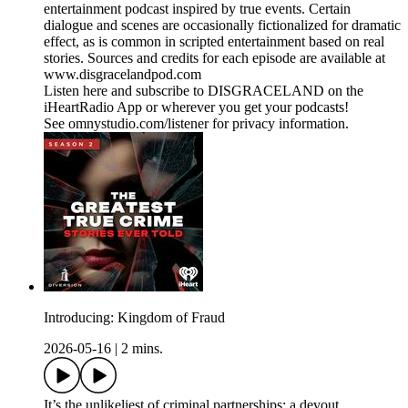
entertainment podcast inspired by true events. Certain
dialogue and scenes are occasionally fictionalized for dramatic
effect, as is common in scripted entertainment based on real
stories. Sources and credits for each episode are available at
www.disgracelandpod.com
Listen here and subscribe to DISGRACELAND on the
iHeartRadio App or wherever you get your podcasts!
See omnystudio.com/listener for privacy information.
Introducing: Kingdom of Fraud
2026-05-16
|
2 mins.
It’s the unlikeliest of criminal partnerships: a devout