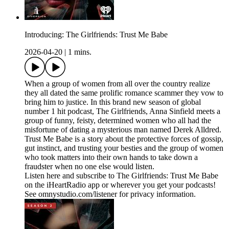
Introducing: The Girlfriends: Trust Me Babe
2026-04-20
|
1 mins.
When a group of women from all over the country realize
they all dated the same prolific romance scammer they vow to
bring him to justice. In this brand new season of global
number 1 hit podcast, The Girlfriends, Anna Sinfield meets a
group of funny, feisty, determined women who all had the
misfortune of dating a mysterious man named Derek Alldred.
Trust Me Babe is a story about the protective forces of gossip,
gut instinct, and trusting your besties and the group of women
who took matters into their own hands to take down a
fraudster when no one else would listen.
Listen here and subscribe to The Girlfriends: Trust Me Babe
on the iHeartRadio app or wherever you get your podcasts!
See omnystudio.com/listener for privacy information.