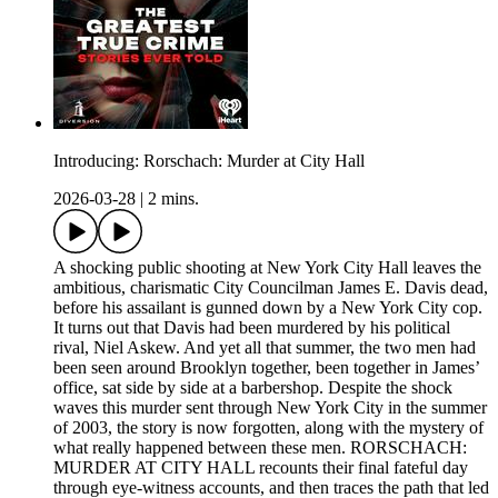
Introducing: Rorschach: Murder at City Hall
2026-03-28
|
2 mins.
A shocking public shooting at New York City Hall leaves the
ambitious, charismatic City Councilman James E. Davis dead,
before his assailant is gunned down by a New York City cop.
It turns out that Davis had been murdered by his political
rival, Niel Askew. And yet all that summer, the two men had
been seen around Brooklyn together, been together in James’
office, sat side by side at a barbershop. Despite the shock
waves this murder sent through New York City in the summer
of 2003, the story is now forgotten, along with the mystery of
what really happened between these men. RORSCHACH:
MURDER AT CITY HALL recounts their final fateful day
through eye-witness accounts, and then traces the path that led