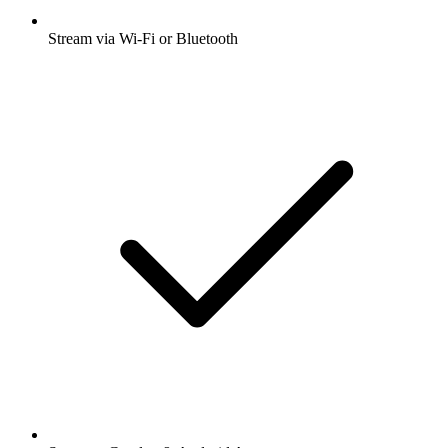
Stream via Wi-Fi or Bluetooth