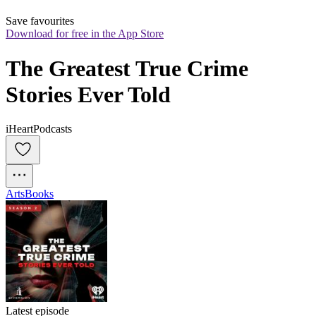
Save favourites
Download for free in the App Store
The Greatest True Crime 
Stories Ever Told
iHeartPodcasts
Arts
Books
Latest episode