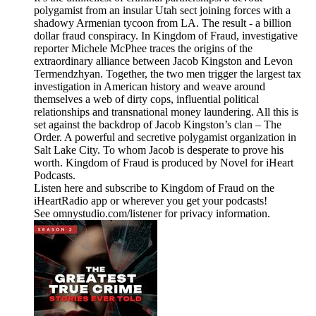
polygamist from an insular Utah sect joining forces with a
shadowy Armenian tycoon from LA. The result - a billion
dollar fraud conspiracy. In Kingdom of Fraud, investigative
reporter Michele McPhee traces the origins of the
extraordinary alliance between Jacob Kingston and Levon
Termendzhyan. Together, the two men trigger the largest tax
investigation in American history and weave around
themselves a web of dirty cops, influential political
relationships and transnational money laundering. All this is
set against the backdrop of Jacob Kingston’s clan – The
Order. A powerful and secretive polygamist organization in
Salt Lake City. To whom Jacob is desperate to prove his
worth. Kingdom of Fraud is produced by Novel for iHeart
Podcasts.
Listen here and subscribe to Kingdom of Fraud on the
iHeartRadio app or wherever you get your podcasts!
See omnystudio.com/listener for privacy information.