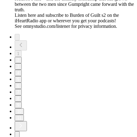
between the two men since Gumpright came forward with the
truth.
Listen here and subscribe to Burden of Guilt s2 on the
iHeartRadio app or wherever you get your podcasts!
See omnystudio.com/listener for privacy information.
1
2
3
4
5
6
7
8
9
10
11