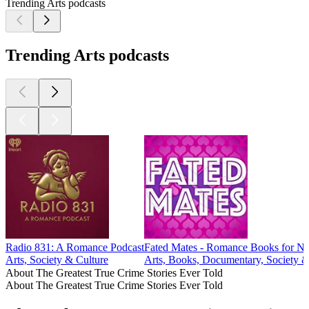
Trending Arts podcasts
Trending Arts podcasts
Radio 831: A Romance Podcast
Fated Mates - Romance Books for No
Arts, Society & Culture
Arts, Books, Documentary, Society &
About The Greatest True Crime Stories Ever Told
About The Greatest True Crime Stories Ever Told