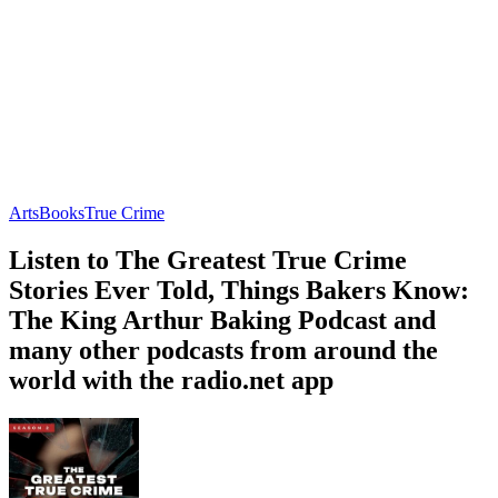
Arts
Books
True Crime
Listen to The Greatest True Crime
Stories Ever Told, Things Bakers Know:
The King Arthur Baking Podcast and
many other podcasts from around the
world with the radio.net app