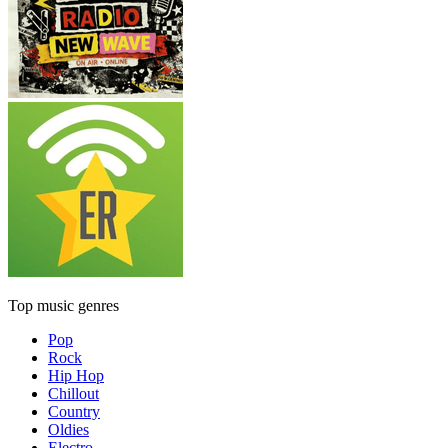
Top music genres
Pop
Rock
Hip Hop
Chillout
Country
Oldies
Electro