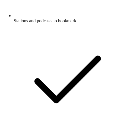
Stations and podcasts to bookmark