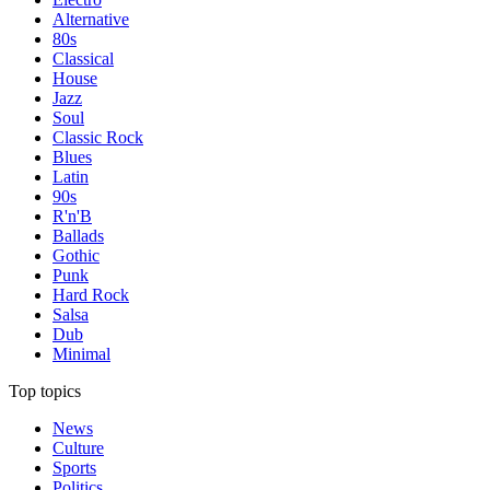
Alternative
80s
Classical
House
Jazz
Soul
Classic Rock
Blues
Latin
90s
R'n'B
Ballads
Gothic
Punk
Hard Rock
Salsa
Dub
Minimal
Top topics
News
Culture
Sports
Politics