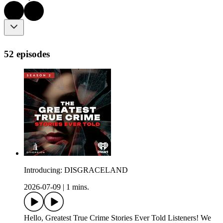
52 episodes
Introducing: DISGRACELAND
2026-07-09
|
1 mins.
Hello, Greatest True Crime Stories Ever Told Listeners! We