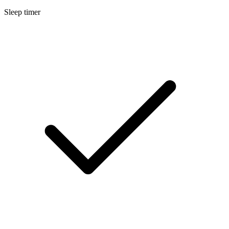
Sleep timer