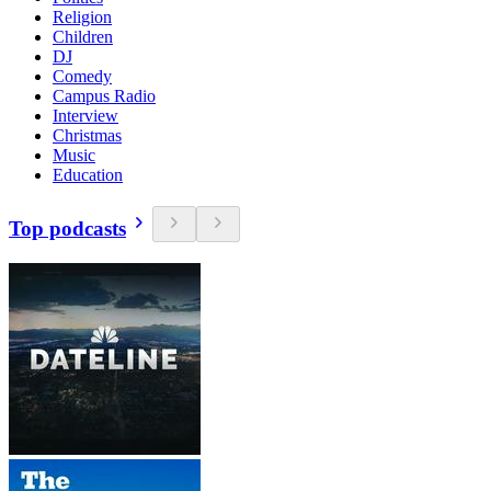
Religion
Children
DJ
Comedy
Campus Radio
Interview
Christmas
Music
Education
Top podcasts