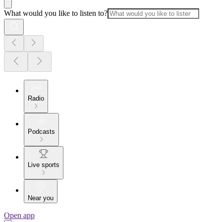
What would you like to listen to?
Radio
Podcasts
Live sports
Near you
Open app