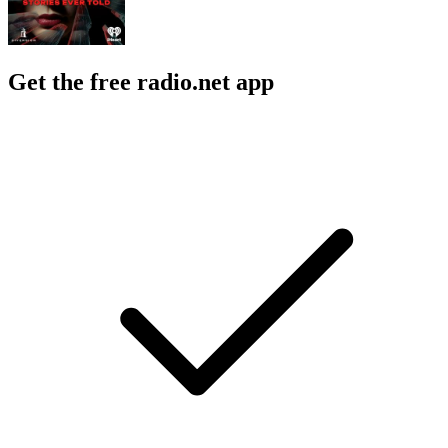
Get the free radio.net app