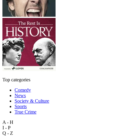
Top categories
Comedy
News
Society & Culture
Sports
True Crime
A - H
I - P
Q - Z