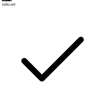
radio.net