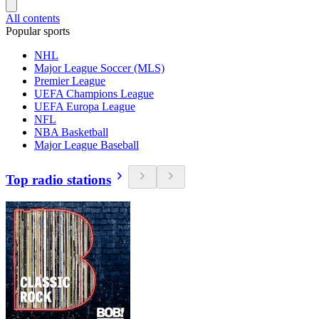
All contents
Popular sports
NHL
Major League Soccer (MLS)
Premier League
UEFA Champions League
UEFA Europa League
NFL
NBA Basketball
Major League Baseball
Top radio stations