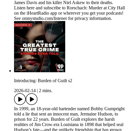
James Davis and his killer Niel Askew to their deaths.
Listen here and subscribe to Rorschach: Murder at City Hall
on the iHeartRadio app or wherever you get your podcasts!
See omnystudio.com/listener for privacy information.
Introducing: Burden of Guilt s2
2026-02-14
|
2 mins.
In 1999, an 18-year-old bartender named Bobby Gumpright
told a lie that sent an innocent man, Jermaine Hudson, to
prison for 22 years. Burden of Guilt explores the harsh
realities of Jim Crow-era Louisiana in 1898 that helped seal
Hudson’s fate—and the unlikely friendship that has grown