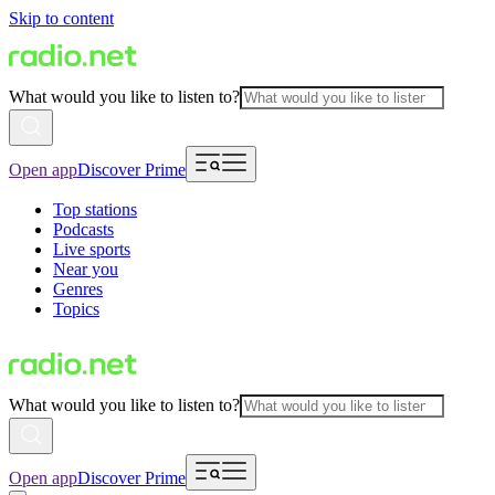
Skip to content
What would you like to listen to?
Open app
Discover Prime
Top stations
Podcasts
Live sports
Near you
Genres
Topics
What would you like to listen to?
Open app
Discover Prime