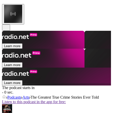
Learn more
Learn more
Learn more
The podcast starts in
- 0 sec.
Podcasts
Arts
The Greatest True Crime Stories Ever Told
Listen to this podcast in the app for free: