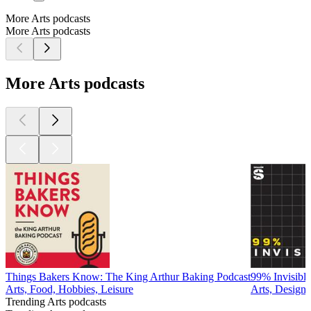
More Arts podcasts
More Arts podcasts
More Arts podcasts
Things Bakers Know: The King Arthur Baking Podcast
99% Invisible
Arts, Food, Hobbies, Leisure
Arts, Design
Trending Arts podcasts