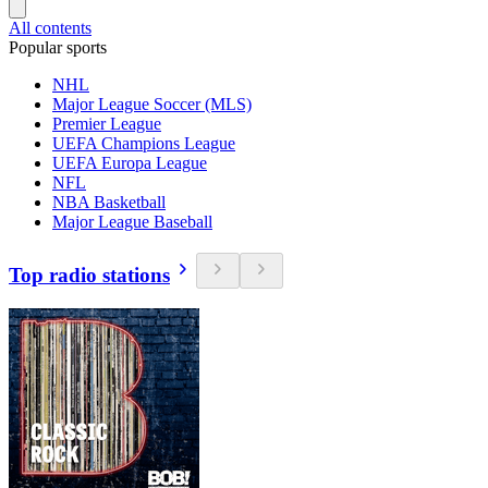
All contents
Popular sports
NHL
Major League Soccer (MLS)
Premier League
UEFA Champions League
UEFA Europa League
NFL
NBA Basketball
Major League Baseball
Top radio stations