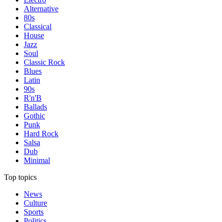
Alternative
80s
Classical
House
Jazz
Soul
Classic Rock
Blues
Latin
90s
R'n'B
Ballads
Gothic
Punk
Hard Rock
Salsa
Dub
Minimal
Top topics
News
Culture
Sports
Politics