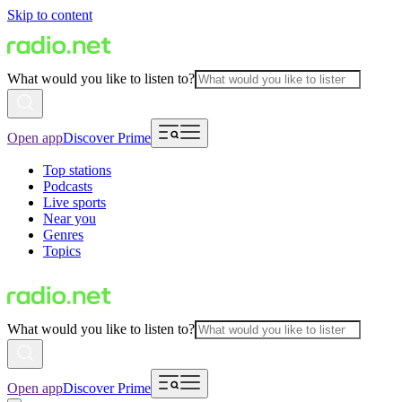
Skip to content
What would you like to listen to?
Open app
Discover Prime
Top stations
Podcasts
Live sports
Near you
Genres
Topics
What would you like to listen to?
Open app
Discover Prime