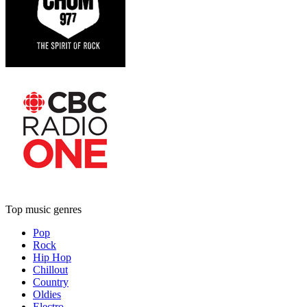
Top music genres
Pop
Rock
Hip Hop
Chillout
Country
Oldies
Electro