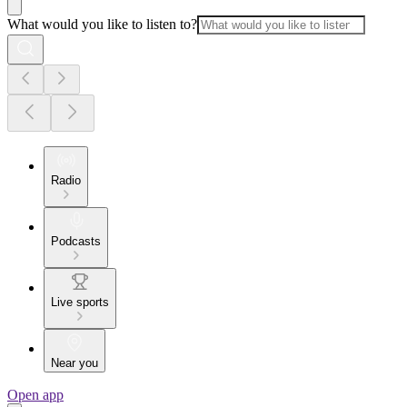
What would you like to listen to?
Radio
Podcasts
Live sports
Near you
Open app