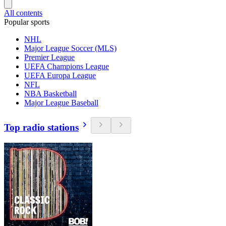
All contents
Popular sports
NHL
Major League Soccer (MLS)
Premier League
UEFA Champions League
UEFA Europa League
NFL
NBA Basketball
Major League Baseball
Top radio stations