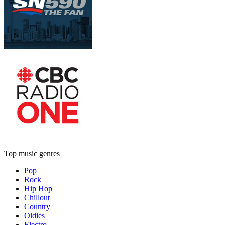
Top music genres
Pop
Rock
Hip Hop
Chillout
Country
Oldies
Electro