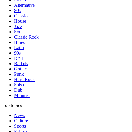
Alternative
80s
Classical
House
Jazz
Soul
Classic Rock
Blues
Latin
90s
R'n'B
Ballads
Gothic
Punk
Hard Rock
Salsa
Dub
Minimal
Top topics
News
Culture
Sports
Politics