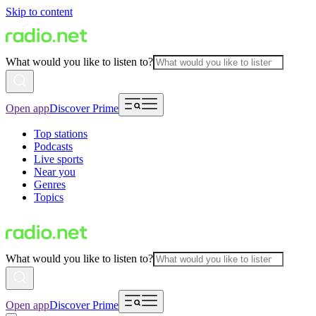
Skip to content
What would you like to listen to?
Open app
Discover Prime
Top stations
Podcasts
Live sports
Near you
Genres
Topics
What would you like to listen to?
Open app
Discover Prime