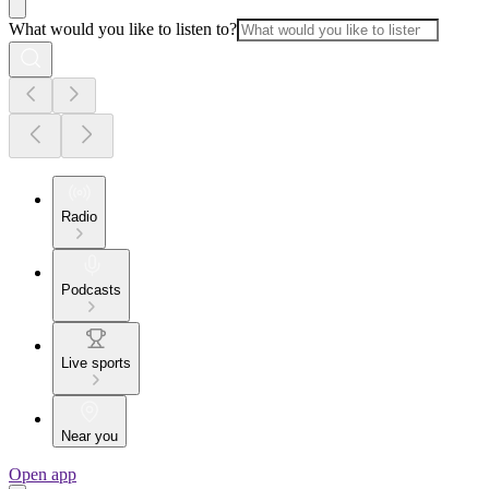
What would you like to listen to?
Radio
Podcasts
Live sports
Near you
Open app