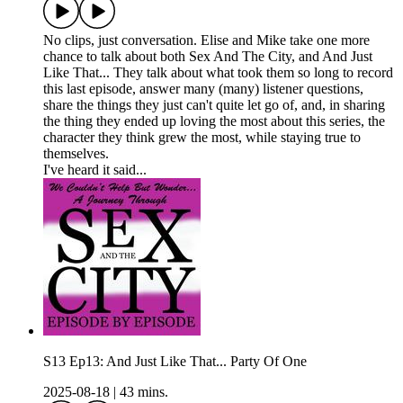
No clips, just conversation. Elise and Mike take one more
chance to talk about both Sex And The City, and And Just
Like That... They talk about what took them so long to record
this last episode, answer many (many) listener questions,
share the things they just can't quite let go of, and, in sharing
the thing they ended up loving the most about this series, the
character they think grew the most, while staying true to
themselves.
I've heard it said...
S13 Ep13: And Just Like That... Party Of One
2025-08-18
|
43 mins.