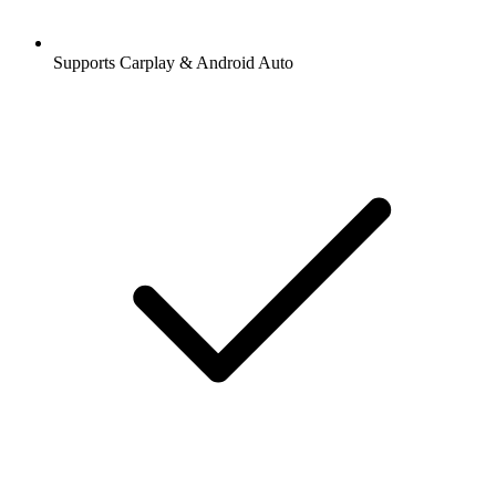
Supports Carplay & Android Auto