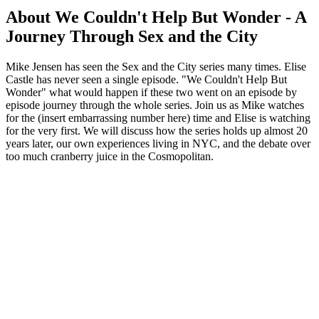
About We Couldn't Help But Wonder - A
Journey Through Sex and the City
Mike Jensen has seen the Sex and the City series many times. Elise
Castle has never seen a single episode. "We Couldn't Help But
Wonder" what would happen if these two went on an episode by
episode journey through the whole series. Join us as Mike watches
for the (insert embarrassing number here) time and Elise is watching
for the very first. We will discuss how the series holds up almost 20
years later, our own experiences living in NYC, and the debate over
too much cranberry juice in the Cosmopolitan.
Podcast website