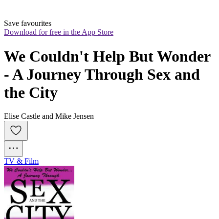
Save favourites
Download for free in the App Store
We Couldn't Help But Wonder 
- A Journey Through Sex and 
the City
Elise Castle and Mike Jensen
TV & Film