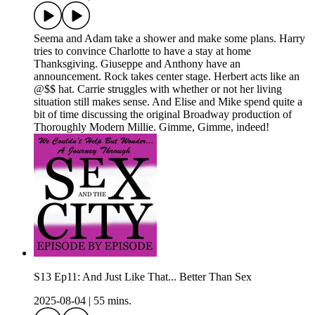
Seema and Adam take a shower and make some plans. Harry
tries to convince Charlotte to have a stay at home
Thanksgiving. Giuseppe and Anthony have an
announcement. Rock takes center stage. Herbert acts like an
@$$ hat. Carrie struggles with whether or not her living
situation still makes sense. And Elise and Mike spend quite a
bit of time discussing the original Broadway production of
Thoroughly Modern Millie. Gimme, Gimme, indeed!
S13 Ep11: And Just Like That... Better Than Sex
2025-08-04
|
55 mins.