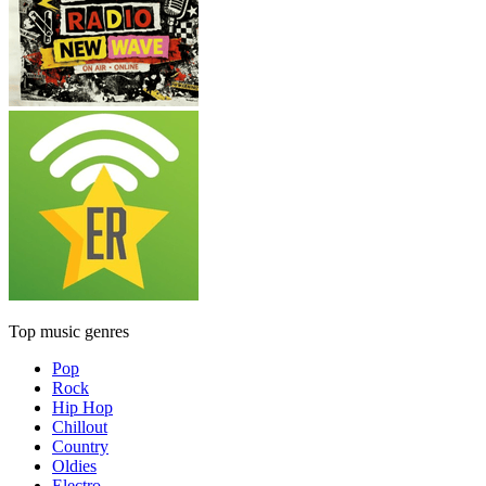
Top music genres
Pop
Rock
Hip Hop
Chillout
Country
Oldies
Electro