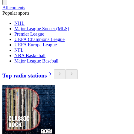
All contents
Popular sports
NHL
Major League Soccer (MLS)
Premier League
UEFA Champions League
UEFA Europa League
NFL
NBA Basketball
Major League Baseball
Top radio stations