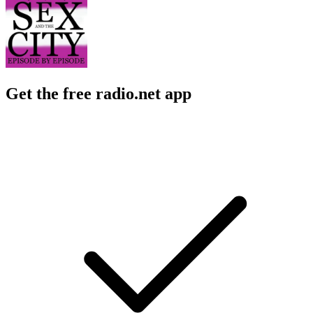
Get the free radio.net app