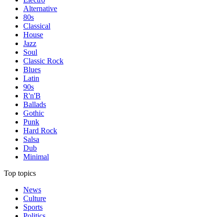
Alternative
80s
Classical
House
Jazz
Soul
Classic Rock
Blues
Latin
90s
R'n'B
Ballads
Gothic
Punk
Hard Rock
Salsa
Dub
Minimal
Top topics
News
Culture
Sports
Politics