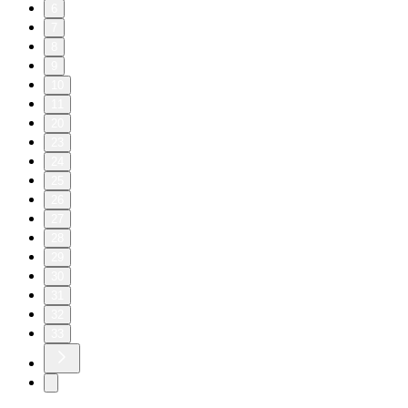
6
7
8
9
10
11
20
23
24
25
26
27
28
29
30
31
32
33