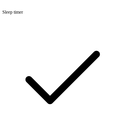
Sleep timer