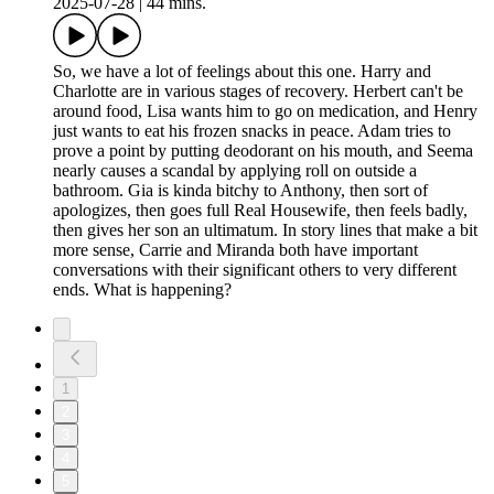
2025-07-28
|
44 mins.
So, we have a lot of feelings about this one. Harry and
Charlotte are in various stages of recovery. Herbert can't be
around food, Lisa wants him to go on medication, and Henry
just wants to eat his frozen snacks in peace. Adam tries to
prove a point by putting deodorant on his mouth, and Seema
nearly causes a scandal by applying roll on outside a
bathroom. Gia is kinda bitchy to Anthony, then sort of
apologizes, then goes full Real Housewife, then feels badly,
then gives her son an ultimatum. In story lines that make a bit
more sense, Carrie and Miranda both have important
conversations with their significant others to very different
ends. What is happening?
1
2
3
4
5