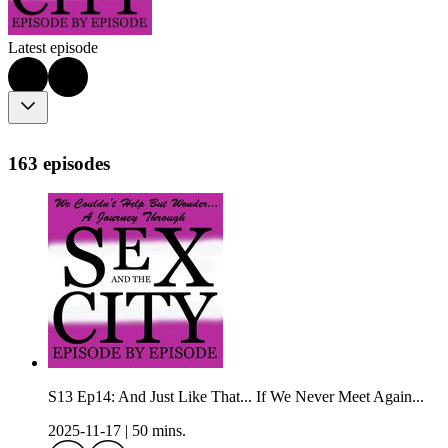
Latest episode
163 episodes
S13 Ep14: And Just Like That... If We Never Meet Again...
2025-11-17
|
50 mins.