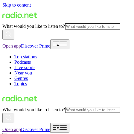
Skip to content
What would you like to listen to?
Open app
Discover Prime
Top stations
Podcasts
Live sports
Near you
Genres
Topics
What would you like to listen to?
Open app
Discover Prime