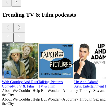
Trending TV & Film podcasts
With Gourley And Rust
Talking Pictures
Up And Adam!
Comedy, TV & Film
TV & Film
Arts, Entertainment
About We Couldn't Help But Wonder - A Journey Through Sex and
the City
About We Couldn't Help But Wonder - A Journey Through Sex and
the City