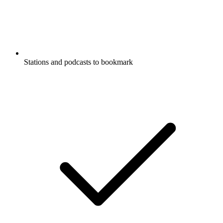
Stations and podcasts to bookmark