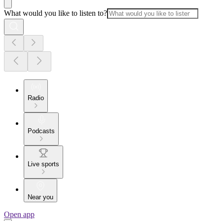
What would you like to listen to?
Radio
Podcasts
Live sports
Near you
Open app