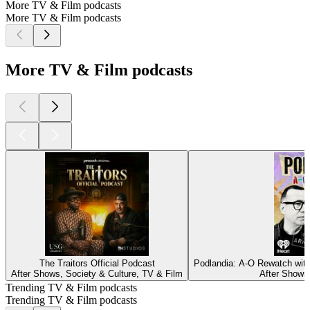
More TV & Film podcasts
More TV & Film podcasts
More TV & Film podcasts
The Traitors Official Podcast
Podlandia: A-O Rewatch with
After Shows, Society & Culture, TV & Film
After Shows
Trending TV & Film podcasts
Trending TV & Film podcasts