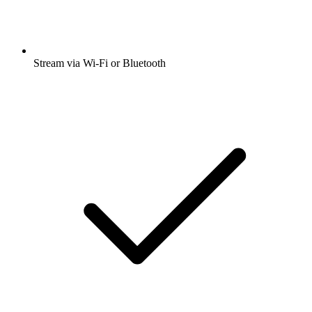
Stream via Wi-Fi or Bluetooth