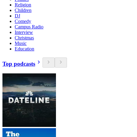
Religion
Children
DJ
Comedy
Campus Radio
Interview
Christmas
Music
Education
Top podcasts