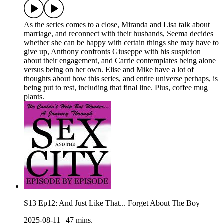
As the series comes to a close, Miranda and Lisa talk about
marriage, and reconnect with their husbands, Seema decides
whether she can be happy with certain things she may have to
give up, Anthony confronts Giuseppe with his suspicion
about their engagement, and Carrie contemplates being alone
versus being on her own. Elise and Mike have a lot of
thoughts about how this series, and entire universe perhaps, is
being put to rest, including that final line. Plus, coffee mug
plants.
S13 Ep12: And Just Like That... Forget About The Boy
2025-08-11
|
47 mins.