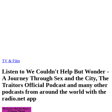
TV & Film
Listen to We Couldn't Help But Wonder -
A Journey Through Sex and the City, The
Traitors Official Podcast and many other
podcasts from around the world with the
radio.net app