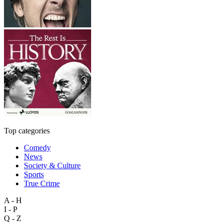
Top categories
Comedy
News
Society & Culture
Sports
True Crime
A - H
I - P
Q - Z