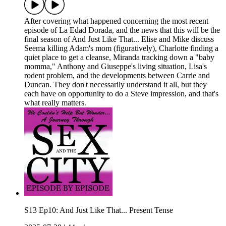
After covering what happened concerning the most recent
episode of La Edad Dorada, and the news that this will be the
final season of And Just Like That... Elise and Mike discuss
Seema killing Adam's mom (figuratively), Charlotte finding a
quiet place to get a cleanse, Miranda tracking down a "baby
momma," Anthony and Giuseppe's living situation, Lisa's
rodent problem, and the developments between Carrie and
Duncan. They don't necessarily understand it all, but they
each have on opportunity to do a Steve impression, and that's
what really matters.
S13 Ep10: And Just Like That... Present Tense