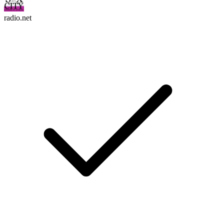
radio.net