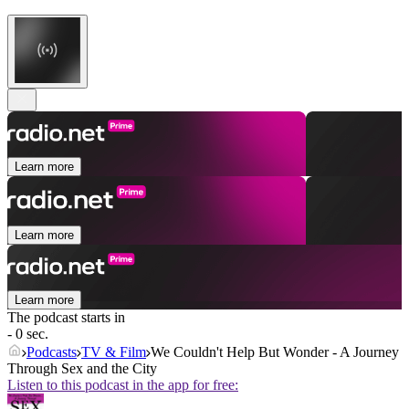
Learn more
Learn more
Learn more
The podcast starts in
- 0 sec.
Podcasts
TV & Film
We Couldn't Help But Wonder - A Journey
Through Sex and the City
Listen to this podcast in the app for free: