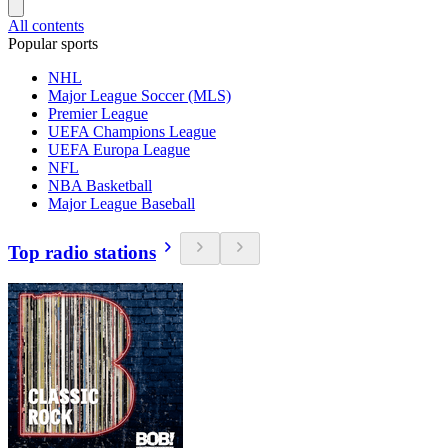
All contents
Popular sports
NHL
Major League Soccer (MLS)
Premier League
UEFA Champions League
UEFA Europa League
NFL
NBA Basketball
Major League Baseball
Top radio stations