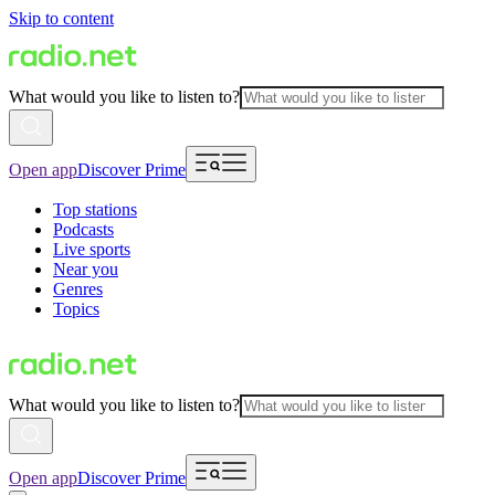
Skip to content
What would you like to listen to?
Open app
Discover Prime
Top stations
Podcasts
Live sports
Near you
Genres
Topics
What would you like to listen to?
Open app
Discover Prime