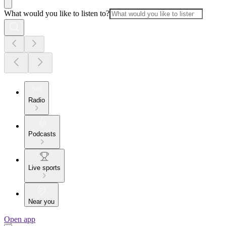
What would you like to listen to?
Radio
Podcasts
Live sports
Near you
Open app