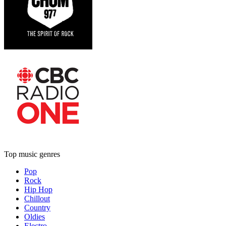
Top music genres
Pop
Rock
Hip Hop
Chillout
Country
Oldies
Electro