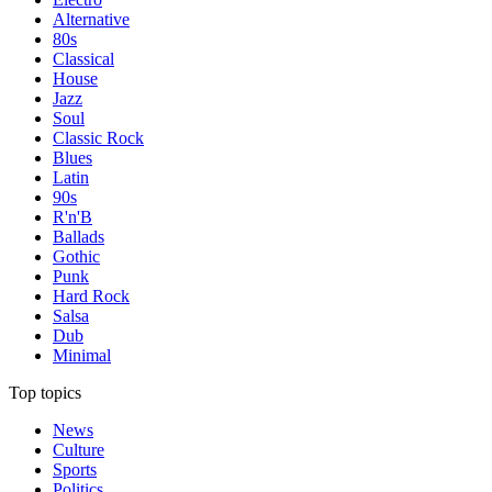
Alternative
80s
Classical
House
Jazz
Soul
Classic Rock
Blues
Latin
90s
R'n'B
Ballads
Gothic
Punk
Hard Rock
Salsa
Dub
Minimal
Top topics
News
Culture
Sports
Politics