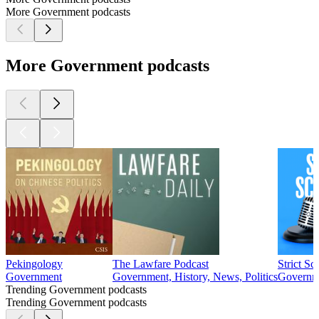
More Government podcasts
More Government podcasts
Pekingology
The Lawfare Podcast
Strict Sc
Government
Government, History, News, Politics
Governme
Trending Government podcasts
Trending Government podcasts