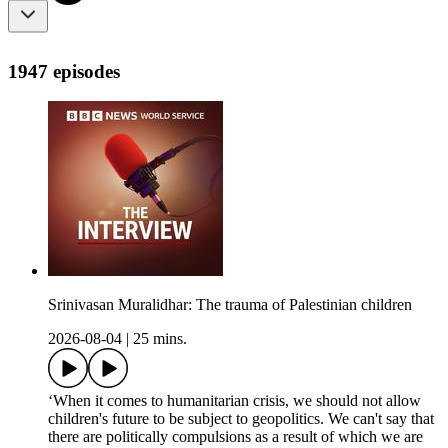
1947 episodes
Srinivasan Muralidhar: The trauma of Palestinian children
2026-08-04
|
25 mins.
‘When it comes to humanitarian crisis, we should not allow
children's future to be subject to geopolitics. We can't say that
there are politically compulsions as a result of which we are