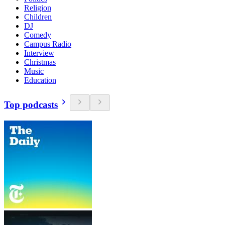
Religion
Children
DJ
Comedy
Campus Radio
Interview
Christmas
Music
Education
Top podcasts