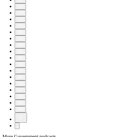
310
320
330
340
350
360
370
380
381
382
383
384
385
386
387
388
389
390
More Government podcasts