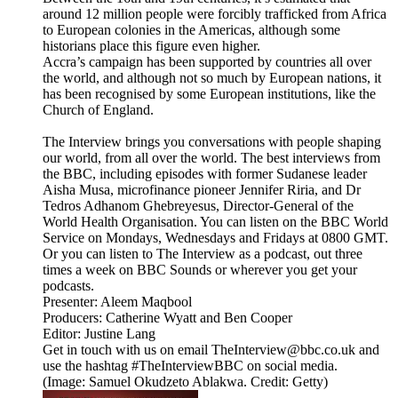
around 12 million people were forcibly trafficked from Africa
to European colonies in the Americas, although some
historians place this figure even higher.
Accra’s campaign has been supported by countries all over
the world, and although not so much by European nations, it
has been recognised by some European institutions, like the
Church of England.
The Interview brings you conversations with people shaping
our world, from all over the world. The best interviews from
the BBC, including episodes with former Sudanese leader
Aisha Musa, microfinance pioneer Jennifer Riria, and Dr
Tedros Adhanom Ghebreyesus, Director-General of the
World Health Organisation. You can listen on the BBC World
Service on Mondays, Wednesdays and Fridays at 0800 GMT.
Or you can listen to The Interview as a podcast, out three
times a week on BBC Sounds or wherever you get your
podcasts.
Presenter: Aleem Maqbool
Producers: Catherine Wyatt and Ben Cooper
Editor: Justine Lang
Get in touch with us on email TheInterview@bbc.co.uk and
use the hashtag #TheInterviewBBC on social media.
(Image: Samuel Okudzeto Ablakwa. Credit: Getty)