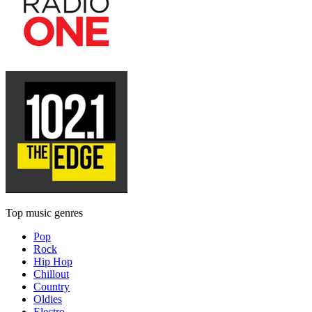
Top music genres
Pop
Rock
Hip Hop
Chillout
Country
Oldies
Electro