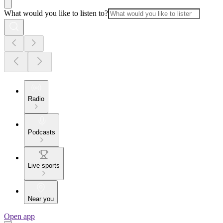
What would you like to listen to?
Radio
Podcasts
Live sports
Near you
Open app