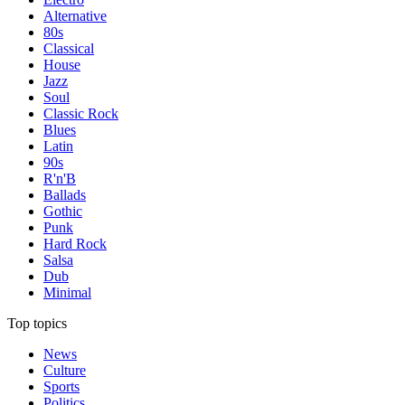
Alternative
80s
Classical
House
Jazz
Soul
Classic Rock
Blues
Latin
90s
R'n'B
Ballads
Gothic
Punk
Hard Rock
Salsa
Dub
Minimal
Top topics
News
Culture
Sports
Politics