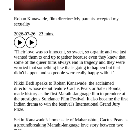
Rohan Kanawade, film director: My parents accepted my
sexuality
2026-07-26
|
23 mins.
‘Their love was so innocent, so sweet, so organic and we just
wanted them to end up together because even they knew that
some of the queer films always end in tragedy and they were
worried that something like that's going to happen but that
didn't happen and so people were really happy with it.’
Nikki Bedi speaks to Rohan Kanawade, the acclaimed
director whose debut feature Cactus Pears or Sabar Bonda,
made history as the first Marathi-language film to premiere at
the prestigious Sundance Film Festival. It also became the first
Indian drama to win the festival's International Grand Jury
Prize.
Set in Kanawade’s home state of Maharashtra, Cactus Pears is
a groundbreaking Marathi-language love story between two