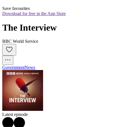
Save favourites
Download for free in the App Store
The Interview
BBC World Service
Government
News
Latest episode