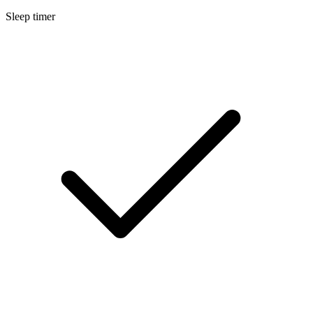
Sleep timer