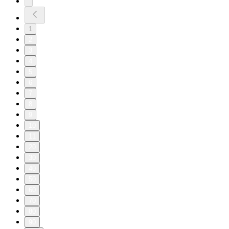
1
2
3
4
5
6
7
8
9
10
11
20
30
40
50
60
70
80
90