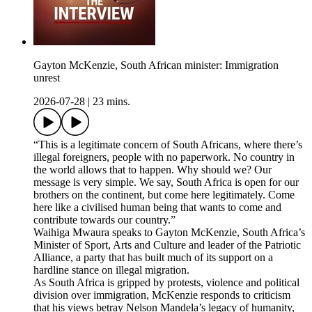
Gayton McKenzie, South African minister: Immigration
unrest
2026-07-28
|
23 mins.
“This is a legitimate concern of South Africans, where there’s
illegal foreigners, people with no paperwork. No country in
the world allows that to happen. Why should we? Our
message is very simple. We say, South Africa is open for our
brothers on the continent, but come here legitimately. Come
here like a civilised human being that wants to come and
contribute towards our country.”
Waihiga Mwaura speaks to Gayton McKenzie, South Africa’s
Minister of Sport, Arts and Culture and leader of the Patriotic
Alliance, a party that has built much of its support on a
hardline stance on illegal migration.
As South Africa is gripped by protests, violence and political
division over immigration, McKenzie responds to criticism
that his views betray Nelson Mandela’s legacy of humanity,