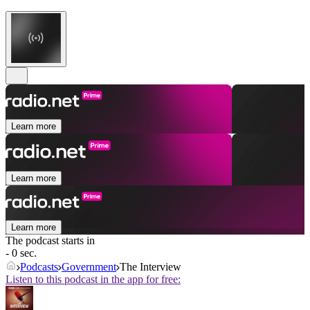
Learn more
Learn more
Learn more
The podcast starts in
- 0 sec.
Podcasts
Government
The Interview
Listen to this podcast in the app for free: