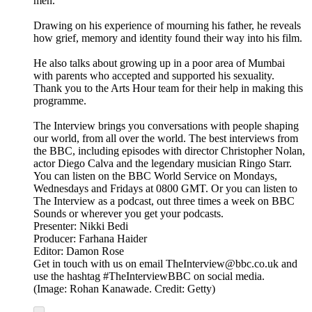
men.
Drawing on his experience of mourning his father, he reveals
how grief, memory and identity found their way into his film.
He also talks about growing up in a poor area of Mumbai
with parents who accepted and supported his sexuality.
Thank you to the Arts Hour team for their help in making this
programme.
The Interview brings you conversations with people shaping
our world, from all over the world. The best interviews from
the BBC, including episodes with director Christopher Nolan,
actor Diego Calva and the legendary musician Ringo Starr.
You can listen on the BBC World Service on Mondays,
Wednesdays and Fridays at 0800 GMT. Or you can listen to
The Interview as a podcast, out three times a week on BBC
Sounds or wherever you get your podcasts.
Presenter: Nikki Bedi
Producer: Farhana Haider
Editor: Damon Rose
Get in touch with us on email TheInterview@bbc.co.uk and
use the hashtag #TheInterviewBBC on social media.
(Image: Rohan Kanawade. Credit: Getty)