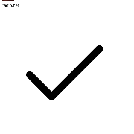
radio.net