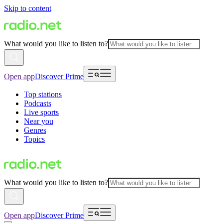
Skip to content
What would you like to listen to?
Open app
Discover Prime
Top stations
Podcasts
Live sports
Near you
Genres
Topics
What would you like to listen to?
Open app
Discover Prime