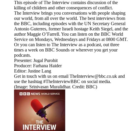
This episode of The Interview contains discussion of the
killing of children and other consequences of conflict.
The Interview brings you conversations with people shaping
our world, from all over the world. The best interviews from
the BBC, including episodes with the UN Secretary General
Antonio Guterres, former Israeli hostage Keith Siegel, and the
author Maggie O’Farrell. You can listen on the BBC World
Service on Mondays, Wednesdays and Fridays at 0800 GMT.
Or you can listen to The Interview as a podcast, out three
times a week on BBC Sounds or wherever you get your
podcasts.
Presenter: Jugal Purohit
Producer: Farhana Haider
Editor: Justine Lang
Get in touch with us on email TheInterview@bbc.co.uk and
use the hashtag #TheInterviewBBC on social media.
(Image: Srinivasan Muralidhar. Credit: BBC)