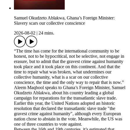
Samuel Okudzeto Ablakwa, Ghana’s Foreign Minister:
Slavery scars our collective conscience
2026-08-02
|
24 mins.
“The time has come for the international community to be
honest, not to be hypocritical, not be selective, not engage in
erasure, but to admit that the gravest crime against humanity
took place and it took place on this continent. And that the
time to repair what was broken, what undermines our
collective humanity, what is a scar on our collective
conscience, the time and the only way to repair that is now.”
Aleem Maqbool speaks to Ghana’s Foreign Minister, Samuel
Okudzeto Ablakwa, about his country leading a global
campaign for reparations for the transatlantic slave trade.
Earlier this year, the United Nations adopted an historic
resolution that declared the transatlantic slave trade "the
gravest crime against humanity", although every European
nation chose to abstain in the vote. Meanwhile, the US was
one of three countries to vote against.
Between the 16th and 19th centuries, it’s estimated that