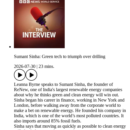
Sumant Sinha: Green tech to triumph over drilling
2026-07-30
|
23 mins.
Leanna Byrne speaks to Sumant Sinha, the founder of
ReNew, one of India's largest renewable energy companies
about why he thinks green and clean energy will win out.
Sinha began his career in finance, working in New York and
London, before walking away from the corporate world to
make a bet on renewable energy. He founded his company in
India, which is one of the world’s most polluted countries. It
also imports around 85% fossil fuels.
Sinha says that moving as quickly as possible to clean energy