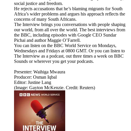
social justice and freedom.
He rejects accusations that he’s blaming migrants for South
Africa’s wider problems and argues his approach reflects the
concerns of many South Africans.
The Interview brings you conversations with people shaping
our world, from all over the world. The best interviews from
the BBC, including episodes with Google CEO Sundar
Pichai and author Maggie O’Farrell.
You can listen on the BBC World Service on Mondays,
Wednesdays and Fridays at 0800 GMT. Or you can listen to
The Interview as a podcast, out three times a week on BBC
Sounds or wherever you get your podcasts.
Presenter: Waihiga Mwaura
Producer: Osman Iqbal
Editor: Justine Lang
(Image: Gayton McKenzie. Credit: Reuters)