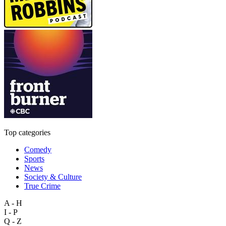
Top categories
Comedy
Sports
News
Society & Culture
True Crime
A - H
I - P
Q - Z