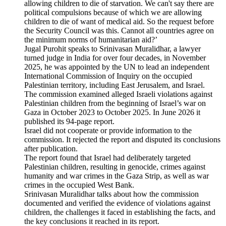
allowing children to die of starvation. We can't say there are
political compulsions because of which we are allowing
children to die of want of medical aid. So the request before
the Security Council was this. Cannot all countries agree on
the minimum norms of humanitarian aid?’
Jugal Purohit speaks to Srinivasan Muralidhar, a lawyer
turned judge in India for over four decades, in November
2025, he was appointed by the UN to lead an independent
International Commission of Inquiry on the occupied
Palestinian territory, including East Jerusalem, and Israel.
The commission examined alleged Israeli violations against
Palestinian children from the beginning of Israel’s war on
Gaza in October 2023 to October 2025. In June 2026 it
published its 94-page report.
Israel did not cooperate or provide information to the
commission. It rejected the report and disputed its conclusions
after publication.
The report found that Israel had deliberately targeted
Palestinian children, resulting in genocide, crimes against
humanity and war crimes in the Gaza Strip, as well as war
crimes in the occupied West Bank.
Srinivasan Muralidhar talks about how the commission
documented and verified the evidence of violations against
children, the challenges it faced in establishing the facts, and
the key conclusions it reached in its report.