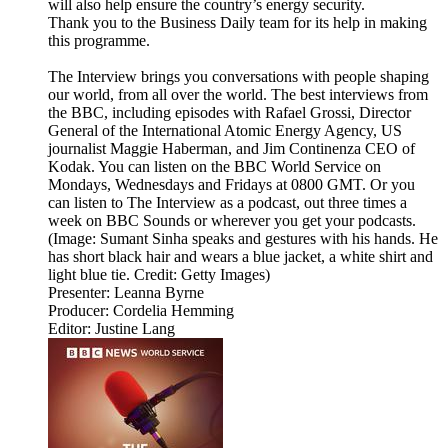
will also help ensure the country’s energy security.
Thank you to the Business Daily team for its help in making
this programme.
The Interview brings you conversations with people shaping
our world, from all over the world. The best interviews from
the BBC, including episodes with Rafael Grossi, Director
General of the International Atomic Energy Agency, US
journalist Maggie Haberman, and Jim Continenza CEO of
Kodak. You can listen on the BBC World Service on
Mondays, Wednesdays and Fridays at 0800 GMT. Or you
can listen to The Interview as a podcast, out three times a
week on BBC Sounds or wherever you get your podcasts.
(Image: Sumant Sinha speaks and gestures with his hands. He
has short black hair and wears a blue jacket, a white shirt and
light blue tie. Credit: Getty Images)
Presenter: Leanna Byrne
Producer: Cordelia Hemming
Editor: Justine Lang