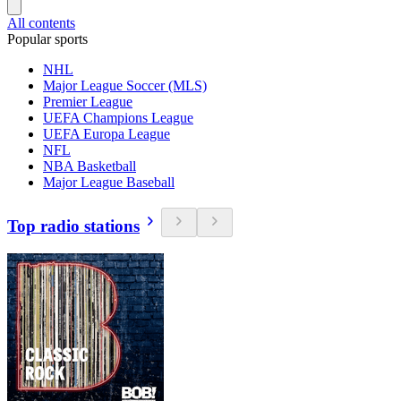
All contents
Popular sports
NHL
Major League Soccer (MLS)
Premier League
UEFA Champions League
UEFA Europa League
NFL
NBA Basketball
Major League Baseball
Top radio stations