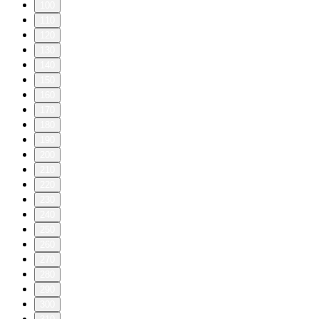
100
110
120
130
140
150
160
170
180
190
200
210
220
230
240
250
260
270
280
290
300