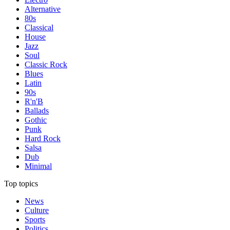
Alternative
80s
Classical
House
Jazz
Soul
Classic Rock
Blues
Latin
90s
R'n'B
Ballads
Gothic
Punk
Hard Rock
Salsa
Dub
Minimal
Top topics
News
Culture
Sports
Politics