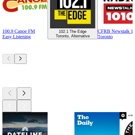
100.9 Canoe FM
CFRB Newstalk 1
102.1 The Edge
Toronto, Alternative
Easy Listening
Toronto
Top
podcasts
Top
podcasts
Top
podcasts