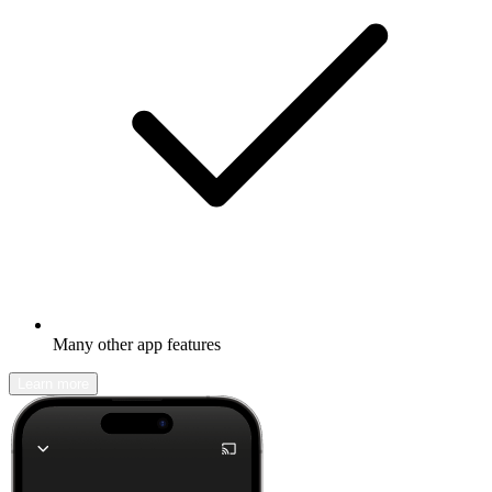
Many other app features
Learn more