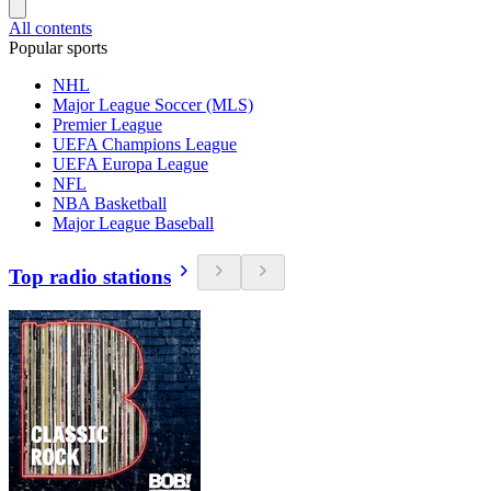
All contents
Popular sports
NHL
Major League Soccer (MLS)
Premier League
UEFA Champions League
UEFA Europa League
NFL
NBA Basketball
Major League Baseball
Top radio stations