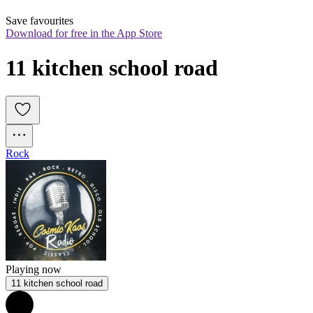
Save favourites
Download for free in the App Store
11 kitchen school road
Rock
Playing now
11 kitchen school road