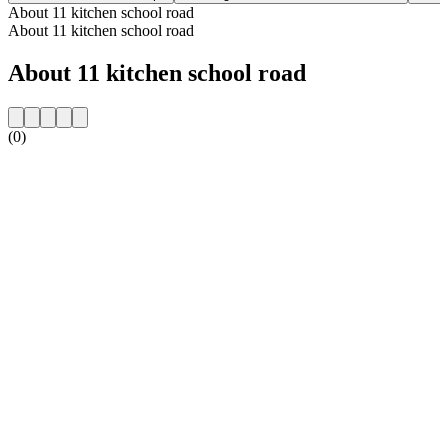
About 11 kitchen school road
About 11 kitchen school road
About 11 kitchen school road
(0)
Station website