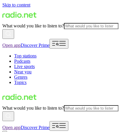
Skip to content
What would you like to listen to?
Open app
Discover Prime
Top stations
Podcasts
Live sports
Near you
Genres
Topics
What would you like to listen to?
Open app
Discover Prime