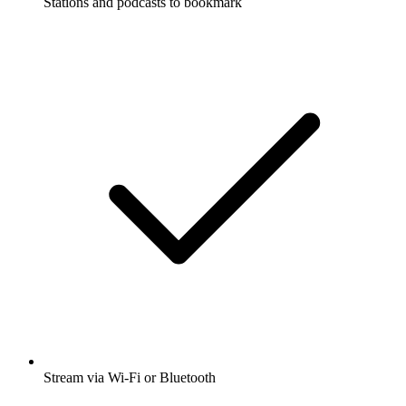
Stations and podcasts to bookmark
Stream via Wi-Fi or Bluetooth