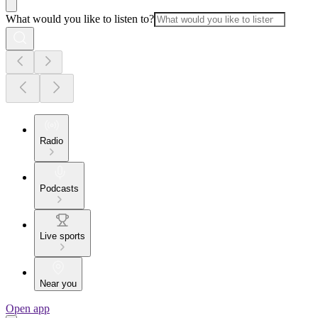
What would you like to listen to?
Radio
Podcasts
Live sports
Near you
Open app