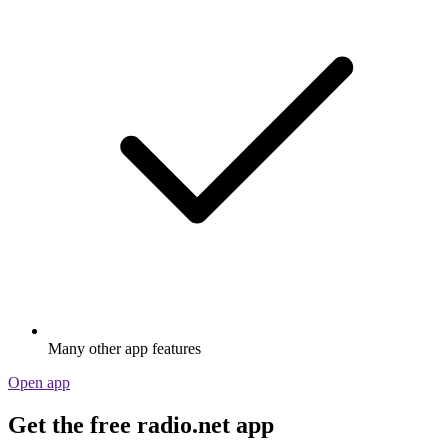
Many other app features
Open app
Get the free radio.net app