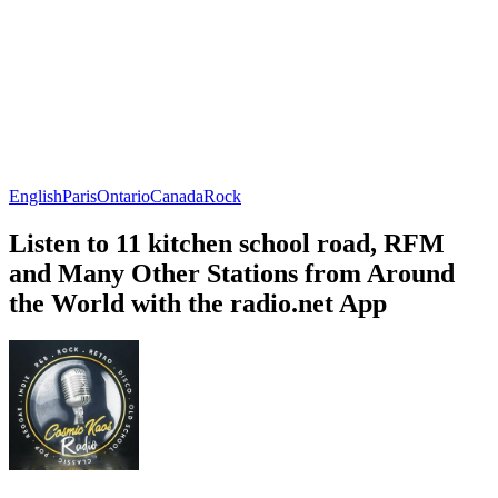
English
Paris
Ontario
Canada
Rock
Listen to 11 kitchen school road, RFM
and Many Other Stations from Around
the World with the radio.net App