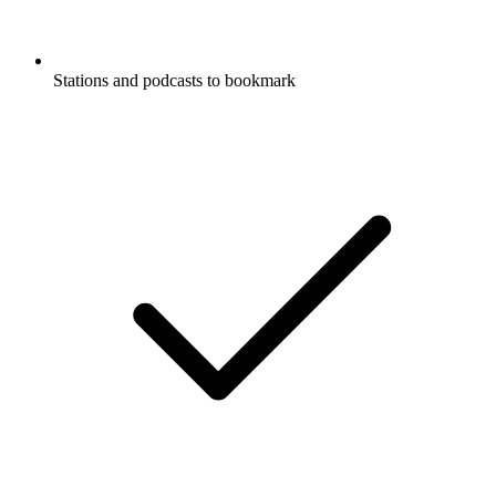
Stations and podcasts to bookmark