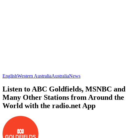
English
Western Australia
Australia
News
Listen to ABC Goldfields, MSNBC and
Many Other Stations from Around the
World with the radio.net App