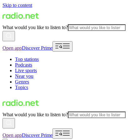
Skip to content
What would you like to listen to?
Open app
Discover Prime
Top stations
Podcasts
Live sports
Near you
Genres
Topics
What would you like to listen to?
Open app
Discover Prime