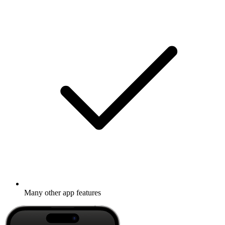
Many other app features