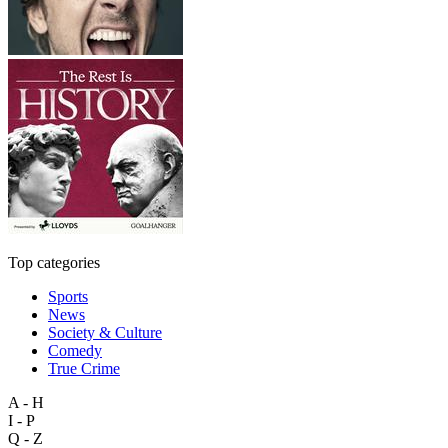
Top categories
Sports
News
Society & Culture
Comedy
True Crime
A - H
I - P
Q - Z