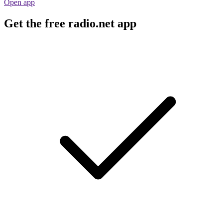
Open app
Get the free radio.net app