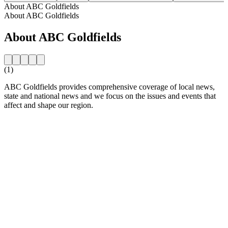
About ABC Goldfields
About ABC Goldfields
About ABC Goldfields
(1)
ABC Goldfields provides comprehensive coverage of local news,
state and national news and we focus on the issues and events that
affect and shape our region.
Station website