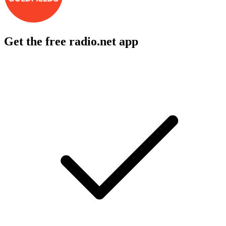
Get the free radio.net app