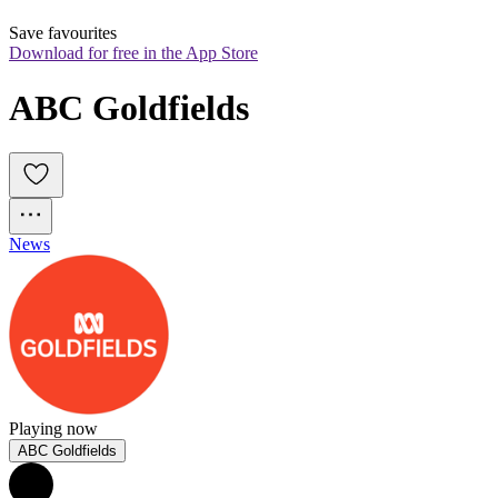
Save favourites
Download for free in the App Store
ABC Goldfields
News
Playing now
ABC Goldfields