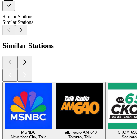
Similar Stations
Similar Stations
Similar Stations
MSNBC
Talk Radio AM 640
CKOM 650
New York City, Talk
Toronto, Talk
Saskatoo