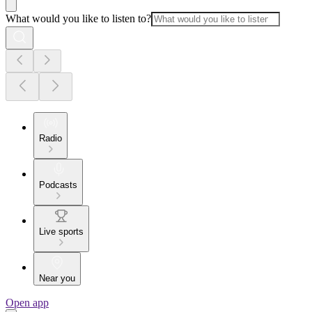
What would you like to listen to?
Radio
Podcasts
Live sports
Near you
Open app