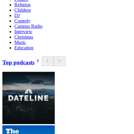
Religion
Children
DJ
Comedy
Campus Radio
Interview
Christmas
Music
Education
Top podcasts