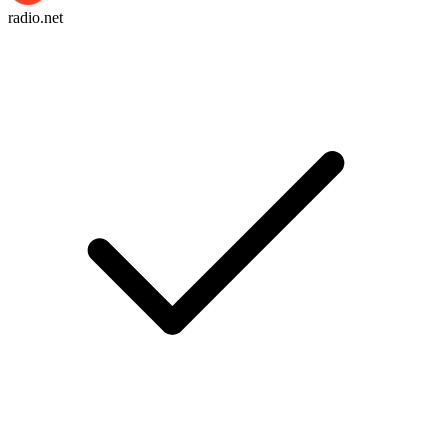
radio.net