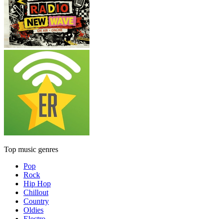
Top music genres
Pop
Rock
Hip Hop
Chillout
Country
Oldies
Electro