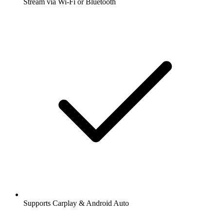
Stream via Wi-Fi or Bluetooth
Supports Carplay & Android Auto