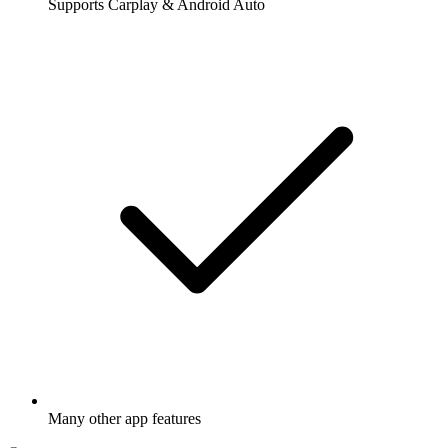
Supports Carplay & Android Auto
Many other app features