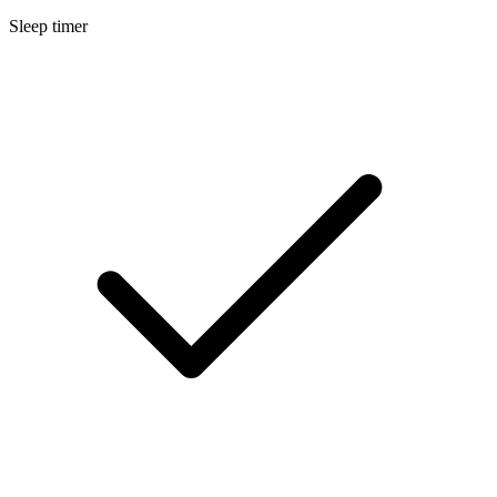
Sleep timer