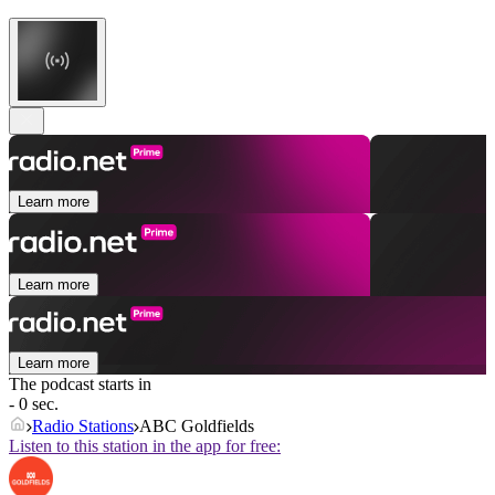
Learn more
Learn more
Learn more
The podcast starts in
- 0 sec.
Radio Stations
ABC Goldfields
Listen to this station in the app for free: