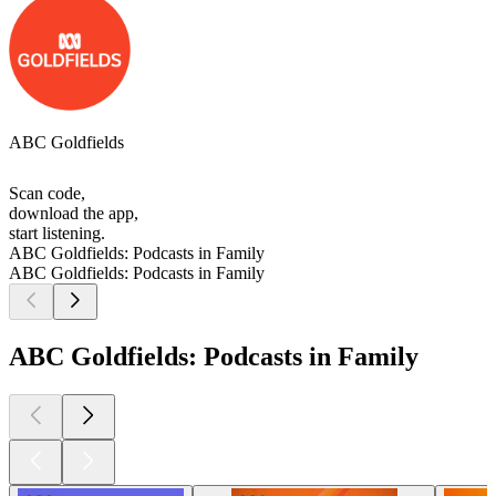
ABC Goldfields
Scan code,
download the app,
start listening.
ABC Goldfields: Podcasts in Family
ABC Goldfields: Podcasts in Family
ABC Goldfields: Podcasts in Family