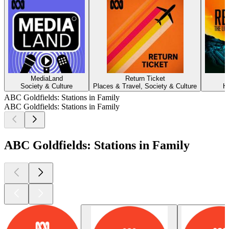
MediaLand
Return Ticket
Society & Culture
Places & Travel, Society & Culture
H
ABC Goldfields: Stations in Family
ABC Goldfields: Stations in Family
ABC Goldfields: Stations in Family