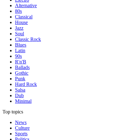
Alternative
80s
Classical
House
Jazz
Soul
Classic Rock
Blues
Latin
90s
R'n'B
Ballads
Gothic
Punk
Hard Rock
Salsa
Dub
Minimal
Top topics
News
Culture
Sports
Politics