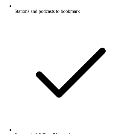
Stations and podcasts to bookmark