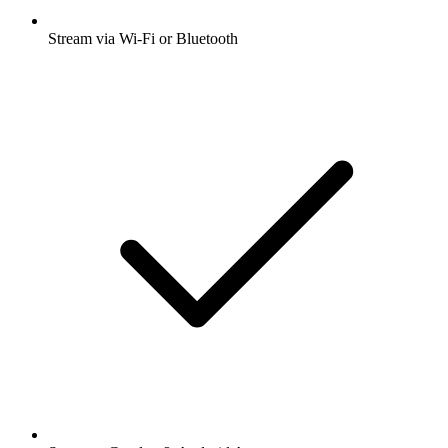
Stream via Wi-Fi or Bluetooth