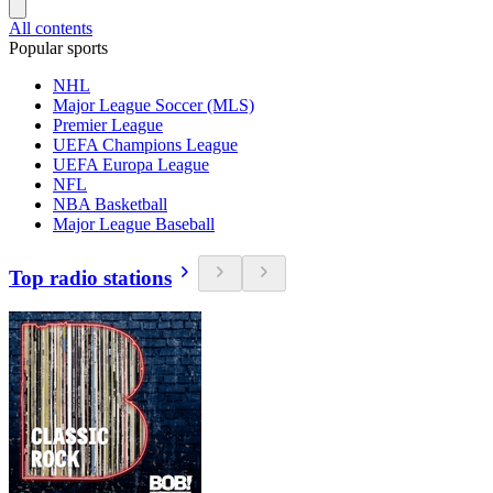
All contents
Popular sports
NHL
Major League Soccer (MLS)
Premier League
UEFA Champions League
UEFA Europa League
NFL
NBA Basketball
Major League Baseball
Top radio stations