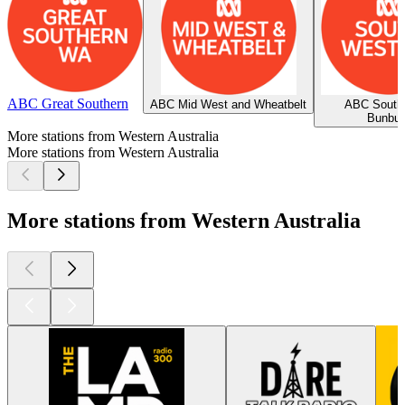
ABC Great Southern
ABC Mid West and Wheatbelt
ABC South
Bunbur
More stations from Western Australia
More stations from Western Australia
More stations from Western Australia