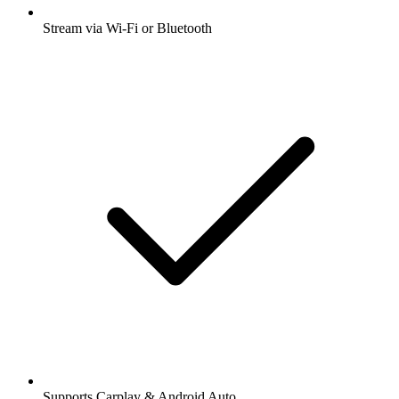
Stream via Wi-Fi or Bluetooth
Supports Carplay & Android Auto