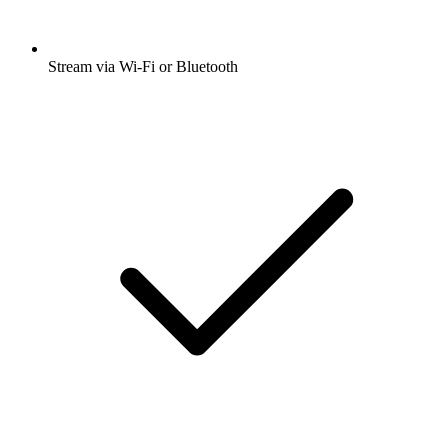
Stream via Wi-Fi or Bluetooth