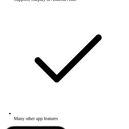
Many other app features