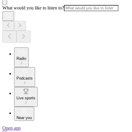
What would you like to listen to?
Radio
Podcasts
Live sports
Near you
Open app