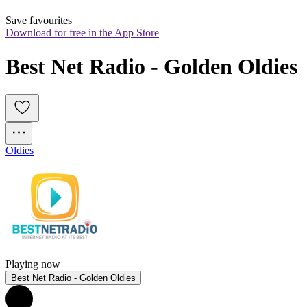
Save favourites
Download for free in the App Store
Best Net Radio - Golden Oldies
Oldies
Playing now
Best Net Radio - Golden Oldies