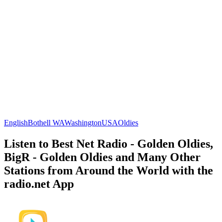
English
Bothell WA
Washington
USA
Oldies
Listen to Best Net Radio - Golden Oldies,
BigR - Golden Oldies and Many Other
Stations from Around the World with the
radio.net App