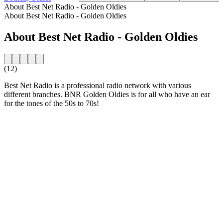
About Best Net Radio - Golden Oldies
About Best Net Radio - Golden Oldies
About Best Net Radio - Golden Oldies
(12)
Best Net Radio is a professional radio network with various
different branches. BNR Golden Oldies is for all who have an ear
for the tones of the 50s to 70s!
Station website