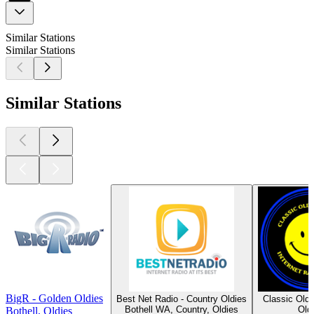
Similar Stations
Similar Stations
Similar Stations
BigR - Golden Oldies
Best Net Radio - Country Oldies
Classic Old
Bothell WA, Country, Oldies
Old
Bothell, Oldies