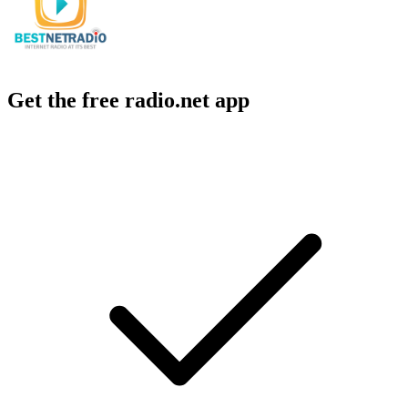
Get the free radio.net app