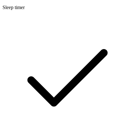
Sleep timer