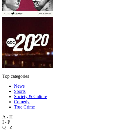
Top categories
News
Sports
Society & Culture
Comedy
True Crime
A - H
I - P
Q - Z