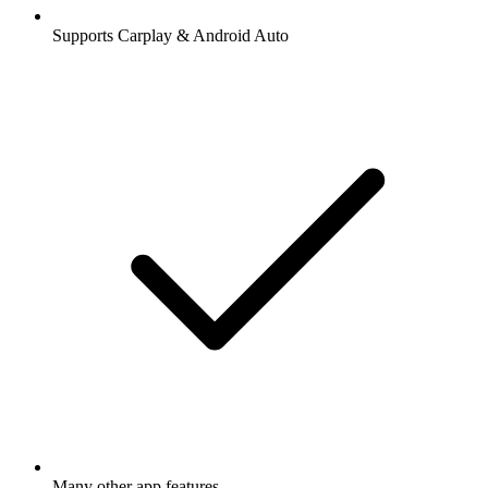
Supports Carplay & Android Auto
Many other app features