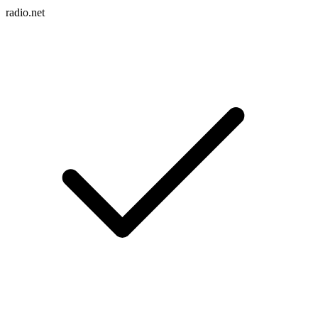
radio.net