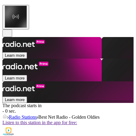
Learn more
Learn more
Learn more
The podcast starts in
- 0 sec.
Radio Stations
Best Net Radio - Golden Oldies
Listen to this station in the app for free: