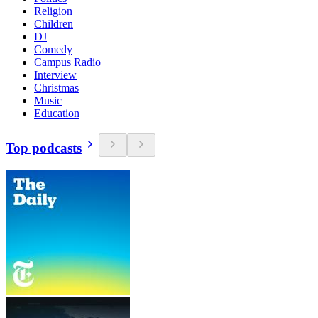
Religion
Children
DJ
Comedy
Campus Radio
Interview
Christmas
Music
Education
Top podcasts