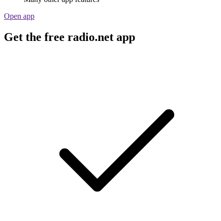
Open app
Get the free radio.net app