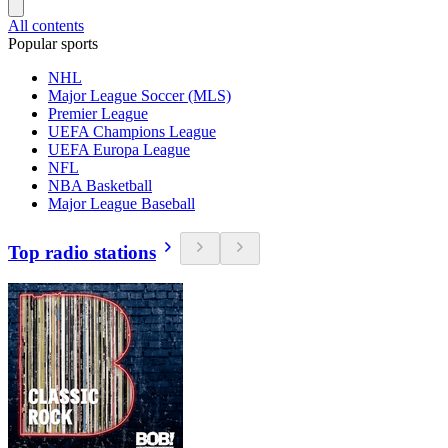
All contents
Popular sports
NHL
Major League Soccer (MLS)
Premier League
UEFA Champions League
UEFA Europa League
NFL
NBA Basketball
Major League Baseball
Top radio stations