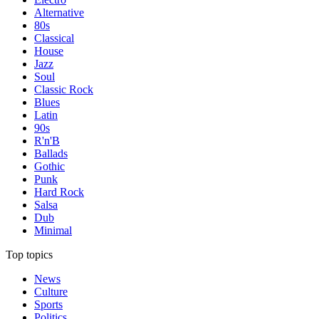
Alternative
80s
Classical
House
Jazz
Soul
Classic Rock
Blues
Latin
90s
R'n'B
Ballads
Gothic
Punk
Hard Rock
Salsa
Dub
Minimal
Top topics
News
Culture
Sports
Politics