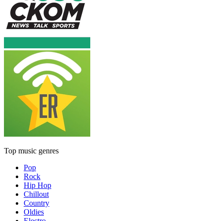
Top music genres
Pop
Rock
Hip Hop
Chillout
Country
Oldies
Electro