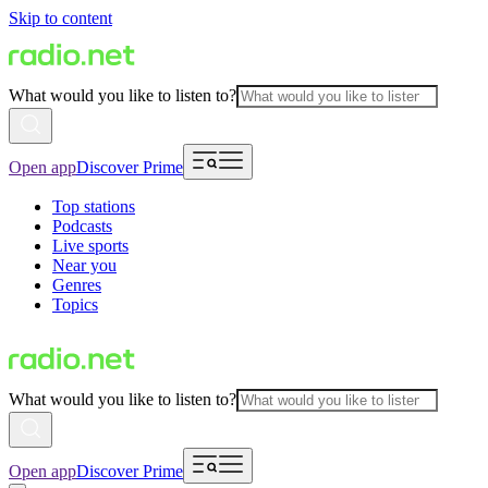
Skip to content
What would you like to listen to?
Open app
Discover Prime
Top stations
Podcasts
Live sports
Near you
Genres
Topics
What would you like to listen to?
Open app
Discover Prime