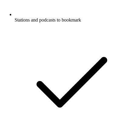
Stations and podcasts to bookmark