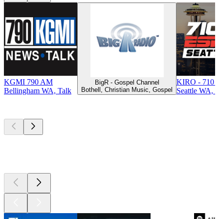
KGMI 790 AM
KIRO - 710 
BigR - Gospel Channel
Bothell, Christian Music, Gospel
Bellingham WA, Talk
Seattle WA, T
Top
podcasts
Top
podcasts
Top
podcasts