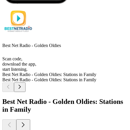
Best Net Radio - Golden Oldies
Scan code,
download the app,
start listening.
Best Net Radio - Golden Oldies: Stations in Family
Best Net Radio - Golden Oldies: Stations in Family
Best Net Radio - Golden Oldies: Stations
in Family