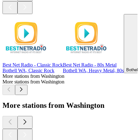
Best Net Radio - Classic Rock
Best Net Radio - 80s Metal
Bothell
Bothell WA, Classic Rock
Bothell WA, Heavy Metal, 80s
More stations from Washington
More stations from Washington
More stations from Washington