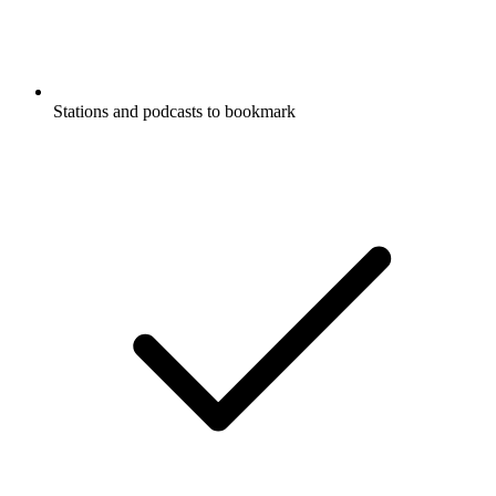
Stations and podcasts to bookmark