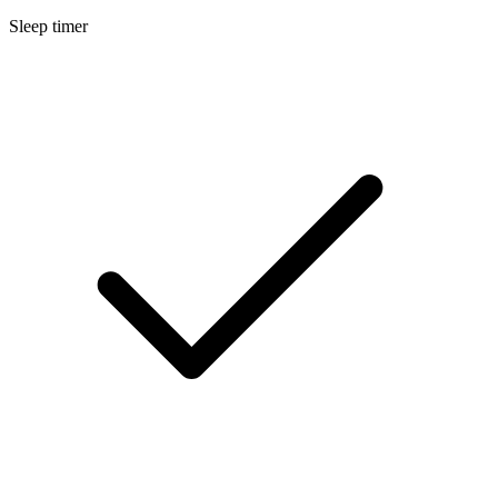
Sleep timer