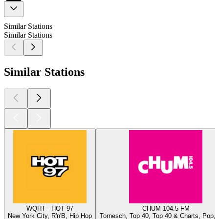
Similar Stations
Similar Stations
Similar Stations
WQHT - HOT 97
CHUM 104.5 FM
New York City, R'n'B, Hip Hop
Tornesch, Top 40, Top 40 & Charts, Pop, 