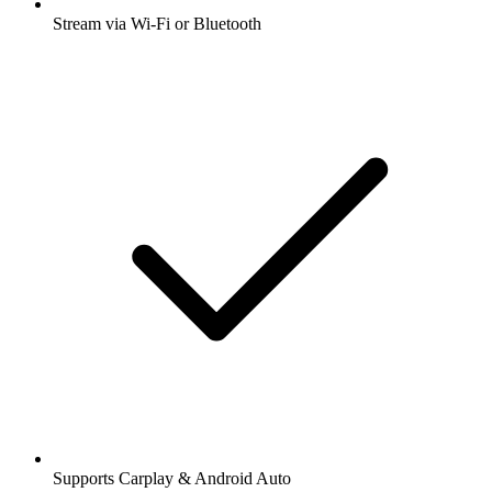
Stream via Wi-Fi or Bluetooth
Supports Carplay & Android Auto