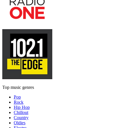
Top music genres
Pop
Rock
Hip Hop
Chillout
Country
Oldies
Electro