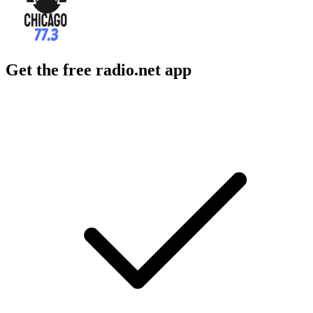
Get the free radio.net app