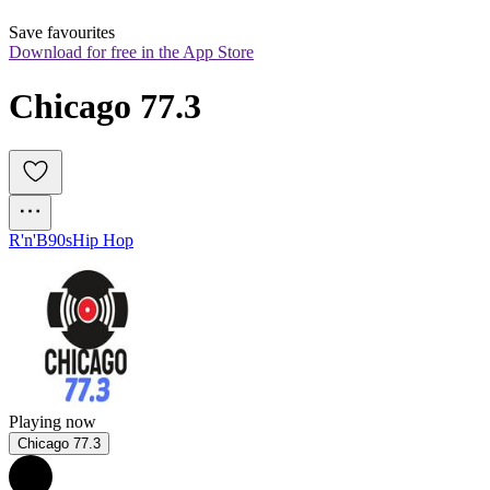
Save favourites
Download for free in the App Store
Chicago 77.3
R'n'B
90s
Hip Hop
Playing now
Chicago 77.3