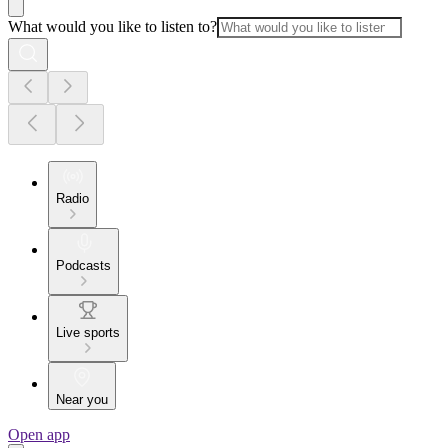
What would you like to listen to?
Radio
Podcasts
Live sports
Near you
Open app