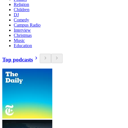
Religion
Children
DJ
Comedy
Campus Radio
Interview
Christmas
Music
Education
Top podcasts