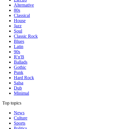
Alternative
80s
Classical
House
Jazz
Soul
Classic Rock
Blues
Latin
90s
R'n'B
Ballads
Gothic
Punk
Hard Rock
Salsa
Dub
Minimal
Top topics
News
Culture
Sports
Politics