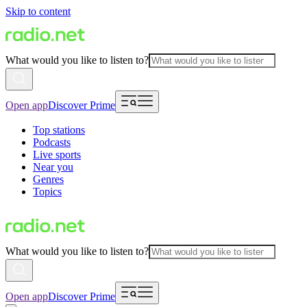
Skip to content
What would you like to listen to?
Open app
Discover Prime
Top stations
Podcasts
Live sports
Near you
Genres
Topics
What would you like to listen to?
Open app
Discover Prime