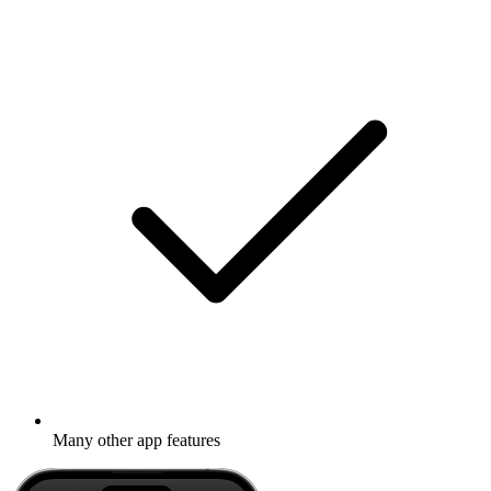
Many other app features