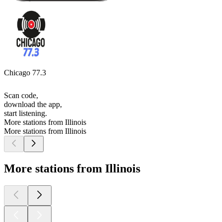
Chicago 77.3
Scan code,
download the app,
start listening.
More stations from Illinois
More stations from Illinois
More stations from Illinois