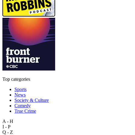
Top categories
Sports
News
Society & Culture
Comedy
True Crime
A - H
I - P
Q - Z