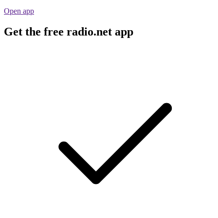
Open app
Get the free radio.net app