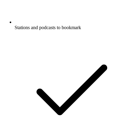
Stations and podcasts to bookmark