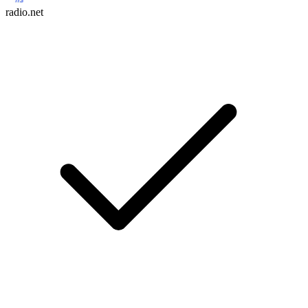
radio.net