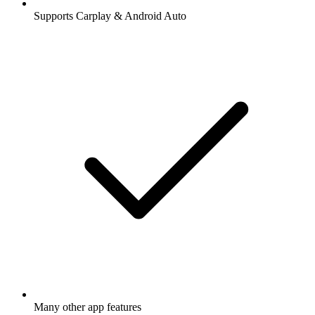
Supports Carplay & Android Auto
Many other app features