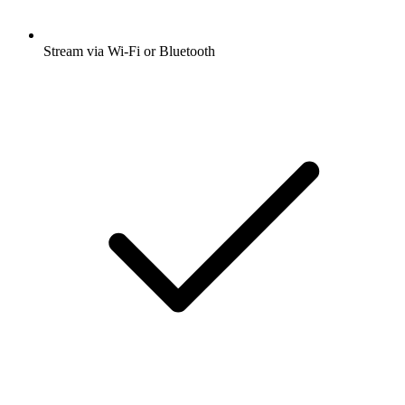
Stream via Wi-Fi or Bluetooth