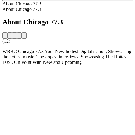
About Chicago 77.3
About Chicago 77.3
About Chicago 77.3
(12)
WBBC Chicago 77.3 Your New hottest Digital station, Showcasing
the hottest music. The dopest interviews, Showcasing The Hottest
DJS , On Point With New and Upcoming
Station website