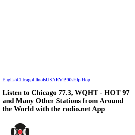
English
Chicago
Illinois
USA
R'n'B
90s
Hip Hop
Listen to Chicago 77.3, WQHT - HOT 97
and Many Other Stations from Around
the World with the radio.net App