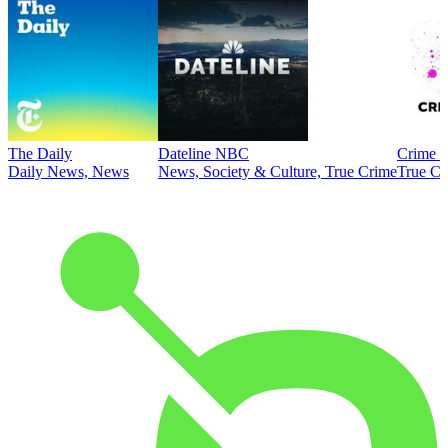
The Daily
Dateline NBC
Crime J
Daily News, News
News, Society & Culture, True Crime
True Cr