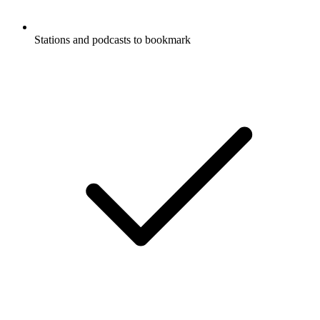
Stations and podcasts to bookmark