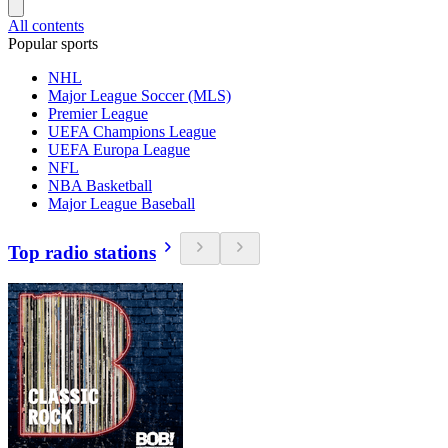
All contents
Popular sports
NHL
Major League Soccer (MLS)
Premier League
UEFA Champions League
UEFA Europa League
NFL
NBA Basketball
Major League Baseball
Top radio stations