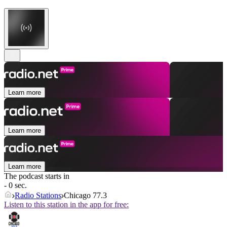
Learn more
Learn more
Learn more
The podcast starts in
- 0 sec.
Radio Stations
Chicago 77.3
Listen to this station in the app for free: