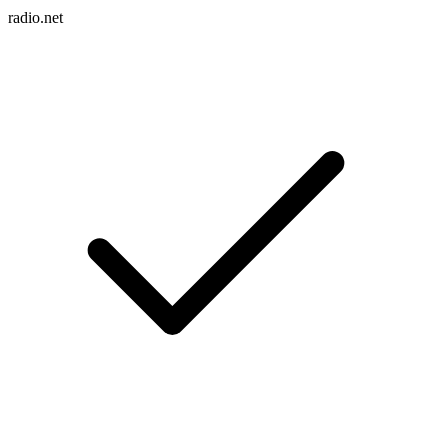
radio.net