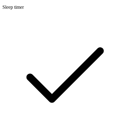
Sleep timer