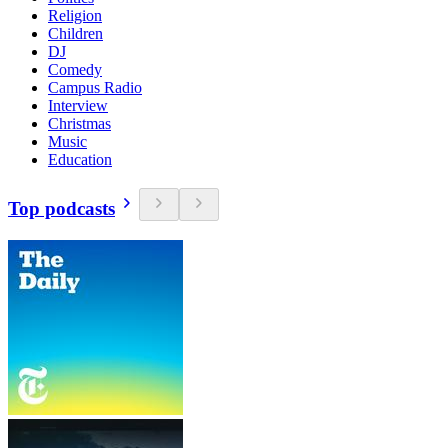
Religion
Children
DJ
Comedy
Campus Radio
Interview
Christmas
Music
Education
Top podcasts