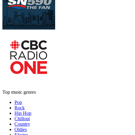
Top music genres
Pop
Rock
Hip Hop
Chillout
Country
Oldies
Electro