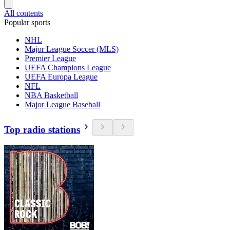
All contents
Popular sports
NHL
Major League Soccer (MLS)
Premier League
UEFA Champions League
UEFA Europa League
NFL
NBA Basketball
Major League Baseball
Top radio stations