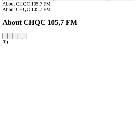
About CHQC 105,7 FM
About CHQC 105,7 FM
About CHQC 105,7 FM
(0)
Station website