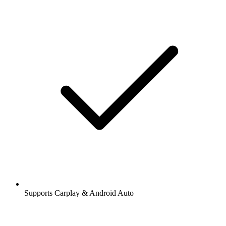
Supports Carplay & Android Auto