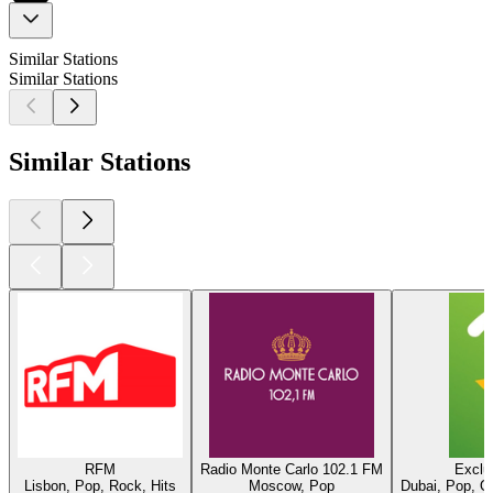
Similar Stations
Similar Stations
Similar Stations
RFM
Radio Monte Carlo 102.1 FM
Exclu
Lisbon, Pop, Rock, Hits
Moscow, Pop
Dubai, Pop, O