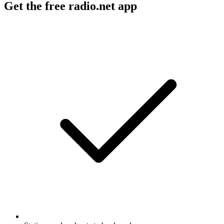
Get the free radio.net app