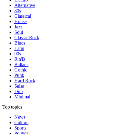
Alternative
80s
Classical
House
Jazz
Soul
Classic Rock
Blues
Latin
90s
R'n'B
Ballads
Gothic
Punk
Hard Rock
Salsa
Dub
Minimal
Top topics
News
Culture
Sports
Politics