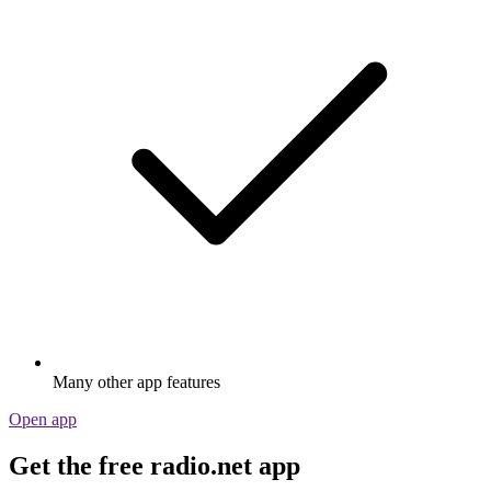
Many other app features
Open app
Get the free radio.net app