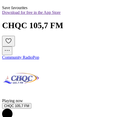
Save favourites
Download for free in the App Store
CHQC 105,7 FM
Community Radio
Pop
Playing now
CHQC 105,7 FM