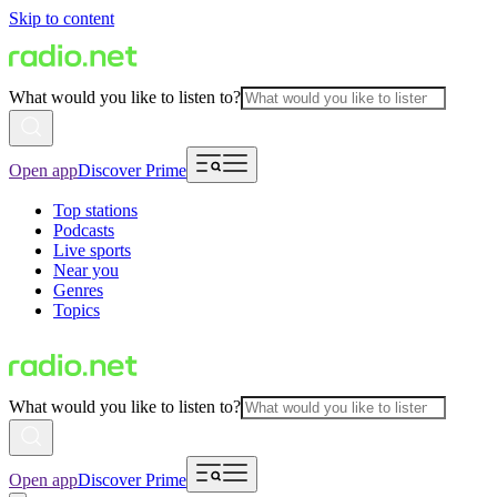
Skip to content
What would you like to listen to?
Open app
Discover Prime
Top stations
Podcasts
Live sports
Near you
Genres
Topics
What would you like to listen to?
Open app
Discover Prime