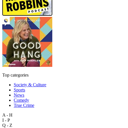
Top categories
Society & Culture
Sports
News
Comedy
True Crime
A - H
I - P
Q - Z