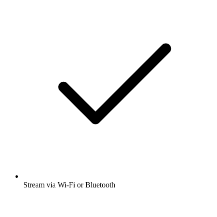
Stream via Wi-Fi or Bluetooth