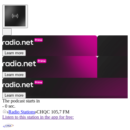
Learn more
Learn more
Learn more
The podcast starts in
- 0 sec.
Radio Stations
CHQC 105,7 FM
Listen to this station in the app for free: