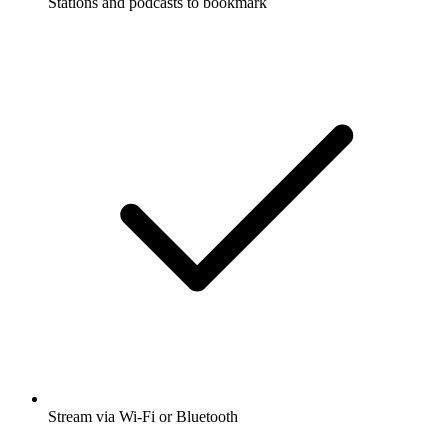
Stations and podcasts to bookmark
Stream via Wi-Fi or Bluetooth