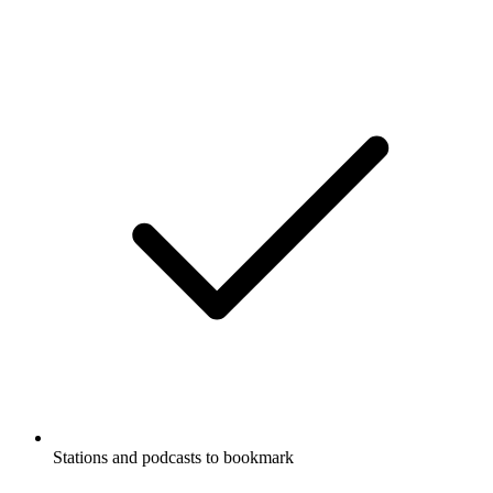
Stations and podcasts to bookmark