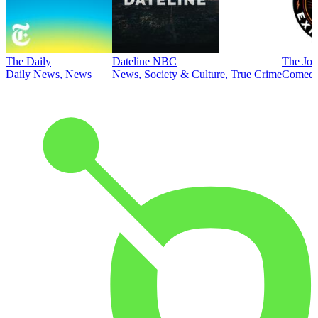
The Daily
Dateline NBC
The Joe
Daily News, News
News, Society & Culture, True Crime
Comed