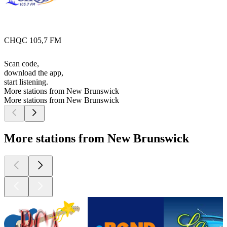
CHQC 105,7 FM
Scan code,
download the app,
start listening.
More stations from New Brunswick
More stations from New Brunswick
More stations from New Brunswick