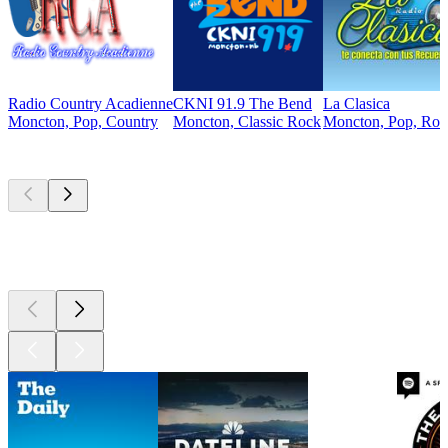
Radio Country Acadienne
CKNI 91.9 The Bend
La Clasica
Moncton, Pop, Country
Moncton, Classic Rock
Moncton, Pop, Rock
Top
podcasts
Top
podcasts
Top
podcasts