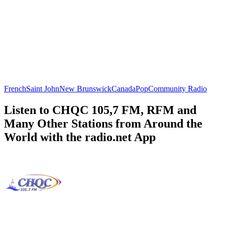
French
Saint John
New Brunswick
Canada
Pop
Community Radio
Listen to CHQC 105,7 FM, RFM and
Many Other Stations from Around the
World with the radio.net App