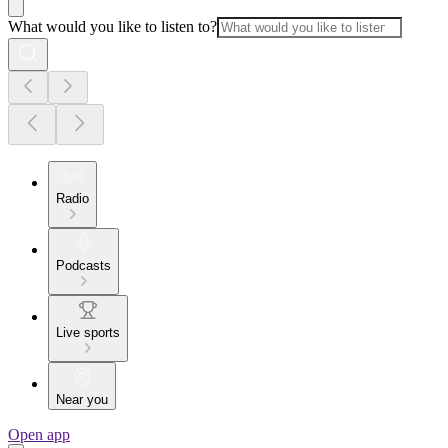
What would you like to listen to?
Radio
Podcasts
Live sports
Near you
Open app