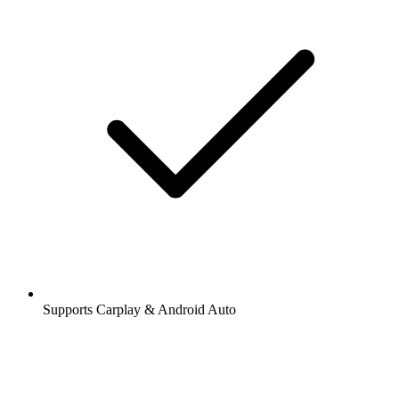
Supports Carplay & Android Auto