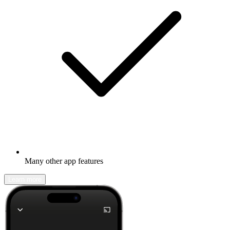
Many other app features
Learn more