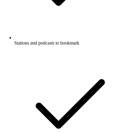
Stations and podcasts to bookmark