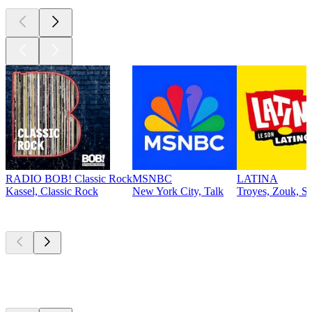
RADIO BOB! Classic Rock
MSNBC
LATINA
Kassel, Classic Rock
New York City, Talk
Troyes, Zouk, Sa
Top
podcasts
Top
podcasts
Top
podcasts