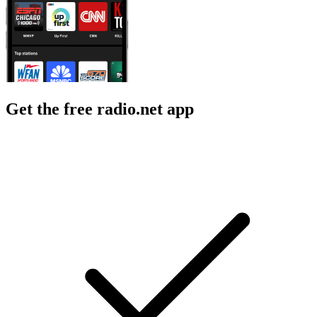
Get the free radio.net app