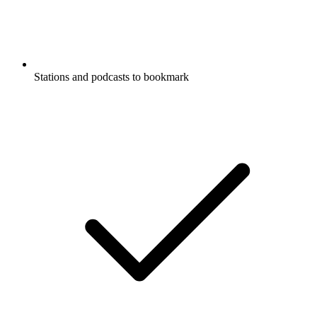
Stations and podcasts to bookmark