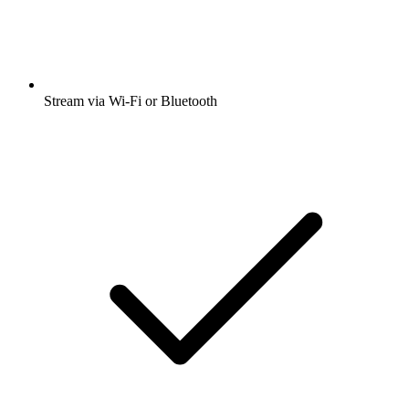
Stream via Wi-Fi or Bluetooth