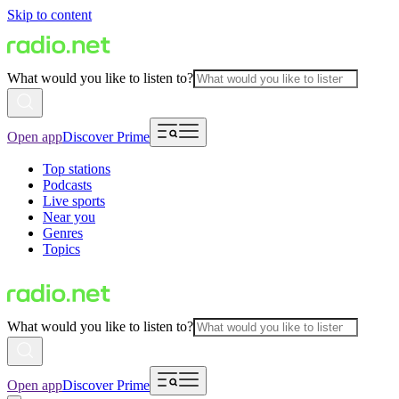
Skip to content
What would you like to listen to?
Open app
Discover Prime
Top stations
Podcasts
Live sports
Near you
Genres
Topics
What would you like to listen to?
Open app
Discover Prime