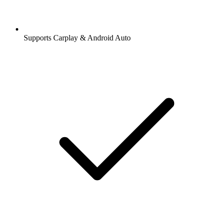
Supports Carplay & Android Auto