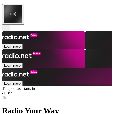
Learn more
Learn more
Learn more
The podcast starts in
- 0 sec.
Radio Your Way