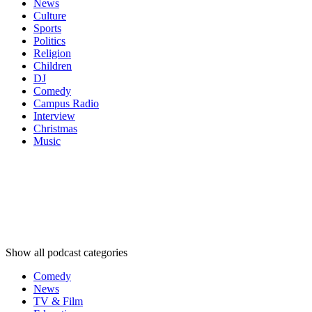
News
Culture
Sports
Politics
Religion
Children
DJ
Comedy
Campus Radio
Interview
Christmas
Music
Podcast
categories
Podcast
categories
Podcast
categories
Show all podcast categories
Comedy
News
TV & Film