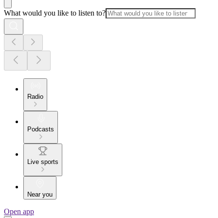
What would you like to listen to?
Radio
Podcasts
Live sports
Near you
Open app