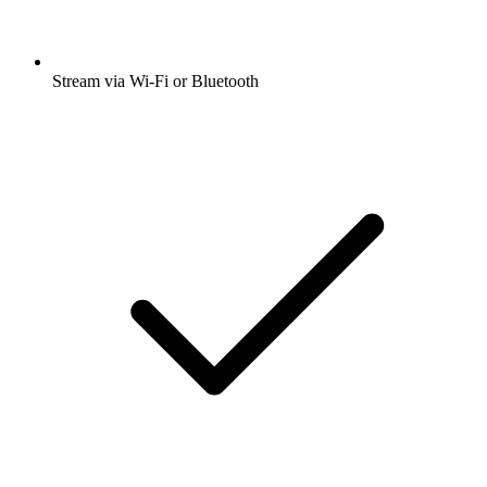
Stream via Wi-Fi or Bluetooth