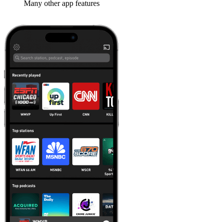
Many other app features
Learn more