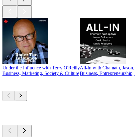
Under the Influence with Terry O'Reilly
All-In with Chamath, Jason, 
Business, Marketing, Society & Culture
Business, Entrepreneurship, 
New &
outstanding
New &
outstanding
New &
outstanding