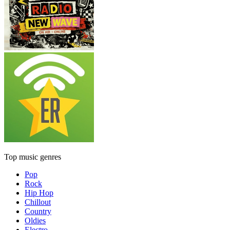
Top music genres
Pop
Rock
Hip Hop
Chillout
Country
Oldies
Electro