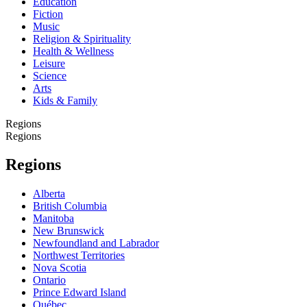
Education
Fiction
Music
Religion & Spirituality
Health & Wellness
Leisure
Science
Arts
Kids & Family
Regions
Regions
Regions
Alberta
British Columbia
Manitoba
New Brunswick
Newfoundland and Labrador
Northwest Territories
Nova Scotia
Ontario
Prince Edward Island
Québec