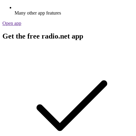
Many other app features
Open app
Get the free radio.net app