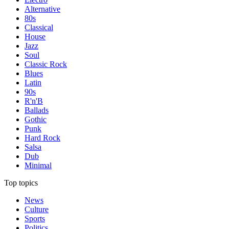
Alternative
80s
Classical
House
Jazz
Soul
Classic Rock
Blues
Latin
90s
R'n'B
Ballads
Gothic
Punk
Hard Rock
Salsa
Dub
Minimal
Top topics
News
Culture
Sports
Politics