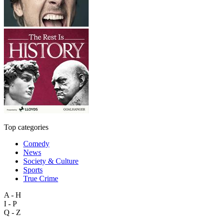
Top categories
Comedy
News
Society & Culture
Sports
True Crime
A - H
I - P
Q - Z