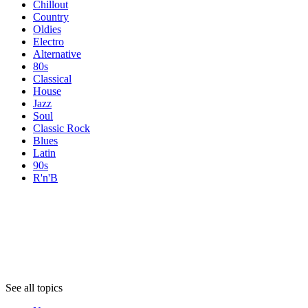
Chillout
Country
Oldies
Electro
Alternative
80s
Classical
House
Jazz
Soul
Classic Rock
Blues
Latin
90s
R'n'B
Topics
Topics
Topics
See all topics