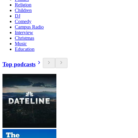
Religion
Children
DJ
Comedy
Campus Radio
Interview
Christmas
Music
Education
Top podcasts