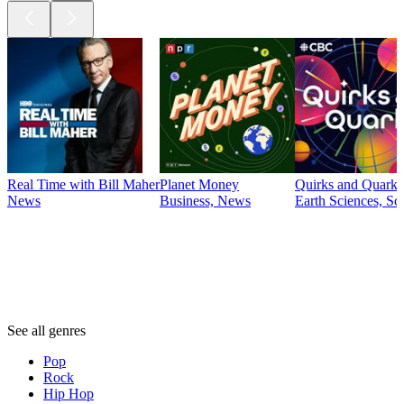
Real Time with Bill Maher
Planet Money
Quirks and Quarks
News
Business, News
Earth Sciences, Sc
Genres
Genres
Genres
See all genres
Pop
Rock
Hip Hop