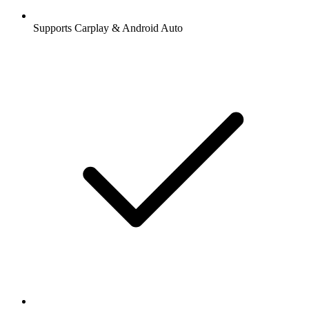
Supports Carplay & Android Auto