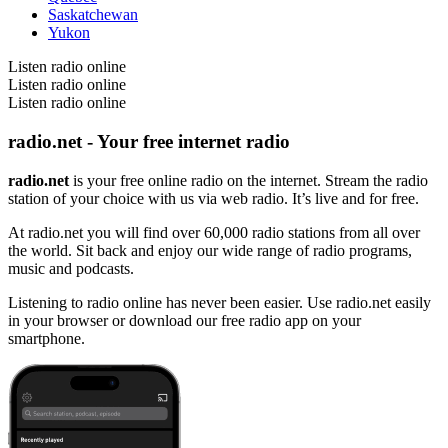
Saskatchewan
Yukon
Listen radio online
Listen radio online
Listen radio online
radio.net - Your free internet radio
radio.net
is your free online radio on the internet. Stream the radio
station of your choice with us via web radio. It’s live and for free.
At radio.net you will find over 60,000 radio stations from all over
the world. Sit back and enjoy our wide range of radio programs,
music and podcasts.
Listening to radio online has never been easier. Use radio.net easily
in your browser or download our free radio app on your
smartphone.