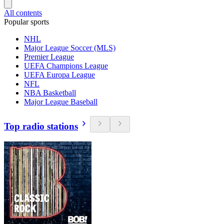
All contents
Popular sports
NHL
Major League Soccer (MLS)
Premier League
UEFA Champions League
UEFA Europa League
NFL
NBA Basketball
Major League Baseball
Top radio stations