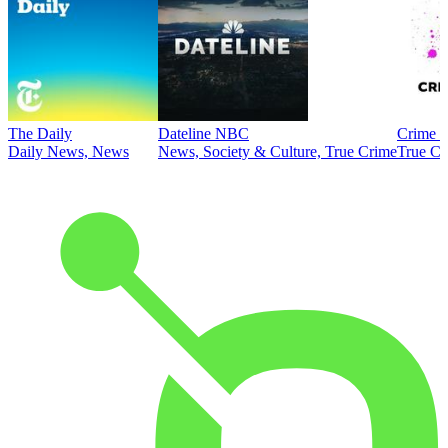
The Daily
Dateline NBC
Crime J
Daily News, News
News, Society & Culture, True Crime
True Cr