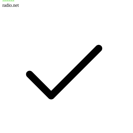
radio.net