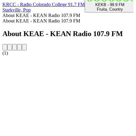
KRCC - Radio Colorado College 91.7 FM
KEKB - 99.9 FM
Fruita, Country
Starkville, Pop
About KEAE - KEAN Radio 107.9 FM
About KEAE - KEAN Radio 107.9 FM
About KEAE - KEAN Radio 107.9 FM
(1)
Station website