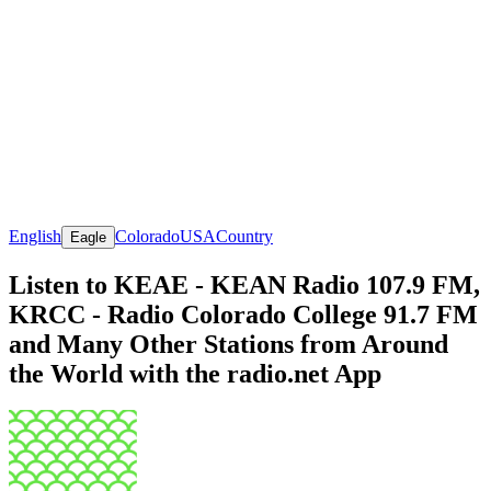
English
Colorado
USA
Country
Eagle
Listen to KEAE - KEAN Radio 107.9 FM,
KRCC - Radio Colorado College 91.7 FM
and Many Other Stations from Around
the World with the radio.net App