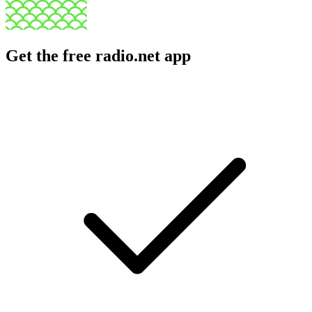
Get the free radio.net app