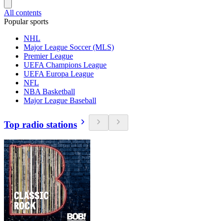
All contents
Popular sports
NHL
Major League Soccer (MLS)
Premier League
UEFA Champions League
UEFA Europa League
NFL
NBA Basketball
Major League Baseball
Top radio stations