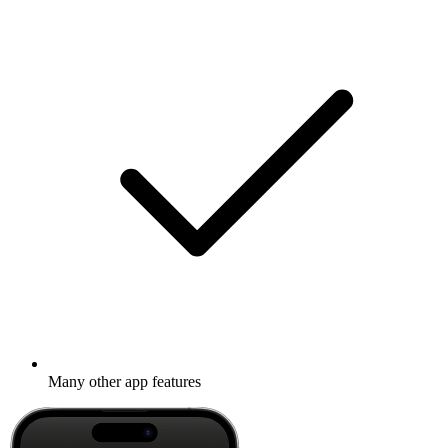
Many other app features