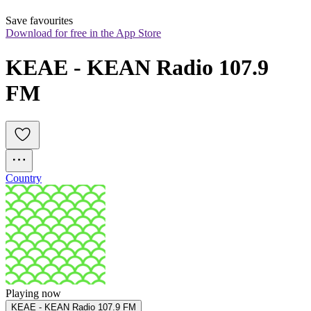
Save favourites
Download for free in the App Store
KEAE - KEAN Radio 107.9 
FM
Country
Playing now
KEAE - KEAN Radio 107.9 FM