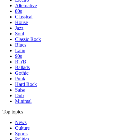
Alternative
80s
Classical
House
Jazz
Soul
Classic Rock
Blues
Latin
90s
R'n'B
Ballads
Gothic
Punk
Hard Rock
Salsa
Dub
Minimal
Top topics
News
Culture
Sports
Politics