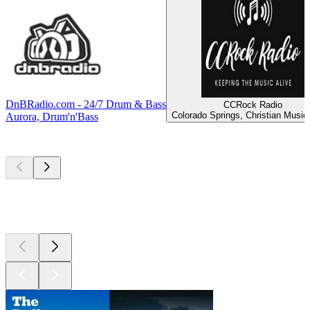
DnBRadio.com - 24/7 Drum & Bass
CCRock Radio
Colorado Springs, Christian Music
Aurora, Drum'n'Bass
Top
podcasts
Top
podcasts
Top
podcasts