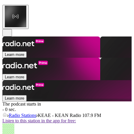
Learn more
Learn more
Learn more
The podcast starts in
- 0 sec.
Radio Stations
KEAE - KEAN Radio 107.9 FM
Listen to this station in the app for free: