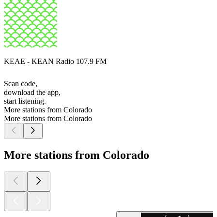
KEAE - KEAN Radio 107.9 FM
Scan code,
download the app,
start listening.
More stations from Colorado
More stations from Colorado
More stations from Colorado