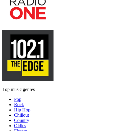
Top music genres
Pop
Rock
Hip Hop
Chillout
Country
Oldies
Electro