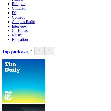
Religion
Children
DJ
Comedy
Campus Radio
Interview
Christmas
Music
Education
Top podcasts