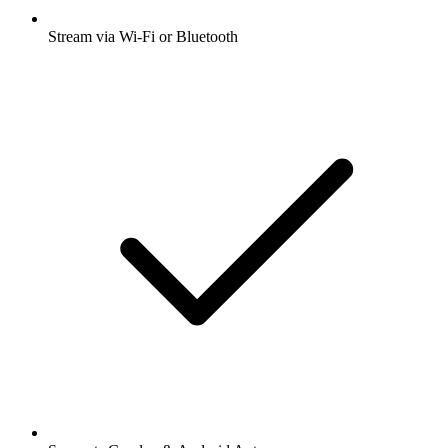
Stream via Wi-Fi or Bluetooth