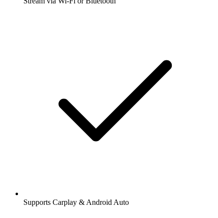
Stream via Wi-Fi or Bluetooth
Supports Carplay & Android Auto