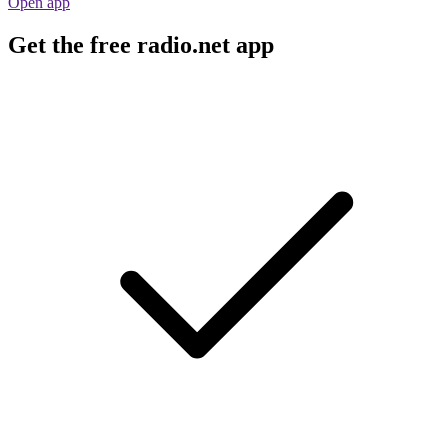
Open app
Get the free radio.net app