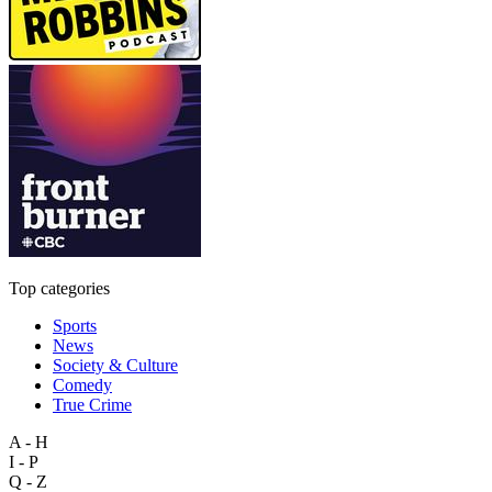
Top categories
Sports
News
Society & Culture
Comedy
True Crime
A - H
I - P
Q - Z