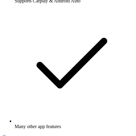
Supports Carplay & Android Auto
Many other app features