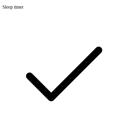
Sleep timer