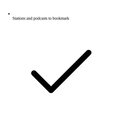
Stations and podcasts to bookmark