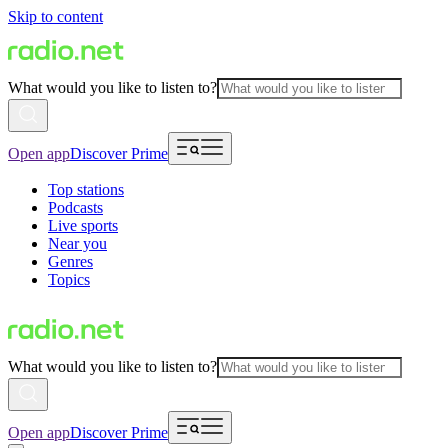
Skip to content
What would you like to listen to?
Open app
Discover Prime
Top stations
Podcasts
Live sports
Near you
Genres
Topics
What would you like to listen to?
Open app
Discover Prime