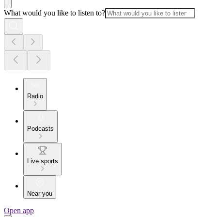
What would you like to listen to?
Radio
Podcasts
Live sports
Near you
Open app