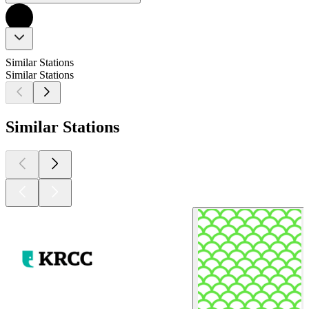
Similar Stations
Similar Stations
Similar Stations