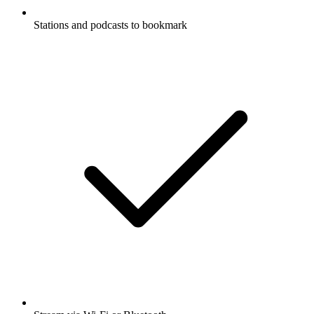
Stations and podcasts to bookmark