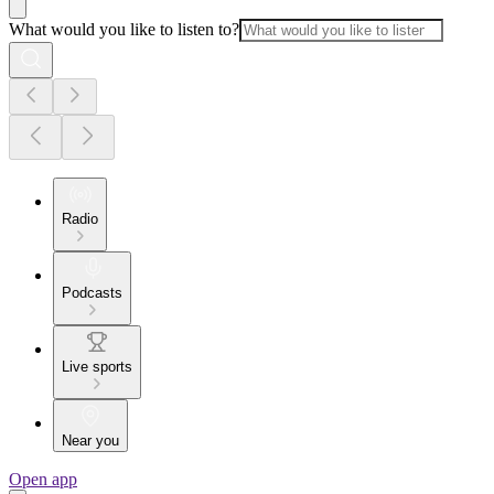
What would you like to listen to?
Radio
Podcasts
Live sports
Near you
Open app