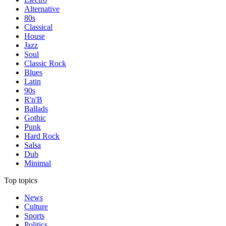
Alternative
80s
Classical
House
Jazz
Soul
Classic Rock
Blues
Latin
90s
R'n'B
Ballads
Gothic
Punk
Hard Rock
Salsa
Dub
Minimal
Top topics
News
Culture
Sports
Politics