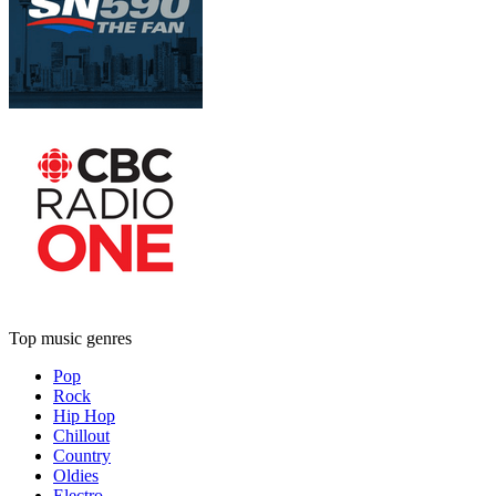
Top music genres
Pop
Rock
Hip Hop
Chillout
Country
Oldies
Electro