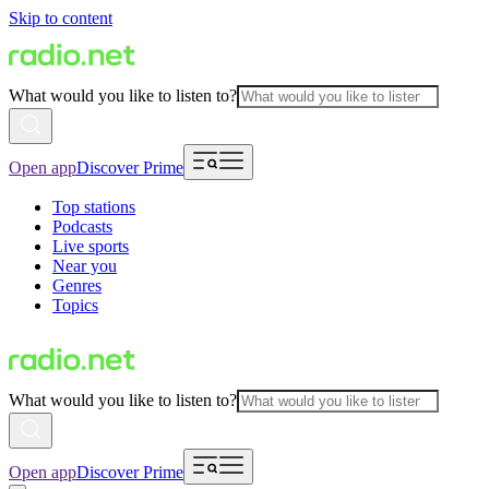
Skip to content
What would you like to listen to?
Open app
Discover Prime
Top stations
Podcasts
Live sports
Near you
Genres
Topics
What would you like to listen to?
Open app
Discover Prime