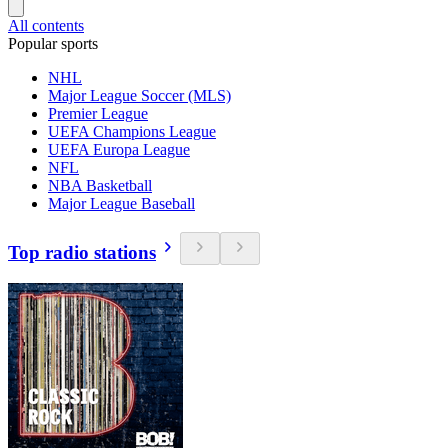
All contents
Popular sports
NHL
Major League Soccer (MLS)
Premier League
UEFA Champions League
UEFA Europa League
NFL
NBA Basketball
Major League Baseball
Top radio stations