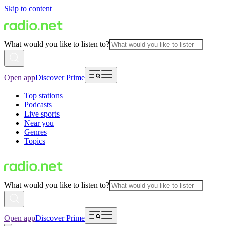
Skip to content
What would you like to listen to?
Open app
Discover Prime
Top stations
Podcasts
Live sports
Near you
Genres
Topics
What would you like to listen to?
Open app
Discover Prime