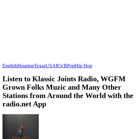
English
Houston
Texas
USA
R'n'B
Pop
Hip Hop
Listen to Klassic Joints Radio, WGFM
Grown Folks Muzic and Many Other
Stations from Around the World with the
radio.net App