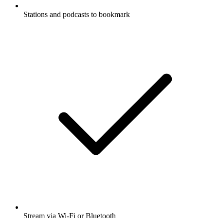
Stations and podcasts to bookmark
Stream via Wi-Fi or Bluetooth