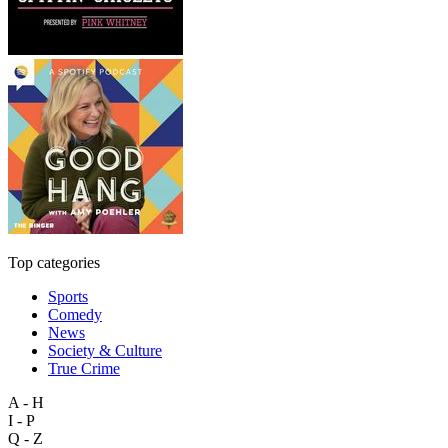
Top categories
Sports
Comedy
News
Society & Culture
True Crime
A - H
I - P
Q - Z