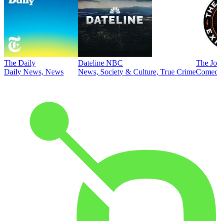
The Daily
Dateline NBC
The Joe
Daily News, News
News, Society & Culture, True Crime
Comed