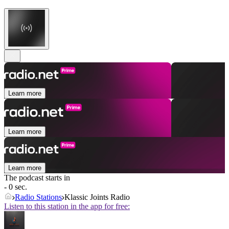
Learn more
Learn more
Learn more
The podcast starts in
- 0 sec.
Radio Stations
Klassic Joints Radio
Listen to this station in the app for free: