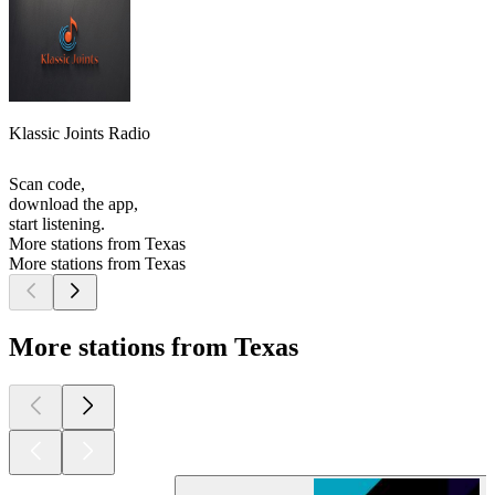
Klassic Joints Radio
Scan code,
download the app,
start listening.
More stations from Texas
More stations from Texas
More stations from Texas