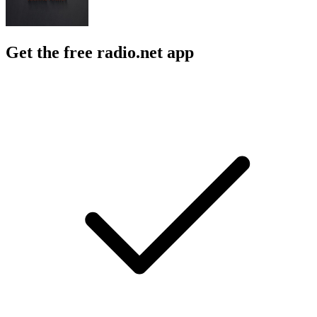
Get the free radio.net app