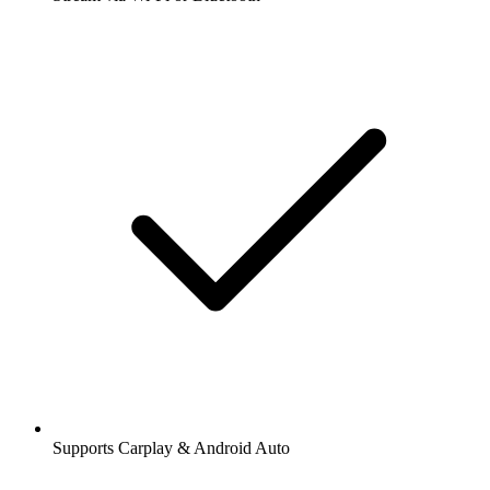
Supports Carplay & Android Auto