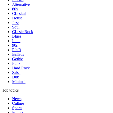
Alternative
80s
Classical
House
Jazz
Soul
Classic Rock
Blues
Latin
90s
R'n'B
Ballads
Gothic
Punk
Hard Rock
Salsa
Dub
Minimal
Top topics
News
Culture
Sports
Politics