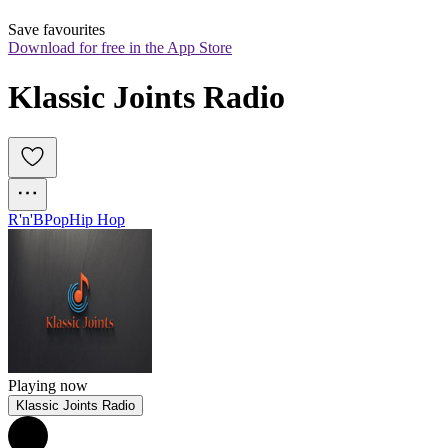
Save favourites
Download for free in the App Store
Klassic Joints Radio
R'n'B
Pop
Hip Hop
Playing now
Klassic Joints Radio