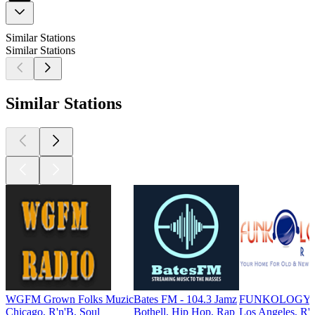
Similar Stations
Similar Stations
Similar Stations
WGFM Grown Folks Muzic
Bates FM - 104.3 Jamz
FUNKOLOGY 
Chicago, R'n'B, Soul
Bothell, Hip Hop, Rap
Los Angeles, R'n