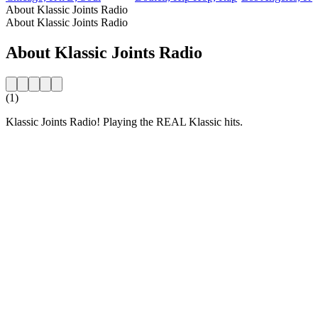
About Klassic Joints Radio
About Klassic Joints Radio
About Klassic Joints Radio
(1)
Klassic Joints Radio! Playing the REAL Klassic hits.
Station website