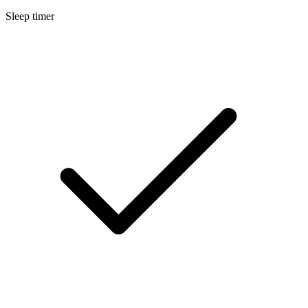
Sleep timer