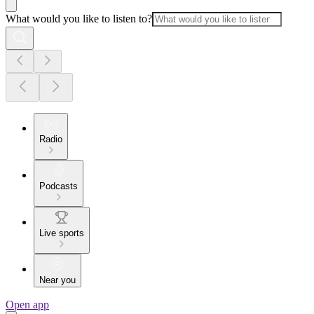
What would you like to listen to?
Radio
Podcasts
Live sports
Near you
Open app