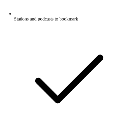
Stations and podcasts to bookmark