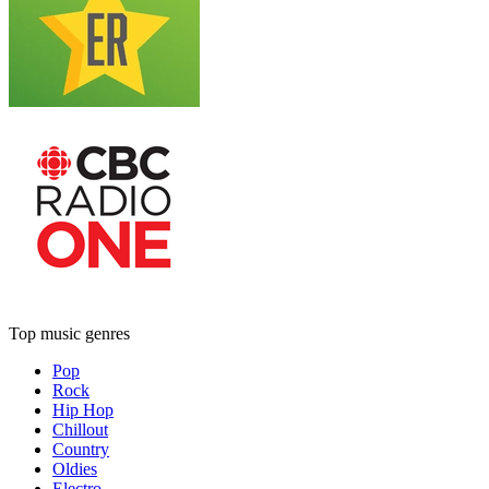
Top music genres
Pop
Rock
Hip Hop
Chillout
Country
Oldies
Electro