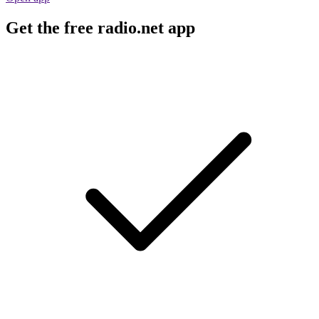
Get the free radio.net app