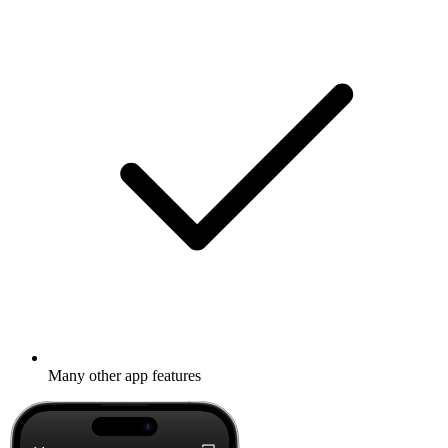
Many other app features