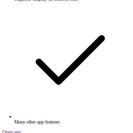
Many other app features
Open app