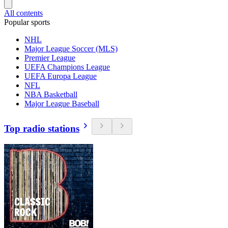
All contents
Popular sports
NHL
Major League Soccer (MLS)
Premier League
UEFA Champions League
UEFA Europa League
NFL
NBA Basketball
Major League Baseball
Top radio stations