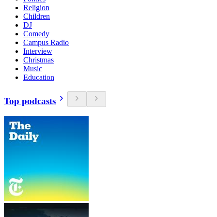
Religion
Children
DJ
Comedy
Campus Radio
Interview
Christmas
Music
Education
Top podcasts