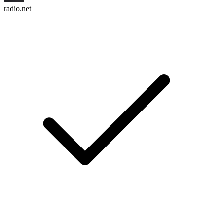
radio.net