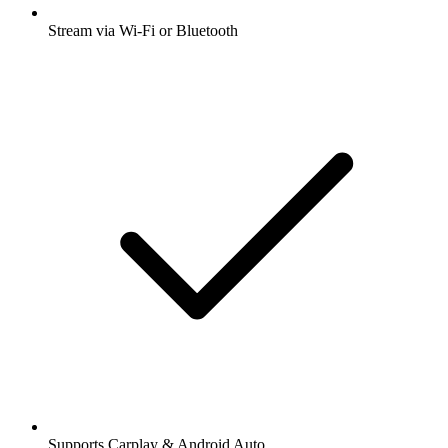
Stream via Wi-Fi or Bluetooth
Supports Carplay & Android Auto