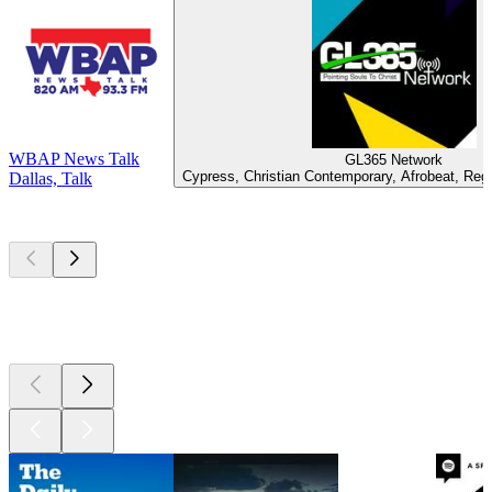
WBAP News Talk
GL365 Network
Cypress, Christian Contemporary, Afrobeat, Reg
Dallas, Talk
Top
podcasts
Top
podcasts
Top
podcasts