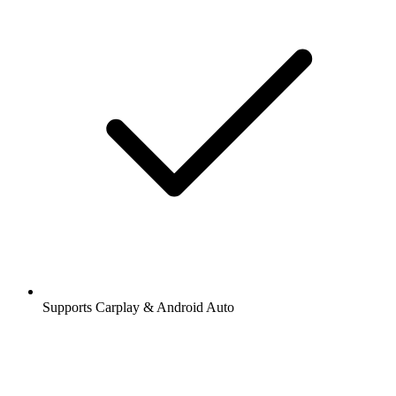
Supports Carplay & Android Auto