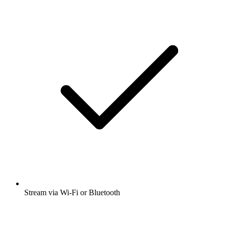
Stream via Wi-Fi or Bluetooth