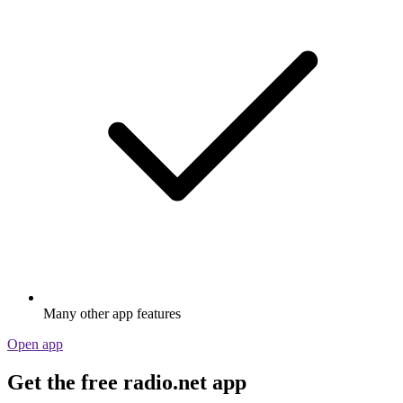
Many other app features
Open app
Get the free radio.net app