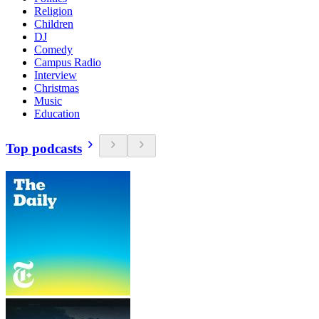
Religion
Children
DJ
Comedy
Campus Radio
Interview
Christmas
Music
Education
Top podcasts