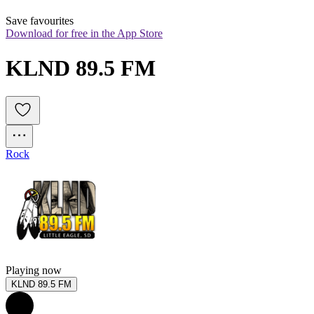
Save favourites
Download for free in the App Store
KLND 89.5 FM
Rock
Playing now
KLND 89.5 FM