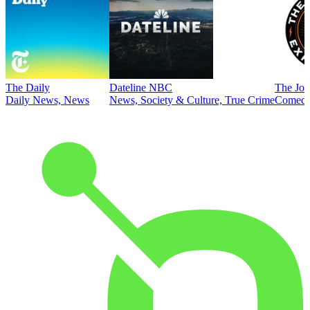
The Daily
Dateline NBC
The Joe
Daily News, News
News, Society & Culture, True Crime
Comed