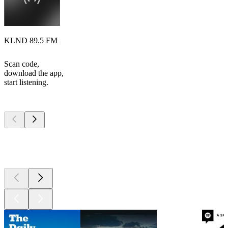
KLND 89.5 FM
Scan code,
download the app,
start listening.
Top
podcasts
Top
podcasts
Top
podcasts