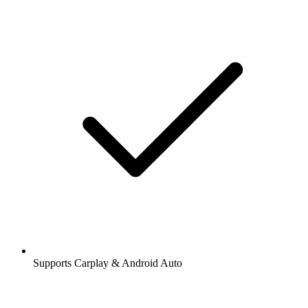
Supports Carplay & Android Auto