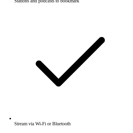
Stations and podcasts to bookmark
Stream via Wi-Fi or Bluetooth