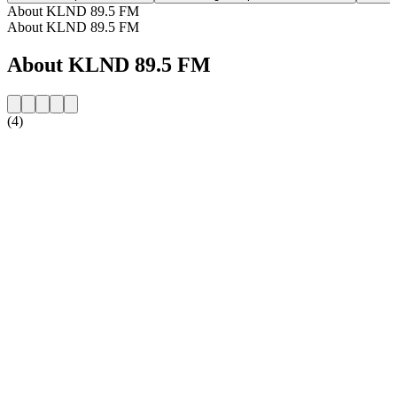
About KLND 89.5 FM
About KLND 89.5 FM
About KLND 89.5 FM
(4)
Station website