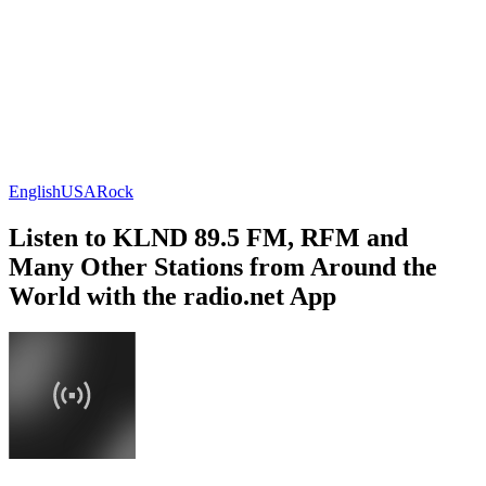
English
USA
Rock
Listen to KLND 89.5 FM, RFM and
Many Other Stations from Around the
World with the radio.net App