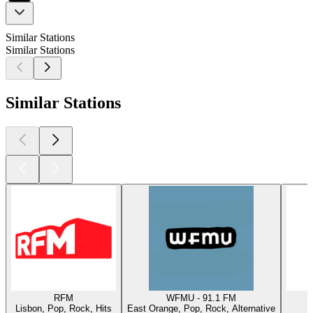
Similar Stations
Similar Stations
Similar Stations
RFM
WFMU - 91.1 FM
Lisbon, Pop, Rock, Hits
East Orange, Pop, Rock, Alternative
W