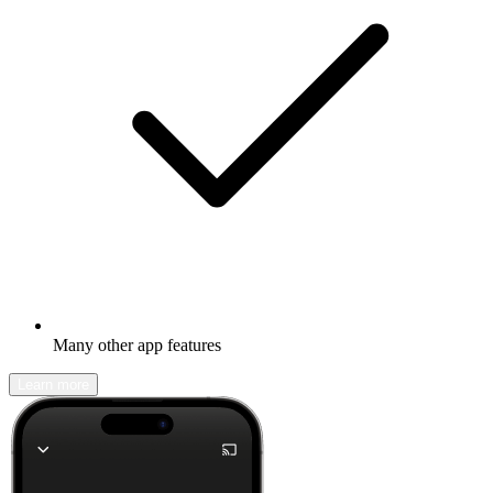
Many other app features
Learn more