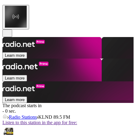
Learn more
Learn more
Learn more
The podcast starts in
- 0 sec.
Radio Stations
KLND 89.5 FM
Listen to this station in the app for free: