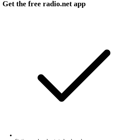
Get the free radio.net app