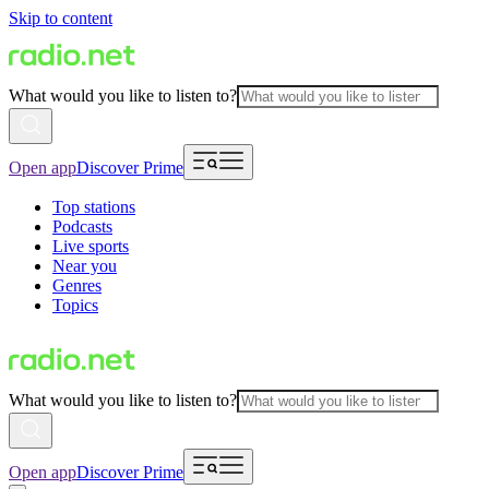
Skip to content
What would you like to listen to?
Open app
Discover Prime
Top stations
Podcasts
Live sports
Near you
Genres
Topics
What would you like to listen to?
Open app
Discover Prime