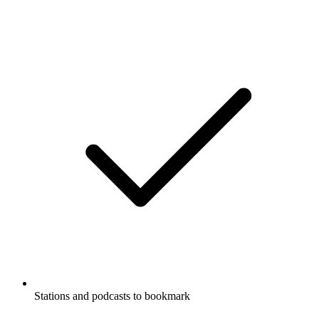
Stations and podcasts to bookmark