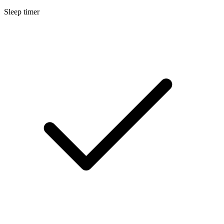
Sleep timer