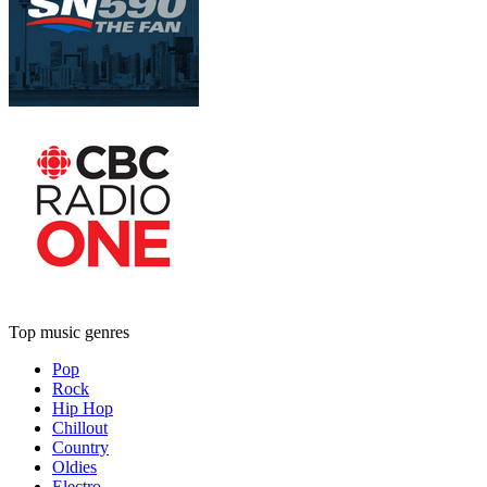
Top music genres
Pop
Rock
Hip Hop
Chillout
Country
Oldies
Electro