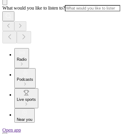
What would you like to listen to?
Radio
Podcasts
Live sports
Near you
Open app