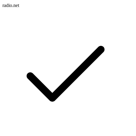
radio.net