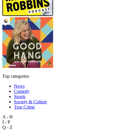
Top categories
News
Comedy
Sports
Society & Culture
True Crime
A - H
I - P
Q - Z