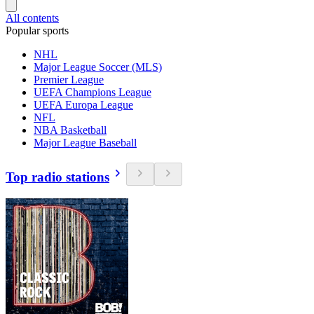
All contents
Popular sports
NHL
Major League Soccer (MLS)
Premier League
UEFA Champions League
UEFA Europa League
NFL
NBA Basketball
Major League Baseball
Top radio stations