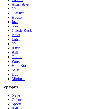
Alternative
80s
Classical
House
Jazz
Soul
Classic Rock
Blues
Latin
90s
R'n'B
Ballads
Gothic
Punk
Hard Rock
Salsa
Dub
Minimal
Top topics
News
Culture
Sports
Politics