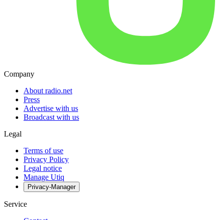
Company
About radio.net
Press
Advertise with us
Broadcast with us
Legal
Terms of use
Privacy Policy
Legal notice
Manage Utiq
Privacy-Manager
Service