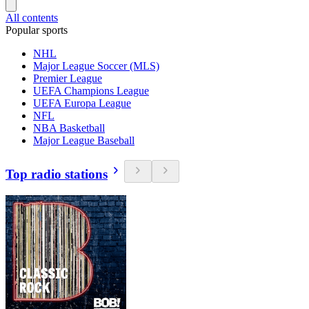
All contents
Popular sports
NHL
Major League Soccer (MLS)
Premier League
UEFA Champions League
UEFA Europa League
NFL
NBA Basketball
Major League Baseball
Top radio stations