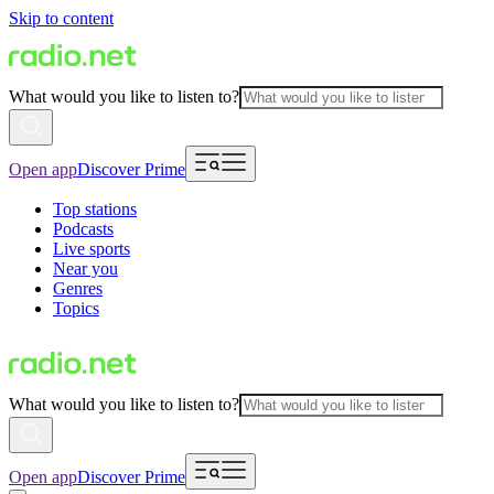
Skip to content
What would you like to listen to?
Open app
Discover Prime
Top stations
Podcasts
Live sports
Near you
Genres
Topics
What would you like to listen to?
Open app
Discover Prime