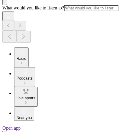
What would you like to listen to?
Radio
Podcasts
Live sports
Near you
Open app