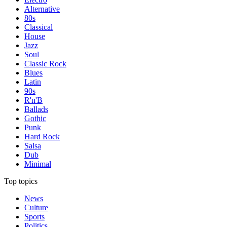
Alternative
80s
Classical
House
Jazz
Soul
Classic Rock
Blues
Latin
90s
R'n'B
Ballads
Gothic
Punk
Hard Rock
Salsa
Dub
Minimal
Top topics
News
Culture
Sports
Politics