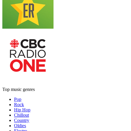
Top music genres
Pop
Rock
Hip Hop
Chillout
Country
Oldies
Electro