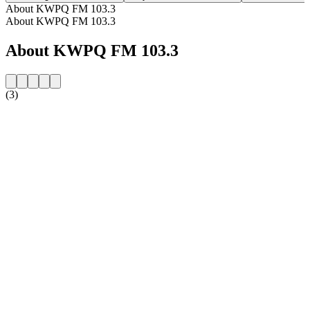
About KWPQ FM 103.3
About KWPQ FM 103.3
About KWPQ FM 103.3
(3)
Station website