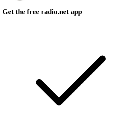
Get the free radio.net app