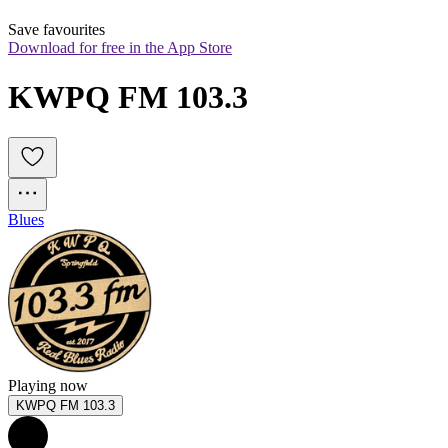
Save favourites
Download for free in the App Store
KWPQ FM 103.3
Blues
Playing now
KWPQ FM 103.3