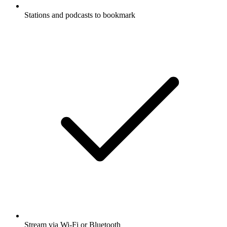
Stations and podcasts to bookmark
Stream via Wi-Fi or Bluetooth