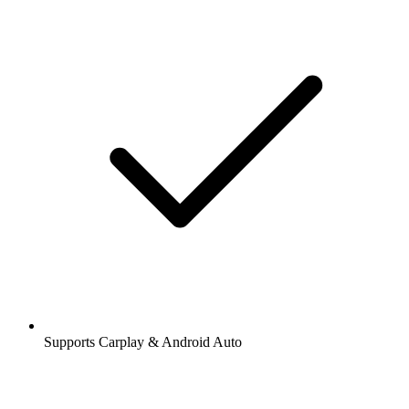
Supports Carplay & Android Auto