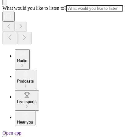
What would you like to listen to?
Radio
Podcasts
Live sports
Near you
Open app