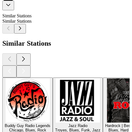
Similar Stations
Similar Stations
Similar Stations
Buddy Guy Radio Legends
Jazz Radio
Hardrock | Bes
Chicago, Blues, Rock
Troyes, Blues, Funk, Jazz
Blues, Hard 