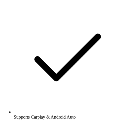
Supports Carplay & Android Auto