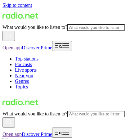
Skip to content
What would you like to listen to?
Open app
Discover Prime
Top stations
Podcasts
Live sports
Near you
Genres
Topics
What would you like to listen to?
Open app
Discover Prime