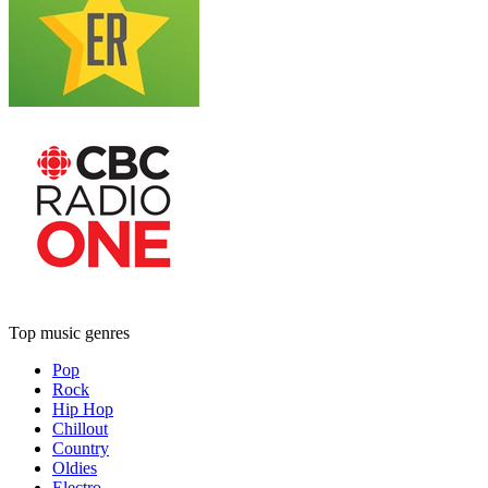
Top music genres
Pop
Rock
Hip Hop
Chillout
Country
Oldies
Electro