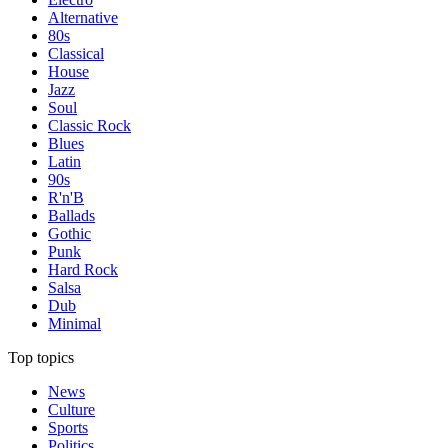
Alternative
80s
Classical
House
Jazz
Soul
Classic Rock
Blues
Latin
90s
R'n'B
Ballads
Gothic
Punk
Hard Rock
Salsa
Dub
Minimal
Top topics
News
Culture
Sports
Politics