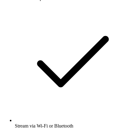
Stream via Wi-Fi or Bluetooth