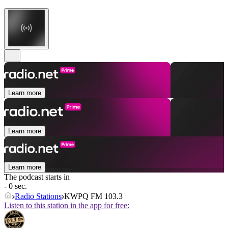
Learn more
Learn more
Learn more
The podcast starts in
- 0 sec.
Radio Stations
KWPQ FM 103.3
Listen to this station in the app for free: