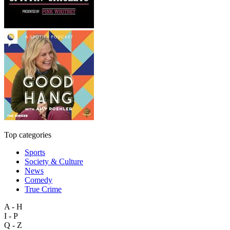
Top categories
Sports
Society & Culture
News
Comedy
True Crime
A - H
I - P
Q - Z