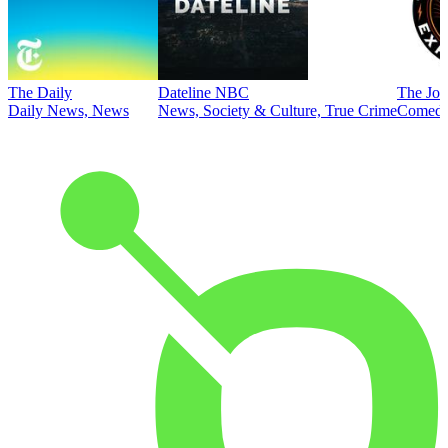
The Daily
Dateline NBC
The Joe
Daily News, News
News, Society & Culture, True Crime
Comed