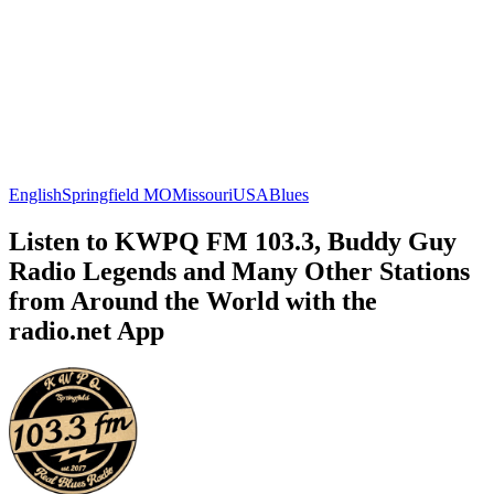
English
Springfield MO
Missouri
USA
Blues
Listen to KWPQ FM 103.3, Buddy Guy
Radio Legends and Many Other Stations
from Around the World with the
radio.net App