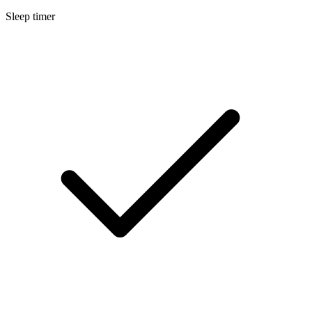
Sleep timer