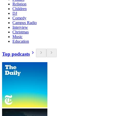
Religion
Children
DJ
Comedy
Campus Radio
Interview
Christmas
Music
Education
Top podcasts