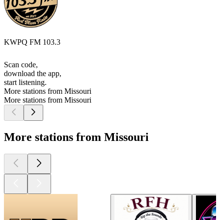
KWPQ FM 103.3
Scan code,
download the app,
start listening.
More stations from Missouri
More stations from Missouri
More stations from Missouri