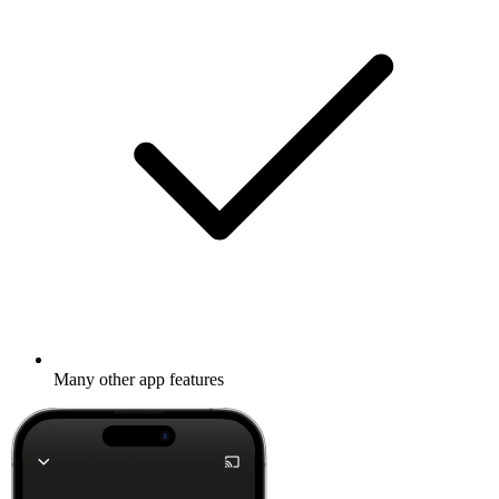
Many other app features