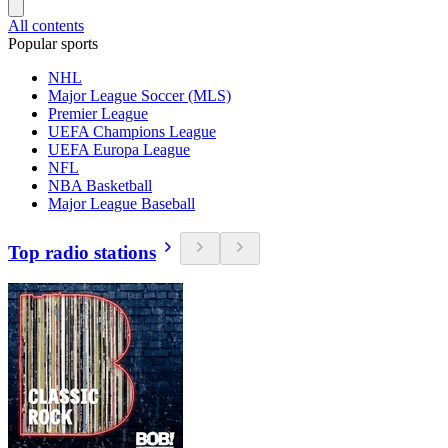
All contents
Popular sports
NHL
Major League Soccer (MLS)
Premier League
UEFA Champions League
UEFA Europa League
NFL
NBA Basketball
Major League Baseball
Top radio stations