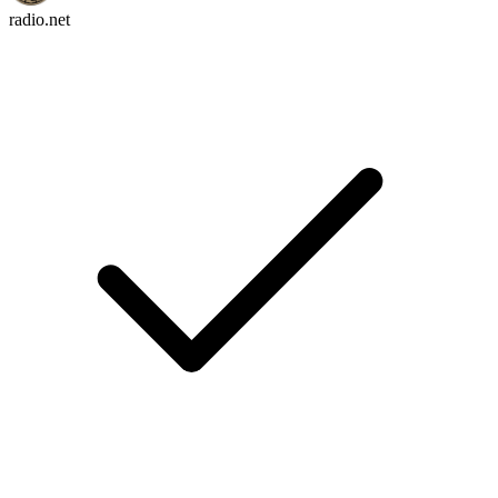
radio.net