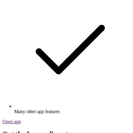
Many other app features
Open app