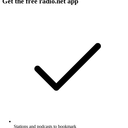
Get the free radio.net app
Stations and podcasts to bookmark