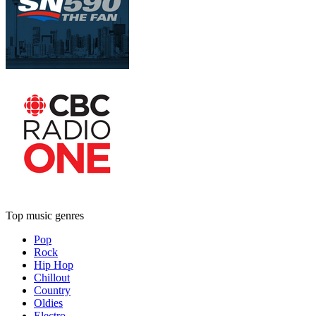
Top music genres
Pop
Rock
Hip Hop
Chillout
Country
Oldies
Electro