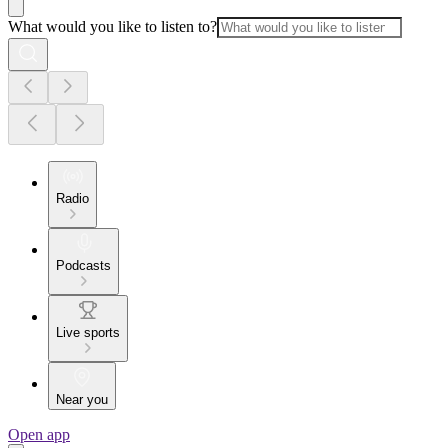
What would you like to listen to?
Radio
Podcasts
Live sports
Near you
Open app