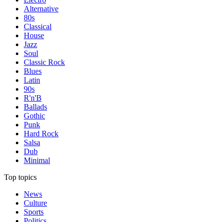
Alternative
80s
Classical
House
Jazz
Soul
Classic Rock
Blues
Latin
90s
R'n'B
Ballads
Gothic
Punk
Hard Rock
Salsa
Dub
Minimal
Top topics
News
Culture
Sports
Politics