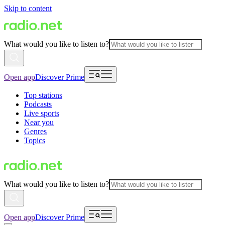
Skip to content
What would you like to listen to?
Open app
Discover Prime
Top stations
Podcasts
Live sports
Near you
Genres
Topics
What would you like to listen to?
Open app
Discover Prime