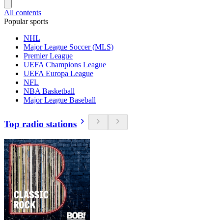
All contents
Popular sports
NHL
Major League Soccer (MLS)
Premier League
UEFA Champions League
UEFA Europa League
NFL
NBA Basketball
Major League Baseball
Top radio stations