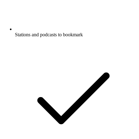
Stations and podcasts to bookmark