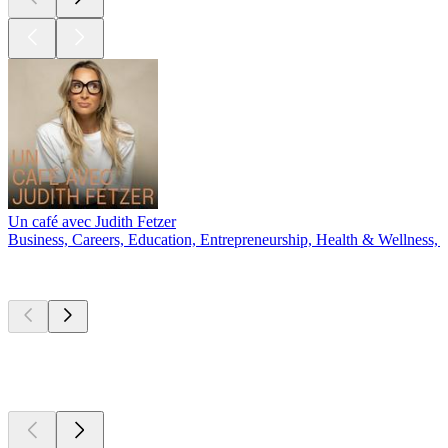
Un café avec Judith Fetzer
Business, Careers, Education, Entrepreneurship, Health & Wellness, 
New &
outstanding
New &
outstanding
New &
outstanding