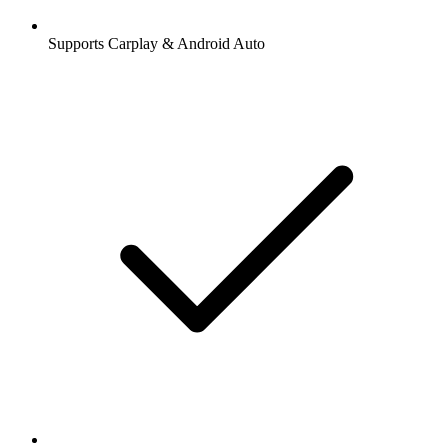
Supports Carplay & Android Auto