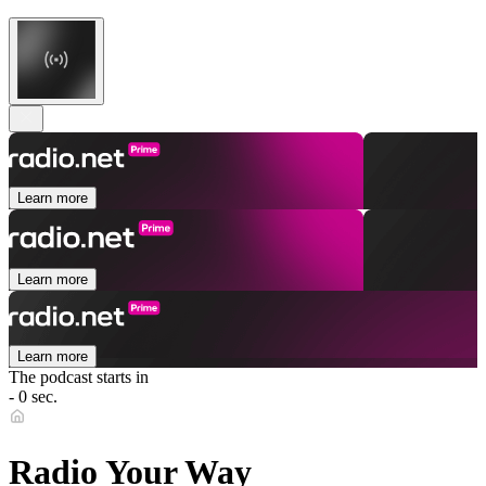
Learn more
Learn more
Learn more
The podcast starts in
- 0 sec.
Radio Your Way