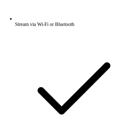
Stream via Wi-Fi or Bluetooth