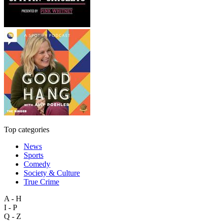
Top categories
News
Sports
Comedy
Society & Culture
True Crime
A - H
I - P
Q - Z