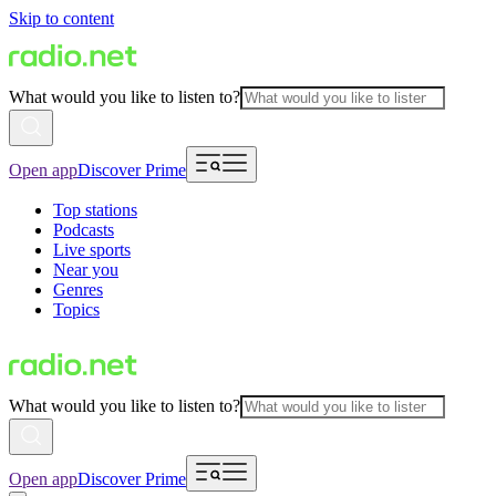
Skip to content
What would you like to listen to?
Open app
Discover Prime
Top stations
Podcasts
Live sports
Near you
Genres
Topics
What would you like to listen to?
Open app
Discover Prime