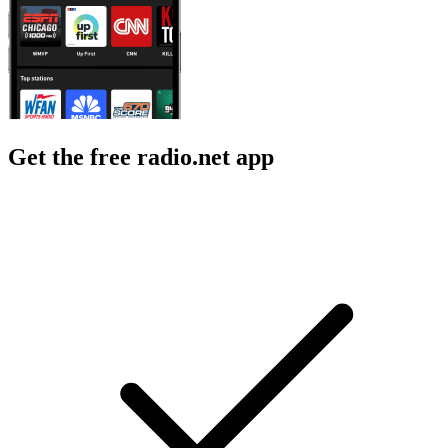
Get the free radio.net app