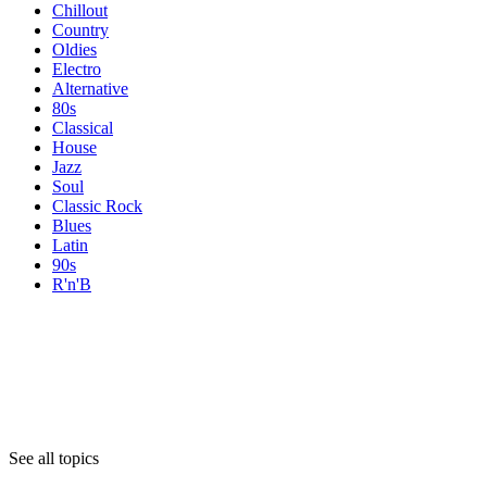
Chillout
Country
Oldies
Electro
Alternative
80s
Classical
House
Jazz
Soul
Classic Rock
Blues
Latin
90s
R'n'B
Topics
Topics
Topics
See all topics