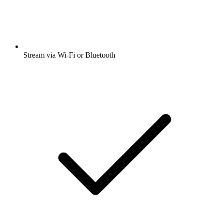
Stream via Wi-Fi or Bluetooth