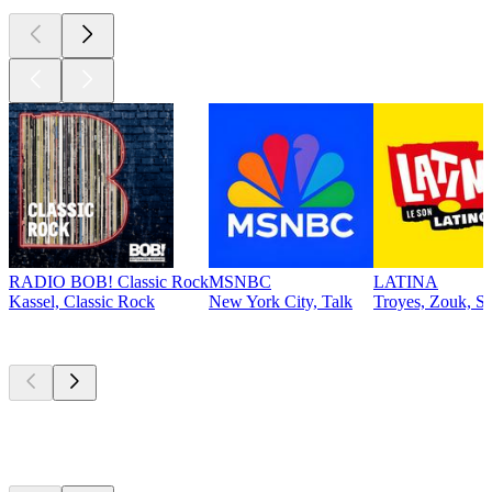
RADIO BOB! Classic Rock
MSNBC
LATINA
Kassel, Classic Rock
New York City, Talk
Troyes, Zouk, Sa
Top
podcasts
Top
podcasts
Top
podcasts