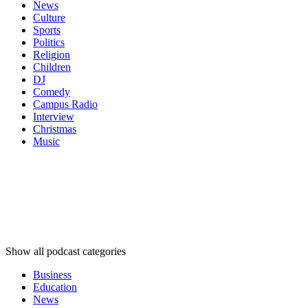
News
Culture
Sports
Politics
Religion
Children
DJ
Comedy
Campus Radio
Interview
Christmas
Music
Podcast
categories
Podcast
categories
Podcast
categories
Show all podcast categories
Business
Education
News