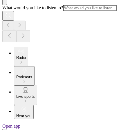
What would you like to listen to?
Radio
Podcasts
Live sports
Near you
Open app