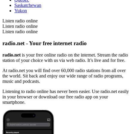
Saskatchewan
Yukon
Listen radio online
Listen radio online
Listen radio online
radio.net - Your free internet radio
radio.net
is your free online radio on the internet. Stream the radio
station of your choice with us via web radio. It’s live and for free.
At radio.net you will find over 60,000 radio stations from all over
the world. Sit back and enjoy our wide range of radio programs,
music and podcasts.
Listening to radio online has never been easier. Use radio.net easily
in your browser or download our free radio app on your
smartphone.