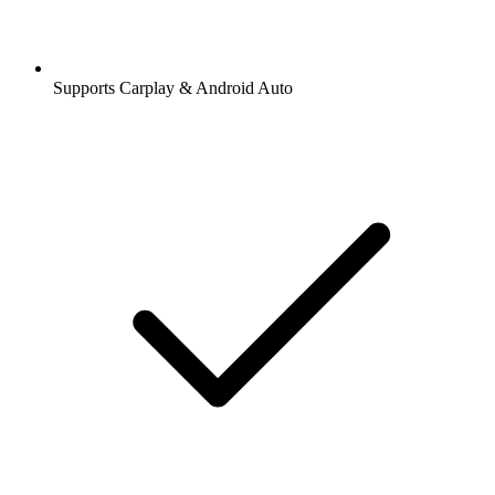
Supports Carplay & Android Auto