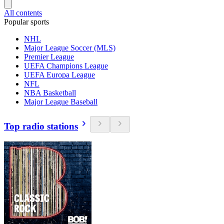
All contents
Popular sports
NHL
Major League Soccer (MLS)
Premier League
UEFA Champions League
UEFA Europa League
NFL
NBA Basketball
Major League Baseball
Top radio stations