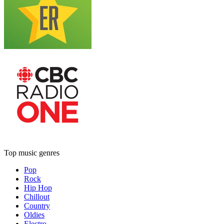
Top music genres
Pop
Rock
Hip Hop
Chillout
Country
Oldies
Electro