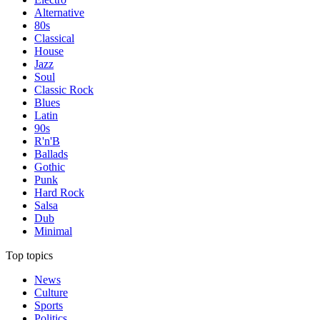
Alternative
80s
Classical
House
Jazz
Soul
Classic Rock
Blues
Latin
90s
R'n'B
Ballads
Gothic
Punk
Hard Rock
Salsa
Dub
Minimal
Top topics
News
Culture
Sports
Politics