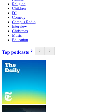
Religion
Children
DJ
Comedy
Campus Radio
Interview
Christmas
Music
Education
Top podcasts