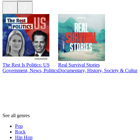
The Rest Is Politics: US
Real Survival Stories
Government, News, Politics
Documentary, History, Society & Culture,
Genres
Genres
Genres
See all genres
Pop
Rock
Hip Hop