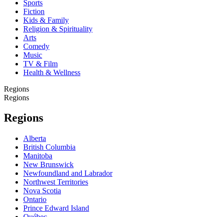
Sports
Fiction
Kids & Family
Religion & Spirituality
Arts
Comedy
Music
TV & Film
Health & Wellness
Regions
Regions
Regions
Alberta
British Columbia
Manitoba
New Brunswick
Newfoundland and Labrador
Northwest Territories
Nova Scotia
Ontario
Prince Edward Island
Québec