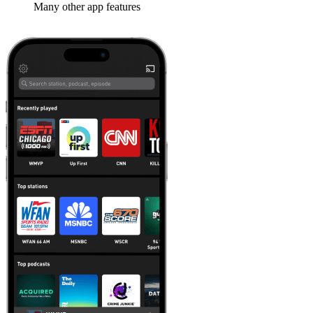
Many other app features
Learn more