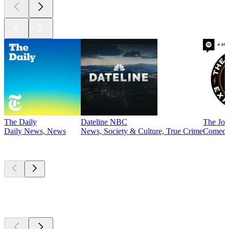
The Daily
Dateline NBC
The Joe
Daily News, News
News, Society & Culture, True Crime
Comed
Currently
popular
Currently
popular
Currently
popular