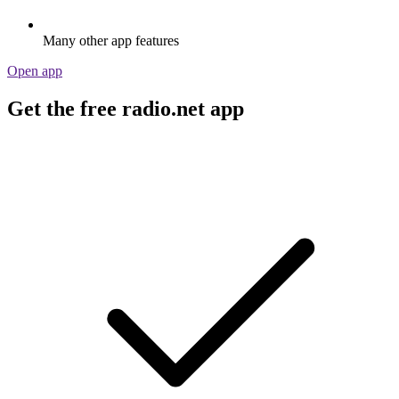
Many other app features
Open app
Get the free radio.net app