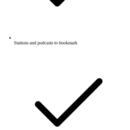
Stations and podcasts to bookmark