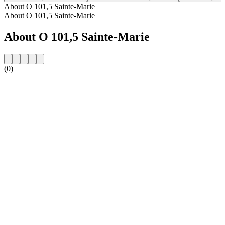
About O 101,5 Sainte-Marie
About O 101,5 Sainte-Marie
About O 101,5 Sainte-Marie
(0)
Station website