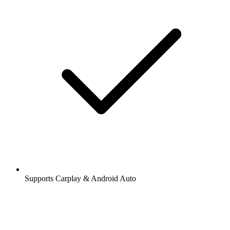
Supports Carplay & Android Auto