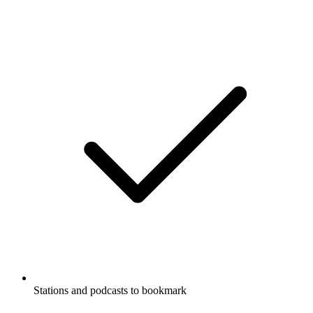
Stations and podcasts to bookmark