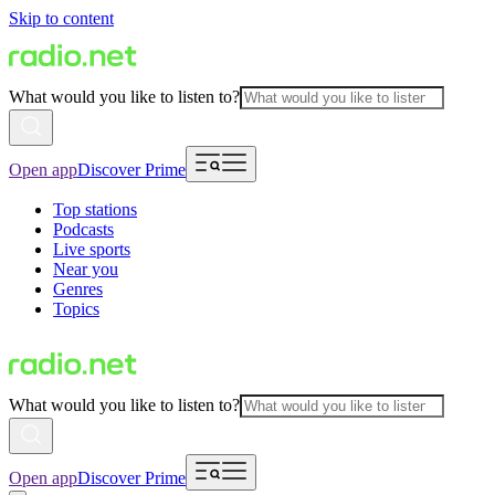
Skip to content
What would you like to listen to?
Open app
Discover Prime
Top stations
Podcasts
Live sports
Near you
Genres
Topics
What would you like to listen to?
Open app
Discover Prime