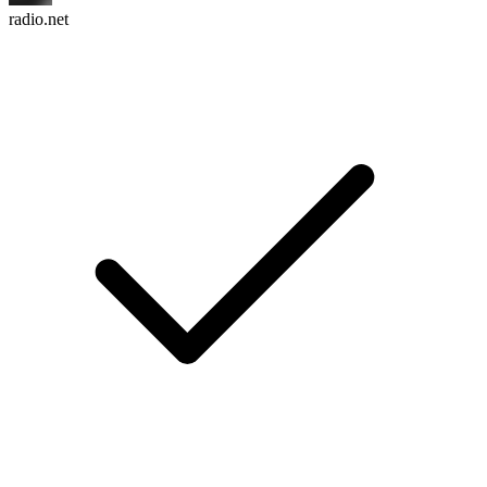
radio.net