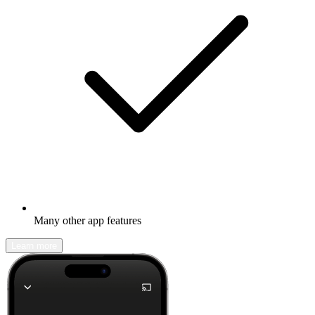
Many other app features
Learn more