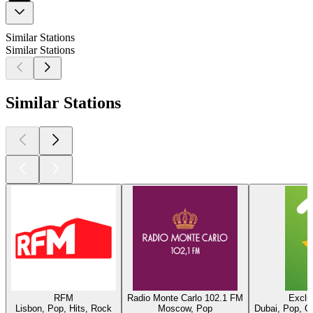
Similar Stations
Similar Stations
Similar Stations
RFM
Radio Monte Carlo 102.1 FM
Exclu
Lisbon, Pop, Hits, Rock
Moscow, Pop
Dubai, Pop, O