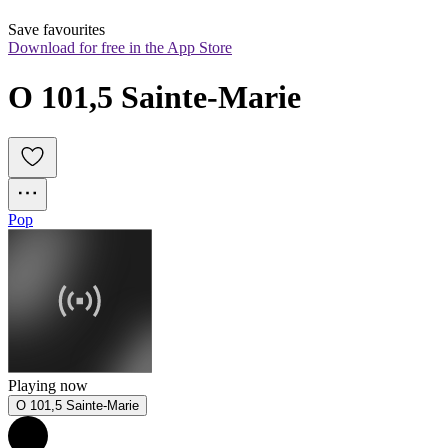
Save favourites
Download for free in the App Store
O 101,5 Sainte-Marie
Pop
Playing now
O 101,5 Sainte-Marie