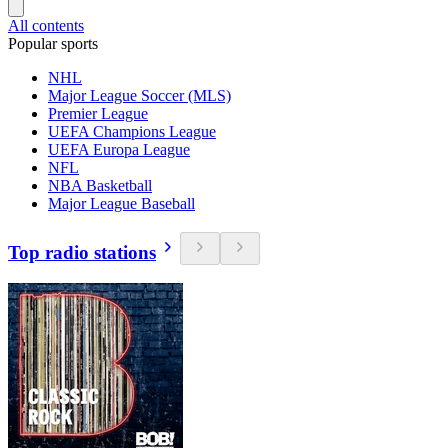
All contents
Popular sports
NHL
Major League Soccer (MLS)
Premier League
UEFA Champions League
UEFA Europa League
NFL
NBA Basketball
Major League Baseball
Top radio stations