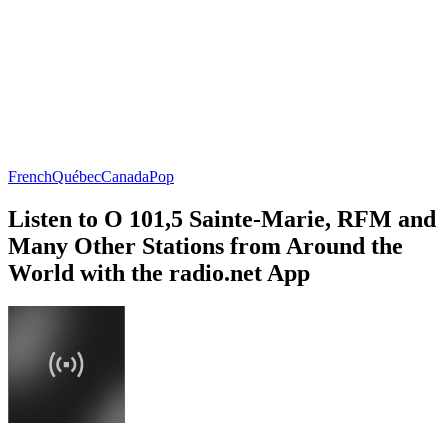
French
Québec
Canada
Pop
Listen to O 101,5 Sainte-Marie, RFM and
Many Other Stations from Around the
World with the radio.net App