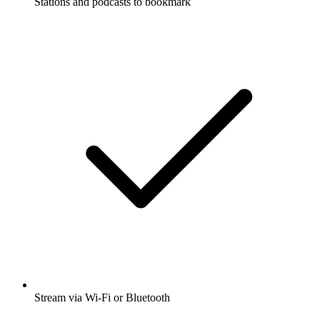
Stations and podcasts to bookmark
Stream via Wi-Fi or Bluetooth