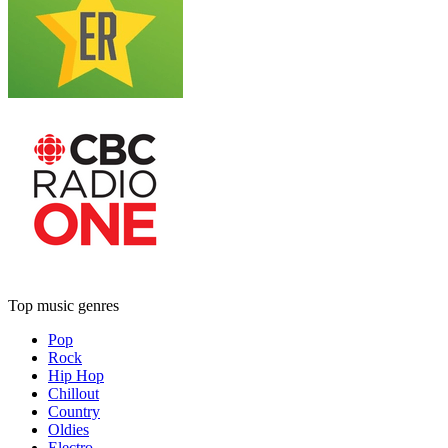
Top music genres
Pop
Rock
Hip Hop
Chillout
Country
Oldies
Electro