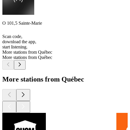
O 101,5 Sainte-Marie
Scan code,
download the app,
start listening.
More stations from Québec
More stations from Québec
More stations from Québec