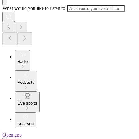
What would you like to listen to?
Radio
Podcasts
Live sports
Near you
Open app