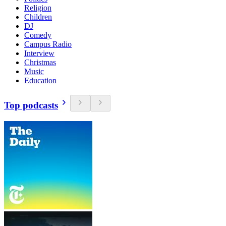
Religion
Children
DJ
Comedy
Campus Radio
Interview
Christmas
Music
Education
Top podcasts