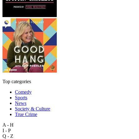
Top categories
Comedy
Sports
News
Society & Culture
True Crime
A - H
I - P
Q - Z