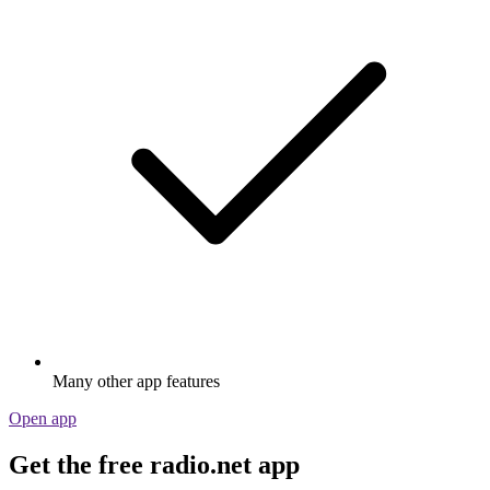
Many other app features
Open app
Get the free radio.net app