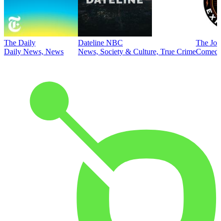
The Daily
Dateline NBC
The Joe
Daily News, News
News, Society & Culture, True Crime
Comed