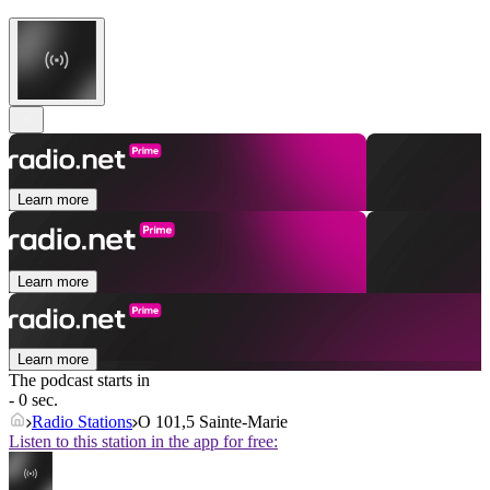
Learn more
Learn more
Learn more
The podcast starts in
- 0 sec.
Radio Stations
O 101,5 Sainte-Marie
Listen to this station in the app for free: