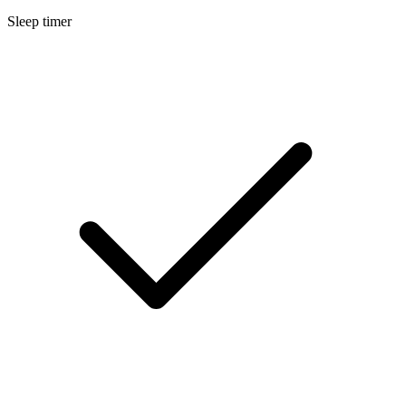
Sleep timer