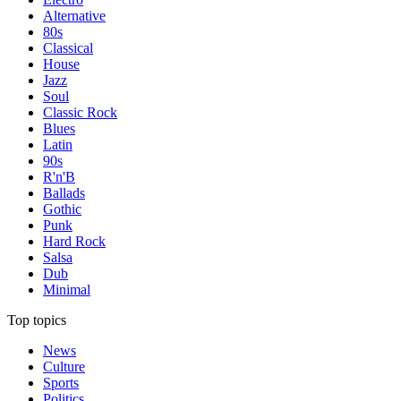
Alternative
80s
Classical
House
Jazz
Soul
Classic Rock
Blues
Latin
90s
R'n'B
Ballads
Gothic
Punk
Hard Rock
Salsa
Dub
Minimal
Top topics
News
Culture
Sports
Politics