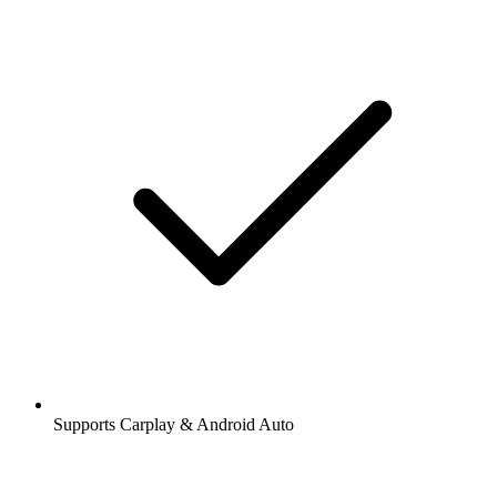
Supports Carplay & Android Auto