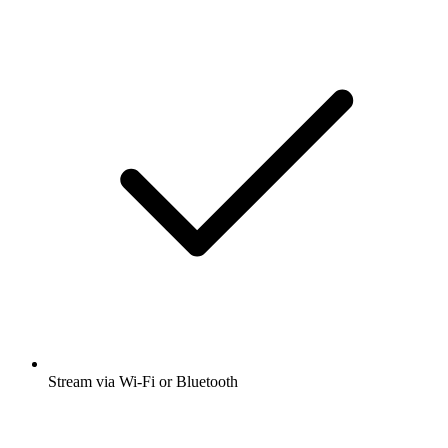
Stream via Wi-Fi or Bluetooth