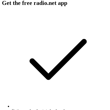
Get the free radio.net app