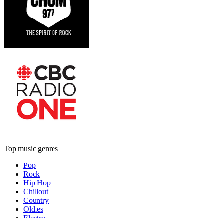
Top music genres
Pop
Rock
Hip Hop
Chillout
Country
Oldies
Electro