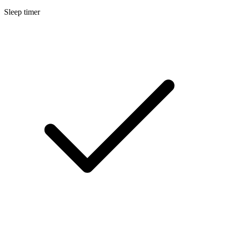
Sleep timer