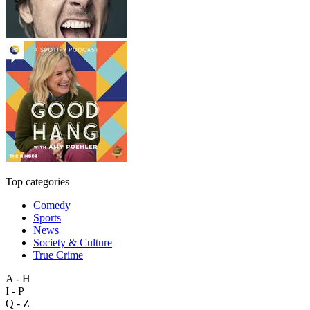
Top categories
Comedy
Sports
News
Society & Culture
True Crime
A - H
I - P
Q - Z