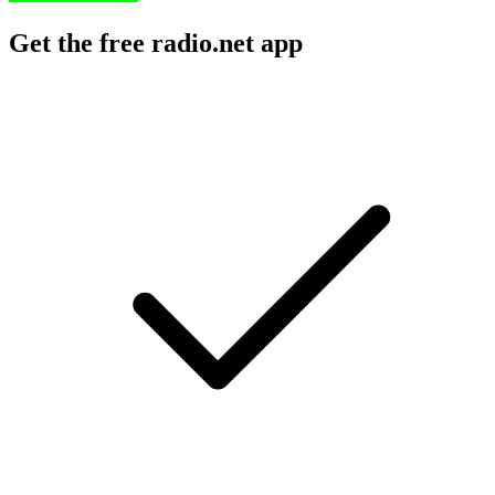
Get the free radio.net app