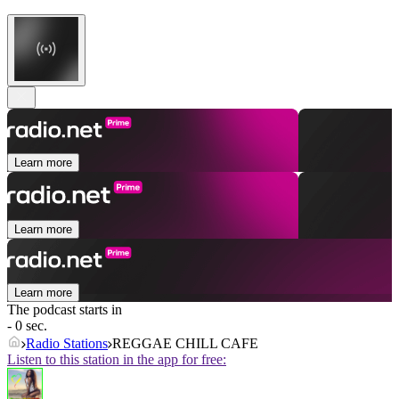
Learn more
Learn more
Learn more
The podcast starts in
- 0 sec.
Radio Stations
REGGAE CHILL CAFE
Listen to this station in the app for free: