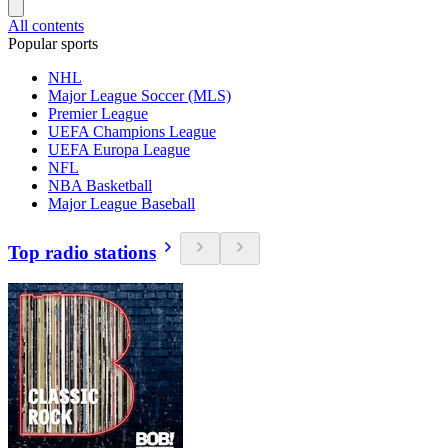
All contents
Popular sports
NHL
Major League Soccer (MLS)
Premier League
UEFA Champions League
UEFA Europa League
NFL
NBA Basketball
Major League Baseball
Top radio stations