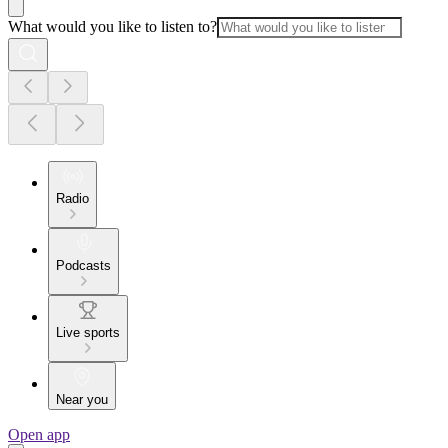
What would you like to listen to?
Radio
Podcasts
Live sports
Near you
Open app