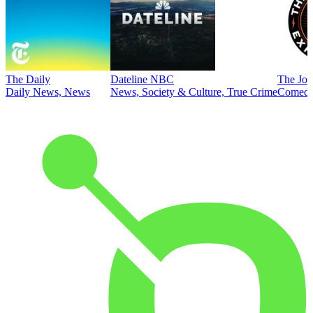
The Daily
Dateline NBC
The Joe
Daily News, News
News, Society & Culture, True Crime
Comed