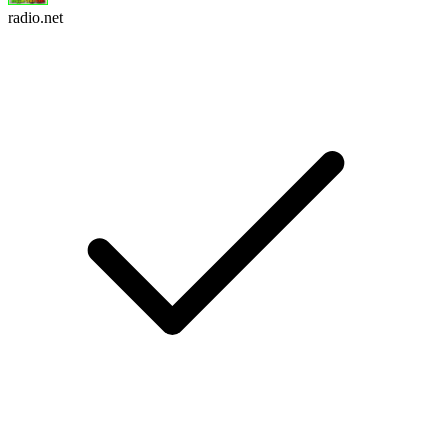
radio.net