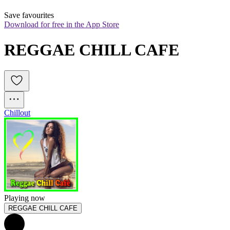
Save favourites
Download for free in the App Store
REGGAE CHILL CAFE
Chillout
Playing now
REGGAE CHILL CAFE