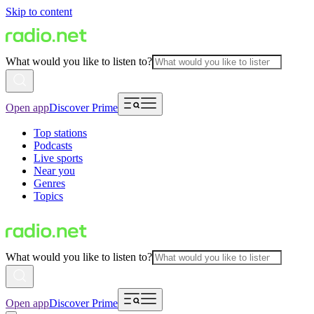
Skip to content
What would you like to listen to?
Open app
Discover Prime
Top stations
Podcasts
Live sports
Near you
Genres
Topics
What would you like to listen to?
Open app
Discover Prime