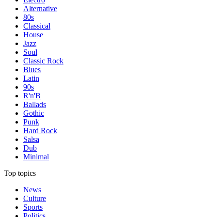
Alternative
80s
Classical
House
Jazz
Soul
Classic Rock
Blues
Latin
90s
R'n'B
Ballads
Gothic
Punk
Hard Rock
Salsa
Dub
Minimal
Top topics
News
Culture
Sports
Politics