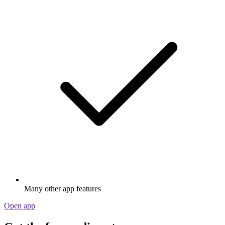
Many other app features
Open app