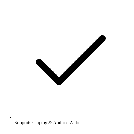
Supports Carplay & Android Auto