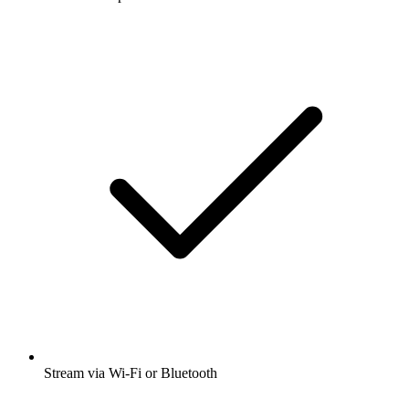
Stream via Wi-Fi or Bluetooth