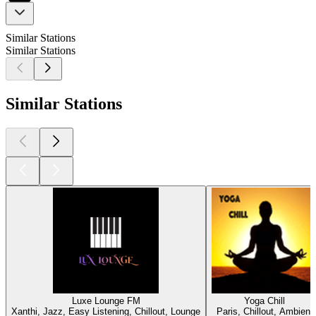
Similar Stations
Similar Stations
Similar Stations
Luxe Lounge FM
Yoga Chill
Xanthi, Jazz, Easy Listening, Chillout, Lounge
Paris, Chillout, Ambient