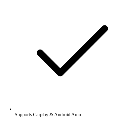
Supports Carplay & Android Auto