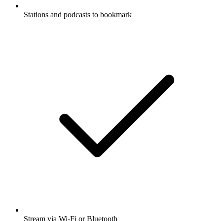
Stations and podcasts to bookmark
Stream via Wi-Fi or Bluetooth