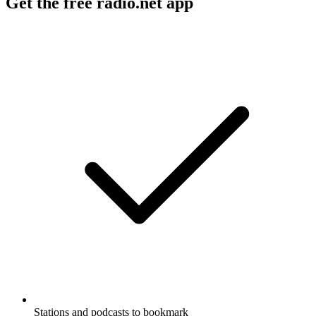
Get the free radio.net app
Stations and podcasts to bookmark