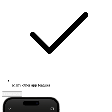
Many other app features
Learn more