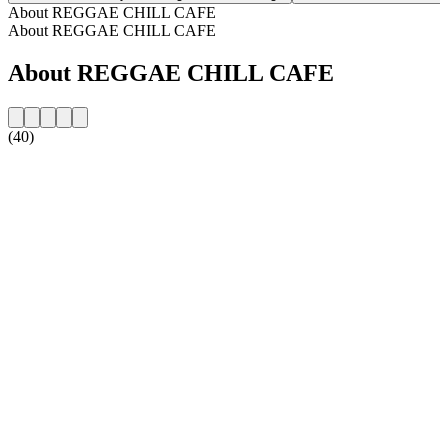
About REGGAE CHILL CAFE
About REGGAE CHILL CAFE
About REGGAE CHILL CAFE
(40)
Station website