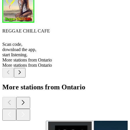
REGGAE CHILL CAFE
Scan code,
download the app,
start listening.
More stations from Ontario
More stations from Ontario
More stations from Ontario