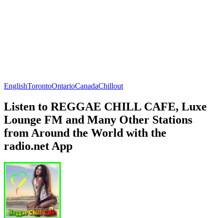
English
Toronto
Ontario
Canada
Chillout
Listen to REGGAE CHILL CAFE, Luxe
Lounge FM and Many Other Stations
from Around the World with the
radio.net App