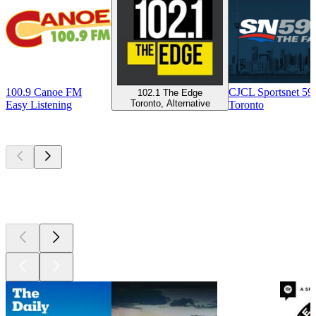
100.9 Canoe FM
CJCL Sportsnet 5
102.1 The Edge
Toronto, Alternative
Easy Listening
Toronto
Top
podcasts
Top
podcasts
Top
podcasts