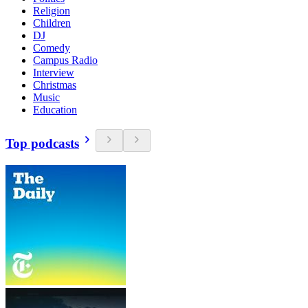
Religion
Children
DJ
Comedy
Campus Radio
Interview
Christmas
Music
Education
Top podcasts