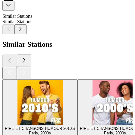
Similar Stations
Similar Stations
Similar Stations
RIRE ET CHANSONS HUMOUR 2010'S
RIRE ET CHANSONS HUMOUR
Paris, 2000s
Paris, 2000s