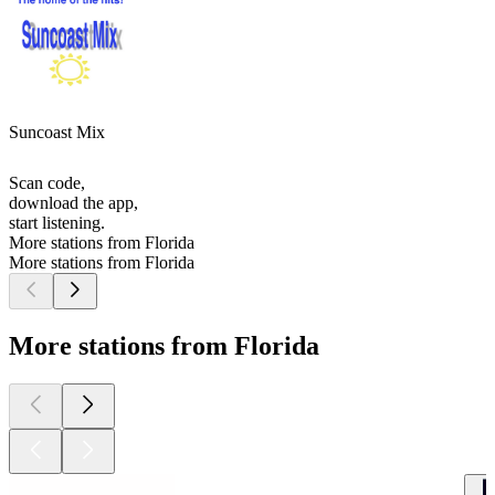
Suncoast Mix
Scan code,
download the app,
start listening.
More stations from Florida
More stations from Florida
More stations from Florida