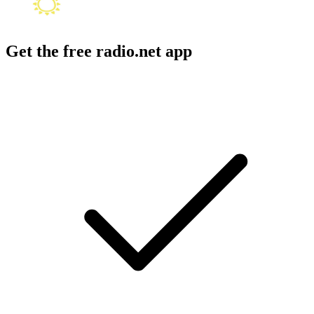
Get the free radio.net app