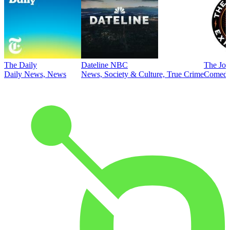
The Daily
Dateline NBC
The Joe
Daily News, News
News, Society & Culture, True Crime
Comed