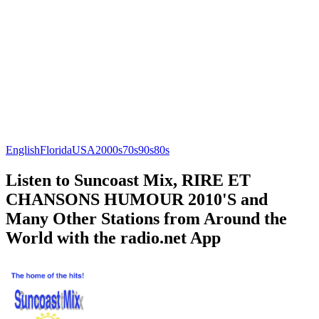
English
Florida
USA
2000s
70s
90s
80s
Listen to Suncoast Mix, RIRE ET
CHANSONS HUMOUR 2010'S and
Many Other Stations from Around the
World with the radio.net App