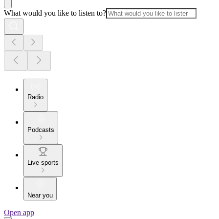
What would you like to listen to?
Radio
Podcasts
Live sports
Near you
Open app