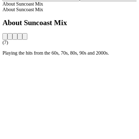
About Suncoast Mix
About Suncoast Mix
About Suncoast Mix
(7)
Playing the hits from the 60s, 70s, 80s, 90s and 2000s.
Station website