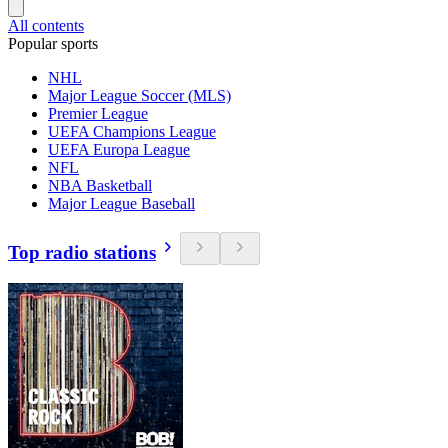
All contents
Popular sports
NHL
Major League Soccer (MLS)
Premier League
UEFA Champions League
UEFA Europa League
NFL
NBA Basketball
Major League Baseball
Top radio stations