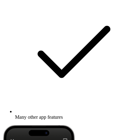
Many other app features