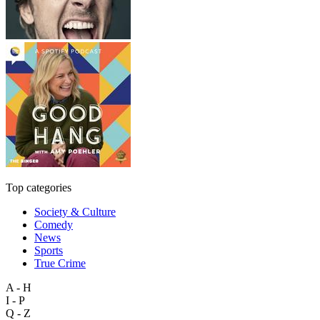
Top categories
Society & Culture
Comedy
News
Sports
True Crime
A - H
I - P
Q - Z