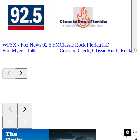
WFSX - Fox News 92.5 FM
Classic Rock Florida HD
For
Fort Myers, Talk
Coconut Creek, Classic Rock, Rock
Top
podcasts
Top
podcasts
Top
podcasts