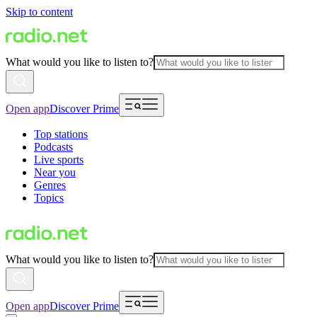
Skip to content
What would you like to listen to?
Open app
Discover Prime
Top stations
Podcasts
Live sports
Near you
Genres
Topics
What would you like to listen to?
Open app
Discover Prime