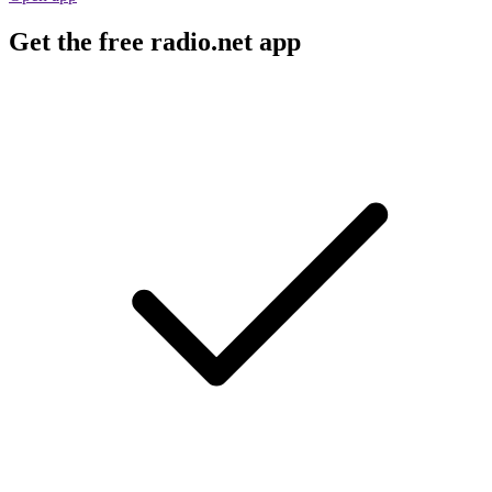
Get the free radio.net app