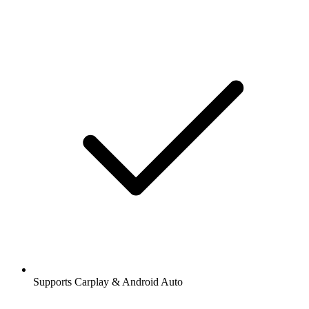
Supports Carplay & Android Auto