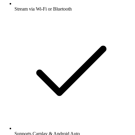
Stream via Wi-Fi or Bluetooth
Supports Carplay & Android Auto