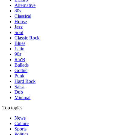
Alternative
80s
Classical
House
Jazz
Soul
Classic Rock
Blues
Latin
90s
R'n'B
Ballads
Gothic
Punk
Hard Rock
Salsa
Dub
Minimal
Top topics
News
Culture
Sports
Politics