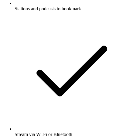
Stations and podcasts to bookmark
Stream via Wi-Fi or Bluetooth