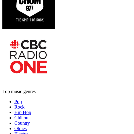
Top music genres
Pop
Rock
Hip Hop
Chillout
Country
Oldies
Electro