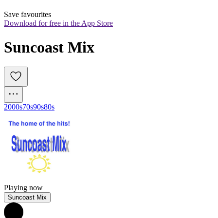
Save favourites
Download for free in the App Store
Suncoast Mix
2000s
70s
90s
80s
Playing now
Suncoast Mix