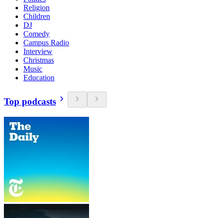
Religion
Children
DJ
Comedy
Campus Radio
Interview
Christmas
Music
Education
Top podcasts