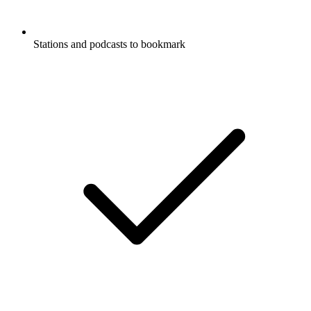
Stations and podcasts to bookmark