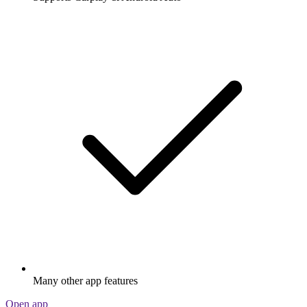
Many other app features
Open app