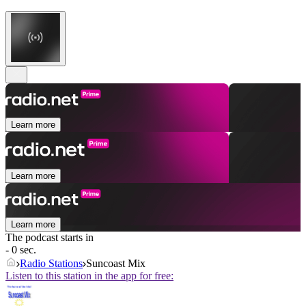
Learn more
Learn more
Learn more
The podcast starts in
- 0 sec.
Radio Stations
Suncoast Mix
Listen to this station in the app for free: