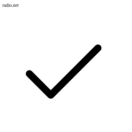
radio.net