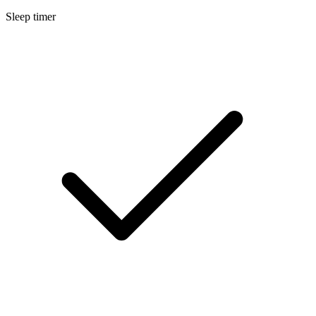
Sleep timer