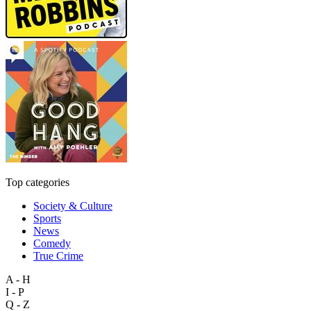
Top categories
Society & Culture
Sports
News
Comedy
True Crime
A - H
I - P
Q - Z