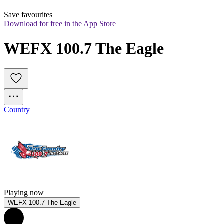
Save favourites
Download for free in the App Store
WEFX 100.7 The Eagle
Country
Playing now
WEFX 100.7 The Eagle