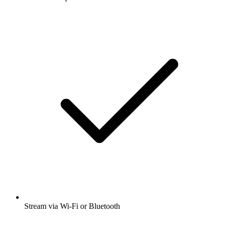
Stream via Wi-Fi or Bluetooth