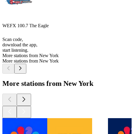
WEFX 100.7 The Eagle
Scan code,
download the app,
start listening.
More stations from New York
More stations from New York
More stations from New York