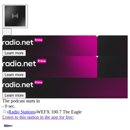
Learn more
Learn more
Learn more
The podcast starts in
- 0 sec.
Radio Stations
WEFX 100.7 The Eagle
Listen to this station in the app for free: