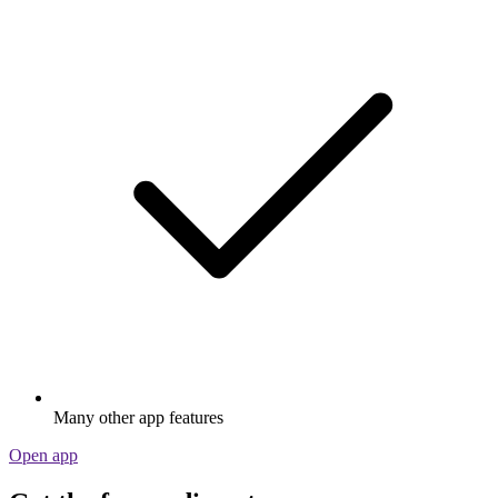
Many other app features
Open app