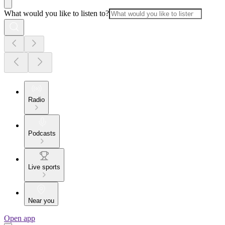
What would you like to listen to?
Radio
Podcasts
Live sports
Near you
Open app