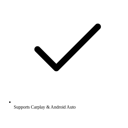
Supports Carplay & Android Auto