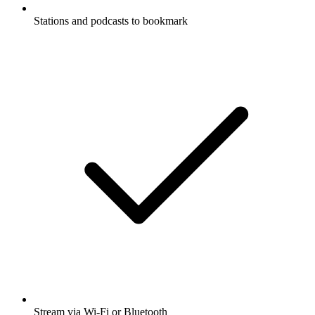
Stations and podcasts to bookmark
Stream via Wi-Fi or Bluetooth