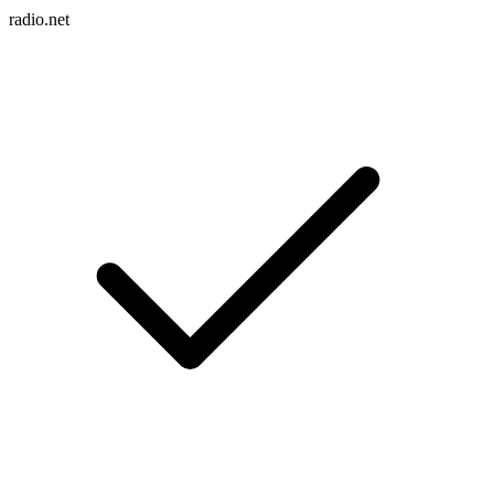
radio.net