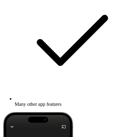
Many other app features