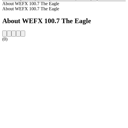
About WEFX 100.7 The Eagle
About WEFX 100.7 The Eagle
About WEFX 100.7 The Eagle
(0)
Station website