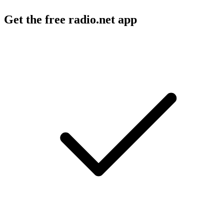
Get the free radio.net app