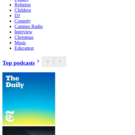
Religion
Children
DJ
Comedy
Campus Radio
Interview
Christmas
Music
Education
Top podcasts