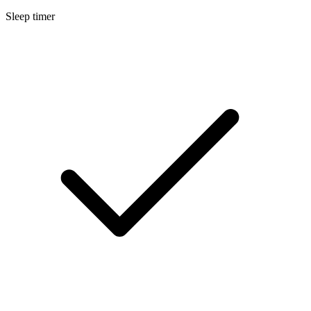
Sleep timer