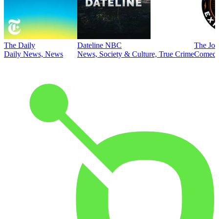
The Daily
Dateline NBC
The Joe
Daily News, News
News, Society & Culture, True Crime
Comed