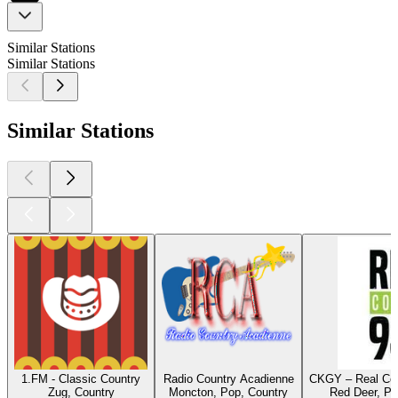
Similar Stations
Similar Stations
Similar Stations
1.FM - Classic Country
Radio Country Acadienne
CKGY – Real Cou
Zug, Country
Moncton, Pop, Country
Red Deer, Po