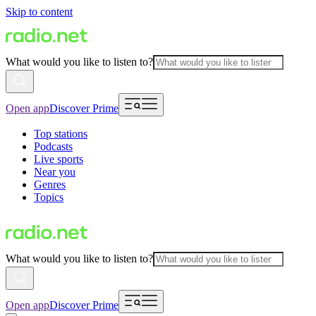
Skip to content
What would you like to listen to?
Open app
Discover Prime
Top stations
Podcasts
Live sports
Near you
Genres
Topics
What would you like to listen to?
Open app
Discover Prime