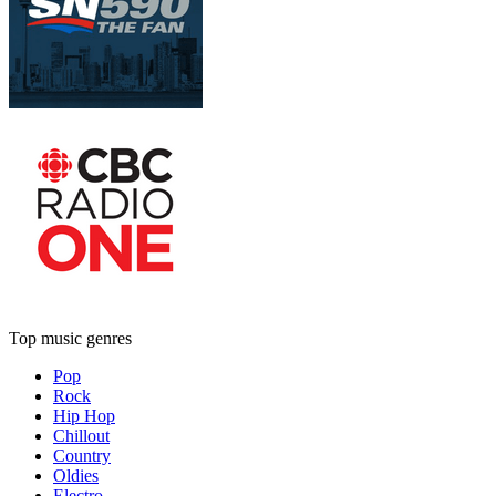
Top music genres
Pop
Rock
Hip Hop
Chillout
Country
Oldies
Electro