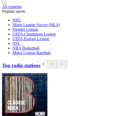
All contents
Popular sports
NHL
Major League Soccer (MLS)
Premier League
UEFA Champions League
UEFA Europa League
NFL
NBA Basketball
Major League Baseball
Top radio stations