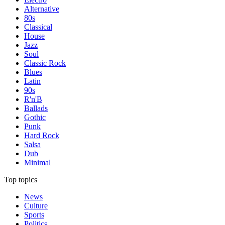
Alternative
80s
Classical
House
Jazz
Soul
Classic Rock
Blues
Latin
90s
R'n'B
Ballads
Gothic
Punk
Hard Rock
Salsa
Dub
Minimal
Top topics
News
Culture
Sports
Politics