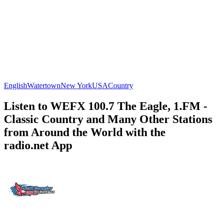
English
Watertown
New York
USA
Country
Listen to WEFX 100.7 The Eagle, 1.FM -
Classic Country and Many Other Stations
from Around the World with the
radio.net App