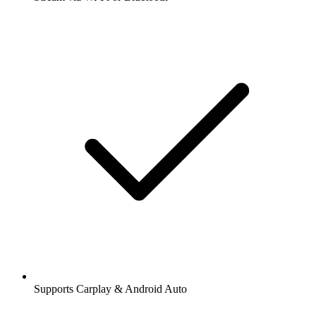
Supports Carplay & Android Auto