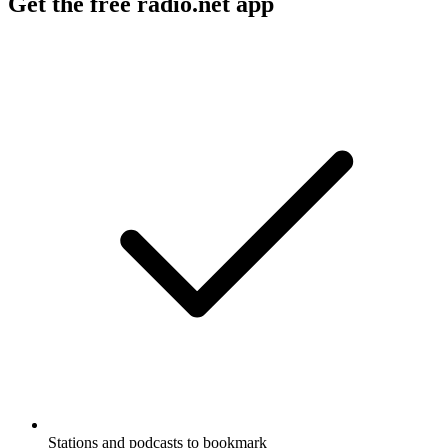
Get the free radio.net app
Stations and podcasts to bookmark