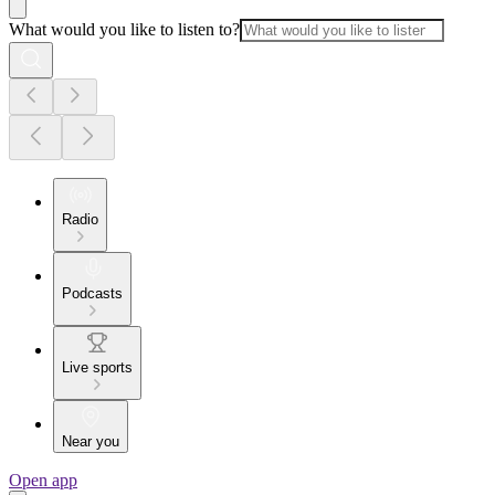
What would you like to listen to?
Radio
Podcasts
Live sports
Near you
Open app