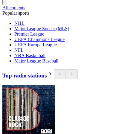
All contents
Popular sports
NHL
Major League Soccer (MLS)
Premier League
UEFA Champions League
UEFA Europa League
NFL
NBA Basketball
Major League Baseball
Top radio stations