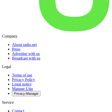
Company
About radio.net
Press
Advertise with us
Broadcast with us
Legal
Terms of use
Privacy Policy
Legal notice
Manage Utiq
Privacy-Manager
Service
Contact