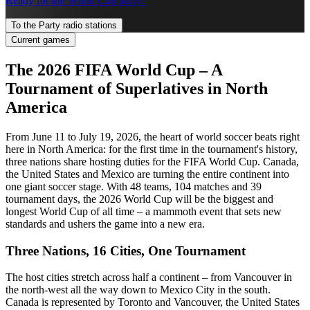
Ready for the World Cup party?
To the Party radio stations
Current games
The 2026 FIFA World Cup – A
Tournament of Superlatives in North
America
From June 11 to July 19, 2026, the heart of world soccer beats right
here in North America: for the first time in the tournament's history,
three nations share hosting duties for the FIFA World Cup. Canada,
the United States and Mexico are turning the entire continent into
one giant soccer stage. With 48 teams, 104 matches and 39
tournament days, the 2026 World Cup will be the biggest and
longest World Cup of all time – a mammoth event that sets new
standards and ushers the game into a new era.
Three Nations, 16 Cities, One Tournament
The host cities stretch across half a continent – from Vancouver in
the north-west all the way down to Mexico City in the south.
Canada is represented by Toronto and Vancouver, the United States