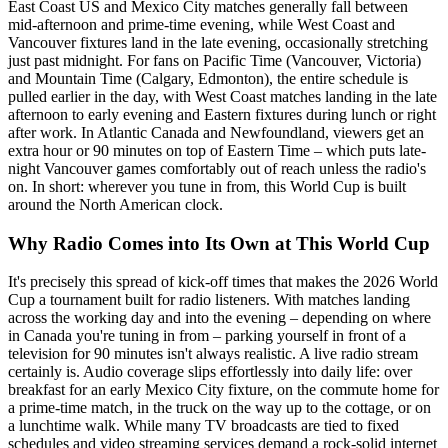
East Coast US and Mexico City matches generally fall between
mid-afternoon and prime-time evening, while West Coast and
Vancouver fixtures land in the late evening, occasionally stretching
just past midnight. For fans on Pacific Time (Vancouver, Victoria)
and Mountain Time (Calgary, Edmonton), the entire schedule is
pulled earlier in the day, with West Coast matches landing in the late
afternoon to early evening and Eastern fixtures during lunch or right
after work. In Atlantic Canada and Newfoundland, viewers get an
extra hour or 90 minutes on top of Eastern Time – which puts late-
night Vancouver games comfortably out of reach unless the radio's
on. In short: wherever you tune in from, this World Cup is built
around the North American clock.
Why Radio Comes into Its Own at This World Cup
It's precisely this spread of kick-off times that makes the 2026 World
Cup a tournament built for radio listeners. With matches landing
across the working day and into the evening – depending on where
in Canada you're tuning in from – parking yourself in front of a
television for 90 minutes isn't always realistic. A live radio stream
certainly is. Audio coverage slips effortlessly into daily life: over
breakfast for an early Mexico City fixture, on the commute home for
a prime-time match, in the truck on the way up to the cottage, or on
a lunchtime walk. While many TV broadcasts are tied to fixed
schedules and video streaming services demand a rock-solid internet