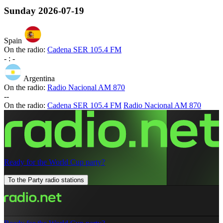
Sunday
2026-07-19
Spain
On the radio:
Cadena SER 105.4 FM
-
:
-
Argentina
On the radio:
Radio Nacional AM 870
-
-
On the radio:
Cadena SER 105.4 FM
Radio Nacional AM 870
Ready for the World Cup party?
To the Party radio stations