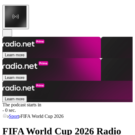
Learn more
Learn more
Learn more
The podcast starts in
- 0 sec.
Sport
FIFA World Cup 2026
FIFA World Cup 2026 Radio