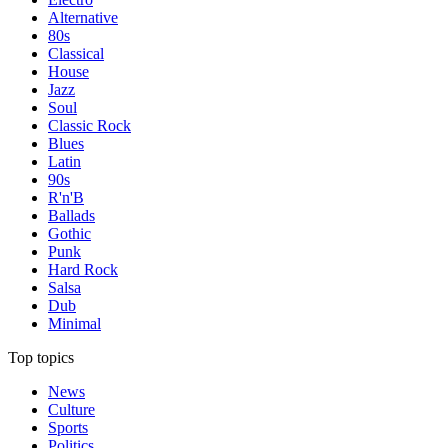
Alternative
80s
Classical
House
Jazz
Soul
Classic Rock
Blues
Latin
90s
R'n'B
Ballads
Gothic
Punk
Hard Rock
Salsa
Dub
Minimal
Top topics
News
Culture
Sports
Politics