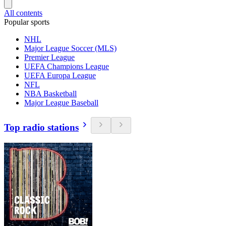
All contents
Popular sports
NHL
Major League Soccer (MLS)
Premier League
UEFA Champions League
UEFA Europa League
NFL
NBA Basketball
Major League Baseball
Top radio stations