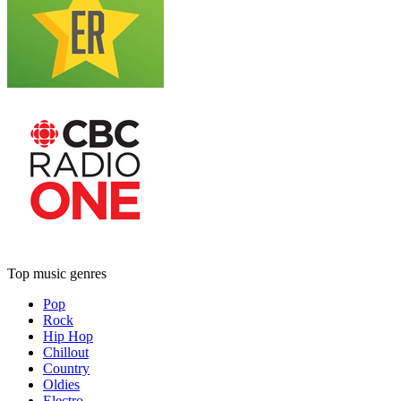
Top music genres
Pop
Rock
Hip Hop
Chillout
Country
Oldies
Electro