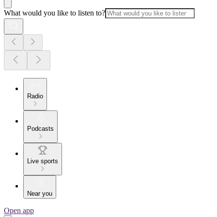
What would you like to listen to?
Radio
Podcasts
Live sports
Near you
Open app