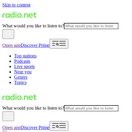
Skip to content
What would you like to listen to?
Open app
Discover Prime
Top stations
Podcasts
Live sports
Near you
Genres
Topics
What would you like to listen to?
Open app
Discover Prime