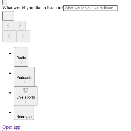
What would you like to listen to?
Radio
Podcasts
Live sports
Near you
Open app