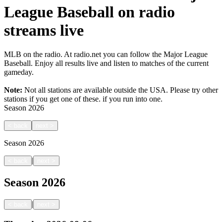
League Baseball on radio
streams live
MLB on the radio. At radio.net you can follow the Major League
Baseball. Enjoy all results live and listen to matches of the current
gameday.
Note:
Not all stations are available outside the USA. Please try other
stations if you get one of these.
if you run into one.
Season
2026
<
back
next
>
Season
2026
|
<
back
next
>
Season
2026
|
<
back
next
>