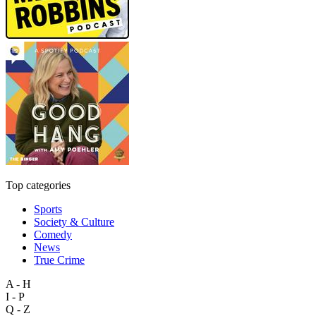
Top categories
Sports
Society & Culture
Comedy
News
True Crime
A - H
I - P
Q - Z