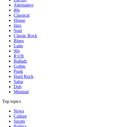
Alternative
80s
Classical
House
Jazz
Soul
Classic Rock
Blues
Latin
90s
R'n'B
Ballads
Gothic
Punk
Hard Rock
Salsa
Dub
Minimal
Top topics
News
Culture
Sports
Politics