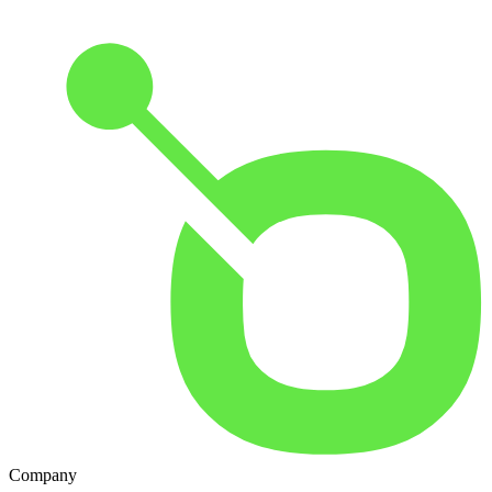
Company