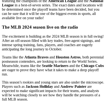
featuring the champions of the
American League
and the
National
League
in a best-of-seven series. The exact dates and locations will
be determined once the playoff teams have been decided, but you
can be sure that it will be one of the biggest events in sports, all
available live on your radio!
The MLB 2024 season live on the radio
The excitement is building as the 2024 MLB season is in full swing!
After an off-season filled with key trades, free-agent signings, and
intense spring training, fans, players, and coaches are eagerly
anticipating the long journey to October.
Teams like the
Atlanta Braves
and
Houston Astros
, both perennial
postseason contenders, are looking to return to the World Series.
Meanwhile, teams like the
Seattle Mariners
and the
Chicago Cubs
are eager to prove they have what it takes to make a deep playoff
run.
This season’s rookies and young stars are also under the microscope.
Players such as
Jackson Holliday
and
Andrew Painter
are
expected to make significant impacts for their teams, and analysts
will be watching closely to see how they handle the pressures of a
full MLB season.