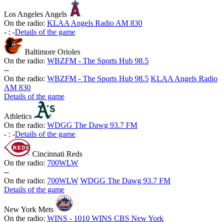
Los Angeles Angels
On the radio:
KLAA Angels Radio AM 830
-
:
-
Details of the game
Baltimore Orioles
On the radio:
WBZFM - The Sports Hub 98.5
-
-
On the radio:
WBZFM - The Sports Hub 98.5
KLAA Angels Radio
AM 830
Details of the game
Athletics
On the radio:
WDGG The Dawg 93.7 FM
-
:
-
Details of the game
Cincinnati Reds
On the radio:
700WLW
-
-
On the radio:
700WLW
WDGG The Dawg 93.7 FM
Details of the game
New York Mets
On the radio:
WINS - 1010 WINS CBS New York