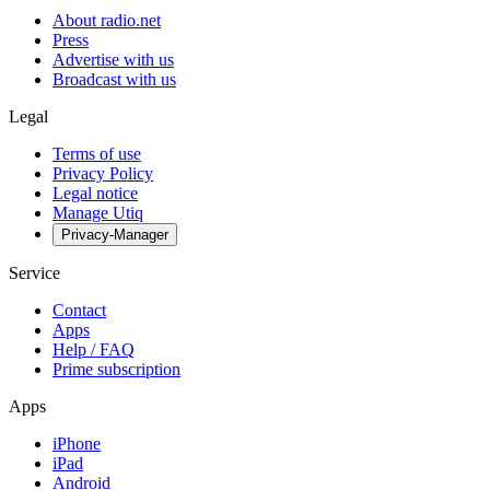
About radio.net
Press
Advertise with us
Broadcast with us
Legal
Terms of use
Privacy Policy
Legal notice
Manage Utiq
Privacy-Manager
Service
Contact
Apps
Help / FAQ
Prime subscription
Apps
iPhone
iPad
Android