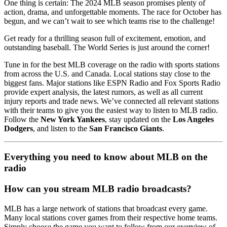
One thing is certain: The 2024 MLB season promises plenty of
action, drama, and unforgettable moments. The race for October has
begun, and we can’t wait to see which teams rise to the challenge!
Get ready for a thrilling season full of excitement, emotion, and
outstanding baseball. The World Series is just around the corner!
Tune in for the best MLB coverage on the radio with sports stations
from across the U.S. and Canada. Local stations stay close to the
biggest fans. Major stations like ESPN Radio and Fox Sports Radio
provide expert analysis, the latest rumors, as well as all current
injury reports and trade news. We’ve connected all relevant stations
with their teams to give you the easiest way to listen to MLB radio.
Follow the
New York Yankees
, stay updated on the
Los Angeles
Dodgers
, and listen to the
San Francisco Giants
.
Everything you need to know about MLB on the
radio
How can you stream MLB radio broadcasts?
MLB has a large network of stations that broadcast every game.
Many local stations cover games from their respective home teams.
Simply choose the game you want to follow from our overview of