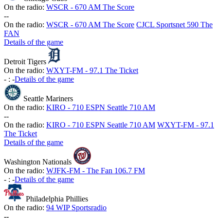
On the radio:
WSCR - 670 AM The Score
-
-
On the radio:
WSCR - 670 AM The Score
CJCL Sportsnet 590 The
FAN
Details of the game
Detroit Tigers
On the radio:
WXYT-FM - 97.1 The Ticket
-
:
-
Details of the game
Seattle Mariners
On the radio:
KIRO - 710 ESPN Seattle 710 AM
-
-
On the radio:
KIRO - 710 ESPN Seattle 710 AM
WXYT-FM - 97.1
The Ticket
Details of the game
Washington Nationals
On the radio:
WJFK-FM - The Fan 106.7 FM
-
:
-
Details of the game
Philadelphia Phillies
On the radio:
94 WIP Sportsradio
-
-