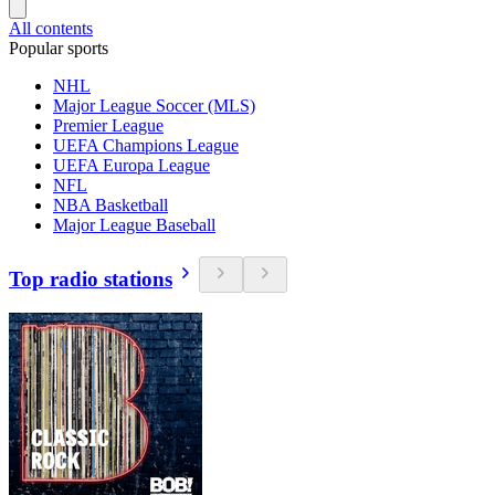
All contents
Popular sports
NHL
Major League Soccer (MLS)
Premier League
UEFA Champions League
UEFA Europa League
NFL
NBA Basketball
Major League Baseball
Top radio stations