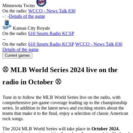
Minnesota Twins
On the radio:
WCCO - News Talk 830
-
:
-
Details of the game
Kansas City Royals
On the radio:
610 Sports Radio KCSP
-
-
On the radio:
610 Sports Radio KCSP
WCCO - News Talk 830
Details of the game
Current games
⚾ MLB World Series 2024 live on the
radio in October ⚾
Tune in to follow the MLB World Series live on the radio, with
comprehensive pre-game coverage leading up to the championship
series. In addition to the latest news and exciting stories about the
teams that make it to the final, enjoy a selection of classic American
rock songs.
The 2024 MLB World Series will take place in
October 2024
,