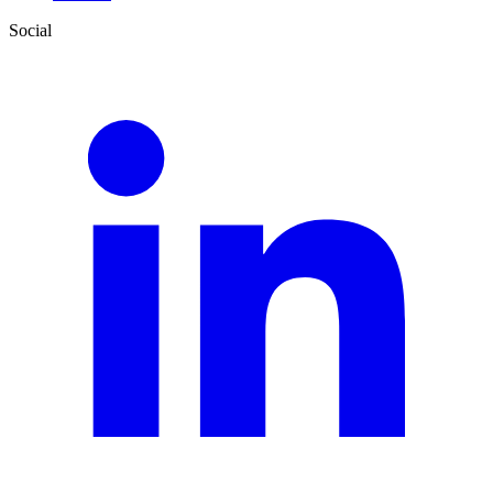
Social