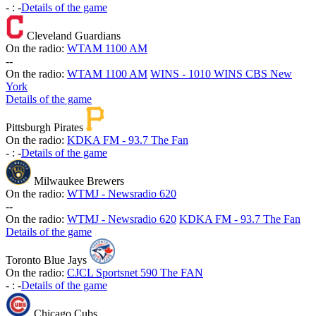
-
:
-
Details of the game
Cleveland Guardians
On the radio:
WTAM 1100 AM
-
-
On the radio:
WTAM 1100 AM
WINS - 1010 WINS CBS New
York
Details of the game
Pittsburgh Pirates
On the radio:
KDKA FM - 93.7 The Fan
-
:
-
Details of the game
Milwaukee Brewers
On the radio:
WTMJ - Newsradio 620
-
-
On the radio:
WTMJ - Newsradio 620
KDKA FM - 93.7 The Fan
Details of the game
Toronto Blue Jays
On the radio:
CJCL Sportsnet 590 The FAN
-
:
-
Details of the game
Chicago Cubs