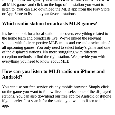
all MLB games and click on the logo of the station you want to
listen to. You can also download the MLB app from the Play Store
or App Store to listen to your favorite stations.
Which radio station broadcasts MLB games?
It’s best to look for a local station that covers everything related to
the home team and broadcasts live. We’ve linked the relevant
stations with their respective MLB teams and created a schedule of
all upcoming games. You only need to select today’s game and one
of the displayed stations. No more struggling with different
reception methods to find the right station. We provide you with
everything you need to know about MLB.
How can you listen to MLB radio on iPhone and
Android?
You can use our free service via any mobile browser. Simply click
on the game you want to follow live and select one of the displayed
stations. You can also download our free app for Android or iPhone
if you prefer. Just search for the station you want to listen to in the
app.