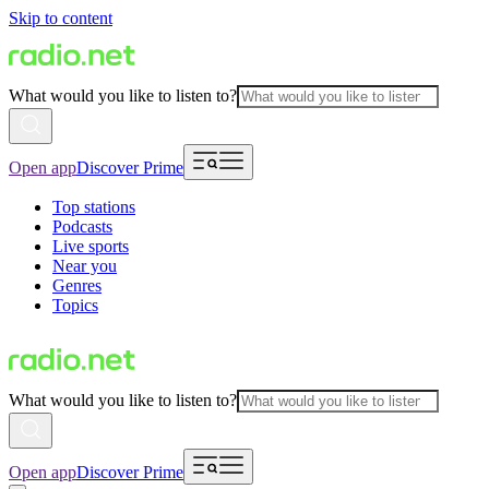
Skip to content
What would you like to listen to?
Open app
Discover Prime
Top stations
Podcasts
Live sports
Near you
Genres
Topics
What would you like to listen to?
Open app
Discover Prime