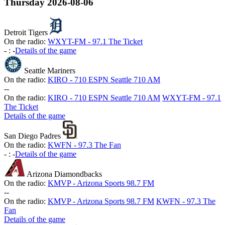
Thursday
2026-08-06
Detroit Tigers
On the radio:
WXYT-FM - 97.1 The Ticket
-
:
-
Details of the game
Seattle Mariners
On the radio:
KIRO - 710 ESPN Seattle 710 AM
-
-
On the radio:
KIRO - 710 ESPN Seattle 710 AM
WXYT-FM - 97.1
The Ticket
Details of the game
San Diego Padres
On the radio:
KWFN - 97.3 The Fan
-
:
-
Details of the game
Arizona Diamondbacks
On the radio:
KMVP - Arizona Sports 98.7 FM
-
-
On the radio:
KMVP - Arizona Sports 98.7 FM
KWFN - 97.3 The
Fan
Details of the game