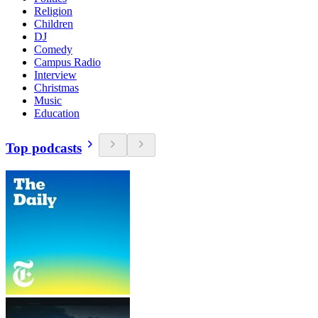
Religion
Children
DJ
Comedy
Campus Radio
Interview
Christmas
Music
Education
Top podcasts