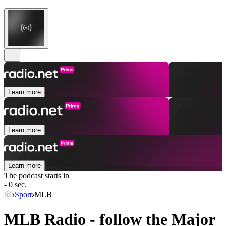
Learn more
Learn more
Learn more
The podcast starts in
- 0 sec.
Sport
MLB
MLB Radio - follow the Major