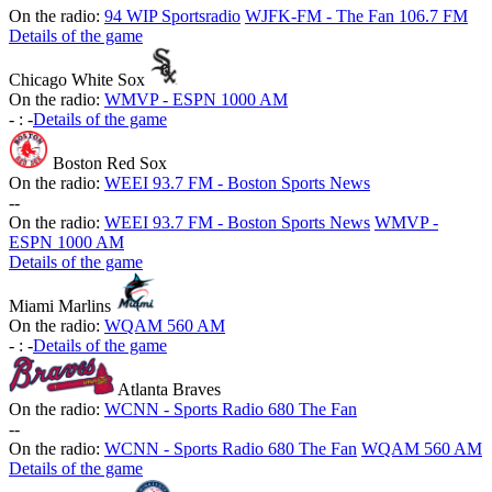
On the radio:
94 WIP Sportsradio
WJFK-FM - The Fan 106.7 FM
Details of the game
Chicago White Sox
On the radio:
WMVP - ESPN 1000 AM
-
:
-
Details of the game
Boston Red Sox
On the radio:
WEEI 93.7 FM - Boston Sports News
-
-
On the radio:
WEEI 93.7 FM - Boston Sports News
WMVP -
ESPN 1000 AM
Details of the game
Miami Marlins
On the radio:
WQAM 560 AM
-
:
-
Details of the game
Atlanta Braves
On the radio:
WCNN - Sports Radio 680 The Fan
-
-
On the radio:
WCNN - Sports Radio 680 The Fan
WQAM 560 AM
Details of the game