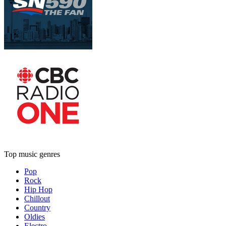
Top music genres
Pop
Rock
Hip Hop
Chillout
Country
Oldies
Electro