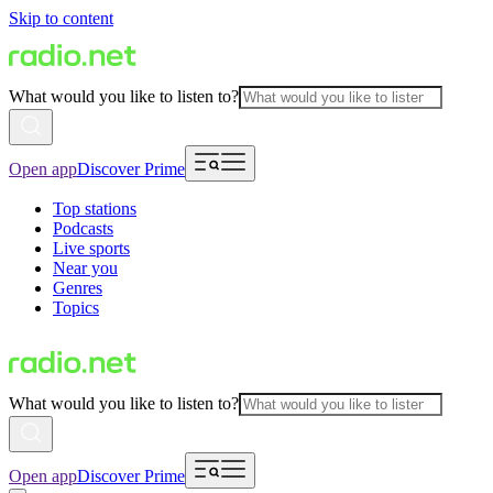
Skip to content
What would you like to listen to?
Open app
Discover Prime
Top stations
Podcasts
Live sports
Near you
Genres
Topics
What would you like to listen to?
Open app
Discover Prime