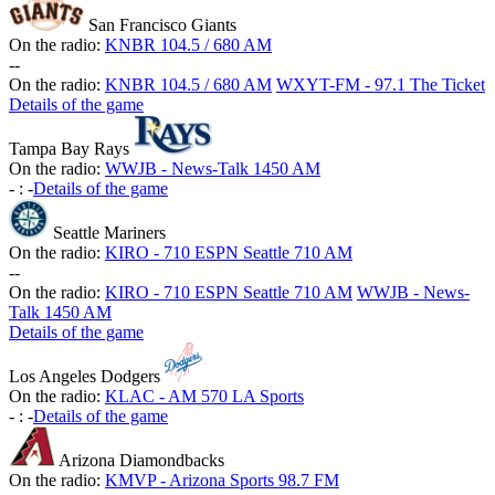
San Francisco Giants
On the radio:
KNBR 104.5 / 680 AM
-
-
On the radio:
KNBR 104.5 / 680 AM
WXYT-FM - 97.1 The Ticket
Details of the game
Tampa Bay Rays
On the radio:
WWJB - News-Talk 1450 AM
-
:
-
Details of the game
Seattle Mariners
On the radio:
KIRO - 710 ESPN Seattle 710 AM
-
-
On the radio:
KIRO - 710 ESPN Seattle 710 AM
WWJB - News-
Talk 1450 AM
Details of the game
Los Angeles Dodgers
On the radio:
KLAC - AM 570 LA Sports
-
:
-
Details of the game
Arizona Diamondbacks
On the radio:
KMVP - Arizona Sports 98.7 FM