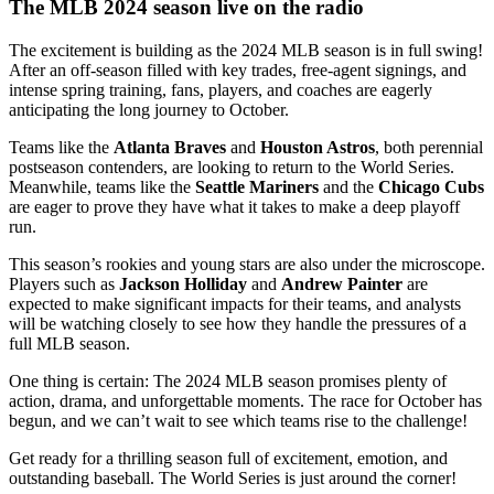
The MLB 2024 season live on the radio
The excitement is building as the 2024 MLB season is in full swing!
After an off-season filled with key trades, free-agent signings, and
intense spring training, fans, players, and coaches are eagerly
anticipating the long journey to October.
Teams like the
Atlanta Braves
and
Houston Astros
, both perennial
postseason contenders, are looking to return to the World Series.
Meanwhile, teams like the
Seattle Mariners
and the
Chicago Cubs
are eager to prove they have what it takes to make a deep playoff
run.
This season’s rookies and young stars are also under the microscope.
Players such as
Jackson Holliday
and
Andrew Painter
are
expected to make significant impacts for their teams, and analysts
will be watching closely to see how they handle the pressures of a
full MLB season.
One thing is certain: The 2024 MLB season promises plenty of
action, drama, and unforgettable moments. The race for October has
begun, and we can’t wait to see which teams rise to the challenge!
Get ready for a thrilling season full of excitement, emotion, and
outstanding baseball. The World Series is just around the corner!