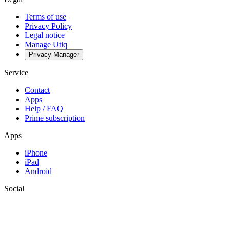
Terms of use
Privacy Policy
Legal notice
Manage Utiq
Privacy-Manager
Service
Contact
Apps
Help / FAQ
Prime subscription
Apps
iPhone
iPad
Android
Social