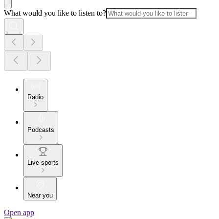
What would you like to listen to?
Radio
Podcasts
Live sports
Near you
Open app