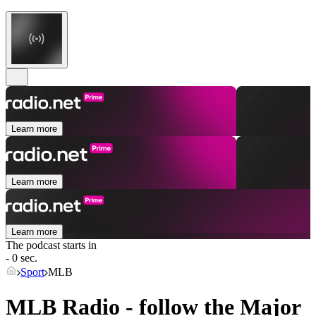
Learn more
Learn more
Learn more
The podcast starts in
- 0 sec.
Sport
MLB
MLB Radio - follow the Major