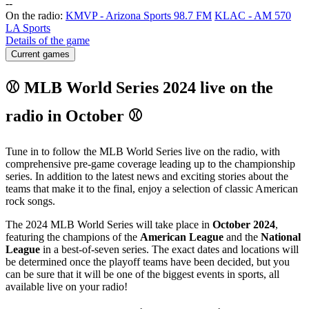
-
-
On the radio:
KMVP - Arizona Sports 98.7 FM
KLAC - AM 570
LA Sports
Details of the game
Current games
⚾ MLB World Series 2024 live on the
radio in October ⚾
Tune in to follow the MLB World Series live on the radio, with
comprehensive pre-game coverage leading up to the championship
series. In addition to the latest news and exciting stories about the
teams that make it to the final, enjoy a selection of classic American
rock songs.
The 2024 MLB World Series will take place in
October 2024
,
featuring the champions of the
American League
and the
National
League
in a best-of-seven series. The exact dates and locations will
be determined once the playoff teams have been decided, but you
can be sure that it will be one of the biggest events in sports, all
available live on your radio!