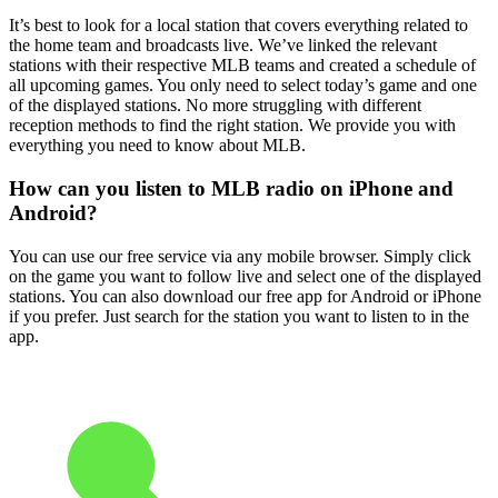
It’s best to look for a local station that covers everything related to
the home team and broadcasts live. We’ve linked the relevant
stations with their respective MLB teams and created a schedule of
all upcoming games. You only need to select today’s game and one
of the displayed stations. No more struggling with different
reception methods to find the right station. We provide you with
everything you need to know about MLB.
How can you listen to MLB radio on iPhone and
Android?
You can use our free service via any mobile browser. Simply click
on the game you want to follow live and select one of the displayed
stations. You can also download our free app for Android or iPhone
if you prefer. Just search for the station you want to listen to in the
app.