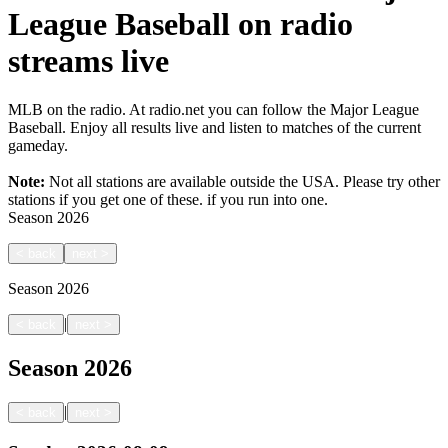
League Baseball on radio
streams live
MLB on the radio. At radio.net you can follow the Major League
Baseball. Enjoy all results live and listen to matches of the current
gameday.
Note:
Not all stations are available outside the USA. Please try other
stations if you get one of these.
if you run into one.
Season
2026
<
back
next
>
Season
2026
|
<
back
next
>
Season
2026
|
<
back
next
>