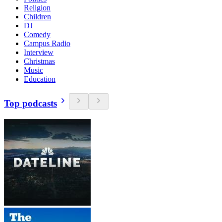
Religion
Children
DJ
Comedy
Campus Radio
Interview
Christmas
Music
Education
Top podcasts