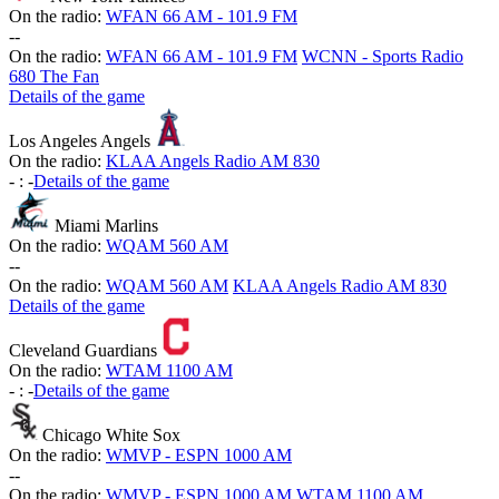
On the radio:
WFAN 66 AM - 101.9 FM
-
-
On the radio:
WFAN 66 AM - 101.9 FM
WCNN - Sports Radio
680 The Fan
Details of the game
Los Angeles Angels
On the radio:
KLAA Angels Radio AM 830
-
:
-
Details of the game
Miami Marlins
On the radio:
WQAM 560 AM
-
-
On the radio:
WQAM 560 AM
KLAA Angels Radio AM 830
Details of the game
Cleveland Guardians
On the radio:
WTAM 1100 AM
-
:
-
Details of the game
Chicago White Sox
On the radio:
WMVP - ESPN 1000 AM
-
-
On the radio:
WMVP - ESPN 1000 AM
WTAM 1100 AM