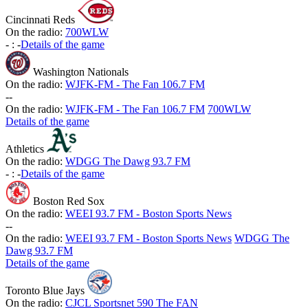
Cincinnati Reds
On the radio:
700WLW
-
:
-
Details of the game
Washington Nationals
On the radio:
WJFK-FM - The Fan 106.7 FM
-
-
On the radio:
WJFK-FM - The Fan 106.7 FM
700WLW
Details of the game
Athletics
On the radio:
WDGG The Dawg 93.7 FM
-
:
-
Details of the game
Boston Red Sox
On the radio:
WEEI 93.7 FM - Boston Sports News
-
-
On the radio:
WEEI 93.7 FM - Boston Sports News
WDGG The
Dawg 93.7 FM
Details of the game
Toronto Blue Jays
On the radio:
CJCL Sportsnet 590 The FAN