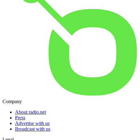
Company
About radio.net
Press
Advertise with us
Broadcast with us
Legal