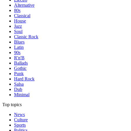
Alternative
80s
Classical
House
Jazz
Soul
Classic Rock
Blues
Latin
90s
R'n'B
Ballads
Gothic
Punk
Hard Rock
Salsa
Dub
Minimal
Top topics
News
Culture
Sports
Politics