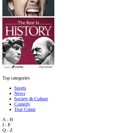
Top categories
Sports
News
Society & Culture
Comedy
True Crime
A - H
I - P
Q - Z