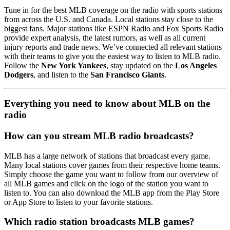
Tune in for the best MLB coverage on the radio with sports stations
from across the U.S. and Canada. Local stations stay close to the
biggest fans. Major stations like ESPN Radio and Fox Sports Radio
provide expert analysis, the latest rumors, as well as all current
injury reports and trade news. We’ve connected all relevant stations
with their teams to give you the easiest way to listen to MLB radio.
Follow the
New York Yankees
, stay updated on the
Los Angeles
Dodgers
, and listen to the
San Francisco Giants
.
Everything you need to know about MLB on the
radio
How can you stream MLB radio broadcasts?
MLB has a large network of stations that broadcast every game.
Many local stations cover games from their respective home teams.
Simply choose the game you want to follow from our overview of
all MLB games and click on the logo of the station you want to
listen to. You can also download the MLB app from the Play Store
or App Store to listen to your favorite stations.
Which radio station broadcasts MLB games?