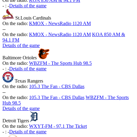
On the radio:
KOA 850 AM & 94.1 FM
-
:
-
Details of the game
St.Louis Cardinals
On the radio:
KMOX - NewsRadio 1120 AM
-
-
On the radio:
KMOX - NewsRadio 1120 AM
KOA 850 AM &
94.1 FM
Details of the game
Baltimore Orioles
On the radio:
WBZFM - The Sports Hub 98.5
-
:
-
Details of the game
Texas Rangers
On the radio:
105.3 The Fan - CBS Dallas
-
-
On the radio:
105.3 The Fan - CBS Dallas
WBZFM - The Sports
Hub 98.5
Details of the game
Detroit Tigers
On the radio:
WXYT-FM - 97.1 The Ticket
-
:
-
Details of the game