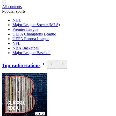
All contents
Popular sports
NHL
Major League Soccer (MLS)
Premier League
UEFA Champions League
UEFA Europa League
NFL
NBA Basketball
Major League Baseball
Top radio stations