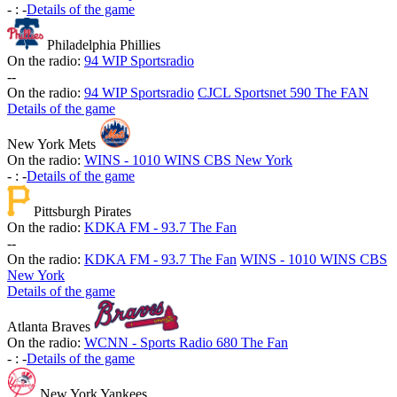
-
:
-
Details of the game
Philadelphia Phillies
On the radio:
94 WIP Sportsradio
-
-
On the radio:
94 WIP Sportsradio
CJCL Sportsnet 590 The FAN
Details of the game
New York Mets
On the radio:
WINS - 1010 WINS CBS New York
-
:
-
Details of the game
Pittsburgh Pirates
On the radio:
KDKA FM - 93.7 The Fan
-
-
On the radio:
KDKA FM - 93.7 The Fan
WINS - 1010 WINS CBS
New York
Details of the game
Atlanta Braves
On the radio:
WCNN - Sports Radio 680 The Fan
-
:
-
Details of the game
New York Yankees