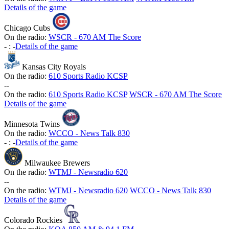
Details of the game
Chicago Cubs
On the radio:
WSCR - 670 AM The Score
-
:
-
Details of the game
Kansas City Royals
On the radio:
610 Sports Radio KCSP
-
-
On the radio:
610 Sports Radio KCSP
WSCR - 670 AM The Score
Details of the game
Minnesota Twins
On the radio:
WCCO - News Talk 830
-
:
-
Details of the game
Milwaukee Brewers
On the radio:
WTMJ - Newsradio 620
-
-
On the radio:
WTMJ - Newsradio 620
WCCO - News Talk 830
Details of the game
Colorado Rockies