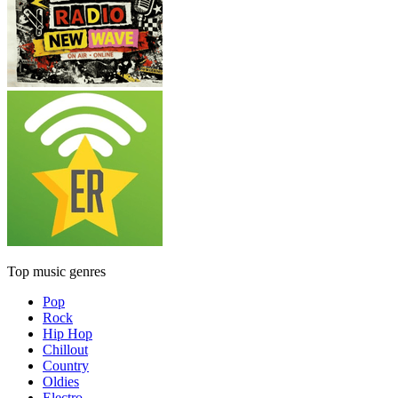
Top music genres
Pop
Rock
Hip Hop
Chillout
Country
Oldies
Electro