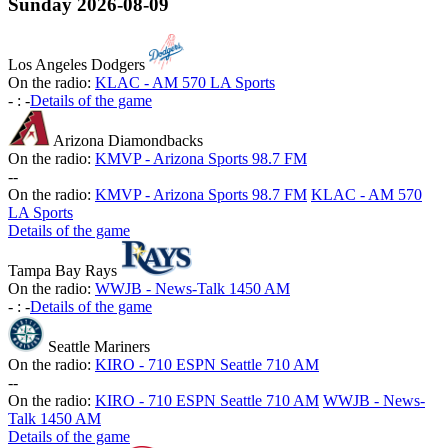
Sunday
2026-08-09
Los Angeles Dodgers
On the radio:
KLAC - AM 570 LA Sports
-
:
-
Details of the game
Arizona Diamondbacks
On the radio:
KMVP - Arizona Sports 98.7 FM
-
-
On the radio:
KMVP - Arizona Sports 98.7 FM
KLAC - AM 570
LA Sports
Details of the game
Tampa Bay Rays
On the radio:
WWJB - News-Talk 1450 AM
-
:
-
Details of the game
Seattle Mariners
On the radio:
KIRO - 710 ESPN Seattle 710 AM
-
-
On the radio:
KIRO - 710 ESPN Seattle 710 AM
WWJB - News-
Talk 1450 AM
Details of the game