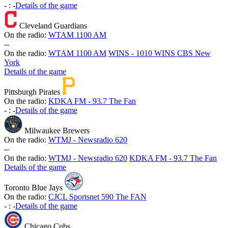
-
:
-
Details of the game
Cleveland Guardians
On the radio:
WTAM 1100 AM
-
-
On the radio:
WTAM 1100 AM
WINS - 1010 WINS CBS New
York
Details of the game
Pittsburgh Pirates
On the radio:
KDKA FM - 93.7 The Fan
-
:
-
Details of the game
Milwaukee Brewers
On the radio:
WTMJ - Newsradio 620
-
-
On the radio:
WTMJ - Newsradio 620
KDKA FM - 93.7 The Fan
Details of the game
Toronto Blue Jays
On the radio:
CJCL Sportsnet 590 The FAN
-
:
-
Details of the game
Chicago Cubs