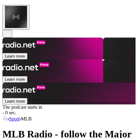
Learn more
Learn more
Learn more
The podcast starts in
- 0 sec.
Sport
MLB
MLB Radio - follow the Major