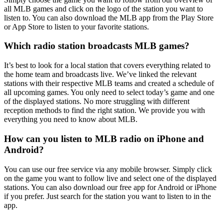
all MLB games and click on the logo of the station you want to
listen to. You can also download the MLB app from the Play Store
or App Store to listen to your favorite stations.
Which radio station broadcasts MLB games?
It’s best to look for a local station that covers everything related to
the home team and broadcasts live. We’ve linked the relevant
stations with their respective MLB teams and created a schedule of
all upcoming games. You only need to select today’s game and one
of the displayed stations. No more struggling with different
reception methods to find the right station. We provide you with
everything you need to know about MLB.
How can you listen to MLB radio on iPhone and
Android?
You can use our free service via any mobile browser. Simply click
on the game you want to follow live and select one of the displayed
stations. You can also download our free app for Android or iPhone
if you prefer. Just search for the station you want to listen to in the
app.