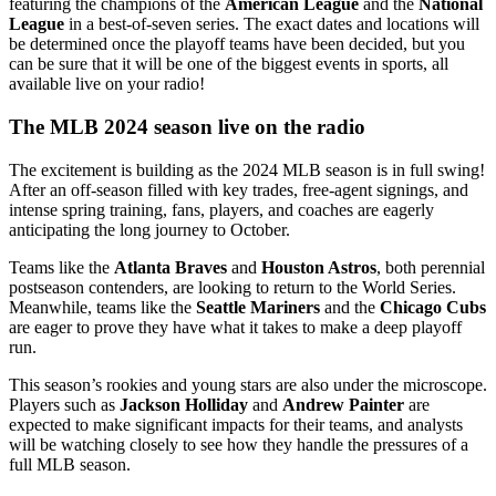
featuring the champions of the
American League
and the
National
League
in a best-of-seven series. The exact dates and locations will
be determined once the playoff teams have been decided, but you
can be sure that it will be one of the biggest events in sports, all
available live on your radio!
The MLB 2024 season live on the radio
The excitement is building as the 2024 MLB season is in full swing!
After an off-season filled with key trades, free-agent signings, and
intense spring training, fans, players, and coaches are eagerly
anticipating the long journey to October.
Teams like the
Atlanta Braves
and
Houston Astros
, both perennial
postseason contenders, are looking to return to the World Series.
Meanwhile, teams like the
Seattle Mariners
and the
Chicago Cubs
are eager to prove they have what it takes to make a deep playoff
run.
This season’s rookies and young stars are also under the microscope.
Players such as
Jackson Holliday
and
Andrew Painter
are
expected to make significant impacts for their teams, and analysts
will be watching closely to see how they handle the pressures of a
full MLB season.