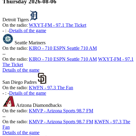
Thursday
2026-08-06
Detroit Tigers
On the radio:
WXYT-FM - 97.1 The Ticket
-
:
-
Details of the game
Seattle Mariners
On the radio:
KIRO - 710 ESPN Seattle 710 AM
-
-
On the radio:
KIRO - 710 ESPN Seattle 710 AM
WXYT-FM - 97.1
The Ticket
Details of the game
San Diego Padres
On the radio:
KWFN - 97.3 The Fan
-
:
-
Details of the game
Arizona Diamondbacks
On the radio:
KMVP - Arizona Sports 98.7 FM
-
-
On the radio:
KMVP - Arizona Sports 98.7 FM
KWFN - 97.3 The
Fan
Details of the game