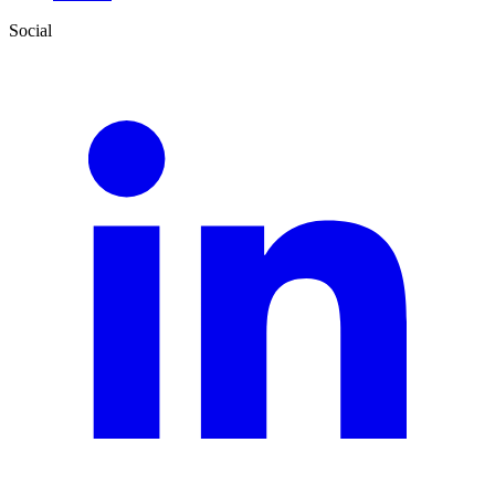
Social