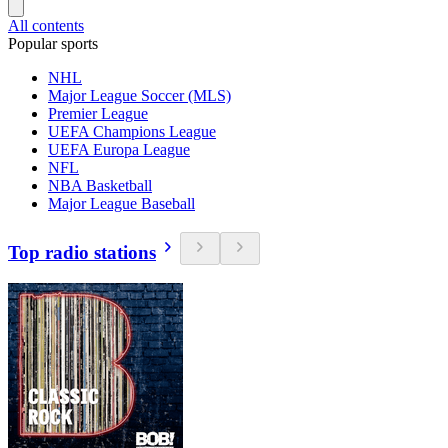
All contents
Popular sports
NHL
Major League Soccer (MLS)
Premier League
UEFA Champions League
UEFA Europa League
NFL
NBA Basketball
Major League Baseball
Top radio stations