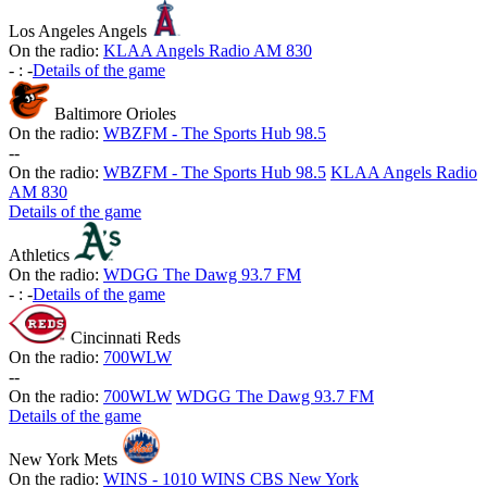
Los Angeles Angels
On the radio:
KLAA Angels Radio AM 830
-
:
-
Details of the game
Baltimore Orioles
On the radio:
WBZFM - The Sports Hub 98.5
-
-
On the radio:
WBZFM - The Sports Hub 98.5
KLAA Angels Radio
AM 830
Details of the game
Athletics
On the radio:
WDGG The Dawg 93.7 FM
-
:
-
Details of the game
Cincinnati Reds
On the radio:
700WLW
-
-
On the radio:
700WLW
WDGG The Dawg 93.7 FM
Details of the game
New York Mets
On the radio:
WINS - 1010 WINS CBS New York