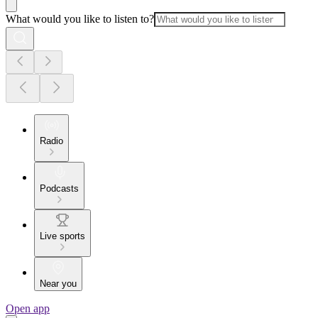
What would you like to listen to?
Radio
Podcasts
Live sports
Near you
Open app