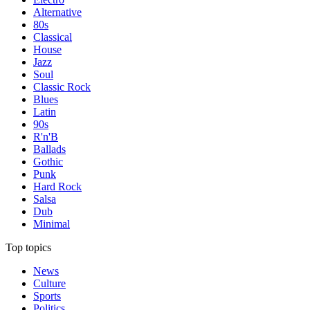
Alternative
80s
Classical
House
Jazz
Soul
Classic Rock
Blues
Latin
90s
R'n'B
Ballads
Gothic
Punk
Hard Rock
Salsa
Dub
Minimal
Top topics
News
Culture
Sports
Politics