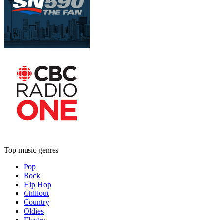
Top music genres
Pop
Rock
Hip Hop
Chillout
Country
Oldies
Electro