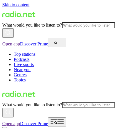
Skip to content
What would you like to listen to?
Open app
Discover Prime
Top stations
Podcasts
Live sports
Near you
Genres
Topics
What would you like to listen to?
Open app
Discover Prime