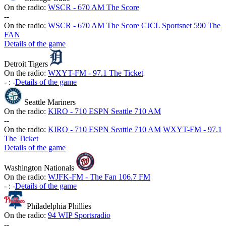
On the radio:
WSCR - 670 AM The Score
-
-
On the radio:
WSCR - 670 AM The Score
CJCL Sportsnet 590 The
FAN
Details of the game
Detroit Tigers
On the radio:
WXYT-FM - 97.1 The Ticket
-
:
-
Details of the game
Seattle Mariners
On the radio:
KIRO - 710 ESPN Seattle 710 AM
-
-
On the radio:
KIRO - 710 ESPN Seattle 710 AM
WXYT-FM - 97.1
The Ticket
Details of the game
Washington Nationals
On the radio:
WJFK-FM - The Fan 106.7 FM
-
:
-
Details of the game
Philadelphia Phillies
On the radio:
94 WIP Sportsradio
-
-