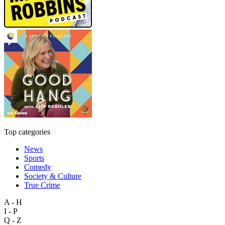
Top categories
News
Sports
Comedy
Society & Culture
True Crime
A - H
I - P
Q - Z