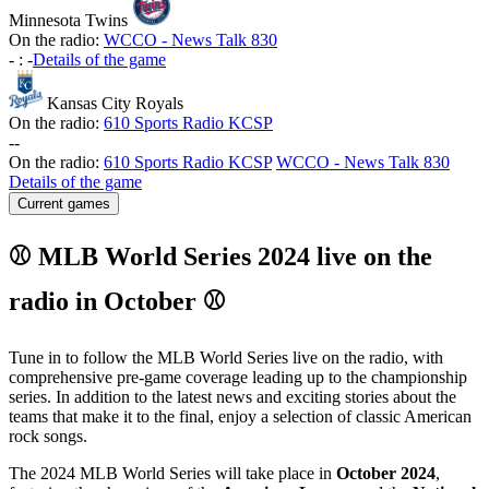
Minnesota Twins
On the radio:
WCCO - News Talk 830
-
:
-
Details of the game
Kansas City Royals
On the radio:
610 Sports Radio KCSP
-
-
On the radio:
610 Sports Radio KCSP
WCCO - News Talk 830
Details of the game
Current games
⚾ MLB World Series 2024 live on the
radio in October ⚾
Tune in to follow the MLB World Series live on the radio, with
comprehensive pre-game coverage leading up to the championship
series. In addition to the latest news and exciting stories about the
teams that make it to the final, enjoy a selection of classic American
rock songs.
The 2024 MLB World Series will take place in
October 2024
,