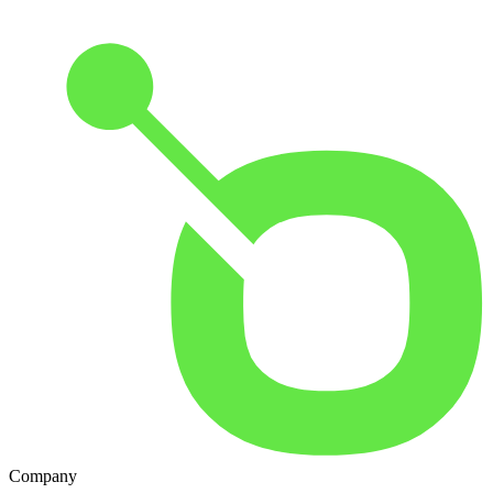
Company