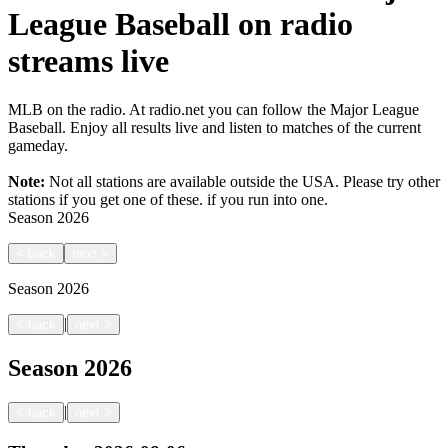
League Baseball on radio
streams live
MLB on the radio. At radio.net you can follow the Major League
Baseball. Enjoy all results live and listen to matches of the current
gameday.
Note:
Not all stations are available outside the USA. Please try other
stations if you get one of these.
if you run into one.
Season
2026
<
back
next
>
Season
2026
|
<
back
next
>
Season
2026
|
<
back
next
>