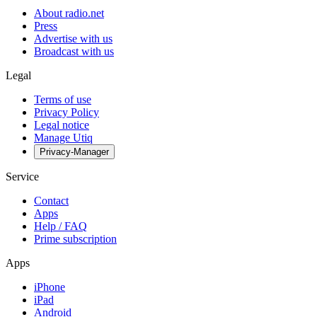
About radio.net
Press
Advertise with us
Broadcast with us
Legal
Terms of use
Privacy Policy
Legal notice
Manage Utiq
Privacy-Manager
Service
Contact
Apps
Help / FAQ
Prime subscription
Apps
iPhone
iPad
Android