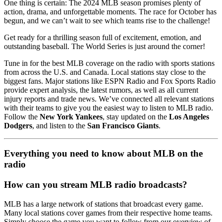
One thing is certain: The 2024 MLB season promises plenty of
action, drama, and unforgettable moments. The race for October has
begun, and we can’t wait to see which teams rise to the challenge!
Get ready for a thrilling season full of excitement, emotion, and
outstanding baseball. The World Series is just around the corner!
Tune in for the best MLB coverage on the radio with sports stations
from across the U.S. and Canada. Local stations stay close to the
biggest fans. Major stations like ESPN Radio and Fox Sports Radio
provide expert analysis, the latest rumors, as well as all current
injury reports and trade news. We’ve connected all relevant stations
with their teams to give you the easiest way to listen to MLB radio.
Follow the
New York Yankees
, stay updated on the
Los Angeles
Dodgers
, and listen to the
San Francisco Giants
.
Everything you need to know about MLB on the
radio
How can you stream MLB radio broadcasts?
MLB has a large network of stations that broadcast every game.
Many local stations cover games from their respective home teams.
Simply choose the game you want to follow from our overview of