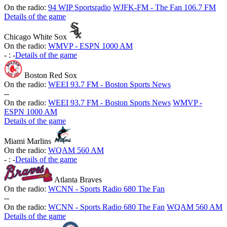
On the radio:
94 WIP Sportsradio
WJFK-FM - The Fan 106.7 FM
Details of the game
Chicago White Sox
On the radio:
WMVP - ESPN 1000 AM
-
:
-
Details of the game
Boston Red Sox
On the radio:
WEEI 93.7 FM - Boston Sports News
-
-
On the radio:
WEEI 93.7 FM - Boston Sports News
WMVP -
ESPN 1000 AM
Details of the game
Miami Marlins
On the radio:
WQAM 560 AM
-
:
-
Details of the game
Atlanta Braves
On the radio:
WCNN - Sports Radio 680 The Fan
-
-
On the radio:
WCNN - Sports Radio 680 The Fan
WQAM 560 AM
Details of the game