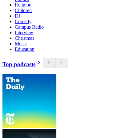
Religion
Children
DJ
Comedy
Campus Radio
Interview
Christmas
Music
Education
Top podcasts