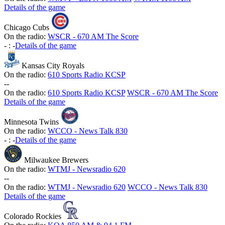
Details of the game
Chicago Cubs
On the radio:
WSCR - 670 AM The Score
-
:
-
Details of the game
Kansas City Royals
On the radio:
610 Sports Radio KCSP
-
-
On the radio:
610 Sports Radio KCSP
WSCR - 670 AM The Score
Details of the game
Minnesota Twins
On the radio:
WCCO - News Talk 830
-
:
-
Details of the game
Milwaukee Brewers
On the radio:
WTMJ - Newsradio 620
-
-
On the radio:
WTMJ - Newsradio 620
WCCO - News Talk 830
Details of the game
Colorado Rockies