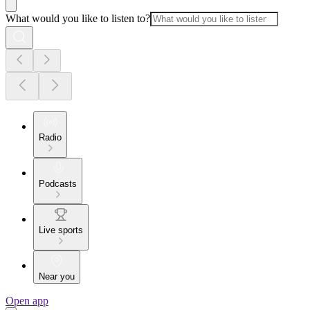
What would you like to listen to?
Radio
Podcasts
Live sports
Near you
Open app