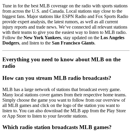
Tune in for the best MLB coverage on the radio with sports stations
from across the U.S. and Canada. Local stations stay close to the
biggest fans. Major stations like ESPN Radio and Fox Sports Radio
provide expert analysis, the latest rumors, as well as all current
injury reports and trade news. We’ve connected all relevant stations
with their teams to give you the easiest way to listen to MLB radio.
Follow the
New York Yankees
, stay updated on the
Los Angeles
Dodgers
, and listen to the
San Francisco Giants
.
Everything you need to know about MLB on the
radio
How can you stream MLB radio broadcasts?
MLB has a large network of stations that broadcast every game.
Many local stations cover games from their respective home teams.
Simply choose the game you want to follow from our overview of
all MLB games and click on the logo of the station you want to
listen to. You can also download the MLB app from the Play Store
or App Store to listen to your favorite stations.
Which radio station broadcasts MLB games?