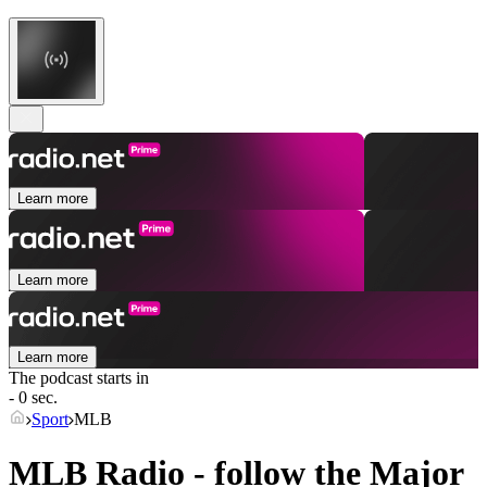
Learn more
Learn more
Learn more
The podcast starts in
- 0 sec.
Sport
MLB
MLB Radio - follow the Major