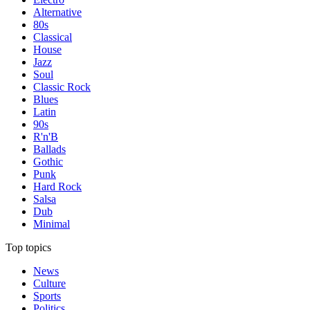
Alternative
80s
Classical
House
Jazz
Soul
Classic Rock
Blues
Latin
90s
R'n'B
Ballads
Gothic
Punk
Hard Rock
Salsa
Dub
Minimal
Top topics
News
Culture
Sports
Politics