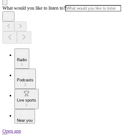
What would you like to listen to?
Radio
Podcasts
Live sports
Near you
Open app