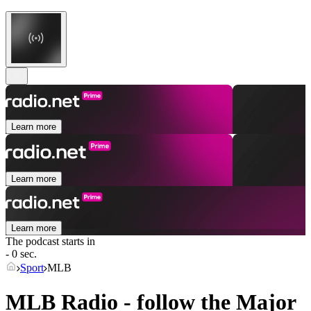
Learn more
Learn more
Learn more
The podcast starts in
- 0 sec.
Sport
MLB
MLB Radio - follow the Major