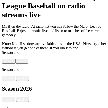
League Baseball on radio
streams live
MLB on the radio. At radio.net you can follow the Major League
Baseball. Enjoy all results live and listen to matches of the current
gameday.
Note:
Not all stations are available outside the USA. Please try other
stations if you get one of these.
if you run into one.
Season
2026
<
back
next
>
Season
2026
|
<
back
next
>
Season
2026
|
<
back
next
>