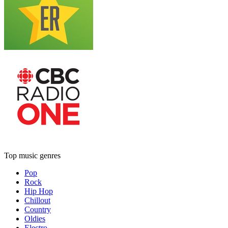
Top music genres
Pop
Rock
Hip Hop
Chillout
Country
Oldies
Electro