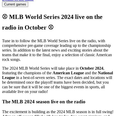
Current games
⚾ MLB World Series 2024 live on the
radio in October ⚾
Tune in to follow the MLB World Series live on the radio, with
comprehensive pre-game coverage leading up to the championship
series. In addition to the latest news and exciting stories about the
teams that make it to the final, enjoy a selection of classic American
rock songs.
The 2024 MLB World Series will take place in
October 2024
,
featuring the champions of the
American League
and the
National
League
in a best-of-seven series. The exact dates and locations will
be determined once the playoff teams have been decided, but you
can be sure that it will be one of the biggest events in sports, all
available live on your radio!
The MLB 2024 season live on the radio
The excitement is building as the 2024 MLB season is in full swing!