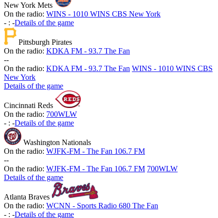
New York Mets
On the radio:
WINS - 1010 WINS CBS New York
-
:
-
Details of the game
Pittsburgh Pirates
On the radio:
KDKA FM - 93.7 The Fan
-
-
On the radio:
KDKA FM - 93.7 The Fan
WINS - 1010 WINS CBS
New York
Details of the game
Cincinnati Reds
On the radio:
700WLW
-
:
-
Details of the game
Washington Nationals
On the radio:
WJFK-FM - The Fan 106.7 FM
-
-
On the radio:
WJFK-FM - The Fan 106.7 FM
700WLW
Details of the game
Atlanta Braves
On the radio:
WCNN - Sports Radio 680 The Fan
-
:
-
Details of the game