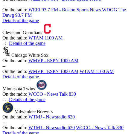
-
-
On the radio:
WEEI 93.7 FM - Boston Sports News
WDGG The
Dawg 93.7 FM
Details of the game
Cleveland Guardians
On the radio:
WTAM 1100 AM
-
:
-
Details of the game
Chicago White Sox
On the radio:
WMVP - ESPN 1000 AM
-
-
On the radio:
WMVP - ESPN 1000 AM
WTAM 1100 AM
Details of the game
Minnesota Twins
On the radio:
WCCO - News Talk 830
-
:
-
Details of the game
Milwaukee Brewers
On the radio:
WTMJ - Newsradio 620
-
-
On the radio:
WTMJ - Newsradio 620
WCCO - News Talk 830
Details of the game