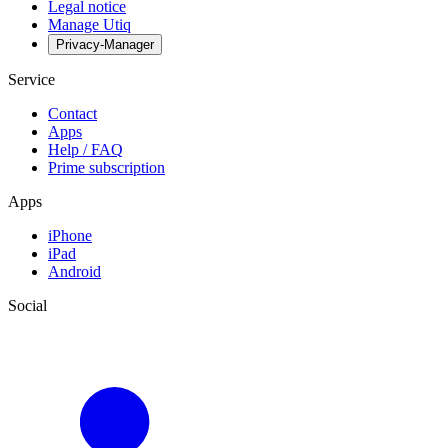
Legal notice
Manage Utiq
Privacy-Manager
Service
Contact
Apps
Help / FAQ
Prime subscription
Apps
iPhone
iPad
Android
Social