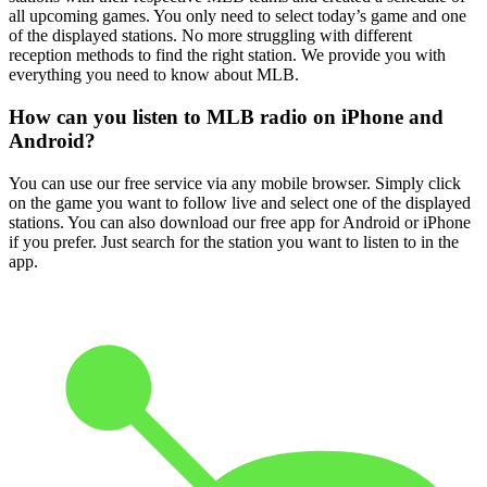
all upcoming games. You only need to select today’s game and one
of the displayed stations. No more struggling with different
reception methods to find the right station. We provide you with
everything you need to know about MLB.
How can you listen to MLB radio on iPhone and
Android?
You can use our free service via any mobile browser. Simply click
on the game you want to follow live and select one of the displayed
stations. You can also download our free app for Android or iPhone
if you prefer. Just search for the station you want to listen to in the
app.