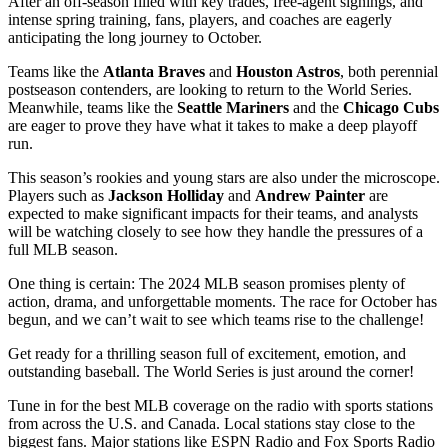
After an off-season filled with key trades, free-agent signings, and
intense spring training, fans, players, and coaches are eagerly
anticipating the long journey to October.
Teams like the
Atlanta Braves
and
Houston Astros
, both perennial
postseason contenders, are looking to return to the World Series.
Meanwhile, teams like the
Seattle Mariners
and the
Chicago Cubs
are eager to prove they have what it takes to make a deep playoff
run.
This season’s rookies and young stars are also under the microscope.
Players such as
Jackson Holliday
and
Andrew Painter
are
expected to make significant impacts for their teams, and analysts
will be watching closely to see how they handle the pressures of a
full MLB season.
One thing is certain: The 2024 MLB season promises plenty of
action, drama, and unforgettable moments. The race for October has
begun, and we can’t wait to see which teams rise to the challenge!
Get ready for a thrilling season full of excitement, emotion, and
outstanding baseball. The World Series is just around the corner!
Tune in for the best MLB coverage on the radio with sports stations
from across the U.S. and Canada. Local stations stay close to the
biggest fans. Major stations like ESPN Radio and Fox Sports Radio