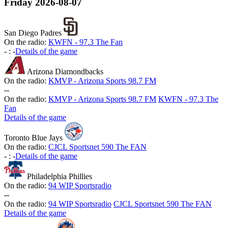
Friday
2026-08-07
San Diego Padres
On the radio:
KWFN - 97.3 The Fan
-
:
-
Details of the game
Arizona Diamondbacks
On the radio:
KMVP - Arizona Sports 98.7 FM
-
-
On the radio:
KMVP - Arizona Sports 98.7 FM
KWFN - 97.3 The
Fan
Details of the game
Toronto Blue Jays
On the radio:
CJCL Sportsnet 590 The FAN
-
:
-
Details of the game
Philadelphia Phillies
On the radio:
94 WIP Sportsradio
-
-
On the radio:
94 WIP Sportsradio
CJCL Sportsnet 590 The FAN
Details of the game