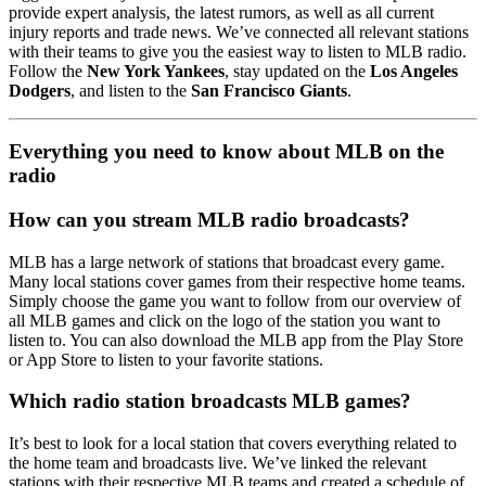
provide expert analysis, the latest rumors, as well as all current
injury reports and trade news. We’ve connected all relevant stations
with their teams to give you the easiest way to listen to MLB radio.
Follow the
New York Yankees
, stay updated on the
Los Angeles
Dodgers
, and listen to the
San Francisco Giants
.
Everything you need to know about MLB on the
radio
How can you stream MLB radio broadcasts?
MLB has a large network of stations that broadcast every game.
Many local stations cover games from their respective home teams.
Simply choose the game you want to follow from our overview of
all MLB games and click on the logo of the station you want to
listen to. You can also download the MLB app from the Play Store
or App Store to listen to your favorite stations.
Which radio station broadcasts MLB games?
It’s best to look for a local station that covers everything related to
the home team and broadcasts live. We’ve linked the relevant
stations with their respective MLB teams and created a schedule of