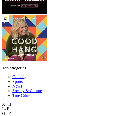
Top categories
Comedy
Sports
News
Society & Culture
True Crime
A - H
I - P
Q - Z