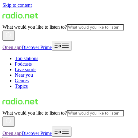
Skip to content
What would you like to listen to?
Open app
Discover Prime
Top stations
Podcasts
Live sports
Near you
Genres
Topics
What would you like to listen to?
Open app
Discover Prime