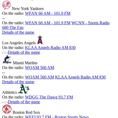
New York Yankees
On the radio:
WFAN 66 AM - 101.9 FM
-
-
On the radio:
WFAN 66 AM - 101.9 FM
WCNN - Sports Radio
680 The Fan
Details of the game
Los Angeles Angels
On the radio:
KLAA Angels Radio AM 830
-
:
-
Details of the game
Miami Marlins
On the radio:
WQAM 560 AM
-
-
On the radio:
WQAM 560 AM
KLAA Angels Radio AM 830
Details of the game
Athletics
On the radio:
WDGG The Dawg 93.7 FM
-
:
-
Details of the game
Boston Red Sox
On the radio:
WEEI 93.7 FM - Boston Sports News