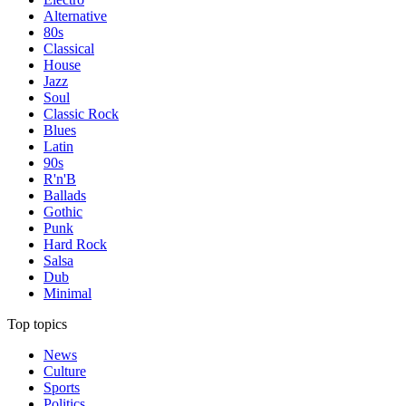
Alternative
80s
Classical
House
Jazz
Soul
Classic Rock
Blues
Latin
90s
R'n'B
Ballads
Gothic
Punk
Hard Rock
Salsa
Dub
Minimal
Top topics
News
Culture
Sports
Politics