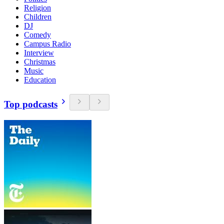
Religion
Children
DJ
Comedy
Campus Radio
Interview
Christmas
Music
Education
Top podcasts