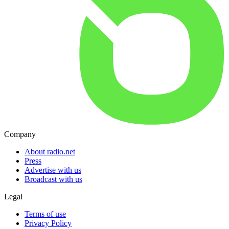
Company
About radio.net
Press
Advertise with us
Broadcast with us
Legal
Terms of use
Privacy Policy