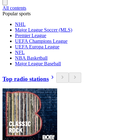
All contents
Popular sports
NHL
Major League Soccer (MLS)
Premier League
UEFA Champions League
UEFA Europa League
NFL
NBA Basketball
Major League Baseball
Top radio stations