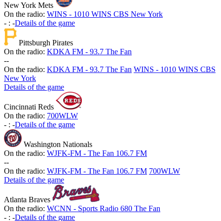
New York Mets
On the radio:
WINS - 1010 WINS CBS New York
-
:
-
Details of the game
Pittsburgh Pirates
On the radio:
KDKA FM - 93.7 The Fan
-
-
On the radio:
KDKA FM - 93.7 The Fan
WINS - 1010 WINS CBS
New York
Details of the game
Cincinnati Reds
On the radio:
700WLW
-
:
-
Details of the game
Washington Nationals
On the radio:
WJFK-FM - The Fan 106.7 FM
-
-
On the radio:
WJFK-FM - The Fan 106.7 FM
700WLW
Details of the game
Atlanta Braves
On the radio:
WCNN - Sports Radio 680 The Fan
-
:
-
Details of the game