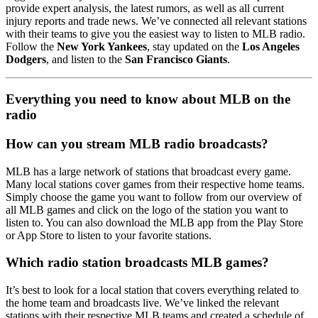
provide expert analysis, the latest rumors, as well as all current
injury reports and trade news. We’ve connected all relevant stations
with their teams to give you the easiest way to listen to MLB radio.
Follow the
New York Yankees
, stay updated on the
Los Angeles
Dodgers
, and listen to the
San Francisco Giants
.
Everything you need to know about MLB on the
radio
How can you stream MLB radio broadcasts?
MLB has a large network of stations that broadcast every game.
Many local stations cover games from their respective home teams.
Simply choose the game you want to follow from our overview of
all MLB games and click on the logo of the station you want to
listen to. You can also download the MLB app from the Play Store
or App Store to listen to your favorite stations.
Which radio station broadcasts MLB games?
It’s best to look for a local station that covers everything related to
the home team and broadcasts live. We’ve linked the relevant
stations with their respective MLB teams and created a schedule of