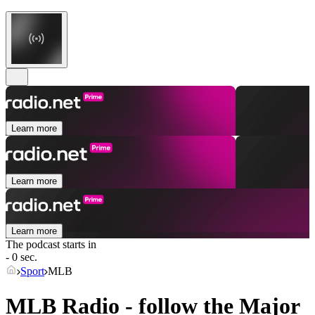
Learn more
Learn more
Learn more
The podcast starts in
- 0 sec.
Sport
MLB
MLB Radio - follow the Major