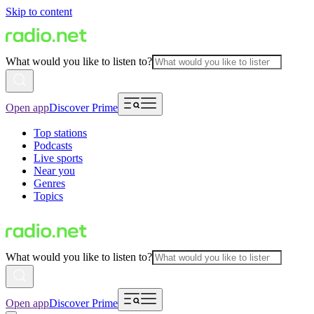
Skip to content
What would you like to listen to?
Open app
Discover Prime
Top stations
Podcasts
Live sports
Near you
Genres
Topics
What would you like to listen to?
Open app
Discover Prime