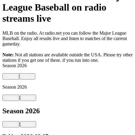
League Baseball on radio
streams live
MLB on the radio. At radio.net you can follow the Major League
Baseball. Enjoy all results live and listen to matches of the current
gameday.
Note:
Not all stations are available outside the USA. Please try other
stations if you get one of these.
if you run into one.
Season
2026
<
back
next
>
Season
2026
|
<
back
next
>
Season
2026
|
<
back
next
>