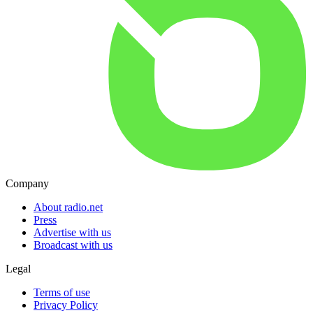
Company
About radio.net
Press
Advertise with us
Broadcast with us
Legal
Terms of use
Privacy Policy