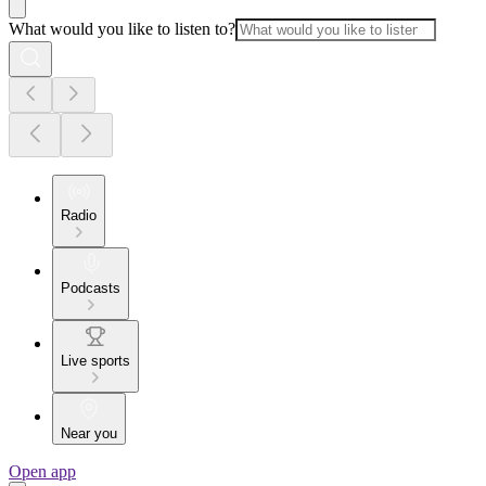
What would you like to listen to?
Radio
Podcasts
Live sports
Near you
Open app