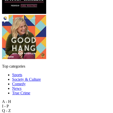
Top categories
Sports
Society & Culture
Comedy
News
True Crime
A - H
I - P
Q - Z