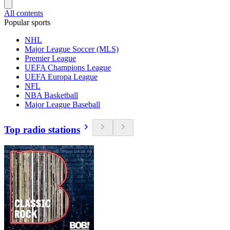
All contents
Popular sports
NHL
Major League Soccer (MLS)
Premier League
UEFA Champions League
UEFA Europa League
NFL
NBA Basketball
Major League Baseball
Top radio stations