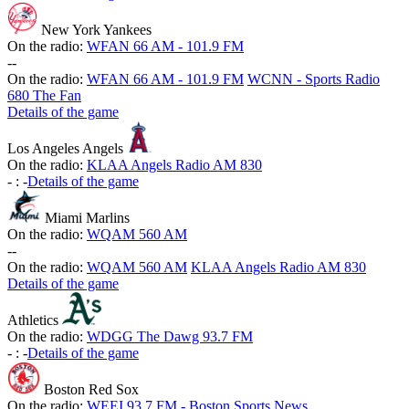
New York Yankees
On the radio:
WFAN 66 AM - 101.9 FM
-
-
On the radio:
WFAN 66 AM - 101.9 FM
WCNN - Sports Radio
680 The Fan
Details of the game
Los Angeles Angels
On the radio:
KLAA Angels Radio AM 830
-
:
-
Details of the game
Miami Marlins
On the radio:
WQAM 560 AM
-
-
On the radio:
WQAM 560 AM
KLAA Angels Radio AM 830
Details of the game
Athletics
On the radio:
WDGG The Dawg 93.7 FM
-
:
-
Details of the game
Boston Red Sox
On the radio:
WEEI 93.7 FM - Boston Sports News