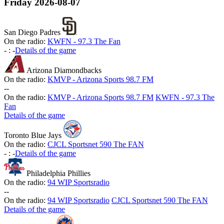
Friday
2026-08-07
San Diego Padres
On the radio:
KWFN - 97.3 The Fan
-
:
-
Details of the game
Arizona Diamondbacks
On the radio:
KMVP - Arizona Sports 98.7 FM
-
-
On the radio:
KMVP - Arizona Sports 98.7 FM
KWFN - 97.3 The
Fan
Details of the game
Toronto Blue Jays
On the radio:
CJCL Sportsnet 590 The FAN
-
:
-
Details of the game
Philadelphia Phillies
On the radio:
94 WIP Sportsradio
-
-
On the radio:
94 WIP Sportsradio
CJCL Sportsnet 590 The FAN
Details of the game