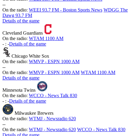
-
-
On the radio:
WEEI 93.7 FM - Boston Sports News
WDGG The
Dawg 93.7 FM
Details of the game
Cleveland Guardians
On the radio:
WTAM 1100 AM
-
:
-
Details of the game
Chicago White Sox
On the radio:
WMVP - ESPN 1000 AM
-
-
On the radio:
WMVP - ESPN 1000 AM
WTAM 1100 AM
Details of the game
Minnesota Twins
On the radio:
WCCO - News Talk 830
-
:
-
Details of the game
Milwaukee Brewers
On the radio:
WTMJ - Newsradio 620
-
-
On the radio:
WTMJ - Newsradio 620
WCCO - News Talk 830
Details of the game