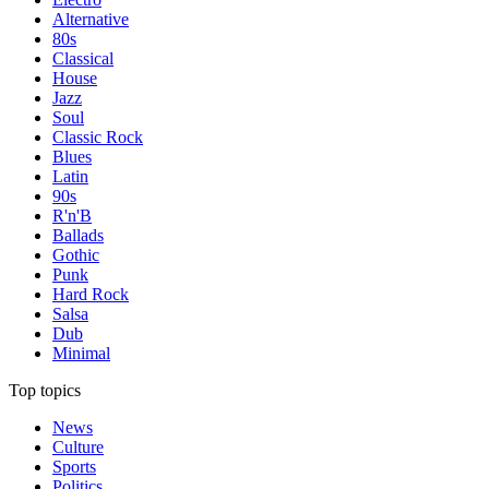
Alternative
80s
Classical
House
Jazz
Soul
Classic Rock
Blues
Latin
90s
R'n'B
Ballads
Gothic
Punk
Hard Rock
Salsa
Dub
Minimal
Top topics
News
Culture
Sports
Politics