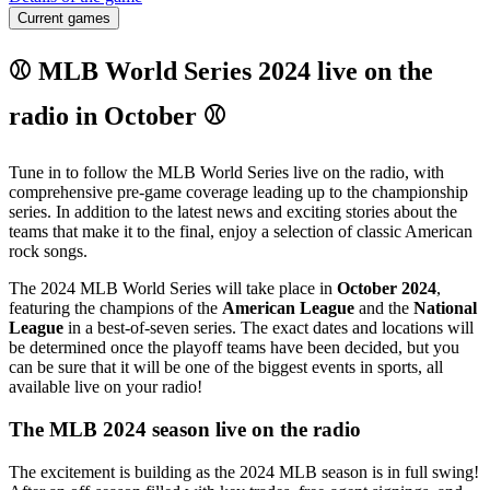
Current games
⚾ MLB World Series 2024 live on the
radio in October ⚾
Tune in to follow the MLB World Series live on the radio, with
comprehensive pre-game coverage leading up to the championship
series. In addition to the latest news and exciting stories about the
teams that make it to the final, enjoy a selection of classic American
rock songs.
The 2024 MLB World Series will take place in
October 2024
,
featuring the champions of the
American League
and the
National
League
in a best-of-seven series. The exact dates and locations will
be determined once the playoff teams have been decided, but you
can be sure that it will be one of the biggest events in sports, all
available live on your radio!
The MLB 2024 season live on the radio
The excitement is building as the 2024 MLB season is in full swing!