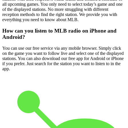
all upcoming games. You only need to select today’s game and one
of the displayed stations. No more struggling with different
reception methods to find the right station. We provide you with
everything you need to know about MLB.
How can you listen to MLB radio on iPhone and
Android?
You can use our free service via any mobile browser. Simply click
on the game you want to follow live and select one of the displayed
stations. You can also download our free app for Android or iPhone
if you prefer. Just search for the station you want to listen to in the
app.