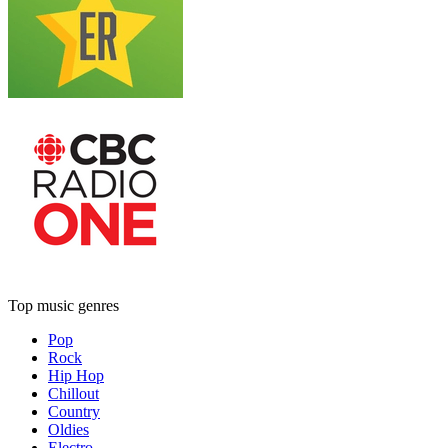
Top music genres
Pop
Rock
Hip Hop
Chillout
Country
Oldies
Electro