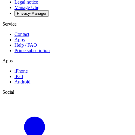
Legal notice
Manage Utiq
Privacy-Manager
Service
Contact
Apps
Help / FAQ
Prime subscription
Apps
iPhone
iPad
Android
Social