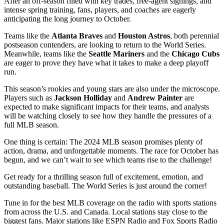
After an off-season filled with key trades, free-agent signings, and
intense spring training, fans, players, and coaches are eagerly
anticipating the long journey to October.
Teams like the
Atlanta Braves
and
Houston Astros
, both perennial
postseason contenders, are looking to return to the World Series.
Meanwhile, teams like the
Seattle Mariners
and the
Chicago Cubs
are eager to prove they have what it takes to make a deep playoff
run.
This season’s rookies and young stars are also under the microscope.
Players such as
Jackson Holliday
and
Andrew Painter
are
expected to make significant impacts for their teams, and analysts
will be watching closely to see how they handle the pressures of a
full MLB season.
One thing is certain: The 2024 MLB season promises plenty of
action, drama, and unforgettable moments. The race for October has
begun, and we can’t wait to see which teams rise to the challenge!
Get ready for a thrilling season full of excitement, emotion, and
outstanding baseball. The World Series is just around the corner!
Tune in for the best MLB coverage on the radio with sports stations
from across the U.S. and Canada. Local stations stay close to the
biggest fans. Major stations like ESPN Radio and Fox Sports Radio