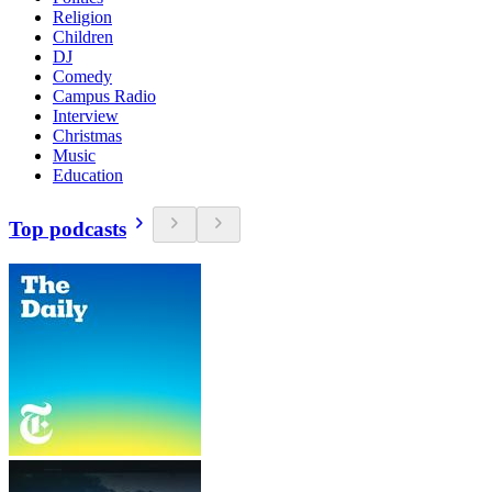
Religion
Children
DJ
Comedy
Campus Radio
Interview
Christmas
Music
Education
Top podcasts