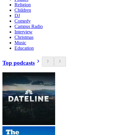
Religion
Children
DJ
Comedy
Campus Radio
Interview
Christmas
Music
Education
Top podcasts