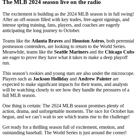
The MLB 2024 season live on the radio
The excitement is building as the 2024 MLB season is in full swing!
After an off-season filled with key trades, free-agent signings, and
intense spring training, fans, players, and coaches are eagerly
anticipating the long journey to October.
Teams like the
Atlanta Braves
and
Houston Astros
, both perennial
postseason contenders, are looking to return to the World Series.
Meanwhile, teams like the
Seattle Mariners
and the
Chicago Cubs
are eager to prove they have what it takes to make a deep playoff
run.
This season’s rookies and young stars are also under the microscope.
Players such as
Jackson Holliday
and
Andrew Painter
are
expected to make significant impacts for their teams, and analysts
will be watching closely to see how they handle the pressures of a
full MLB season.
One thing is certain: The 2024 MLB season promises plenty of
action, drama, and unforgettable moments. The race for October has
begun, and we can’t wait to see which teams rise to the challenge!
Get ready for a thrilling season full of excitement, emotion, and
outstanding baseball. The World Series is just around the corner!