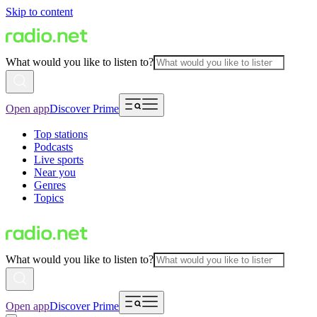
Skip to content
What would you like to listen to?
Open app
Discover Prime
Top stations
Podcasts
Live sports
Near you
Genres
Topics
What would you like to listen to?
Open app
Discover Prime