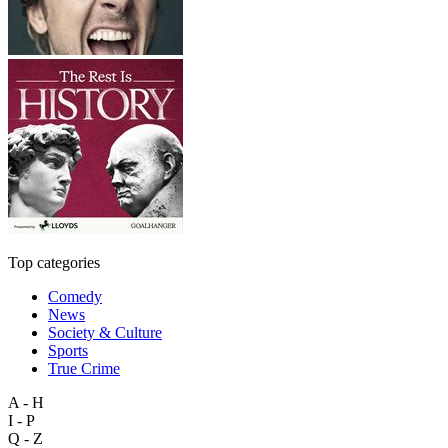
Top categories
Comedy
News
Society & Culture
Sports
True Crime
A - H
I - P
Q - Z