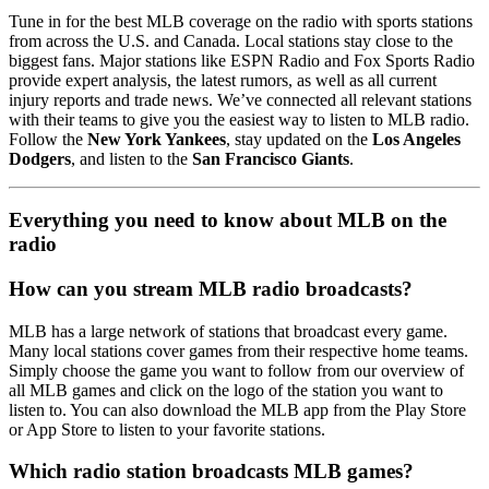
Tune in for the best MLB coverage on the radio with sports stations
from across the U.S. and Canada. Local stations stay close to the
biggest fans. Major stations like ESPN Radio and Fox Sports Radio
provide expert analysis, the latest rumors, as well as all current
injury reports and trade news. We’ve connected all relevant stations
with their teams to give you the easiest way to listen to MLB radio.
Follow the
New York Yankees
, stay updated on the
Los Angeles
Dodgers
, and listen to the
San Francisco Giants
.
Everything you need to know about MLB on the
radio
How can you stream MLB radio broadcasts?
MLB has a large network of stations that broadcast every game.
Many local stations cover games from their respective home teams.
Simply choose the game you want to follow from our overview of
all MLB games and click on the logo of the station you want to
listen to. You can also download the MLB app from the Play Store
or App Store to listen to your favorite stations.
Which radio station broadcasts MLB games?