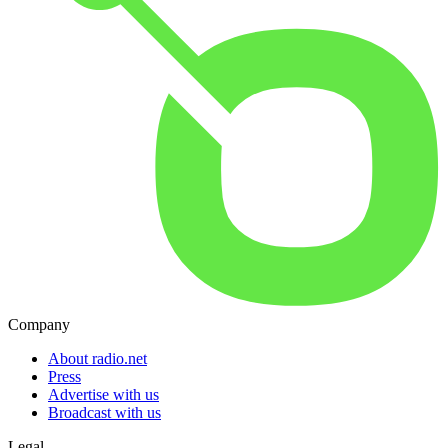
Company
About radio.net
Press
Advertise with us
Broadcast with us
Legal