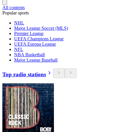
All contents
Popular sports
NHL
Major League Soccer (MLS)
Premier League
UEFA Champions League
UEFA Europa League
NFL
NBA Basketball
Major League Baseball
Top radio stations