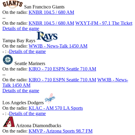
San Francisco Giants
On the radio:
KNBR 104.5 / 680 AM
-
-
On the radio:
KNBR 104.5 / 680 AM
WXYT-FM - 97.1 The Ticket
Details of the game
Tampa Bay Rays
On the radio:
WWJB - News-Talk 1450 AM
-
:
-
Details of the game
Seattle Mariners
On the radio:
KIRO - 710 ESPN Seattle 710 AM
-
-
On the radio:
KIRO - 710 ESPN Seattle 710 AM
WWJB - News-
Talk 1450 AM
Details of the game
Los Angeles Dodgers
On the radio:
KLAC - AM 570 LA Sports
-
:
-
Details of the game
Arizona Diamondbacks
On the radio:
KMVP - Arizona Sports 98.7 FM