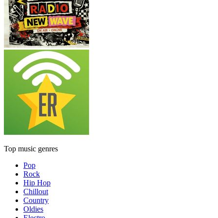
Top music genres
Pop
Rock
Hip Hop
Chillout
Country
Oldies
Electro