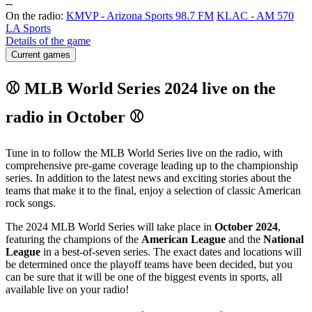
-
-
On the radio:
KMVP - Arizona Sports 98.7 FM
KLAC - AM 570
LA Sports
Details of the game
Current games
⚾ MLB World Series 2024 live on the
radio in October ⚾
Tune in to follow the MLB World Series live on the radio, with
comprehensive pre-game coverage leading up to the championship
series. In addition to the latest news and exciting stories about the
teams that make it to the final, enjoy a selection of classic American
rock songs.
The 2024 MLB World Series will take place in
October 2024
,
featuring the champions of the
American League
and the
National
League
in a best-of-seven series. The exact dates and locations will
be determined once the playoff teams have been decided, but you
can be sure that it will be one of the biggest events in sports, all
available live on your radio!