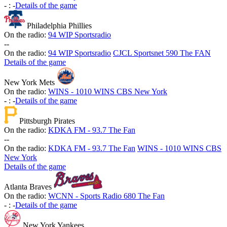
-
:
-
Details of the game
Philadelphia Phillies
On the radio:
94 WIP Sportsradio
-
-
On the radio:
94 WIP Sportsradio
CJCL Sportsnet 590 The FAN
Details of the game
New York Mets
On the radio:
WINS - 1010 WINS CBS New York
-
:
-
Details of the game
Pittsburgh Pirates
On the radio:
KDKA FM - 93.7 The Fan
-
-
On the radio:
KDKA FM - 93.7 The Fan
WINS - 1010 WINS CBS
New York
Details of the game
Atlanta Braves
On the radio:
WCNN - Sports Radio 680 The Fan
-
:
-
Details of the game
New York Yankees