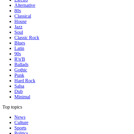
Alternative
80s
Classical
House
Jazz
Soul
Classic Rock
Blues
Latin
90s
R'n'B
Ballads
Gothic
Punk
Hard Rock
Salsa
Dub
Minimal
Top topics
News
Culture
Sports
Politics