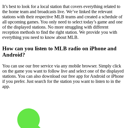
It’s best to look for a local station that covers everything related to
the home team and broadcasts live. We’ve linked the relevant
stations with their respective MLB teams and created a schedule of
all upcoming games. You only need to select today’s game and one
of the displayed stations. No more struggling with different
reception methods to find the right station. We provide you with
everything you need to know about MLB.
How can you listen to MLB radio on iPhone and
Android?
You can use our free service via any mobile browser. Simply click
on the game you want to follow live and select one of the displayed
stations. You can also download our free app for Android or iPhone
if you prefer. Just search for the station you want to listen to in the
app.