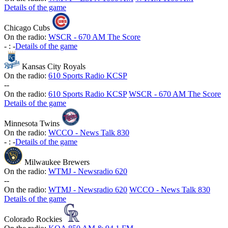
Details of the game
Chicago Cubs
On the radio:
WSCR - 670 AM The Score
-
:
-
Details of the game
Kansas City Royals
On the radio:
610 Sports Radio KCSP
-
-
On the radio:
610 Sports Radio KCSP
WSCR - 670 AM The Score
Details of the game
Minnesota Twins
On the radio:
WCCO - News Talk 830
-
:
-
Details of the game
Milwaukee Brewers
On the radio:
WTMJ - Newsradio 620
-
-
On the radio:
WTMJ - Newsradio 620
WCCO - News Talk 830
Details of the game
Colorado Rockies