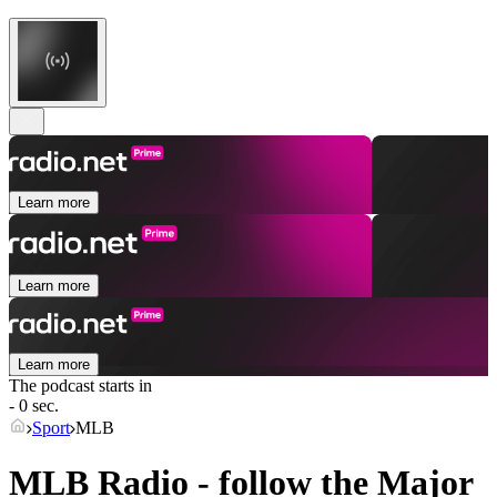
Learn more
Learn more
Learn more
The podcast starts in
- 0 sec.
Sport
MLB
MLB Radio - follow the Major