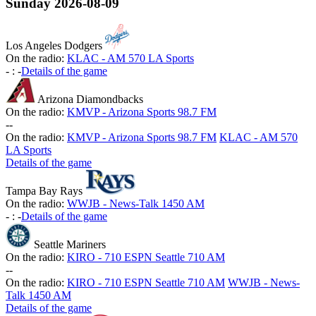
Sunday
2026-08-09
Los Angeles Dodgers
On the radio:
KLAC - AM 570 LA Sports
-
:
-
Details of the game
Arizona Diamondbacks
On the radio:
KMVP - Arizona Sports 98.7 FM
-
-
On the radio:
KMVP - Arizona Sports 98.7 FM
KLAC - AM 570
LA Sports
Details of the game
Tampa Bay Rays
On the radio:
WWJB - News-Talk 1450 AM
-
:
-
Details of the game
Seattle Mariners
On the radio:
KIRO - 710 ESPN Seattle 710 AM
-
-
On the radio:
KIRO - 710 ESPN Seattle 710 AM
WWJB - News-
Talk 1450 AM
Details of the game