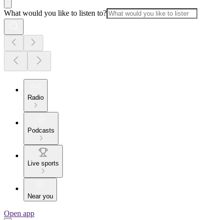
What would you like to listen to?
Radio
Podcasts
Live sports
Near you
Open app