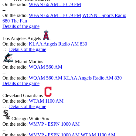
On the radio:
WFAN 66 AM - 101.9 FM
-
-
On the radio:
WFAN 66 AM - 101.9 FM
WCNN - Sports Radio
680 The Fan
Details of the game
Los Angeles Angels
On the radio:
KLAA Angels Radio AM 830
-
:
-
Details of the game
Miami Marlins
On the radio:
WQAM 560 AM
-
-
On the radio:
WQAM 560 AM
KLAA Angels Radio AM 830
Details of the game
Cleveland Guardians
On the radio:
WTAM 1100 AM
-
:
-
Details of the game
Chicago White Sox
On the radio:
WMVP - ESPN 1000 AM
-
-
On the radio:
WMVP - ESPN 1000 AM
WTAM 1100 AM