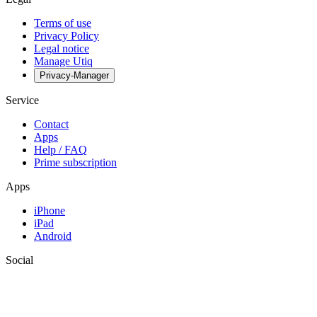
Terms of use
Privacy Policy
Legal notice
Manage Utiq
Privacy-Manager
Service
Contact
Apps
Help / FAQ
Prime subscription
Apps
iPhone
iPad
Android
Social