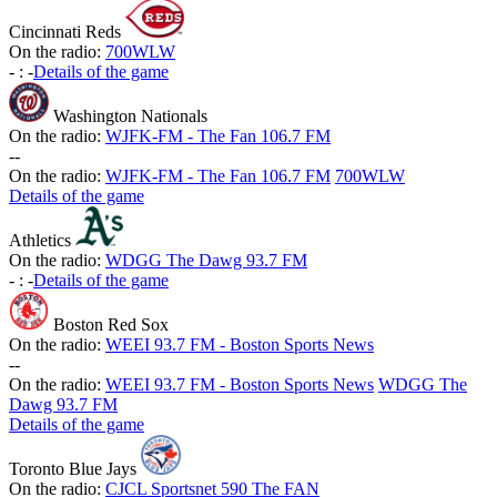
Cincinnati Reds
On the radio:
700WLW
-
:
-
Details of the game
Washington Nationals
On the radio:
WJFK-FM - The Fan 106.7 FM
-
-
On the radio:
WJFK-FM - The Fan 106.7 FM
700WLW
Details of the game
Athletics
On the radio:
WDGG The Dawg 93.7 FM
-
:
-
Details of the game
Boston Red Sox
On the radio:
WEEI 93.7 FM - Boston Sports News
-
-
On the radio:
WEEI 93.7 FM - Boston Sports News
WDGG The
Dawg 93.7 FM
Details of the game
Toronto Blue Jays
On the radio:
CJCL Sportsnet 590 The FAN