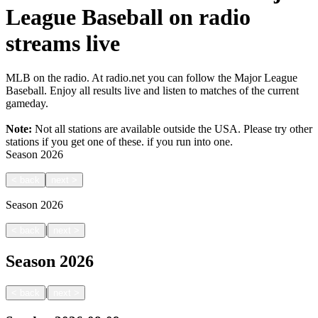
League Baseball on radio
streams live
MLB on the radio. At radio.net you can follow the Major League
Baseball. Enjoy all results live and listen to matches of the current
gameday.
Note:
Not all stations are available outside the USA. Please try other
stations if you get one of these.
if you run into one.
Season
2026
<
back
next
>
Season
2026
|
<
back
next
>
Season
2026
|
<
back
next
>