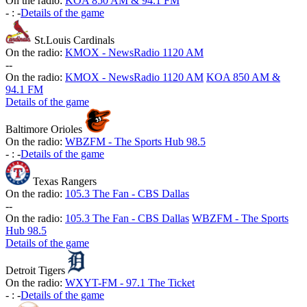
On the radio:
KOA 850 AM & 94.1 FM
-
:
-
Details of the game
St.Louis Cardinals
On the radio:
KMOX - NewsRadio 1120 AM
-
-
On the radio:
KMOX - NewsRadio 1120 AM
KOA 850 AM &
94.1 FM
Details of the game
Baltimore Orioles
On the radio:
WBZFM - The Sports Hub 98.5
-
:
-
Details of the game
Texas Rangers
On the radio:
105.3 The Fan - CBS Dallas
-
-
On the radio:
105.3 The Fan - CBS Dallas
WBZFM - The Sports
Hub 98.5
Details of the game
Detroit Tigers
On the radio:
WXYT-FM - 97.1 The Ticket
-
:
-
Details of the game