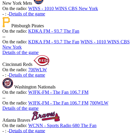
New York Mets
On the radio:
WINS - 1010 WINS CBS New York
-
:
-
Details of the game
Pittsburgh Pirates
On the radio:
KDKA FM - 93.7 The Fan
-
-
On the radio:
KDKA FM - 93.7 The Fan
WINS - 1010 WINS CBS
New York
Details of the game
Cincinnati Reds
On the radio:
700WLW
-
:
-
Details of the game
Washington Nationals
On the radio:
WJFK-FM - The Fan 106.7 FM
-
-
On the radio:
WJFK-FM - The Fan 106.7 FM
700WLW
Details of the game
Atlanta Braves
On the radio:
WCNN - Sports Radio 680 The Fan
-
:
-
Details of the game