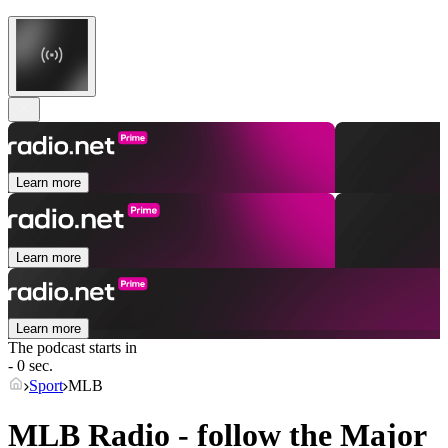
Learn more
Learn more
Learn more
The podcast starts in
- 0 sec.
Sport
MLB
MLB Radio - follow the Major