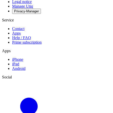
Legal notice
Manage Utiq
Privacy-Manager
Service
Contact
Apps
Help / FAQ
Prime subscription
Apps
iPhone
iPad
Android
Social