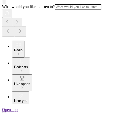
What would you like to listen to?
Radio
Podcasts
Live sports
Near you
Open app