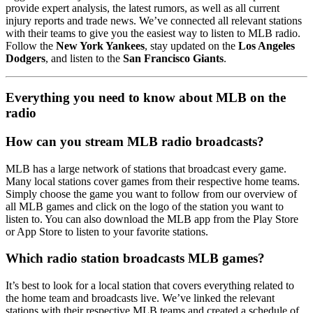
provide expert analysis, the latest rumors, as well as all current
injury reports and trade news. We’ve connected all relevant stations
with their teams to give you the easiest way to listen to MLB radio.
Follow the
New York Yankees
, stay updated on the
Los Angeles
Dodgers
, and listen to the
San Francisco Giants
.
Everything you need to know about MLB on the
radio
How can you stream MLB radio broadcasts?
MLB has a large network of stations that broadcast every game.
Many local stations cover games from their respective home teams.
Simply choose the game you want to follow from our overview of
all MLB games and click on the logo of the station you want to
listen to. You can also download the MLB app from the Play Store
or App Store to listen to your favorite stations.
Which radio station broadcasts MLB games?
It’s best to look for a local station that covers everything related to
the home team and broadcasts live. We’ve linked the relevant
stations with their respective MLB teams and created a schedule of