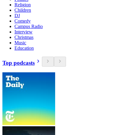
Religion
Children
DJ
Comedy
Campus Radio
Interview
Christmas
Music
Education
Top podcasts