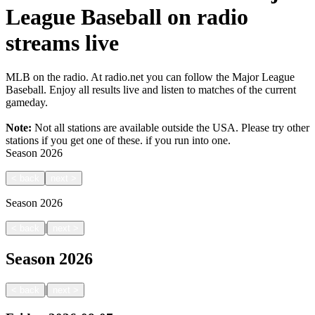
League Baseball on radio
streams live
MLB on the radio. At radio.net you can follow the Major League
Baseball. Enjoy all results live and listen to matches of the current
gameday.
Note:
Not all stations are available outside the USA. Please try other
stations if you get one of these.
if you run into one.
Season
2026
<
back
next
>
Season
2026
|
<
back
next
>
Season
2026
|
<
back
next
>