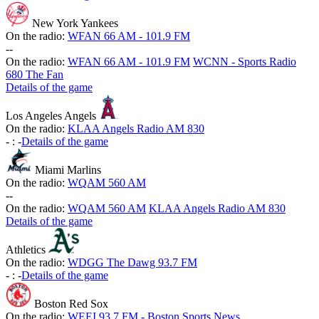
New York Yankees
On the radio:
WFAN 66 AM - 101.9 FM
-
-
On the radio:
WFAN 66 AM - 101.9 FM
WCNN - Sports Radio
680 The Fan
Details of the game
Los Angeles Angels
On the radio:
KLAA Angels Radio AM 830
-
:
-
Details of the game
Miami Marlins
On the radio:
WQAM 560 AM
-
-
On the radio:
WQAM 560 AM
KLAA Angels Radio AM 830
Details of the game
Athletics
On the radio:
WDGG The Dawg 93.7 FM
-
:
-
Details of the game
Boston Red Sox
On the radio:
WEEI 93.7 FM - Boston Sports News