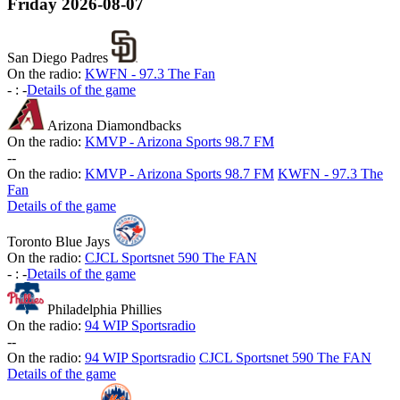
Friday
2026-08-07
San Diego Padres
On the radio:
KWFN - 97.3 The Fan
-
:
-
Details of the game
Arizona Diamondbacks
On the radio:
KMVP - Arizona Sports 98.7 FM
-
-
On the radio:
KMVP - Arizona Sports 98.7 FM
KWFN - 97.3 The
Fan
Details of the game
Toronto Blue Jays
On the radio:
CJCL Sportsnet 590 The FAN
-
:
-
Details of the game
Philadelphia Phillies
On the radio:
94 WIP Sportsradio
-
-
On the radio:
94 WIP Sportsradio
CJCL Sportsnet 590 The FAN
Details of the game