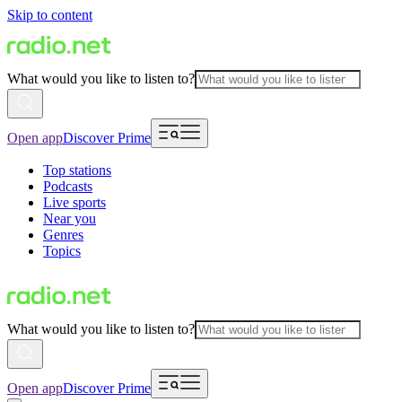
Skip to content
What would you like to listen to?
Open app
Discover Prime
Top stations
Podcasts
Live sports
Near you
Genres
Topics
What would you like to listen to?
Open app
Discover Prime