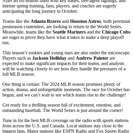
After an off-season filled with key trades, free-agent signings, and
intense spring training, fans, players, and coaches are eagerly
anticipating the long journey to October.
Teams like the
Atlanta Braves
and
Houston Astros
, both perennial
postseason contenders, are looking to return to the World Series.
Meanwhile, teams like the
Seattle Mariners
and the
Chicago Cubs
are eager to prove they have what it takes to make a deep playoff
run.
This season’s rookies and young stars are also under the microscope.
Players such as
Jackson Holliday
and
Andrew Painter
are
expected to make significant impacts for their teams, and analysts
will be watching closely to see how they handle the pressures of a
full MLB season.
One thing is certain: The 2024 MLB season promises plenty of
action, drama, and unforgettable moments. The race for October has
begun, and we can’t wait to see which teams rise to the challenge!
Get ready for a thrilling season full of excitement, emotion, and
outstanding baseball. The World Series is just around the corner!
Tune in for the best MLB coverage on the radio with sports stations
from across the U.S. and Canada. Local stations stay close to the
biggest fans. Major stations like ESPN Radio and Fox Sports Radio