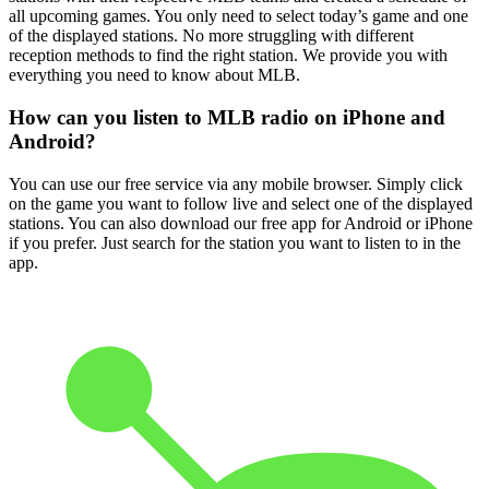
all upcoming games. You only need to select today’s game and one
of the displayed stations. No more struggling with different
reception methods to find the right station. We provide you with
everything you need to know about MLB.
How can you listen to MLB radio on iPhone and
Android?
You can use our free service via any mobile browser. Simply click
on the game you want to follow live and select one of the displayed
stations. You can also download our free app for Android or iPhone
if you prefer. Just search for the station you want to listen to in the
app.