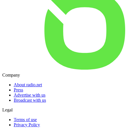
Company
About radio.net
Press
Advertise with us
Broadcast with us
Legal
Terms of use
Privacy Policy