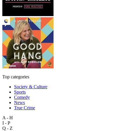
Top categories
Society & Culture
Sports
Comedy
News
True Crime
A - H
I - P
Q - Z