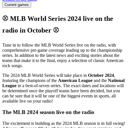
Current games
⚾ MLB World Series 2024 live on the
radio in October ⚾
Tune in to follow the MLB World Series live on the radio, with
comprehensive pre-game coverage leading up to the championship
series. In addition to the latest news and exciting stories about the
teams that make it to the final, enjoy a selection of classic American
rock songs.
The 2024 MLB World Series will take place in
October 2024
,
featuring the champions of the
American League
and the
National
League
in a best-of-seven series. The exact dates and locations will
be determined once the playoff teams have been decided, but you
can be sure that it will be one of the biggest events in sports, all
available live on your radio!
The MLB 2024 season live on the radio
The excitement is building as the 2024 MLB season is in full swing!