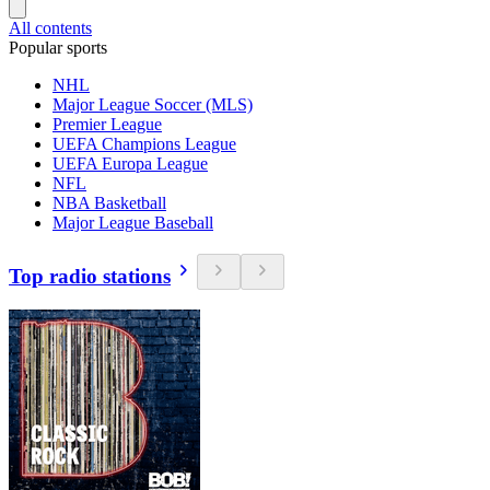
All contents
Popular sports
NHL
Major League Soccer (MLS)
Premier League
UEFA Champions League
UEFA Europa League
NFL
NBA Basketball
Major League Baseball
Top radio stations