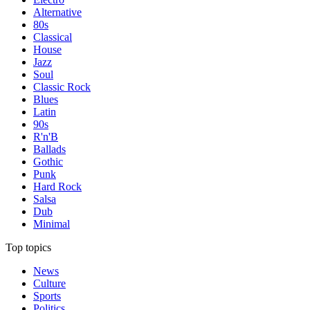
Alternative
80s
Classical
House
Jazz
Soul
Classic Rock
Blues
Latin
90s
R'n'B
Ballads
Gothic
Punk
Hard Rock
Salsa
Dub
Minimal
Top topics
News
Culture
Sports
Politics