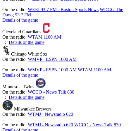
-
-
On the radio:
WEEI 93.7 FM - Boston Sports News
WDGG The
Dawg 93.7 FM
Details of the game
Cleveland Guardians
On the radio:
WTAM 1100 AM
-
:
-
Details of the game
Chicago White Sox
On the radio:
WMVP - ESPN 1000 AM
-
-
On the radio:
WMVP - ESPN 1000 AM
WTAM 1100 AM
Details of the game
Minnesota Twins
On the radio:
WCCO - News Talk 830
-
:
-
Details of the game
Milwaukee Brewers
On the radio:
WTMJ - Newsradio 620
-
-
On the radio:
WTMJ - Newsradio 620
WCCO - News Talk 830
Details of the game