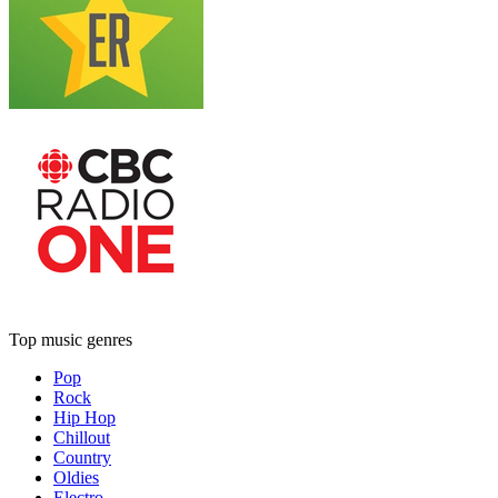
Top music genres
Pop
Rock
Hip Hop
Chillout
Country
Oldies
Electro