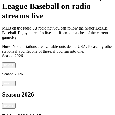
League Baseball on radio
streams live
MLB on the radio. At radio.net you can follow the Major League
Baseball. Enjoy all results live and listen to matches of the current
gameday.
Note:
Not all stations are available outside the USA. Please try other
stations if you get one of these.
if you run into one.
Season
2026
next
>
Season
2026
next
>
Season
2026
next
>