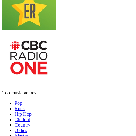
Top music genres
Pop
Rock
Hip Hop
Chillout
Country
Oldies
Electro