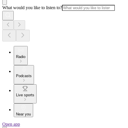
What would you like to listen to?
Radio
Podcasts
Live sports
Near you
Open app