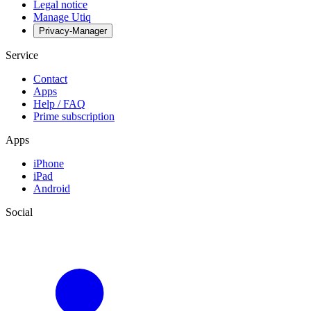
Legal notice
Manage Utiq
Privacy-Manager
Service
Contact
Apps
Help / FAQ
Prime subscription
Apps
iPhone
iPad
Android
Social