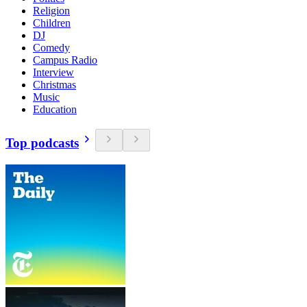
Religion
Children
DJ
Comedy
Campus Radio
Interview
Christmas
Music
Education
Top podcasts