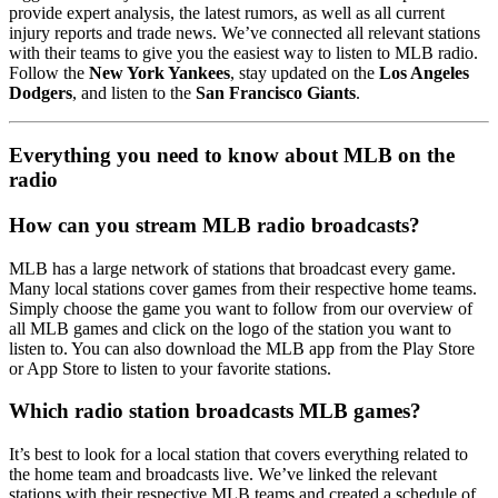
provide expert analysis, the latest rumors, as well as all current
injury reports and trade news. We’ve connected all relevant stations
with their teams to give you the easiest way to listen to MLB radio.
Follow the
New York Yankees
, stay updated on the
Los Angeles
Dodgers
, and listen to the
San Francisco Giants
.
Everything you need to know about MLB on the
radio
How can you stream MLB radio broadcasts?
MLB has a large network of stations that broadcast every game.
Many local stations cover games from their respective home teams.
Simply choose the game you want to follow from our overview of
all MLB games and click on the logo of the station you want to
listen to. You can also download the MLB app from the Play Store
or App Store to listen to your favorite stations.
Which radio station broadcasts MLB games?
It’s best to look for a local station that covers everything related to
the home team and broadcasts live. We’ve linked the relevant
stations with their respective MLB teams and created a schedule of