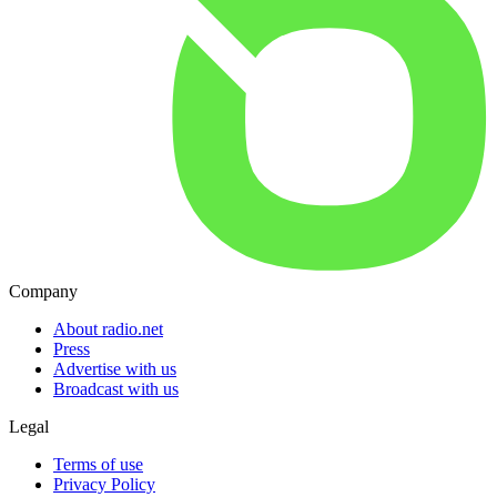
Company
About radio.net
Press
Advertise with us
Broadcast with us
Legal
Terms of use
Privacy Policy