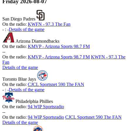
Friday
2026-08-07
San Diego Padres
On the radio:
KWFN - 97.3 The Fan
-
:
-
Details of the game
Arizona Diamondbacks
On the radio:
KMVP - Arizona Sports 98.7 FM
-
-
On the radio:
KMVP - Arizona Sports 98.7 FM
KWFN - 97.3 The
Fan
Details of the game
Toronto Blue Jays
On the radio:
CJCL Sportsnet 590 The FAN
-
:
-
Details of the game
Philadelphia Phillies
On the radio:
94 WIP Sportsradio
-
-
On the radio:
94 WIP Sportsradio
CJCL Sportsnet 590 The FAN
Details of the game