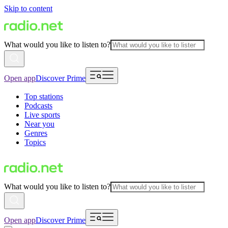
Skip to content
What would you like to listen to?
Open app
Discover Prime
Top stations
Podcasts
Live sports
Near you
Genres
Topics
What would you like to listen to?
Open app
Discover Prime