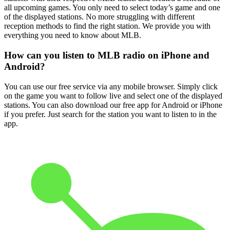
all upcoming games. You only need to select today’s game and one
of the displayed stations. No more struggling with different
reception methods to find the right station. We provide you with
everything you need to know about MLB.
How can you listen to MLB radio on iPhone and
Android?
You can use our free service via any mobile browser. Simply click
on the game you want to follow live and select one of the displayed
stations. You can also download our free app for Android or iPhone
if you prefer. Just search for the station you want to listen to in the
app.