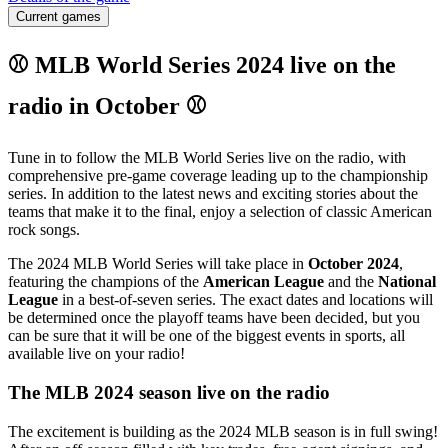
Current games
⚾ MLB World Series 2024 live on the
radio in October ⚾
Tune in to follow the MLB World Series live on the radio, with
comprehensive pre-game coverage leading up to the championship
series. In addition to the latest news and exciting stories about the
teams that make it to the final, enjoy a selection of classic American
rock songs.
The 2024 MLB World Series will take place in
October 2024
,
featuring the champions of the
American League
and the
National
League
in a best-of-seven series. The exact dates and locations will
be determined once the playoff teams have been decided, but you
can be sure that it will be one of the biggest events in sports, all
available live on your radio!
The MLB 2024 season live on the radio
The excitement is building as the 2024 MLB season is in full swing!