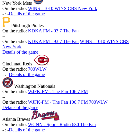
New York Mets
On the radio:
WINS - 1010 WINS CBS New York
-
:
-
Details of the game
Pittsburgh Pirates
On the radio:
KDKA FM - 93.7 The Fan
-
-
On the radio:
KDKA FM - 93.7 The Fan
WINS - 1010 WINS CBS
New York
Details of the game
Cincinnati Reds
On the radio:
700WLW
-
:
-
Details of the game
Washington Nationals
On the radio:
WJFK-FM - The Fan 106.7 FM
-
-
On the radio:
WJFK-FM - The Fan 106.7 FM
700WLW
Details of the game
Atlanta Braves
On the radio:
WCNN - Sports Radio 680 The Fan
-
:
-
Details of the game