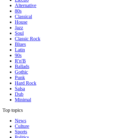
Alternative
80s
Classical
House
Jazz
Soul
Classic Rock
Blues
Latin
90s
R'n'B
Ballads
Gothic
Punk
Hard Rock
Salsa
Dub
Minimal
Top topics
News
Culture
Sports
Politics