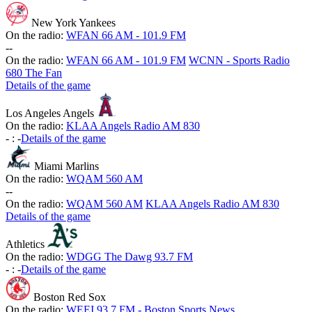
New York Yankees
On the radio:
WFAN 66 AM - 101.9 FM
-
-
On the radio:
WFAN 66 AM - 101.9 FM
WCNN - Sports Radio
680 The Fan
Details of the game
Los Angeles Angels
On the radio:
KLAA Angels Radio AM 830
-
:
-
Details of the game
Miami Marlins
On the radio:
WQAM 560 AM
-
-
On the radio:
WQAM 560 AM
KLAA Angels Radio AM 830
Details of the game
Athletics
On the radio:
WDGG The Dawg 93.7 FM
-
:
-
Details of the game
Boston Red Sox
On the radio:
WEEI 93.7 FM - Boston Sports News