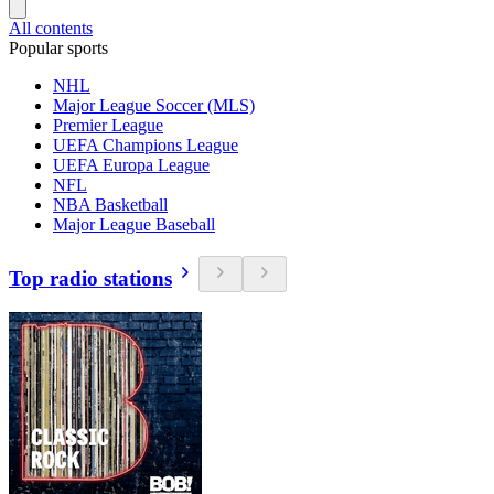
All contents
Popular sports
NHL
Major League Soccer (MLS)
Premier League
UEFA Champions League
UEFA Europa League
NFL
NBA Basketball
Major League Baseball
Top radio stations