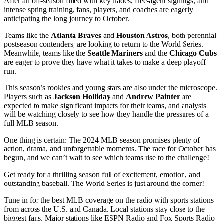
After an off-season filled with key trades, free-agent signings, and
intense spring training, fans, players, and coaches are eagerly
anticipating the long journey to October.
Teams like the
Atlanta Braves
and
Houston Astros
, both perennial
postseason contenders, are looking to return to the World Series.
Meanwhile, teams like the
Seattle Mariners
and the
Chicago Cubs
are eager to prove they have what it takes to make a deep playoff
run.
This season’s rookies and young stars are also under the microscope.
Players such as
Jackson Holliday
and
Andrew Painter
are
expected to make significant impacts for their teams, and analysts
will be watching closely to see how they handle the pressures of a
full MLB season.
One thing is certain: The 2024 MLB season promises plenty of
action, drama, and unforgettable moments. The race for October has
begun, and we can’t wait to see which teams rise to the challenge!
Get ready for a thrilling season full of excitement, emotion, and
outstanding baseball. The World Series is just around the corner!
Tune in for the best MLB coverage on the radio with sports stations
from across the U.S. and Canada. Local stations stay close to the
biggest fans. Major stations like ESPN Radio and Fox Sports Radio