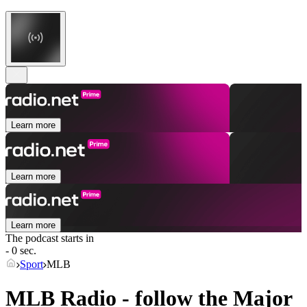
Learn more
Learn more
Learn more
The podcast starts in
- 0 sec.
Sport
MLB
MLB Radio - follow the Major