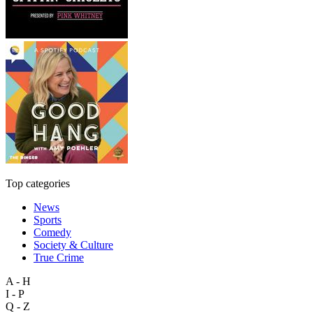
Top categories
News
Sports
Comedy
Society & Culture
True Crime
A - H
I - P
Q - Z