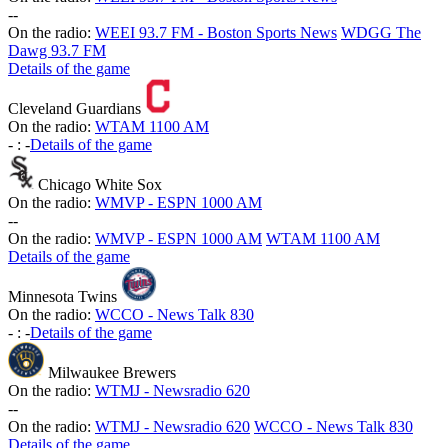
-
-
On the radio:
WEEI 93.7 FM - Boston Sports News
WDGG The
Dawg 93.7 FM
Details of the game
Cleveland Guardians
On the radio:
WTAM 1100 AM
-
:
-
Details of the game
Chicago White Sox
On the radio:
WMVP - ESPN 1000 AM
-
-
On the radio:
WMVP - ESPN 1000 AM
WTAM 1100 AM
Details of the game
Minnesota Twins
On the radio:
WCCO - News Talk 830
-
:
-
Details of the game
Milwaukee Brewers
On the radio:
WTMJ - Newsradio 620
-
-
On the radio:
WTMJ - Newsradio 620
WCCO - News Talk 830
Details of the game