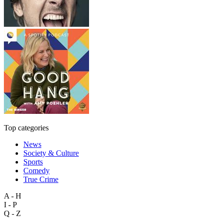
Top categories
News
Society & Culture
Sports
Comedy
True Crime
A - H
I - P
Q - Z