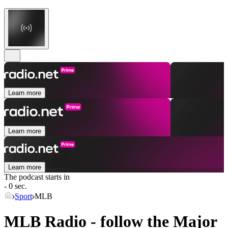
Learn more
Learn more
Learn more
The podcast starts in
- 0 sec.
Sport
MLB
MLB Radio - follow the Major