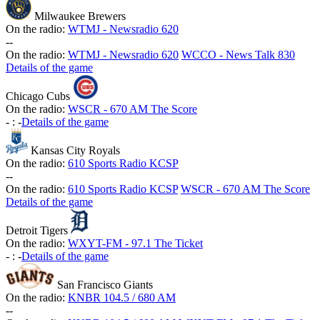
Milwaukee Brewers
On the radio:
WTMJ - Newsradio 620
-
-
On the radio:
WTMJ - Newsradio 620
WCCO - News Talk 830
Details of the game
Chicago Cubs
On the radio:
WSCR - 670 AM The Score
-
:
-
Details of the game
Kansas City Royals
On the radio:
610 Sports Radio KCSP
-
-
On the radio:
610 Sports Radio KCSP
WSCR - 670 AM The Score
Details of the game
Detroit Tigers
On the radio:
WXYT-FM - 97.1 The Ticket
-
:
-
Details of the game
San Francisco Giants
On the radio:
KNBR 104.5 / 680 AM
-
-