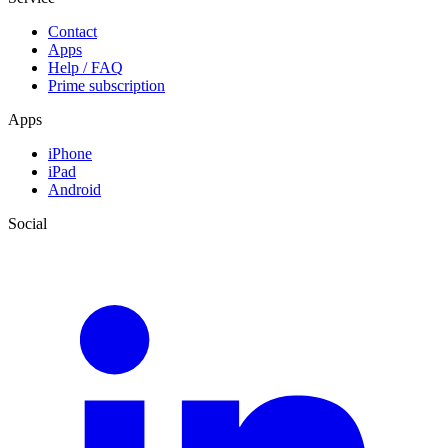
Contact
Apps
Help / FAQ
Prime subscription
Apps
iPhone
iPad
Android
Social