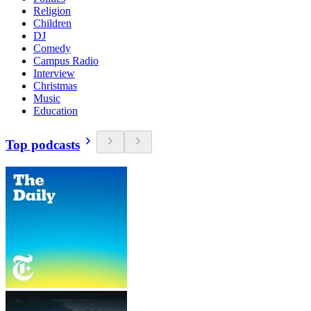
Religion
Children
DJ
Comedy
Campus Radio
Interview
Christmas
Music
Education
Top podcasts