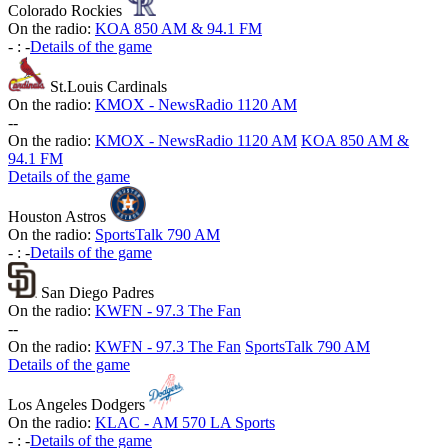
Colorado Rockies
On the radio:
KOA 850 AM & 94.1 FM
-
:
-
Details of the game
St.Louis Cardinals
On the radio:
KMOX - NewsRadio 1120 AM
-
-
On the radio:
KMOX - NewsRadio 1120 AM
KOA 850 AM &
94.1 FM
Details of the game
Houston Astros
On the radio:
SportsTalk 790 AM
-
:
-
Details of the game
San Diego Padres
On the radio:
KWFN - 97.3 The Fan
-
-
On the radio:
KWFN - 97.3 The Fan
SportsTalk 790 AM
Details of the game
Los Angeles Dodgers
On the radio:
KLAC - AM 570 LA Sports
-
:
-
Details of the game