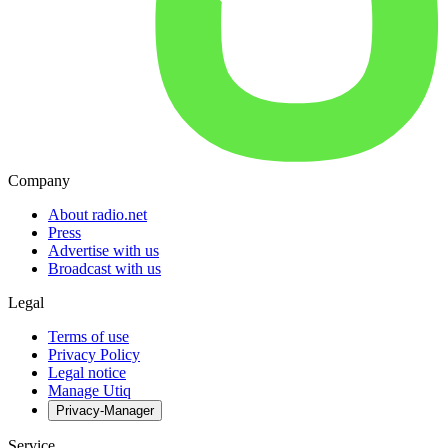
Company
About radio.net
Press
Advertise with us
Broadcast with us
Legal
Terms of use
Privacy Policy
Legal notice
Manage Utiq
Privacy-Manager
Service