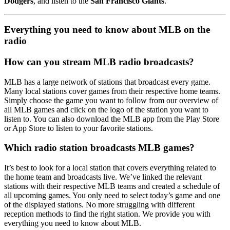
Dodgers
, and listen to the
San Francisco Giants
.
Everything you need to know about MLB on the
radio
How can you stream MLB radio broadcasts?
MLB has a large network of stations that broadcast every game.
Many local stations cover games from their respective home teams.
Simply choose the game you want to follow from our overview of
all MLB games and click on the logo of the station you want to
listen to. You can also download the MLB app from the Play Store
or App Store to listen to your favorite stations.
Which radio station broadcasts MLB games?
It’s best to look for a local station that covers everything related to
the home team and broadcasts live. We’ve linked the relevant
stations with their respective MLB teams and created a schedule of
all upcoming games. You only need to select today’s game and one
of the displayed stations. No more struggling with different
reception methods to find the right station. We provide you with
everything you need to know about MLB.