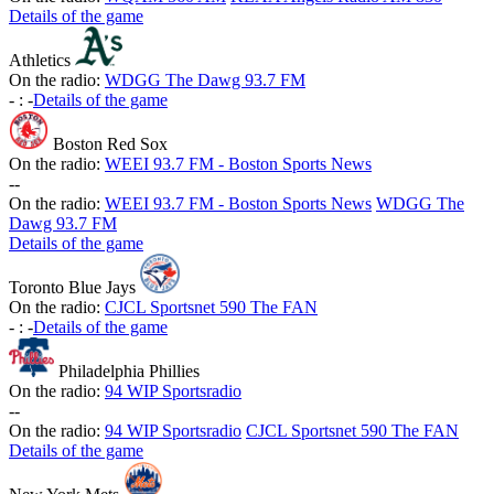
Details of the game
Athletics
On the radio:
WDGG The Dawg 93.7 FM
-
:
-
Details of the game
Boston Red Sox
On the radio:
WEEI 93.7 FM - Boston Sports News
-
-
On the radio:
WEEI 93.7 FM - Boston Sports News
WDGG The
Dawg 93.7 FM
Details of the game
Toronto Blue Jays
On the radio:
CJCL Sportsnet 590 The FAN
-
:
-
Details of the game
Philadelphia Phillies
On the radio:
94 WIP Sportsradio
-
-
On the radio:
94 WIP Sportsradio
CJCL Sportsnet 590 The FAN
Details of the game