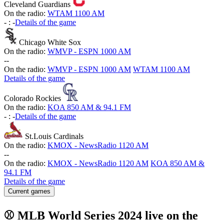
Cleveland Guardians
On the radio:
WTAM 1100 AM
-
:
-
Details of the game
Chicago White Sox
On the radio:
WMVP - ESPN 1000 AM
-
-
On the radio:
WMVP - ESPN 1000 AM
WTAM 1100 AM
Details of the game
Colorado Rockies
On the radio:
KOA 850 AM & 94.1 FM
-
:
-
Details of the game
St.Louis Cardinals
On the radio:
KMOX - NewsRadio 1120 AM
-
-
On the radio:
KMOX - NewsRadio 1120 AM
KOA 850 AM &
94.1 FM
Details of the game
Current games
⚾ MLB World Series 2024 live on the