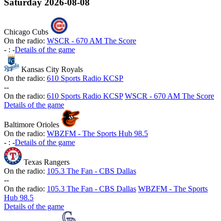
Saturday
2026-08-08
Chicago Cubs
On the radio:
WSCR - 670 AM The Score
-
:
-
Details of the game
Kansas City Royals
On the radio:
610 Sports Radio KCSP
-
-
On the radio:
610 Sports Radio KCSP
WSCR - 670 AM The Score
Details of the game
Baltimore Orioles
On the radio:
WBZFM - The Sports Hub 98.5
-
:
-
Details of the game
Texas Rangers
On the radio:
105.3 The Fan - CBS Dallas
-
-
On the radio:
105.3 The Fan - CBS Dallas
WBZFM - The Sports
Hub 98.5
Details of the game