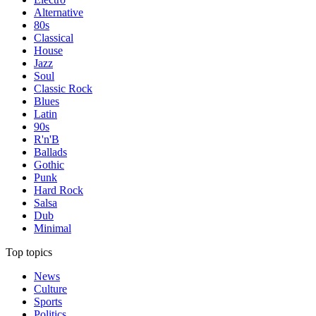
Alternative
80s
Classical
House
Jazz
Soul
Classic Rock
Blues
Latin
90s
R'n'B
Ballads
Gothic
Punk
Hard Rock
Salsa
Dub
Minimal
Top topics
News
Culture
Sports
Politics