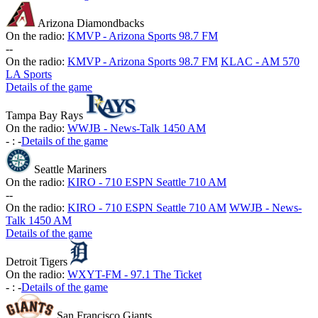
Arizona Diamondbacks
On the radio:
KMVP - Arizona Sports 98.7 FM
-
-
On the radio:
KMVP - Arizona Sports 98.7 FM
KLAC - AM 570
LA Sports
Details of the game
Tampa Bay Rays
On the radio:
WWJB - News-Talk 1450 AM
-
:
-
Details of the game
Seattle Mariners
On the radio:
KIRO - 710 ESPN Seattle 710 AM
-
-
On the radio:
KIRO - 710 ESPN Seattle 710 AM
WWJB - News-
Talk 1450 AM
Details of the game
Detroit Tigers
On the radio:
WXYT-FM - 97.1 The Ticket
-
:
-
Details of the game
San Francisco Giants