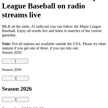
League Baseball on radio
streams live
MLB on the radio. At radio.net you can follow the Major League
Baseball. Enjoy all results live and listen to matches of the current
gameday.
Note:
Not all stations are available outside the USA. Please try other
stations if you get one of these.
if you run into one.
Season
2026
<
back
next
>
Season
2026
|
<
back
next
>
Season
2026
|
<
back
next
>