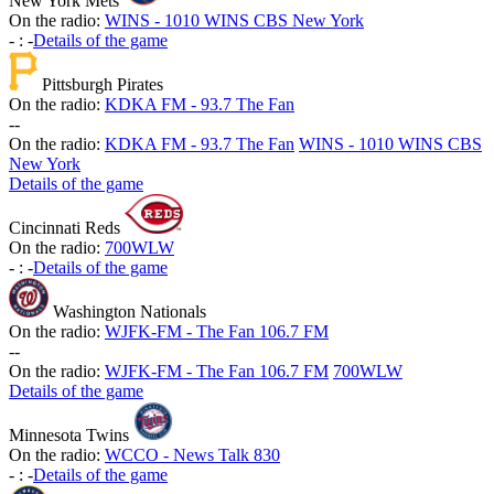
New York Mets
On the radio:
WINS - 1010 WINS CBS New York
-
:
-
Details of the game
Pittsburgh Pirates
On the radio:
KDKA FM - 93.7 The Fan
-
-
On the radio:
KDKA FM - 93.7 The Fan
WINS - 1010 WINS CBS
New York
Details of the game
Cincinnati Reds
On the radio:
700WLW
-
:
-
Details of the game
Washington Nationals
On the radio:
WJFK-FM - The Fan 106.7 FM
-
-
On the radio:
WJFK-FM - The Fan 106.7 FM
700WLW
Details of the game
Minnesota Twins
On the radio:
WCCO - News Talk 830
-
:
-
Details of the game