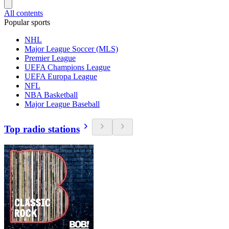
All contents
Popular sports
NHL
Major League Soccer (MLS)
Premier League
UEFA Champions League
UEFA Europa League
NFL
NBA Basketball
Major League Baseball
Top radio stations