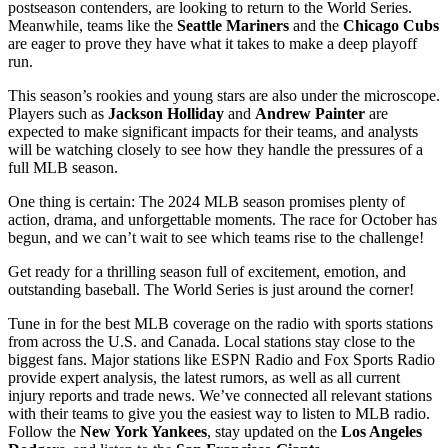
postseason contenders, are looking to return to the World Series.
Meanwhile, teams like the
Seattle Mariners
and the
Chicago Cubs
are eager to prove they have what it takes to make a deep playoff
run.
This season’s rookies and young stars are also under the microscope.
Players such as
Jackson Holliday
and
Andrew Painter
are
expected to make significant impacts for their teams, and analysts
will be watching closely to see how they handle the pressures of a
full MLB season.
One thing is certain: The 2024 MLB season promises plenty of
action, drama, and unforgettable moments. The race for October has
begun, and we can’t wait to see which teams rise to the challenge!
Get ready for a thrilling season full of excitement, emotion, and
outstanding baseball. The World Series is just around the corner!
Tune in for the best MLB coverage on the radio with sports stations
from across the U.S. and Canada. Local stations stay close to the
biggest fans. Major stations like ESPN Radio and Fox Sports Radio
provide expert analysis, the latest rumors, as well as all current
injury reports and trade news. We’ve connected all relevant stations
with their teams to give you the easiest way to listen to MLB radio.
Follow the
New York Yankees
, stay updated on the
Los Angeles