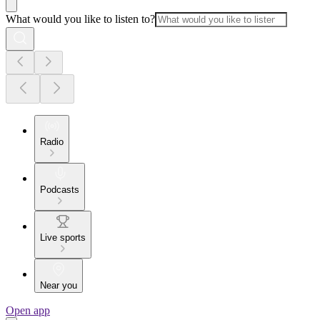
What would you like to listen to?
Radio
Podcasts
Live sports
Near you
Open app