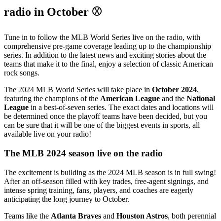
radio in October ⚾
Tune in to follow the MLB World Series live on the radio, with
comprehensive pre-game coverage leading up to the championship
series. In addition to the latest news and exciting stories about the
teams that make it to the final, enjoy a selection of classic American
rock songs.
The 2024 MLB World Series will take place in
October 2024
,
featuring the champions of the
American League
and the
National
League
in a best-of-seven series. The exact dates and locations will
be determined once the playoff teams have been decided, but you
can be sure that it will be one of the biggest events in sports, all
available live on your radio!
The MLB 2024 season live on the radio
The excitement is building as the 2024 MLB season is in full swing!
After an off-season filled with key trades, free-agent signings, and
intense spring training, fans, players, and coaches are eagerly
anticipating the long journey to October.
Teams like the
Atlanta Braves
and
Houston Astros
, both perennial