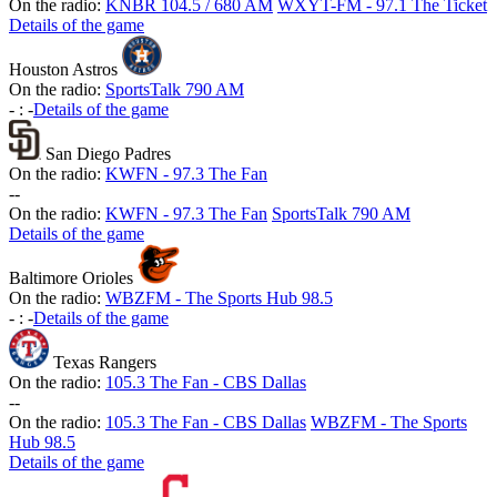
On the radio:
KNBR 104.5 / 680 AM
WXYT-FM - 97.1 The Ticket
Details of the game
Houston Astros
On the radio:
SportsTalk 790 AM
-
:
-
Details of the game
San Diego Padres
On the radio:
KWFN - 97.3 The Fan
-
-
On the radio:
KWFN - 97.3 The Fan
SportsTalk 790 AM
Details of the game
Baltimore Orioles
On the radio:
WBZFM - The Sports Hub 98.5
-
:
-
Details of the game
Texas Rangers
On the radio:
105.3 The Fan - CBS Dallas
-
-
On the radio:
105.3 The Fan - CBS Dallas
WBZFM - The Sports
Hub 98.5
Details of the game