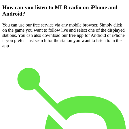
How can you listen to MLB radio on iPhone and
Android?
You can use our free service via any mobile browser. Simply click
on the game you want to follow live and select one of the displayed
stations. You can also download our free app for Android or iPhone
if you prefer. Just search for the station you want to listen to in the
app.