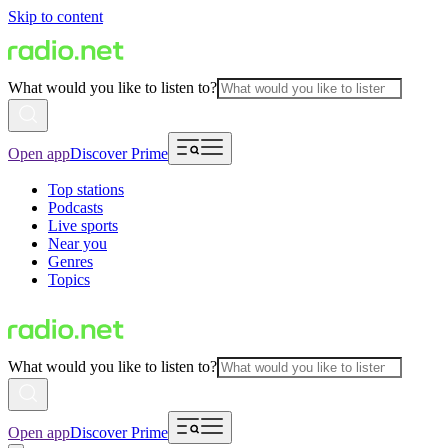
Skip to content
What would you like to listen to?
Open app
Discover Prime
Top stations
Podcasts
Live sports
Near you
Genres
Topics
What would you like to listen to?
Open app
Discover Prime