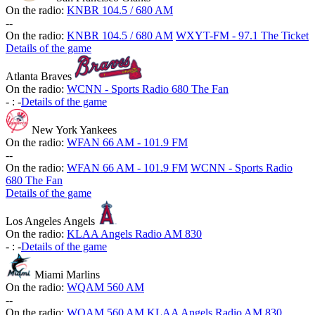
On the radio:
KNBR 104.5 / 680 AM
-
-
On the radio:
KNBR 104.5 / 680 AM
WXYT-FM - 97.1 The Ticket
Details of the game
Atlanta Braves
On the radio:
WCNN - Sports Radio 680 The Fan
-
:
-
Details of the game
New York Yankees
On the radio:
WFAN 66 AM - 101.9 FM
-
-
On the radio:
WFAN 66 AM - 101.9 FM
WCNN - Sports Radio
680 The Fan
Details of the game
Los Angeles Angels
On the radio:
KLAA Angels Radio AM 830
-
:
-
Details of the game
Miami Marlins
On the radio:
WQAM 560 AM
-
-
On the radio:
WQAM 560 AM
KLAA Angels Radio AM 830