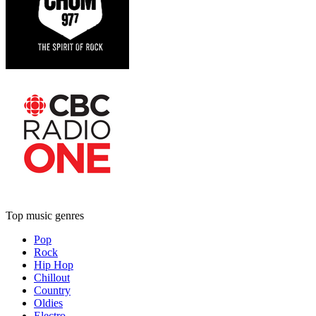
Top music genres
Pop
Rock
Hip Hop
Chillout
Country
Oldies
Electro