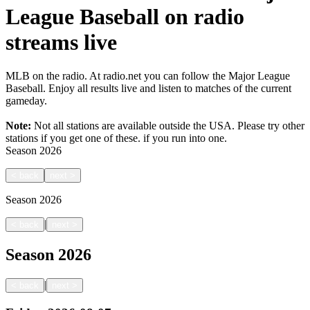
League Baseball on radio
streams live
MLB on the radio. At radio.net you can follow the Major League
Baseball. Enjoy all results live and listen to matches of the current
gameday.
Note:
Not all stations are available outside the USA. Please try other
stations if you get one of these.
if you run into one.
Season
2026
<
back
next
>
Season
2026
|
<
back
next
>
Season
2026
|
<
back
next
>