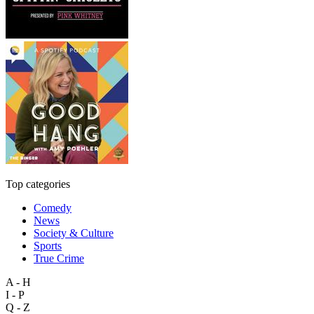
Top categories
Comedy
News
Society & Culture
Sports
True Crime
A - H
I - P
Q - Z