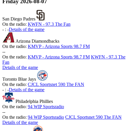
Friday
2026-08-07
San Diego Padres
On the radio:
KWFN - 97.3 The Fan
-
:
-
Details of the game
Arizona Diamondbacks
On the radio:
KMVP - Arizona Sports 98.7 FM
-
-
On the radio:
KMVP - Arizona Sports 98.7 FM
KWFN - 97.3 The
Fan
Details of the game
Toronto Blue Jays
On the radio:
CJCL Sportsnet 590 The FAN
-
:
-
Details of the game
Philadelphia Phillies
On the radio:
94 WIP Sportsradio
-
-
On the radio:
94 WIP Sportsradio
CJCL Sportsnet 590 The FAN
Details of the game