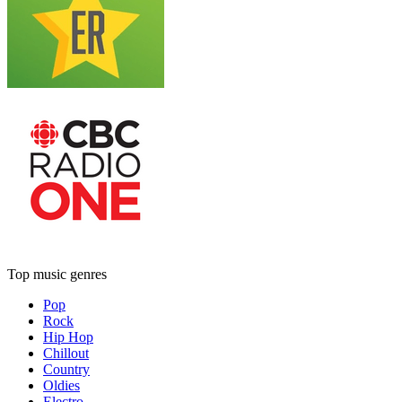
Top music genres
Pop
Rock
Hip Hop
Chillout
Country
Oldies
Electro