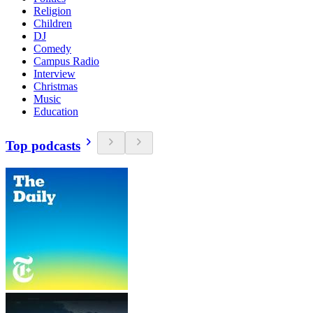
Religion
Children
DJ
Comedy
Campus Radio
Interview
Christmas
Music
Education
Top podcasts