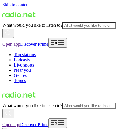
Skip to content
What would you like to listen to?
Open app
Discover Prime
Top stations
Podcasts
Live sports
Near you
Genres
Topics
What would you like to listen to?
Open app
Discover Prime