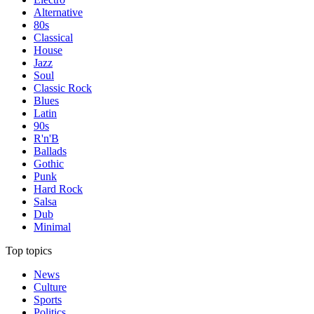
Alternative
80s
Classical
House
Jazz
Soul
Classic Rock
Blues
Latin
90s
R'n'B
Ballads
Gothic
Punk
Hard Rock
Salsa
Dub
Minimal
Top topics
News
Culture
Sports
Politics