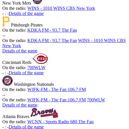
New York Mets
On the radio:
WINS - 1010 WINS CBS New York
-
:
-
Details of the game
Pittsburgh Pirates
On the radio:
KDKA FM - 93.7 The Fan
-
-
On the radio:
KDKA FM - 93.7 The Fan
WINS - 1010 WINS CBS
New York
Details of the game
Cincinnati Reds
On the radio:
700WLW
-
:
-
Details of the game
Washington Nationals
On the radio:
WJFK-FM - The Fan 106.7 FM
-
-
On the radio:
WJFK-FM - The Fan 106.7 FM
700WLW
Details of the game
Atlanta Braves
On the radio:
WCNN - Sports Radio 680 The Fan
-
:
-
Details of the game