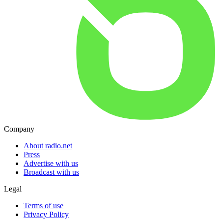
Company
About radio.net
Press
Advertise with us
Broadcast with us
Legal
Terms of use
Privacy Policy