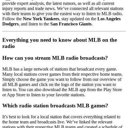
provide expert analysis, the latest rumors, as well as all current
injury reports and trade news. We’ve connected all relevant stations
with their teams to give you the easiest way to listen to MLB radio.
Follow the
New York Yankees
, stay updated on the
Los Angeles
Dodgers
, and listen to the
San Francisco Giants
.
Everything you need to know about MLB on the
radio
How can you stream MLB radio broadcasts?
MLB has a large network of stations that broadcast every game.
Many local stations cover games from their respective home teams.
Simply choose the game you want to follow from our overview of
all MLB games and click on the logo of the station you want to
listen to. You can also download the MLB app from the Play Store
or App Store to listen to your favorite stations.
Which radio station broadcasts MLB games?
It’s best to look for a local station that covers everything related to
the home team and broadcasts live. We’ve linked the relevant
stations with their respective MLB teams and created a schedule of