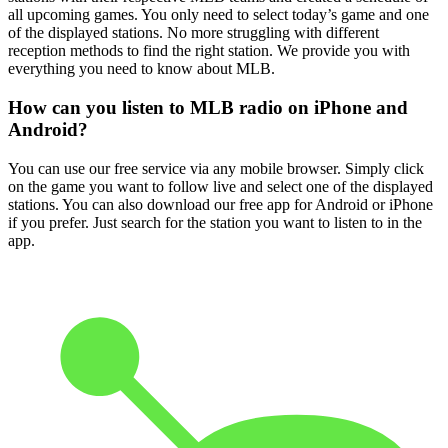
all upcoming games. You only need to select today’s game and one
of the displayed stations. No more struggling with different
reception methods to find the right station. We provide you with
everything you need to know about MLB.
How can you listen to MLB radio on iPhone and
Android?
You can use our free service via any mobile browser. Simply click
on the game you want to follow live and select one of the displayed
stations. You can also download our free app for Android or iPhone
if you prefer. Just search for the station you want to listen to in the
app.