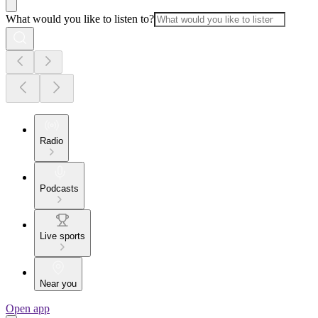
What would you like to listen to?
Radio
Podcasts
Live sports
Near you
Open app