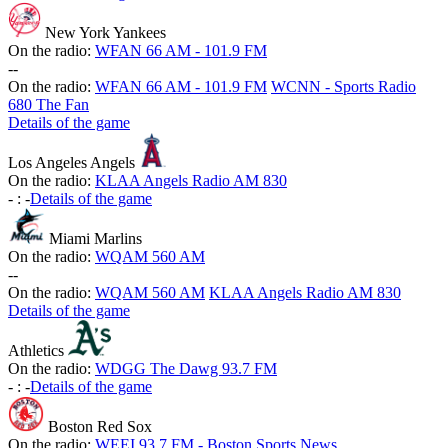
New York Yankees
On the radio:
WFAN 66 AM - 101.9 FM
-
-
On the radio:
WFAN 66 AM - 101.9 FM
WCNN - Sports Radio
680 The Fan
Details of the game
Los Angeles Angels
On the radio:
KLAA Angels Radio AM 830
-
:
-
Details of the game
Miami Marlins
On the radio:
WQAM 560 AM
-
-
On the radio:
WQAM 560 AM
KLAA Angels Radio AM 830
Details of the game
Athletics
On the radio:
WDGG The Dawg 93.7 FM
-
:
-
Details of the game
Boston Red Sox
On the radio:
WEEI 93.7 FM - Boston Sports News