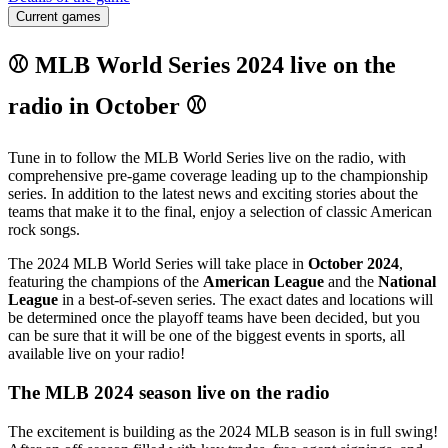
Current games
⚾ MLB World Series 2024 live on the
radio in October ⚾
Tune in to follow the MLB World Series live on the radio, with
comprehensive pre-game coverage leading up to the championship
series. In addition to the latest news and exciting stories about the
teams that make it to the final, enjoy a selection of classic American
rock songs.
The 2024 MLB World Series will take place in
October 2024
,
featuring the champions of the
American League
and the
National
League
in a best-of-seven series. The exact dates and locations will
be determined once the playoff teams have been decided, but you
can be sure that it will be one of the biggest events in sports, all
available live on your radio!
The MLB 2024 season live on the radio
The excitement is building as the 2024 MLB season is in full swing!