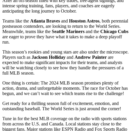
After an off-season filled with key trades, free-agent signings, and
intense spring training, fans, players, and coaches are eagerly
anticipating the long journey to October.
Teams like the
Atlanta Braves
and
Houston Astros
, both perennial
postseason contenders, are looking to return to the World Series.
Meanwhile, teams like the
Seattle Mariners
and the
Chicago Cubs
are eager to prove they have what it takes to make a deep playoff
run.
This season’s rookies and young stars are also under the microscope.
Players such as
Jackson Holliday
and
Andrew Painter
are
expected to make significant impacts for their teams, and analysts
will be watching closely to see how they handle the pressures of a
full MLB season.
One thing is certain: The 2024 MLB season promises plenty of
action, drama, and unforgettable moments. The race for October has
begun, and we can’t wait to see which teams rise to the challenge!
Get ready for a thrilling season full of excitement, emotion, and
outstanding baseball. The World Series is just around the corner!
Tune in for the best MLB coverage on the radio with sports stations
from across the U.S. and Canada. Local stations stay close to the
biggest fans. Major stations like ESPN Radio and Fox Sports Radio