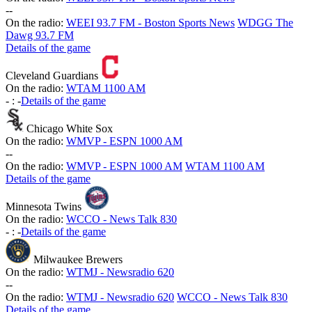
-
-
On the radio:
WEEI 93.7 FM - Boston Sports News
WDGG The
Dawg 93.7 FM
Details of the game
Cleveland Guardians
On the radio:
WTAM 1100 AM
-
:
-
Details of the game
Chicago White Sox
On the radio:
WMVP - ESPN 1000 AM
-
-
On the radio:
WMVP - ESPN 1000 AM
WTAM 1100 AM
Details of the game
Minnesota Twins
On the radio:
WCCO - News Talk 830
-
:
-
Details of the game
Milwaukee Brewers
On the radio:
WTMJ - Newsradio 620
-
-
On the radio:
WTMJ - Newsradio 620
WCCO - News Talk 830
Details of the game