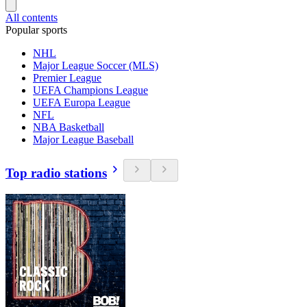
All contents
Popular sports
NHL
Major League Soccer (MLS)
Premier League
UEFA Champions League
UEFA Europa League
NFL
NBA Basketball
Major League Baseball
Top radio stations