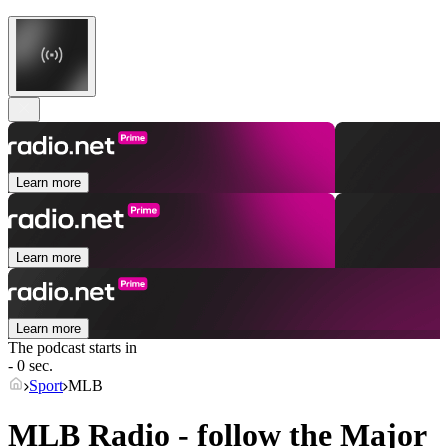
Learn more
Learn more
Learn more
The podcast starts in
- 0 sec.
Sport
MLB
MLB Radio - follow the Major