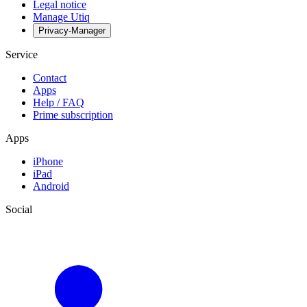
Legal notice
Manage Utiq
Privacy-Manager
Service
Contact
Apps
Help / FAQ
Prime subscription
Apps
iPhone
iPad
Android
Social