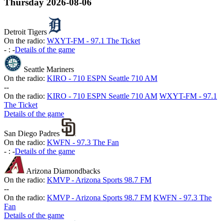
Thursday
2026-08-06
Detroit Tigers
On the radio:
WXYT-FM - 97.1 The Ticket
-
:
-
Details of the game
Seattle Mariners
On the radio:
KIRO - 710 ESPN Seattle 710 AM
-
-
On the radio:
KIRO - 710 ESPN Seattle 710 AM
WXYT-FM - 97.1
The Ticket
Details of the game
San Diego Padres
On the radio:
KWFN - 97.3 The Fan
-
:
-
Details of the game
Arizona Diamondbacks
On the radio:
KMVP - Arizona Sports 98.7 FM
-
-
On the radio:
KMVP - Arizona Sports 98.7 FM
KWFN - 97.3 The
Fan
Details of the game