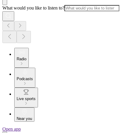
What would you like to listen to?
Radio
Podcasts
Live sports
Near you
Open app