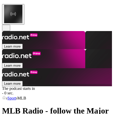
Learn more
Learn more
Learn more
The podcast starts in
- 0 sec.
Sport
MLB
MLB Radio - follow the Major