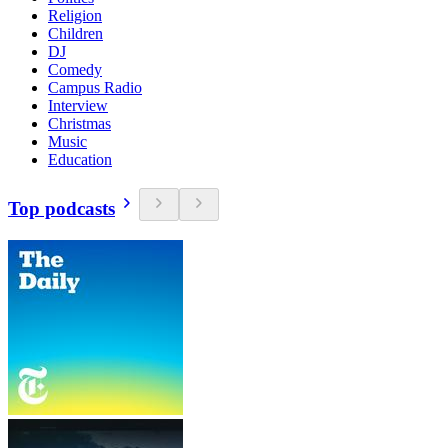
Religion
Children
DJ
Comedy
Campus Radio
Interview
Christmas
Music
Education
Top podcasts