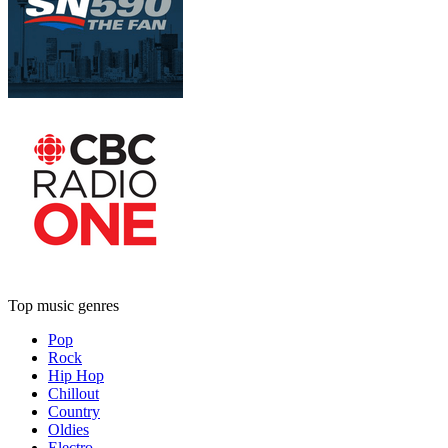
Top music genres
Pop
Rock
Hip Hop
Chillout
Country
Oldies
Electro