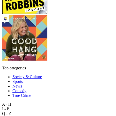
Top categories
Society & Culture
Sports
News
Comedy
True Crime
A - H
I - P
Q - Z