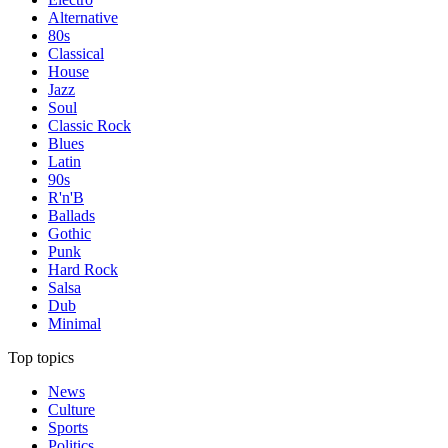
Alternative
80s
Classical
House
Jazz
Soul
Classic Rock
Blues
Latin
90s
R'n'B
Ballads
Gothic
Punk
Hard Rock
Salsa
Dub
Minimal
Top topics
News
Culture
Sports
Politics