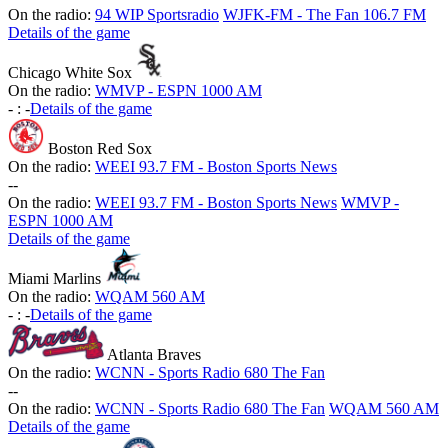
On the radio:
94 WIP Sportsradio
WJFK-FM - The Fan 106.7 FM
Details of the game
Chicago White Sox
On the radio:
WMVP - ESPN 1000 AM
-
:
-
Details of the game
Boston Red Sox
On the radio:
WEEI 93.7 FM - Boston Sports News
-
-
On the radio:
WEEI 93.7 FM - Boston Sports News
WMVP -
ESPN 1000 AM
Details of the game
Miami Marlins
On the radio:
WQAM 560 AM
-
:
-
Details of the game
Atlanta Braves
On the radio:
WCNN - Sports Radio 680 The Fan
-
-
On the radio:
WCNN - Sports Radio 680 The Fan
WQAM 560 AM
Details of the game