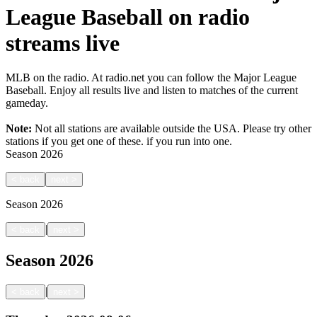
League Baseball on radio
streams live
MLB on the radio. At radio.net you can follow the Major League
Baseball. Enjoy all results live and listen to matches of the current
gameday.
Note:
Not all stations are available outside the USA. Please try other
stations if you get one of these.
if you run into one.
Season
2026
<
back
next
>
Season
2026
|
<
back
next
>
Season
2026
|
<
back
next
>