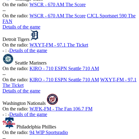
On the radio:
WSCR - 670 AM The Score
-
-
On the radio:
WSCR - 670 AM The Score
CJCL Sportsnet 590 The
FAN
Details of the game
Detroit Tigers
On the radio:
WXYT-FM - 97.1 The Ticket
-
:
-
Details of the game
Seattle Mariners
On the radio:
KIRO - 710 ESPN Seattle 710 AM
-
-
On the radio:
KIRO - 710 ESPN Seattle 710 AM
WXYT-FM - 97.1
The Ticket
Details of the game
Washington Nationals
On the radio:
WJFK-FM - The Fan 106.7 FM
-
:
-
Details of the game
Philadelphia Phillies
On the radio:
94 WIP Sportsradio
-
-