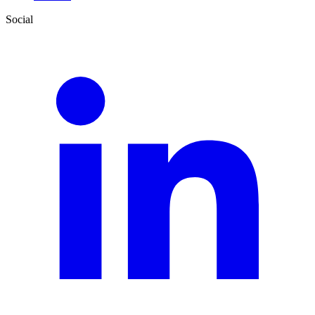
Social