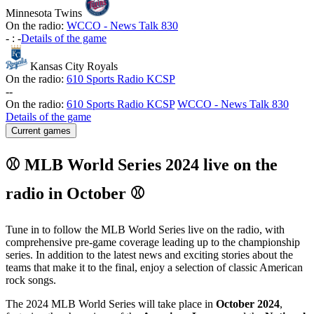
Minnesota Twins
On the radio:
WCCO - News Talk 830
-
:
-
Details of the game
Kansas City Royals
On the radio:
610 Sports Radio KCSP
-
-
On the radio:
610 Sports Radio KCSP
WCCO - News Talk 830
Details of the game
Current games
⚾ MLB World Series 2024 live on the
radio in October ⚾
Tune in to follow the MLB World Series live on the radio, with
comprehensive pre-game coverage leading up to the championship
series. In addition to the latest news and exciting stories about the
teams that make it to the final, enjoy a selection of classic American
rock songs.
The 2024 MLB World Series will take place in
October 2024
,