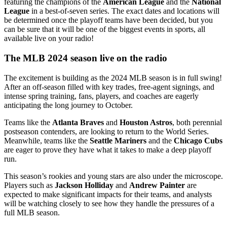
featuring the champions of the
American League
and the
National
League
in a best-of-seven series. The exact dates and locations will
be determined once the playoff teams have been decided, but you
can be sure that it will be one of the biggest events in sports, all
available live on your radio!
The MLB 2024 season live on the radio
The excitement is building as the 2024 MLB season is in full swing!
After an off-season filled with key trades, free-agent signings, and
intense spring training, fans, players, and coaches are eagerly
anticipating the long journey to October.
Teams like the
Atlanta Braves
and
Houston Astros
, both perennial
postseason contenders, are looking to return to the World Series.
Meanwhile, teams like the
Seattle Mariners
and the
Chicago Cubs
are eager to prove they have what it takes to make a deep playoff
run.
This season’s rookies and young stars are also under the microscope.
Players such as
Jackson Holliday
and
Andrew Painter
are
expected to make significant impacts for their teams, and analysts
will be watching closely to see how they handle the pressures of a
full MLB season.