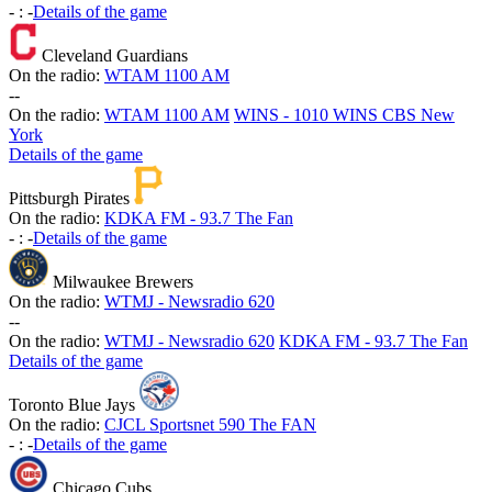
-
:
-
Details of the game
Cleveland Guardians
On the radio:
WTAM 1100 AM
-
-
On the radio:
WTAM 1100 AM
WINS - 1010 WINS CBS New
York
Details of the game
Pittsburgh Pirates
On the radio:
KDKA FM - 93.7 The Fan
-
:
-
Details of the game
Milwaukee Brewers
On the radio:
WTMJ - Newsradio 620
-
-
On the radio:
WTMJ - Newsradio 620
KDKA FM - 93.7 The Fan
Details of the game
Toronto Blue Jays
On the radio:
CJCL Sportsnet 590 The FAN
-
:
-
Details of the game
Chicago Cubs