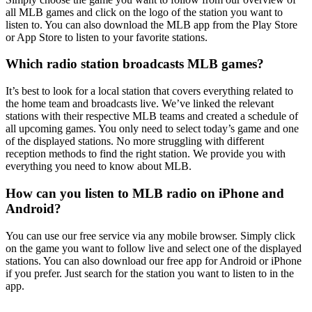
all MLB games and click on the logo of the station you want to
listen to. You can also download the MLB app from the Play Store
or App Store to listen to your favorite stations.
Which radio station broadcasts MLB games?
It’s best to look for a local station that covers everything related to
the home team and broadcasts live. We’ve linked the relevant
stations with their respective MLB teams and created a schedule of
all upcoming games. You only need to select today’s game and one
of the displayed stations. No more struggling with different
reception methods to find the right station. We provide you with
everything you need to know about MLB.
How can you listen to MLB radio on iPhone and
Android?
You can use our free service via any mobile browser. Simply click
on the game you want to follow live and select one of the displayed
stations. You can also download our free app for Android or iPhone
if you prefer. Just search for the station you want to listen to in the
app.