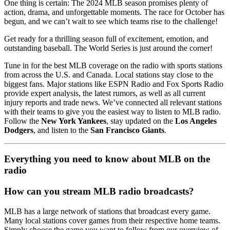
One thing is certain: The 2024 MLB season promises plenty of
action, drama, and unforgettable moments. The race for October has
begun, and we can’t wait to see which teams rise to the challenge!
Get ready for a thrilling season full of excitement, emotion, and
outstanding baseball. The World Series is just around the corner!
Tune in for the best MLB coverage on the radio with sports stations
from across the U.S. and Canada. Local stations stay close to the
biggest fans. Major stations like ESPN Radio and Fox Sports Radio
provide expert analysis, the latest rumors, as well as all current
injury reports and trade news. We’ve connected all relevant stations
with their teams to give you the easiest way to listen to MLB radio.
Follow the
New York Yankees
, stay updated on the
Los Angeles
Dodgers
, and listen to the
San Francisco Giants
.
Everything you need to know about MLB on the
radio
How can you stream MLB radio broadcasts?
MLB has a large network of stations that broadcast every game.
Many local stations cover games from their respective home teams.
Simply choose the game you want to follow from our overview of