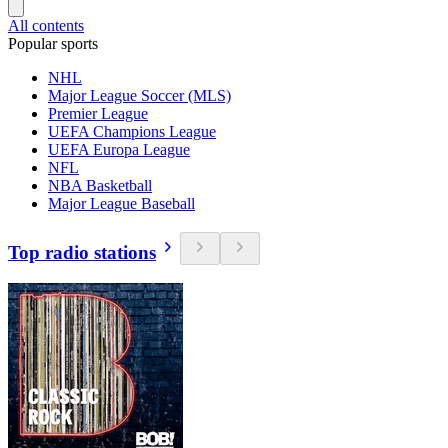
All contents
Popular sports
NHL
Major League Soccer (MLS)
Premier League
UEFA Champions League
UEFA Europa League
NFL
NBA Basketball
Major League Baseball
Top radio stations