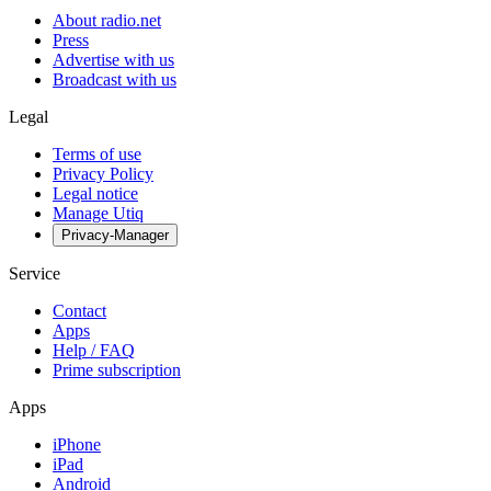
About radio.net
Press
Advertise with us
Broadcast with us
Legal
Terms of use
Privacy Policy
Legal notice
Manage Utiq
Privacy-Manager
Service
Contact
Apps
Help / FAQ
Prime subscription
Apps
iPhone
iPad
Android