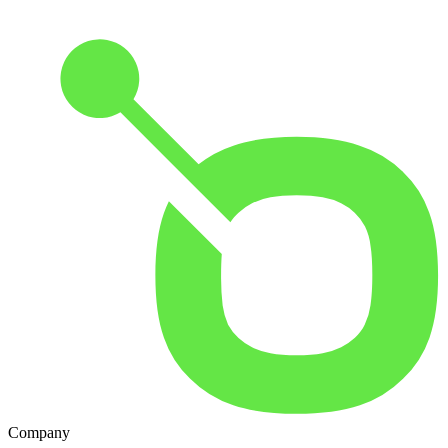
Company