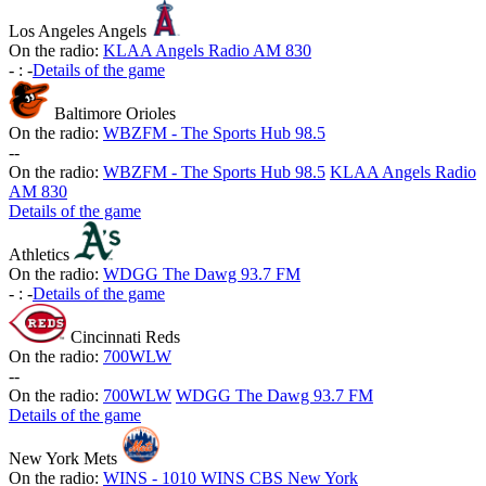
Los Angeles Angels
On the radio:
KLAA Angels Radio AM 830
-
:
-
Details of the game
Baltimore Orioles
On the radio:
WBZFM - The Sports Hub 98.5
-
-
On the radio:
WBZFM - The Sports Hub 98.5
KLAA Angels Radio
AM 830
Details of the game
Athletics
On the radio:
WDGG The Dawg 93.7 FM
-
:
-
Details of the game
Cincinnati Reds
On the radio:
700WLW
-
-
On the radio:
700WLW
WDGG The Dawg 93.7 FM
Details of the game
New York Mets
On the radio:
WINS - 1010 WINS CBS New York