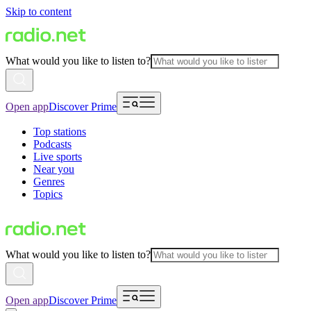
Skip to content
What would you like to listen to?
Open app
Discover Prime
Top stations
Podcasts
Live sports
Near you
Genres
Topics
What would you like to listen to?
Open app
Discover Prime