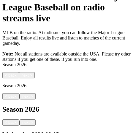
League Baseball on radio
streams live
MLB on the radio. At radio.net you can follow the Major League
Baseball. Enjoy all results live and listen to matches of the current
gameday.
Note:
Not all stations are available outside the USA. Please try other
stations if you get one of these.
if you run into one.
Season
2026
<
back
next
>
Season
2026
|
<
back
next
>
Season
2026
|
<
back
next
>