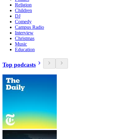
Religion
Children
DJ
Comedy
Campus Radio
Interview
Christmas
Music
Education
Top podcasts