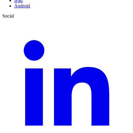
iPad
Android
Social