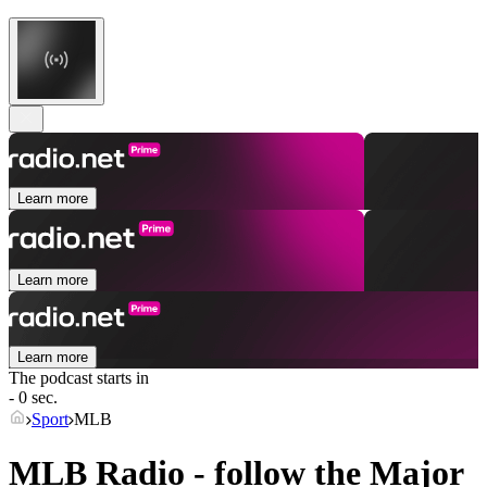
Learn more
Learn more
Learn more
The podcast starts in
- 0 sec.
Sport
MLB
MLB Radio - follow the Major