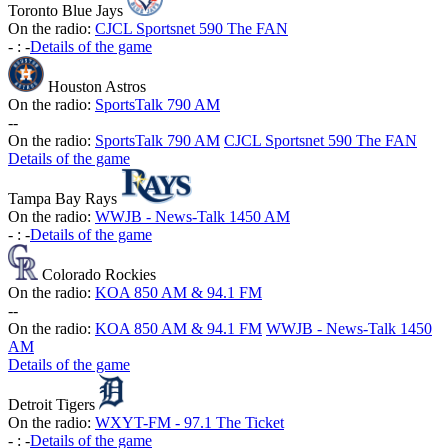
Toronto Blue Jays
On the radio:
CJCL Sportsnet 590 The FAN
-
:
-
Details of the game
Houston Astros
On the radio:
SportsTalk 790 AM
-
-
On the radio:
SportsTalk 790 AM
CJCL Sportsnet 590 The FAN
Details of the game
Tampa Bay Rays
On the radio:
WWJB - News-Talk 1450 AM
-
:
-
Details of the game
Colorado Rockies
On the radio:
KOA 850 AM & 94.1 FM
-
-
On the radio:
KOA 850 AM & 94.1 FM
WWJB - News-Talk 1450
AM
Details of the game
Detroit Tigers
On the radio:
WXYT-FM - 97.1 The Ticket
-
:
-
Details of the game