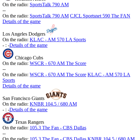
On the radio:
SportsTalk 790 AM
-
-
On the radio:
SportsTalk 790 AM
CJCL Sportsnet 590 The FAN
Details of the game
Los Angeles Dodgers
On the radio:
KLAC - AM 570 LA Sports
-
:
-
Details of the game
Chicago Cubs
On the radio:
WSCR - 670 AM The Score
-
-
On the radio:
WSCR - 670 AM The Score
KLAC - AM 570 LA
Sports
Details of the game
San Francisco Giants
On the radio:
KNBR 104.5 / 680 AM
-
:
-
Details of the game
Texas Rangers
On the radio:
105.3 The Fan - CBS Dallas
-
-
On the radio:
105.3 The Fan - CBS Dallas
KNBR 104.5 / 680 AM