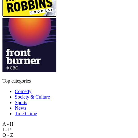
Top categories
Comedy
Society & Culture
Sports
News
True Crime
A - H
I - P
Q - Z