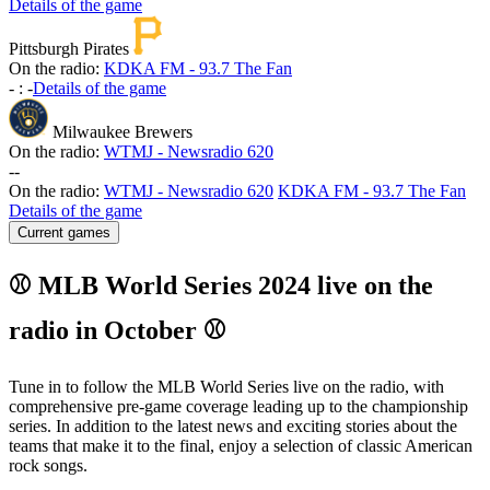
Details of the game
Pittsburgh Pirates
On the radio:
KDKA FM - 93.7 The Fan
-
:
-
Details of the game
Milwaukee Brewers
On the radio:
WTMJ - Newsradio 620
-
-
On the radio:
WTMJ - Newsradio 620
KDKA FM - 93.7 The Fan
Details of the game
Current games
⚾ MLB World Series 2024 live on the
radio in October ⚾
Tune in to follow the MLB World Series live on the radio, with
comprehensive pre-game coverage leading up to the championship
series. In addition to the latest news and exciting stories about the
teams that make it to the final, enjoy a selection of classic American
rock songs.