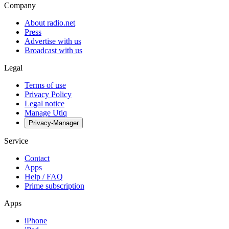
Company
About radio.net
Press
Advertise with us
Broadcast with us
Legal
Terms of use
Privacy Policy
Legal notice
Manage Utiq
Privacy-Manager
Service
Contact
Apps
Help / FAQ
Prime subscription
Apps
iPhone