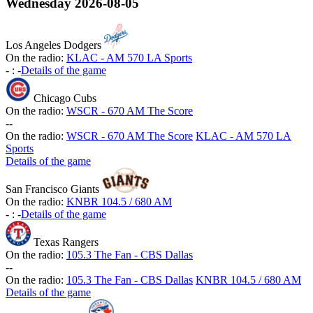
Wednesday
2026-08-05
Los Angeles Dodgers
On the radio:
KLAC - AM 570 LA Sports
-
:
-
Details of the game
Chicago Cubs
On the radio:
WSCR - 670 AM The Score
-
-
On the radio:
WSCR - 670 AM The Score
KLAC - AM 570 LA
Sports
Details of the game
San Francisco Giants
On the radio:
KNBR 104.5 / 680 AM
-
:
-
Details of the game
Texas Rangers
On the radio:
105.3 The Fan - CBS Dallas
-
-
On the radio:
105.3 The Fan - CBS Dallas
KNBR 104.5 / 680 AM
Details of the game