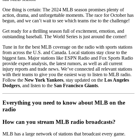
One thing is certain: The 2024 MLB season promises plenty of
action, drama, and unforgettable moments. The race for October has
begun, and we can’t wait to see which teams rise to the challenge!
Get ready for a thrilling season full of excitement, emotion, and
outstanding baseball. The World Series is just around the corner!
Tune in for the best MLB coverage on the radio with sports stations
from across the U.S. and Canada. Local stations stay close to the
biggest fans. Major stations like ESPN Radio and Fox Sports Radio
provide expert analysis, the latest rumors, as well as all current
injury reports and trade news. We’ve connected all relevant stations
with their teams to give you the easiest way to listen to MLB radio.
Follow the
New York Yankees
, stay updated on the
Los Angeles
Dodgers
, and listen to the
San Francisco Giants
.
Everything you need to know about MLB on the
radio
How can you stream MLB radio broadcasts?
MLB has a large network of stations that broadcast every game.