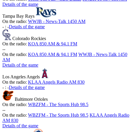
Details of the game
Tampa Bay Rays
On the radio:
WWJB - News-Talk 1450 AM
-
:
-
Details of the game
Colorado Rockies
On the radio:
KOA 850 AM & 94.1 FM
-
-
On the radio:
KOA 850 AM & 94.1 FM
WWJB - News-Talk 1450
AM
Details of the game
Los Angeles Angels
On the radio:
KLAA Angels Radio AM 830
-
:
-
Details of the game
Baltimore Orioles
On the radio:
WBZFM - The Sports Hub 98.5
-
-
On the radio:
WBZFM - The Sports Hub 98.5
KLAA Angels Radio
AM 830
Details of the game