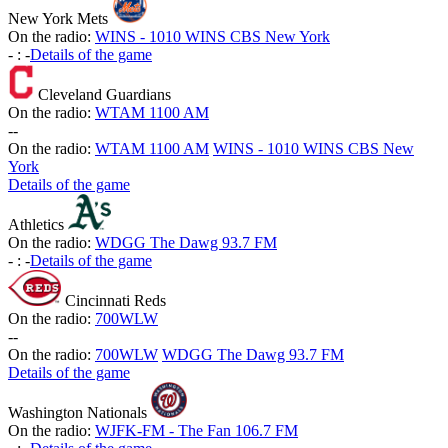
New York Mets
On the radio:
WINS - 1010 WINS CBS New York
-
:
-
Details of the game
Cleveland Guardians
On the radio:
WTAM 1100 AM
-
-
On the radio:
WTAM 1100 AM
WINS - 1010 WINS CBS New
York
Details of the game
Athletics
On the radio:
WDGG The Dawg 93.7 FM
-
:
-
Details of the game
Cincinnati Reds
On the radio:
700WLW
-
-
On the radio:
700WLW
WDGG The Dawg 93.7 FM
Details of the game
Washington Nationals
On the radio:
WJFK-FM - The Fan 106.7 FM