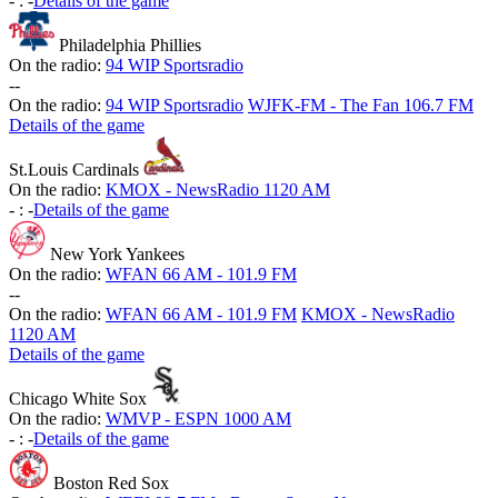
-
:
-
Details of the game
Philadelphia Phillies
On the radio:
94 WIP Sportsradio
-
-
On the radio:
94 WIP Sportsradio
WJFK-FM - The Fan 106.7 FM
Details of the game
St.Louis Cardinals
On the radio:
KMOX - NewsRadio 1120 AM
-
:
-
Details of the game
New York Yankees
On the radio:
WFAN 66 AM - 101.9 FM
-
-
On the radio:
WFAN 66 AM - 101.9 FM
KMOX - NewsRadio
1120 AM
Details of the game
Chicago White Sox
On the radio:
WMVP - ESPN 1000 AM
-
:
-
Details of the game
Boston Red Sox