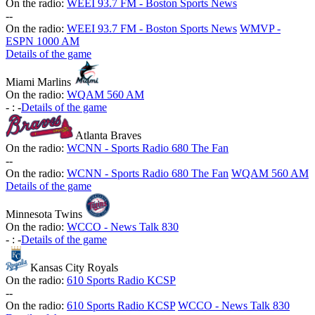
On the radio:
WEEI 93.7 FM - Boston Sports News
-
-
On the radio:
WEEI 93.7 FM - Boston Sports News
WMVP -
ESPN 1000 AM
Details of the game
Miami Marlins
On the radio:
WQAM 560 AM
-
:
-
Details of the game
Atlanta Braves
On the radio:
WCNN - Sports Radio 680 The Fan
-
-
On the radio:
WCNN - Sports Radio 680 The Fan
WQAM 560 AM
Details of the game
Minnesota Twins
On the radio:
WCCO - News Talk 830
-
:
-
Details of the game
Kansas City Royals
On the radio:
610 Sports Radio KCSP
-
-
On the radio:
610 Sports Radio KCSP
WCCO - News Talk 830