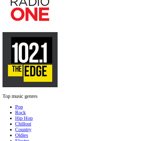
Top music genres
Pop
Rock
Hip Hop
Chillout
Country
Oldies
Electro