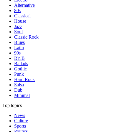
Alternative
80s
Classical
House
Jazz
Soul
Classic Rock
Blues
Latin
90s
R'n'B
Ballads
Gothic
Punk
Hard Rock
Salsa
Dub
Minimal
Top topics
News
Culture
Sports
Politics