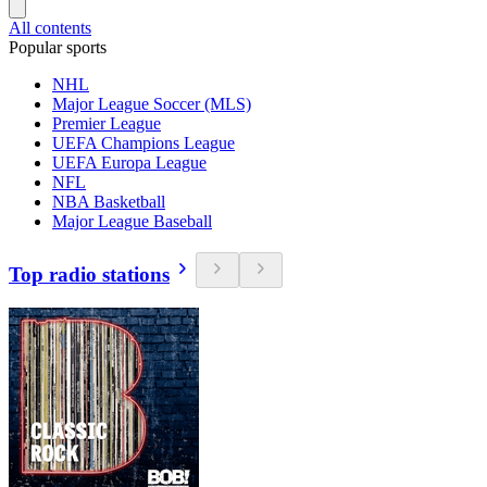
All contents
Popular sports
NHL
Major League Soccer (MLS)
Premier League
UEFA Champions League
UEFA Europa League
NFL
NBA Basketball
Major League Baseball
Top radio stations