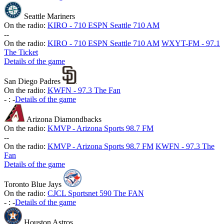
Seattle Mariners
On the radio:
KIRO - 710 ESPN Seattle 710 AM
-
-
On the radio:
KIRO - 710 ESPN Seattle 710 AM
WXYT-FM - 97.1
The Ticket
Details of the game
San Diego Padres
On the radio:
KWFN - 97.3 The Fan
-
:
-
Details of the game
Arizona Diamondbacks
On the radio:
KMVP - Arizona Sports 98.7 FM
-
-
On the radio:
KMVP - Arizona Sports 98.7 FM
KWFN - 97.3 The
Fan
Details of the game
Toronto Blue Jays
On the radio:
CJCL Sportsnet 590 The FAN
-
:
-
Details of the game
Houston Astros