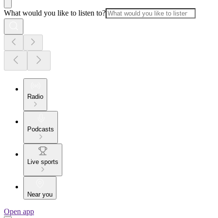
What would you like to listen to?
Radio
Podcasts
Live sports
Near you
Open app