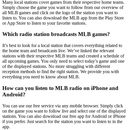
Many local stations cover games from their respective home teams.
Simply choose the game you want to follow from our overview of
all MLB games and click on the logo of the station you want to
listen to. You can also download the MLB app from the Play Store
or App Store to listen to your favorite stations.
Which radio station broadcasts MLB games?
It’s best to look for a local station that covers everything related to
the home team and broadcasts live. We’ve linked the relevant
stations with their respective MLB teams and created a schedule of
all upcoming games. You only need to select today’s game and one
of the displayed stations. No more struggling with different
reception methods to find the right station. We provide you with
everything you need to know about MLB.
How can you listen to MLB radio on iPhone and
Android?
You can use our free service via any mobile browser. Simply click
on the game you want to follow live and select one of the displayed
stations. You can also download our free app for Android or iPhone
if you prefer. Just search for the station you want to listen to in the
app.