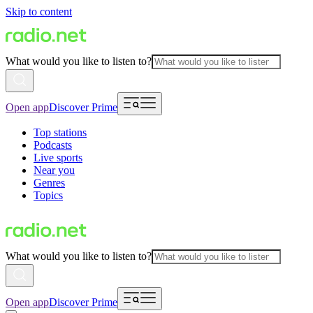
Skip to content
What would you like to listen to?
Open app
Discover Prime
Top stations
Podcasts
Live sports
Near you
Genres
Topics
What would you like to listen to?
Open app
Discover Prime