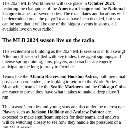
The 2024 MLB World Series will take place in
October 2024
,
featuring the champions of the
American League
and the
National
League
in a best-of-seven series. The exact dates and locations will
be determined once the playoff teams have been decided, but you
can be sure that it will be one of the biggest events in sports, all
available live on your radio!
The MLB 2024 season live on the radio
The excitement is building as the 2024 MLB season is in full swing!
After an off-season filled with key trades, free-agent signings, and
intense spring training, fans, players, and coaches are eagerly
anticipating the long journey to October.
Teams like the
Atlanta Braves
and
Houston Astros
, both perennial
postseason contenders, are looking to return to the World Series.
Meanwhile, teams like the
Seattle Mariners
and the
Chicago Cubs
are eager to prove they have what it takes to make a deep playoff
run.
This season’s rookies and young stars are also under the microscope.
Players such as
Jackson Holliday
and
Andrew Painter
are
expected to make significant impacts for their teams, and analysts
will be watching closely to see how they handle the pressures of a
full MLB season.