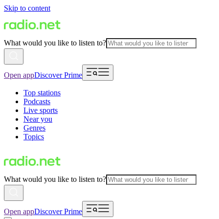
Skip to content
What would you like to listen to?
Open app
Discover Prime
Top stations
Podcasts
Live sports
Near you
Genres
Topics
What would you like to listen to?
Open app
Discover Prime