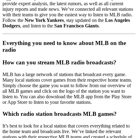
provide expert analysis, the latest rumors, as well as all current
injury reports and trade news. We’ve connected all relevant stations
with their teams to give you the easiest way to listen to MLB radio.
Follow the
New York Yankees
, stay updated on the
Los Angeles
Dodgers
, and listen to the
San Francisco Giants
.
Everything you need to know about MLB on the
radio
How can you stream MLB radio broadcasts?
MLB has a large network of stations that broadcast every game.
Many local stations cover games from their respective home teams.
Simply choose the game you want to follow from our overview of
all MLB games and click on the logo of the station you want to
listen to. You can also download the MLB app from the Play Store
or App Store to listen to your favorite stations.
Which radio station broadcasts MLB games?
It’s best to look for a local station that covers everything related to
the home team and broadcasts live. We’ve linked the relevant
stations with their respective MLB teams and created a schedule of