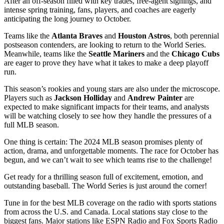
After an off-season filled with key trades, free-agent signings, and
intense spring training, fans, players, and coaches are eagerly
anticipating the long journey to October.
Teams like the
Atlanta Braves
and
Houston Astros
, both perennial
postseason contenders, are looking to return to the World Series.
Meanwhile, teams like the
Seattle Mariners
and the
Chicago Cubs
are eager to prove they have what it takes to make a deep playoff
run.
This season’s rookies and young stars are also under the microscope.
Players such as
Jackson Holliday
and
Andrew Painter
are
expected to make significant impacts for their teams, and analysts
will be watching closely to see how they handle the pressures of a
full MLB season.
One thing is certain: The 2024 MLB season promises plenty of
action, drama, and unforgettable moments. The race for October has
begun, and we can’t wait to see which teams rise to the challenge!
Get ready for a thrilling season full of excitement, emotion, and
outstanding baseball. The World Series is just around the corner!
Tune in for the best MLB coverage on the radio with sports stations
from across the U.S. and Canada. Local stations stay close to the
biggest fans. Major stations like ESPN Radio and Fox Sports Radio