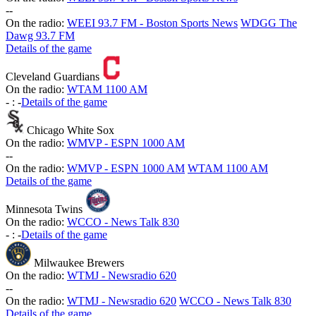
-
-
On the radio:
WEEI 93.7 FM - Boston Sports News
WDGG The
Dawg 93.7 FM
Details of the game
Cleveland Guardians
On the radio:
WTAM 1100 AM
-
:
-
Details of the game
Chicago White Sox
On the radio:
WMVP - ESPN 1000 AM
-
-
On the radio:
WMVP - ESPN 1000 AM
WTAM 1100 AM
Details of the game
Minnesota Twins
On the radio:
WCCO - News Talk 830
-
:
-
Details of the game
Milwaukee Brewers
On the radio:
WTMJ - Newsradio 620
-
-
On the radio:
WTMJ - Newsradio 620
WCCO - News Talk 830
Details of the game