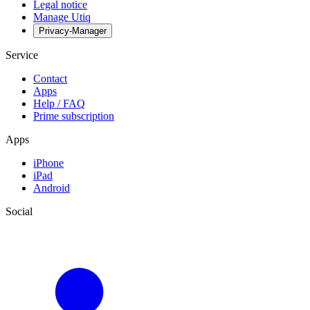
Legal notice
Manage Utiq
Privacy-Manager
Service
Contact
Apps
Help / FAQ
Prime subscription
Apps
iPhone
iPad
Android
Social