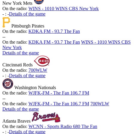
New York Mets
On the radio:
WINS - 1010 WINS CBS New York
-
:
-
Details of the game
Pittsburgh Pirates
On the radio:
KDKA FM - 93.7 The Fan
-
-
On the radio:
KDKA FM - 93.7 The Fan
WINS - 1010 WINS CBS
New York
Details of the game
Cincinnati Reds
On the radio:
700WLW
-
:
-
Details of the game
Washington Nationals
On the radio:
WJFK-FM - The Fan 106.7 FM
-
-
On the radio:
WJFK-FM - The Fan 106.7 FM
700WLW
Details of the game
Atlanta Braves
On the radio:
WCNN - Sports Radio 680 The Fan
-
:
-
Details of the game