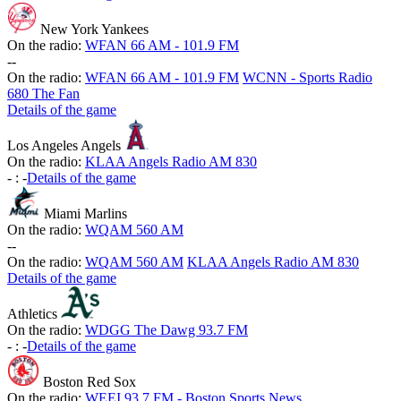
New York Yankees
On the radio:
WFAN 66 AM - 101.9 FM
-
-
On the radio:
WFAN 66 AM - 101.9 FM
WCNN - Sports Radio
680 The Fan
Details of the game
Los Angeles Angels
On the radio:
KLAA Angels Radio AM 830
-
:
-
Details of the game
Miami Marlins
On the radio:
WQAM 560 AM
-
-
On the radio:
WQAM 560 AM
KLAA Angels Radio AM 830
Details of the game
Athletics
On the radio:
WDGG The Dawg 93.7 FM
-
:
-
Details of the game
Boston Red Sox
On the radio:
WEEI 93.7 FM - Boston Sports News