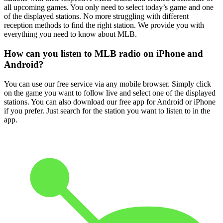
all upcoming games. You only need to select today’s game and one
of the displayed stations. No more struggling with different
reception methods to find the right station. We provide you with
everything you need to know about MLB.
How can you listen to MLB radio on iPhone and
Android?
You can use our free service via any mobile browser. Simply click
on the game you want to follow live and select one of the displayed
stations. You can also download our free app for Android or iPhone
if you prefer. Just search for the station you want to listen to in the
app.