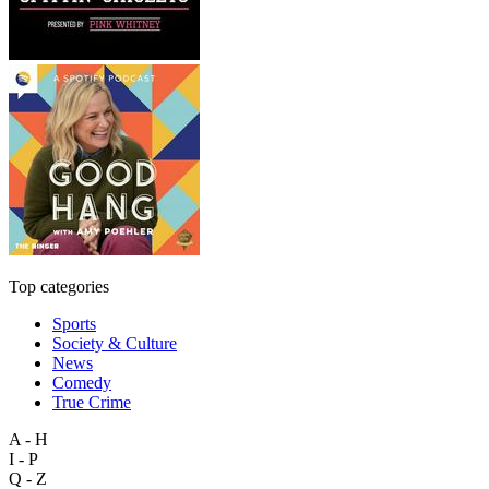
Top categories
Sports
Society & Culture
News
Comedy
True Crime
A - H
I - P
Q - Z