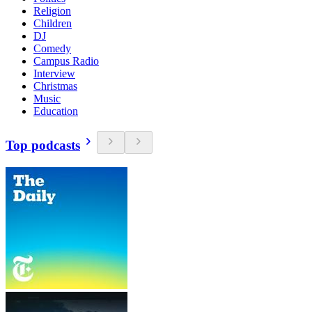
Religion
Children
DJ
Comedy
Campus Radio
Interview
Christmas
Music
Education
Top podcasts