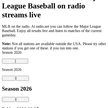
League Baseball on radio
streams live
MLB on the radio. At radio.net you can follow the Major League
Baseball. Enjoy all results live and listen to matches of the current
gameday.
Note:
Not all stations are available outside the USA. Please try other
stations if you get one of these.
if you run into one.
Season
2026
<
back
next
>
Season
2026
|
<
back
next
>
Season
2026
|
<
back
next
>