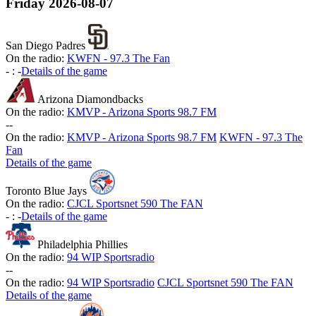
Friday
2026-08-07
San Diego Padres
On the radio:
KWFN - 97.3 The Fan
-
:
-
Details of the game
Arizona Diamondbacks
On the radio:
KMVP - Arizona Sports 98.7 FM
-
-
On the radio:
KMVP - Arizona Sports 98.7 FM
KWFN - 97.3 The
Fan
Details of the game
Toronto Blue Jays
On the radio:
CJCL Sportsnet 590 The FAN
-
:
-
Details of the game
Philadelphia Phillies
On the radio:
94 WIP Sportsradio
-
-
On the radio:
94 WIP Sportsradio
CJCL Sportsnet 590 The FAN
Details of the game