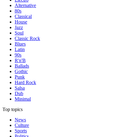
Alternative
80s
Classical
House
Jazz
Soul
Classic Rock
Blues
Latin
90s
R'n'B
Ballads
Gothic
Punk
Hard Rock
Salsa
Dub
Minimal
Top topics
News
Culture
Sports
Politics