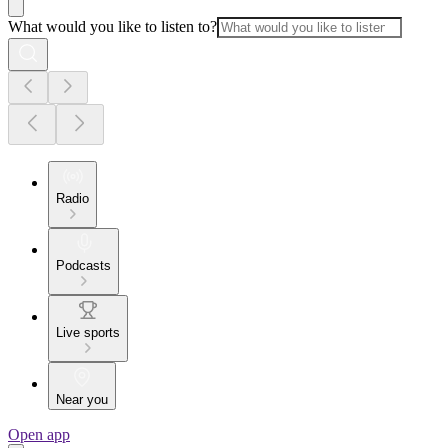
What would you like to listen to?
Radio
Podcasts
Live sports
Near you
Open app