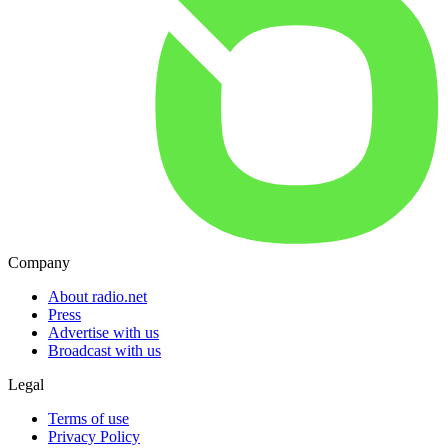
Company
About radio.net
Press
Advertise with us
Broadcast with us
Legal
Terms of use
Privacy Policy