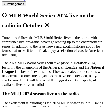
Current games
⚾ MLB World Series 2024 live on the
radio in October ⚾
Tune in to follow the MLB World Series live on the radio, with
comprehensive pre-game coverage leading up to the championship
series. In addition to the latest news and exciting stories about the
teams that make it to the final, enjoy a selection of classic American
rock songs.
The 2024 MLB World Series will take place in
October 2024
,
featuring the champions of the
American League
and the
National
League
in a best-of-seven series. The exact dates and locations will
be determined once the playoff teams have been decided, but you
can be sure that it will be one of the biggest events in sports, all
available live on your radio!
The MLB 2024 season live on the radio
The excitement is building as the 2024 MLB season is in full swing!