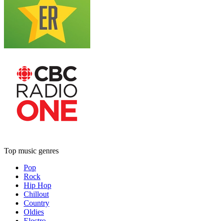
Top music genres
Pop
Rock
Hip Hop
Chillout
Country
Oldies
Electro