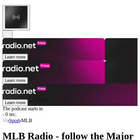
Learn more
Learn more
Learn more
The podcast starts in
- 0 sec.
Sport
MLB
MLB Radio - follow the Major