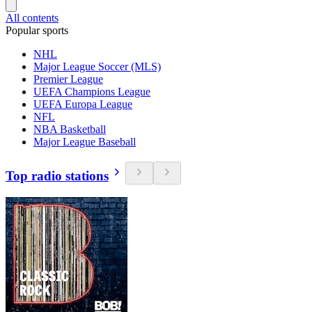
All contents
Popular sports
NHL
Major League Soccer (MLS)
Premier League
UEFA Champions League
UEFA Europa League
NFL
NBA Basketball
Major League Baseball
Top radio stations