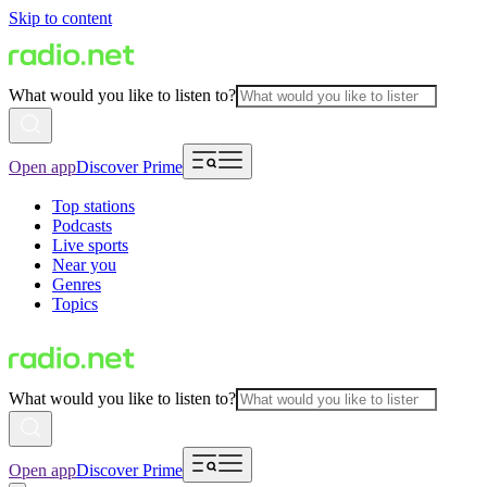
Skip to content
What would you like to listen to?
Open app
Discover Prime
Top stations
Podcasts
Live sports
Near you
Genres
Topics
What would you like to listen to?
Open app
Discover Prime