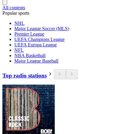
All contents
Popular sports
NHL
Major League Soccer (MLS)
Premier League
UEFA Champions League
UEFA Europa League
NFL
NBA Basketball
Major League Baseball
Top radio stations