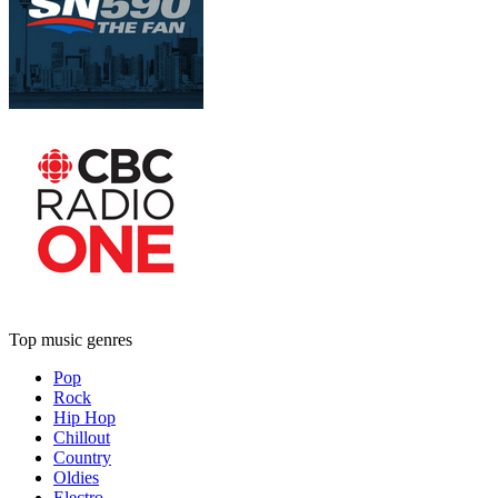
Top music genres
Pop
Rock
Hip Hop
Chillout
Country
Oldies
Electro