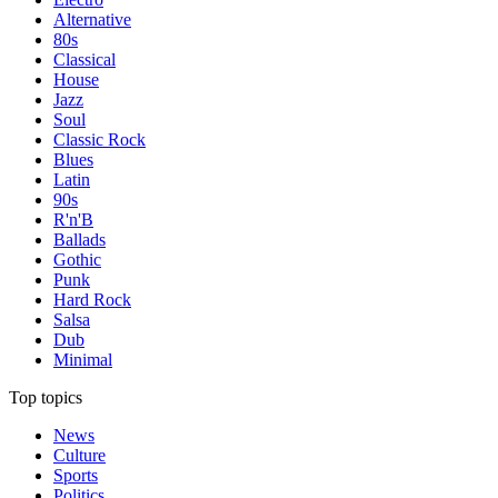
Alternative
80s
Classical
House
Jazz
Soul
Classic Rock
Blues
Latin
90s
R'n'B
Ballads
Gothic
Punk
Hard Rock
Salsa
Dub
Minimal
Top topics
News
Culture
Sports
Politics