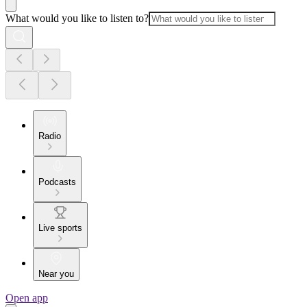
What would you like to listen to?
Radio
Podcasts
Live sports
Near you
Open app