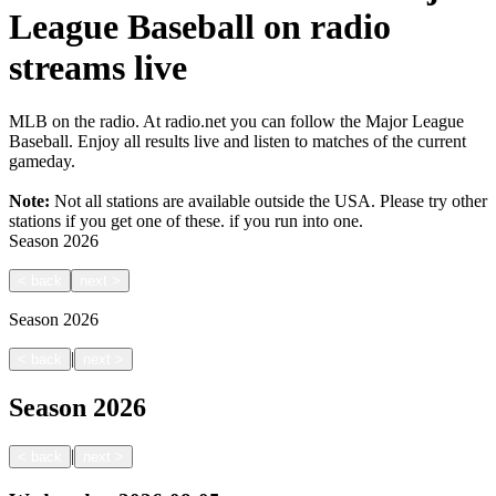
League Baseball on radio
streams live
MLB on the radio. At radio.net you can follow the Major League
Baseball. Enjoy all results live and listen to matches of the current
gameday.
Note:
Not all stations are available outside the USA. Please try other
stations if you get one of these.
if you run into one.
Season
2026
<
back
next
>
Season
2026
|
<
back
next
>
Season
2026
|
<
back
next
>