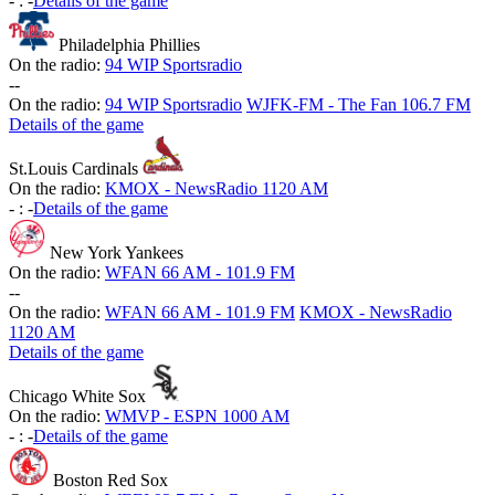
-
:
-
Details of the game
Philadelphia Phillies
On the radio:
94 WIP Sportsradio
-
-
On the radio:
94 WIP Sportsradio
WJFK-FM - The Fan 106.7 FM
Details of the game
St.Louis Cardinals
On the radio:
KMOX - NewsRadio 1120 AM
-
:
-
Details of the game
New York Yankees
On the radio:
WFAN 66 AM - 101.9 FM
-
-
On the radio:
WFAN 66 AM - 101.9 FM
KMOX - NewsRadio
1120 AM
Details of the game
Chicago White Sox
On the radio:
WMVP - ESPN 1000 AM
-
:
-
Details of the game
Boston Red Sox