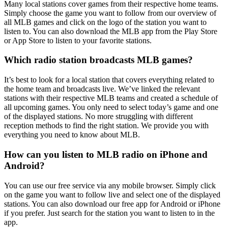
Many local stations cover games from their respective home teams.
Simply choose the game you want to follow from our overview of
all MLB games and click on the logo of the station you want to
listen to. You can also download the MLB app from the Play Store
or App Store to listen to your favorite stations.
Which radio station broadcasts MLB games?
It’s best to look for a local station that covers everything related to
the home team and broadcasts live. We’ve linked the relevant
stations with their respective MLB teams and created a schedule of
all upcoming games. You only need to select today’s game and one
of the displayed stations. No more struggling with different
reception methods to find the right station. We provide you with
everything you need to know about MLB.
How can you listen to MLB radio on iPhone and
Android?
You can use our free service via any mobile browser. Simply click
on the game you want to follow live and select one of the displayed
stations. You can also download our free app for Android or iPhone
if you prefer. Just search for the station you want to listen to in the
app.