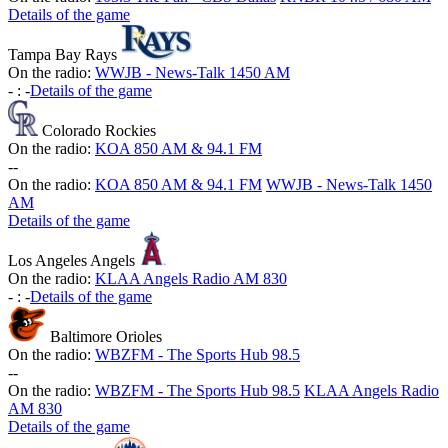
Details of the game
Tampa Bay Rays
On the radio:
WWJB - News-Talk 1450 AM
-
:
-
Details of the game
Colorado Rockies
On the radio:
KOA 850 AM & 94.1 FM
-
-
On the radio:
KOA 850 AM & 94.1 FM
WWJB - News-Talk 1450
AM
Details of the game
Los Angeles Angels
On the radio:
KLAA Angels Radio AM 830
-
:
-
Details of the game
Baltimore Orioles
On the radio:
WBZFM - The Sports Hub 98.5
-
-
On the radio:
WBZFM - The Sports Hub 98.5
KLAA Angels Radio
AM 830
Details of the game