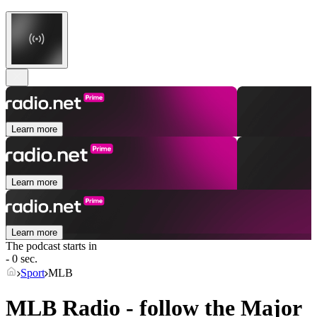
Learn more
Learn more
Learn more
The podcast starts in
- 0 sec.
Sport
MLB
MLB Radio - follow the Major