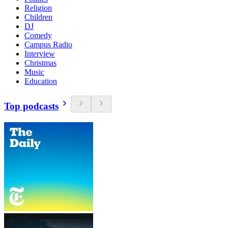
Religion
Children
DJ
Comedy
Campus Radio
Interview
Christmas
Music
Education
Top podcasts