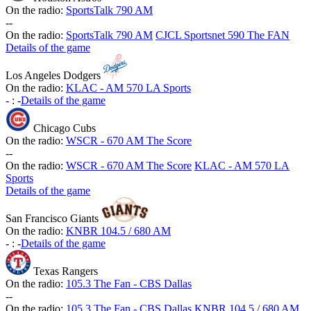
On the radio:
SportsTalk 790 AM
-
-
On the radio:
SportsTalk 790 AM
CJCL Sportsnet 590 The FAN
Details of the game
Los Angeles Dodgers
On the radio:
KLAC - AM 570 LA Sports
-
:
-
Details of the game
Chicago Cubs
On the radio:
WSCR - 670 AM The Score
-
-
On the radio:
WSCR - 670 AM The Score
KLAC - AM 570 LA
Sports
Details of the game
San Francisco Giants
On the radio:
KNBR 104.5 / 680 AM
-
:
-
Details of the game
Texas Rangers
On the radio:
105.3 The Fan - CBS Dallas
-
-
On the radio:
105.3 The Fan - CBS Dallas
KNBR 104.5 / 680 AM