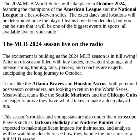
The 2024 MLB World Series will take place in
October 2024
,
featuring the champions of the
American League
and the
National
League
in a best-of-seven series. The exact dates and locations will
be determined once the playoff teams have been decided, but you
can be sure that it will be one of the biggest events in sports, all
available live on your radio!
The MLB 2024 season live on the radio
The excitement is building as the 2024 MLB season is in full swing!
After an off-season filled with key trades, free-agent signings, and
intense spring training, fans, players, and coaches are eagerly
anticipating the long journey to October.
Teams like the
Atlanta Braves
and
Houston Astros
, both perennial
postseason contenders, are looking to return to the World Series.
Meanwhile, teams like the
Seattle Mariners
and the
Chicago Cubs
are eager to prove they have what it takes to make a deep playoff
run.
This season’s rookies and young stars are also under the microscope.
Players such as
Jackson Holliday
and
Andrew Painter
are
expected to make significant impacts for their teams, and analysts
will be watching closely to see how they handle the pressures of a
full MLB season.