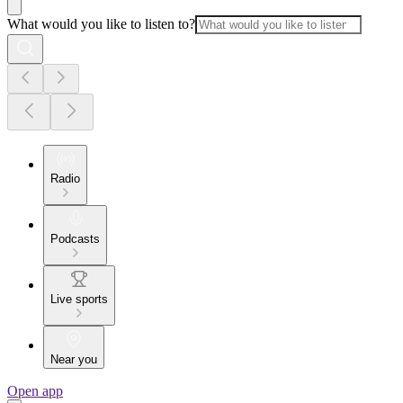
What would you like to listen to?
Radio
Podcasts
Live sports
Near you
Open app