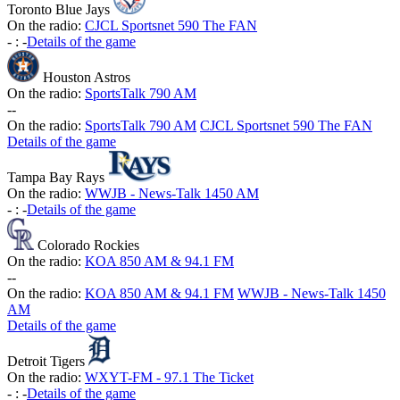
Toronto Blue Jays
On the radio:
CJCL Sportsnet 590 The FAN
-
:
-
Details of the game
Houston Astros
On the radio:
SportsTalk 790 AM
-
-
On the radio:
SportsTalk 790 AM
CJCL Sportsnet 590 The FAN
Details of the game
Tampa Bay Rays
On the radio:
WWJB - News-Talk 1450 AM
-
:
-
Details of the game
Colorado Rockies
On the radio:
KOA 850 AM & 94.1 FM
-
-
On the radio:
KOA 850 AM & 94.1 FM
WWJB - News-Talk 1450
AM
Details of the game
Detroit Tigers
On the radio:
WXYT-FM - 97.1 The Ticket
-
:
-
Details of the game