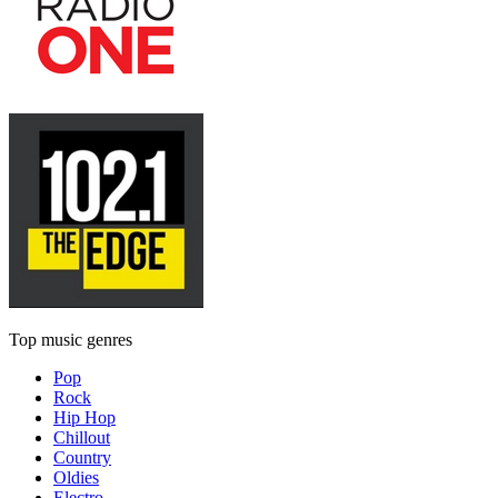
Top music genres
Pop
Rock
Hip Hop
Chillout
Country
Oldies
Electro