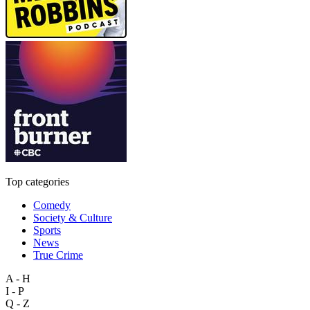
Top categories
Comedy
Society & Culture
Sports
News
True Crime
A - H
I - P
Q - Z