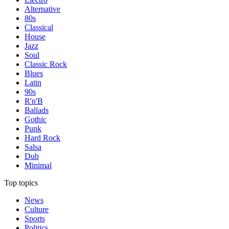
Alternative
80s
Classical
House
Jazz
Soul
Classic Rock
Blues
Latin
90s
R'n'B
Ballads
Gothic
Punk
Hard Rock
Salsa
Dub
Minimal
Top topics
News
Culture
Sports
Politics