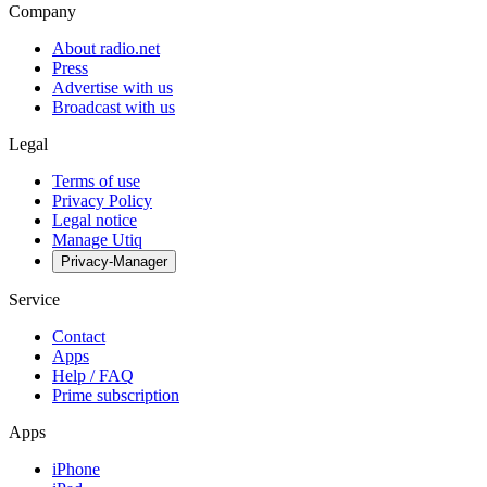
Company
About radio.net
Press
Advertise with us
Broadcast with us
Legal
Terms of use
Privacy Policy
Legal notice
Manage Utiq
Privacy-Manager
Service
Contact
Apps
Help / FAQ
Prime subscription
Apps
iPhone