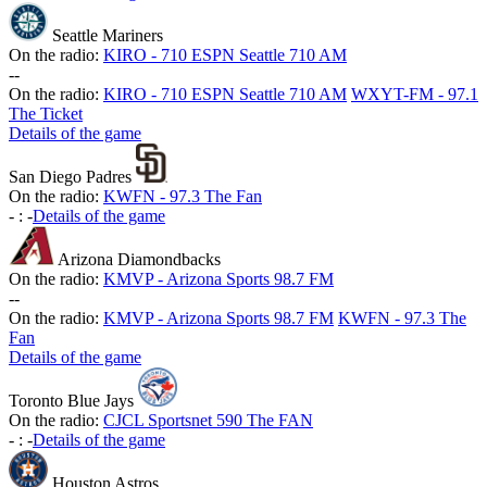
Seattle Mariners
On the radio:
KIRO - 710 ESPN Seattle 710 AM
-
-
On the radio:
KIRO - 710 ESPN Seattle 710 AM
WXYT-FM - 97.1
The Ticket
Details of the game
San Diego Padres
On the radio:
KWFN - 97.3 The Fan
-
:
-
Details of the game
Arizona Diamondbacks
On the radio:
KMVP - Arizona Sports 98.7 FM
-
-
On the radio:
KMVP - Arizona Sports 98.7 FM
KWFN - 97.3 The
Fan
Details of the game
Toronto Blue Jays
On the radio:
CJCL Sportsnet 590 The FAN
-
:
-
Details of the game
Houston Astros