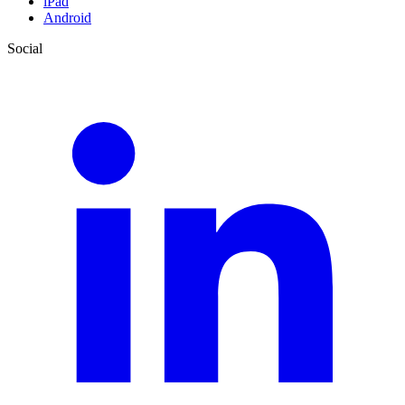
iPad
Android
Social