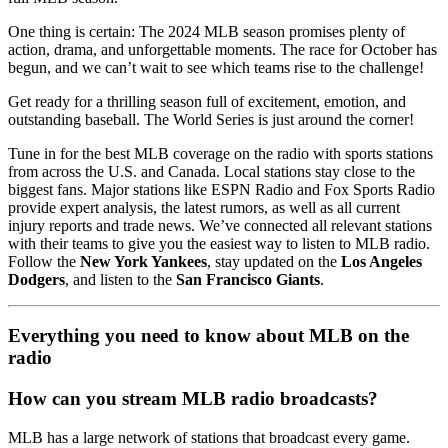
One thing is certain: The 2024 MLB season promises plenty of
action, drama, and unforgettable moments. The race for October has
begun, and we can’t wait to see which teams rise to the challenge!
Get ready for a thrilling season full of excitement, emotion, and
outstanding baseball. The World Series is just around the corner!
Tune in for the best MLB coverage on the radio with sports stations
from across the U.S. and Canada. Local stations stay close to the
biggest fans. Major stations like ESPN Radio and Fox Sports Radio
provide expert analysis, the latest rumors, as well as all current
injury reports and trade news. We’ve connected all relevant stations
with their teams to give you the easiest way to listen to MLB radio.
Follow the
New York Yankees
, stay updated on the
Los Angeles
Dodgers
, and listen to the
San Francisco Giants
.
Everything you need to know about MLB on the
radio
How can you stream MLB radio broadcasts?
MLB has a large network of stations that broadcast every game.