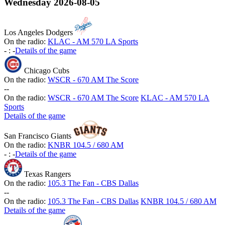
Wednesday
2026-08-05
Los Angeles Dodgers
On the radio:
KLAC - AM 570 LA Sports
-
:
-
Details of the game
Chicago Cubs
On the radio:
WSCR - 670 AM The Score
-
-
On the radio:
WSCR - 670 AM The Score
KLAC - AM 570 LA
Sports
Details of the game
San Francisco Giants
On the radio:
KNBR 104.5 / 680 AM
-
:
-
Details of the game
Texas Rangers
On the radio:
105.3 The Fan - CBS Dallas
-
-
On the radio:
105.3 The Fan - CBS Dallas
KNBR 104.5 / 680 AM
Details of the game