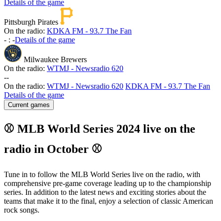
Details of the game
Pittsburgh Pirates
On the radio:
KDKA FM - 93.7 The Fan
-
:
-
Details of the game
Milwaukee Brewers
On the radio:
WTMJ - Newsradio 620
-
-
On the radio:
WTMJ - Newsradio 620
KDKA FM - 93.7 The Fan
Details of the game
Current games
⚾ MLB World Series 2024 live on the
radio in October ⚾
Tune in to follow the MLB World Series live on the radio, with
comprehensive pre-game coverage leading up to the championship
series. In addition to the latest news and exciting stories about the
teams that make it to the final, enjoy a selection of classic American
rock songs.