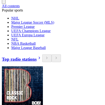
All contents
Popular sports
NHL
Major League Soccer (MLS)
Premier League
UEFA Champions League
UEFA Europa League
NFL
NBA Basketball
Major League Baseball
Top radio stations