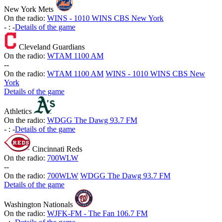
New York Mets
On the radio:
WINS - 1010 WINS CBS New York
-
:
-
Details of the game
Cleveland Guardians
On the radio:
WTAM 1100 AM
-
-
On the radio:
WTAM 1100 AM
WINS - 1010 WINS CBS New
York
Details of the game
Athletics
On the radio:
WDGG The Dawg 93.7 FM
-
:
-
Details of the game
Cincinnati Reds
On the radio:
700WLW
-
-
On the radio:
700WLW
WDGG The Dawg 93.7 FM
Details of the game
Washington Nationals
On the radio:
WJFK-FM - The Fan 106.7 FM