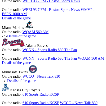
On the radio:
WEEI 93.7 FM - Boston Sports News
-
-
On the radio:
WEEI 93.7 FM - Boston Sports News
WMVP -
ESPN 1000 AM
Details of the game
Miami Marlins
On the radio:
WQAM 560 AM
-
:
-
Details of the game
Atlanta Braves
On the radio:
WCNN - Sports Radio 680 The Fan
-
-
On the radio:
WCNN - Sports Radio 680 The Fan
WQAM 560 AM
Details of the game
Minnesota Twins
On the radio:
WCCO - News Talk 830
-
:
-
Details of the game
Kansas City Royals
On the radio:
610 Sports Radio KCSP
-
-
On the radio:
610 Sports Radio KCSP
WCCO - News Talk 830