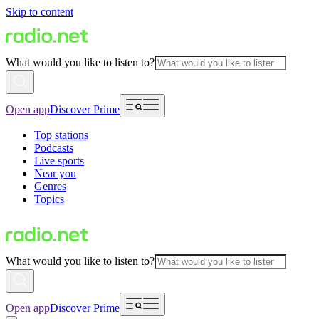
Skip to content
What would you like to listen to?
Open app
Discover Prime
Top stations
Podcasts
Live sports
Near you
Genres
Topics
What would you like to listen to?
Open app
Discover Prime