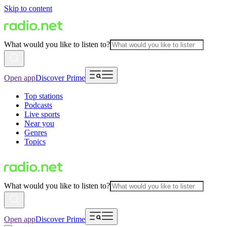
Skip to content
What would you like to listen to?
Open app
Discover Prime
Top stations
Podcasts
Live sports
Near you
Genres
Topics
What would you like to listen to?
Open app
Discover Prime