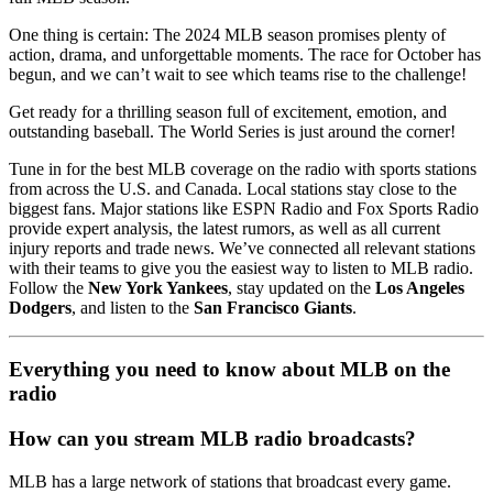
One thing is certain: The 2024 MLB season promises plenty of
action, drama, and unforgettable moments. The race for October has
begun, and we can’t wait to see which teams rise to the challenge!
Get ready for a thrilling season full of excitement, emotion, and
outstanding baseball. The World Series is just around the corner!
Tune in for the best MLB coverage on the radio with sports stations
from across the U.S. and Canada. Local stations stay close to the
biggest fans. Major stations like ESPN Radio and Fox Sports Radio
provide expert analysis, the latest rumors, as well as all current
injury reports and trade news. We’ve connected all relevant stations
with their teams to give you the easiest way to listen to MLB radio.
Follow the
New York Yankees
, stay updated on the
Los Angeles
Dodgers
, and listen to the
San Francisco Giants
.
Everything you need to know about MLB on the
radio
How can you stream MLB radio broadcasts?
MLB has a large network of stations that broadcast every game.