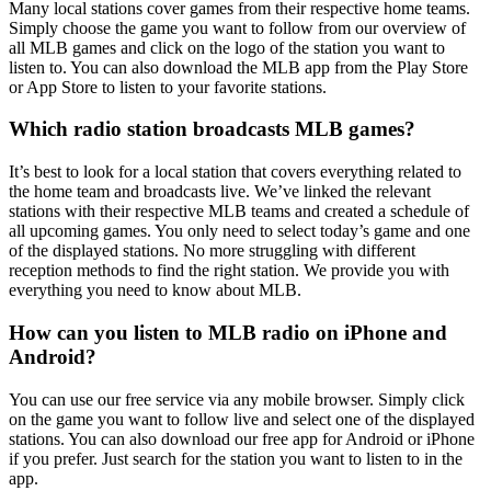
Many local stations cover games from their respective home teams.
Simply choose the game you want to follow from our overview of
all MLB games and click on the logo of the station you want to
listen to. You can also download the MLB app from the Play Store
or App Store to listen to your favorite stations.
Which radio station broadcasts MLB games?
It’s best to look for a local station that covers everything related to
the home team and broadcasts live. We’ve linked the relevant
stations with their respective MLB teams and created a schedule of
all upcoming games. You only need to select today’s game and one
of the displayed stations. No more struggling with different
reception methods to find the right station. We provide you with
everything you need to know about MLB.
How can you listen to MLB radio on iPhone and
Android?
You can use our free service via any mobile browser. Simply click
on the game you want to follow live and select one of the displayed
stations. You can also download our free app for Android or iPhone
if you prefer. Just search for the station you want to listen to in the
app.