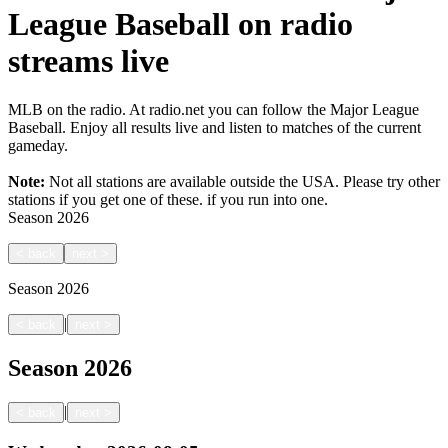
League Baseball on radio
streams live
MLB on the radio. At radio.net you can follow the Major League
Baseball. Enjoy all results live and listen to matches of the current
gameday.
Note:
Not all stations are available outside the USA. Please try other
stations if you get one of these.
if you run into one.
Season
2026
<
back
next
>
Season
2026
|
<
back
next
>
Season
2026
|
<
back
next
>