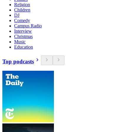
Religion
Children
DJ
Comedy
Campus Radio
Interview
Christmas
Music
Education
Top podcasts