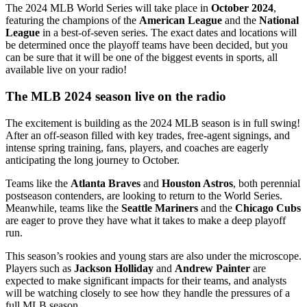
The 2024 MLB World Series will take place in
October 2024
,
featuring the champions of the
American League
and the
National
League
in a best-of-seven series. The exact dates and locations will
be determined once the playoff teams have been decided, but you
can be sure that it will be one of the biggest events in sports, all
available live on your radio!
The MLB 2024 season live on the radio
The excitement is building as the 2024 MLB season is in full swing!
After an off-season filled with key trades, free-agent signings, and
intense spring training, fans, players, and coaches are eagerly
anticipating the long journey to October.
Teams like the
Atlanta Braves
and
Houston Astros
, both perennial
postseason contenders, are looking to return to the World Series.
Meanwhile, teams like the
Seattle Mariners
and the
Chicago Cubs
are eager to prove they have what it takes to make a deep playoff
run.
This season’s rookies and young stars are also under the microscope.
Players such as
Jackson Holliday
and
Andrew Painter
are
expected to make significant impacts for their teams, and analysts
will be watching closely to see how they handle the pressures of a
full MLB season.