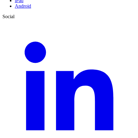
iPad
Android
Social