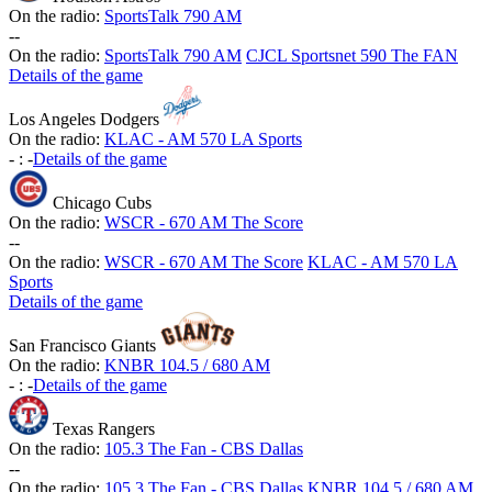
On the radio:
SportsTalk 790 AM
-
-
On the radio:
SportsTalk 790 AM
CJCL Sportsnet 590 The FAN
Details of the game
Los Angeles Dodgers
On the radio:
KLAC - AM 570 LA Sports
-
:
-
Details of the game
Chicago Cubs
On the radio:
WSCR - 670 AM The Score
-
-
On the radio:
WSCR - 670 AM The Score
KLAC - AM 570 LA
Sports
Details of the game
San Francisco Giants
On the radio:
KNBR 104.5 / 680 AM
-
:
-
Details of the game
Texas Rangers
On the radio:
105.3 The Fan - CBS Dallas
-
-
On the radio:
105.3 The Fan - CBS Dallas
KNBR 104.5 / 680 AM