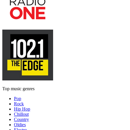
Top music genres
Pop
Rock
Hip Hop
Chillout
Country
Oldies
Electro