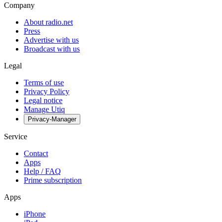
Company
About radio.net
Press
Advertise with us
Broadcast with us
Legal
Terms of use
Privacy Policy
Legal notice
Manage Utiq
Privacy-Manager
Service
Contact
Apps
Help / FAQ
Prime subscription
Apps
iPhone