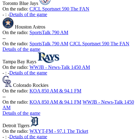
Toronto Blue Jays
On the radio:
CJCL Sportsnet 590 The FAN
-
:
-
Details of the game
Houston Astros
On the radio:
SportsTalk 790 AM
-
-
On the radio:
SportsTalk 790 AM
CJCL Sportsnet 590 The FAN
Details of the game
Tampa Bay Rays
On the radio:
WWJB - News-Talk 1450 AM
-
:
-
Details of the game
Colorado Rockies
On the radio:
KOA 850 AM & 94.1 FM
-
-
On the radio:
KOA 850 AM & 94.1 FM
WWJB - News-Talk 1450
AM
Details of the game
Detroit Tigers
On the radio:
WXYT-FM - 97.1 The Ticket
-
:
-
Details of the game