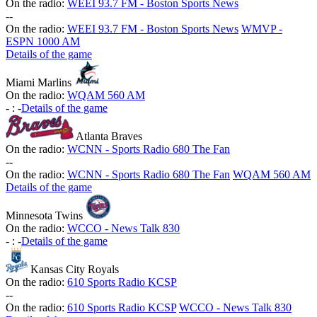
On the radio:
WEEI 93.7 FM - Boston Sports News
-
-
On the radio:
WEEI 93.7 FM - Boston Sports News
WMVP -
ESPN 1000 AM
Details of the game
Miami Marlins
On the radio:
WQAM 560 AM
-
:
-
Details of the game
Atlanta Braves
On the radio:
WCNN - Sports Radio 680 The Fan
-
-
On the radio:
WCNN - Sports Radio 680 The Fan
WQAM 560 AM
Details of the game
Minnesota Twins
On the radio:
WCCO - News Talk 830
-
:
-
Details of the game
Kansas City Royals
On the radio:
610 Sports Radio KCSP
-
-
On the radio:
610 Sports Radio KCSP
WCCO - News Talk 830