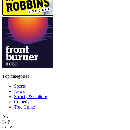
Top categories
Sports
News
Society & Culture
Comedy
True Crime
A - H
I - P
Q - Z