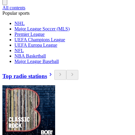
All contents
Popular sports
NHL
Major League Soccer (MLS)
Premier League
UEFA Champions League
UEFA Europa League
NFL
NBA Basketball
Major League Baseball
Top radio stations