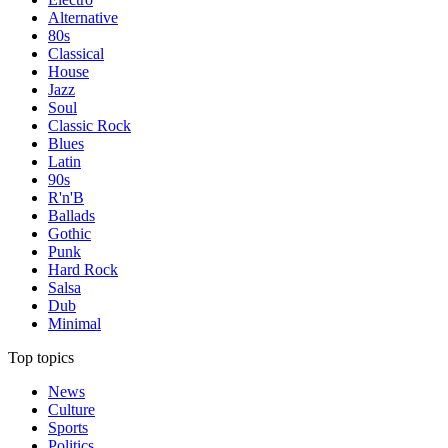
Alternative
80s
Classical
House
Jazz
Soul
Classic Rock
Blues
Latin
90s
R'n'B
Ballads
Gothic
Punk
Hard Rock
Salsa
Dub
Minimal
Top topics
News
Culture
Sports
Politics