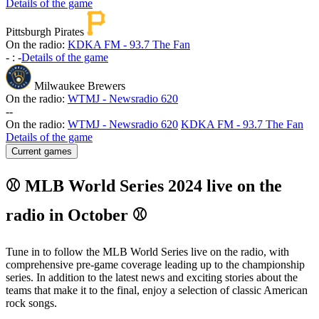
Details of the game
Pittsburgh Pirates
On the radio:
KDKA FM - 93.7 The Fan
-
:
-
Details of the game
Milwaukee Brewers
On the radio:
WTMJ - Newsradio 620
-
-
On the radio:
WTMJ - Newsradio 620
KDKA FM - 93.7 The Fan
Details of the game
Current games
⚾ MLB World Series 2024 live on the
radio in October ⚾
Tune in to follow the MLB World Series live on the radio, with
comprehensive pre-game coverage leading up to the championship
series. In addition to the latest news and exciting stories about the
teams that make it to the final, enjoy a selection of classic American
rock songs.