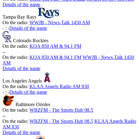
Details of the game
Tampa Bay Rays
On the radio:
WWJB - News-Talk 1450 AM
-
:
-
Details of the game
Colorado Rockies
On the radio:
KOA 850 AM & 94.1 FM
-
-
On the radio:
KOA 850 AM & 94.1 FM
WWJB - News-Talk 1450
AM
Details of the game
Los Angeles Angels
On the radio:
KLAA Angels Radio AM 830
-
:
-
Details of the game
Baltimore Orioles
On the radio:
WBZFM - The Sports Hub 98.5
-
-
On the radio:
WBZFM - The Sports Hub 98.5
KLAA Angels Radio
AM 830
Details of the game