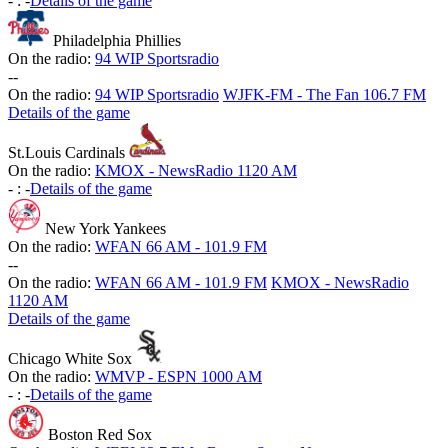
-
:
-
Details of the game
Philadelphia Phillies
On the radio:
94 WIP Sportsradio
-
-
On the radio:
94 WIP Sportsradio
WJFK-FM - The Fan 106.7 FM
Details of the game
St.Louis Cardinals
On the radio:
KMOX - NewsRadio 1120 AM
-
:
-
Details of the game
New York Yankees
On the radio:
WFAN 66 AM - 101.9 FM
-
-
On the radio:
WFAN 66 AM - 101.9 FM
KMOX - NewsRadio
1120 AM
Details of the game
Chicago White Sox
On the radio:
WMVP - ESPN 1000 AM
-
:
-
Details of the game
Boston Red Sox