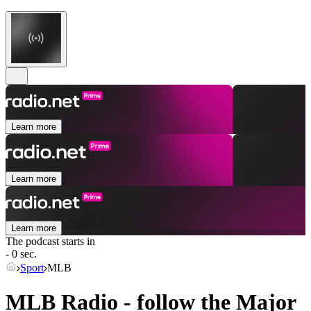
Learn more
Learn more
Learn more
The podcast starts in
- 0 sec.
Sport
MLB
MLB Radio - follow the Major