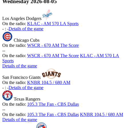
Wednesday
2026-08-05
Los Angeles Dodgers
On the radio:
KLAC - AM 570 LA Sports
-
:
-
Details of the game
Chicago Cubs
On the radio:
WSCR - 670 AM The Score
-
-
On the radio:
WSCR - 670 AM The Score
KLAC - AM 570 LA
Sports
Details of the game
San Francisco Giants
On the radio:
KNBR 104.5 / 680 AM
-
:
-
Details of the game
Texas Rangers
On the radio:
105.3 The Fan - CBS Dallas
-
-
On the radio:
105.3 The Fan - CBS Dallas
KNBR 104.5 / 680 AM
Details of the game