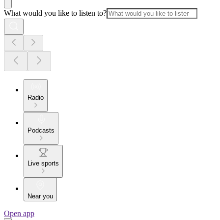
What would you like to listen to?
Radio
Podcasts
Live sports
Near you
Open app