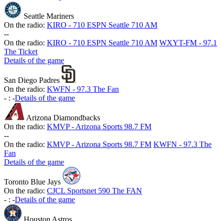
Seattle Mariners
On the radio:
KIRO - 710 ESPN Seattle 710 AM
-
-
On the radio:
KIRO - 710 ESPN Seattle 710 AM
WXYT-FM - 97.1
The Ticket
Details of the game
San Diego Padres
On the radio:
KWFN - 97.3 The Fan
-
:
-
Details of the game
Arizona Diamondbacks
On the radio:
KMVP - Arizona Sports 98.7 FM
-
-
On the radio:
KMVP - Arizona Sports 98.7 FM
KWFN - 97.3 The
Fan
Details of the game
Toronto Blue Jays
On the radio:
CJCL Sportsnet 590 The FAN
-
:
-
Details of the game
Houston Astros