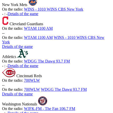
New York Mets
On the radio:
WINS - 1010 WINS CBS New York
-
:
-
Details of the game
Cleveland Guardians
On the radio:
WTAM 1100 AM
-
-
On the radio:
WTAM 1100 AM
WINS - 1010 WINS CBS New
York
Details of the game
Athletics
On the radio:
WDGG The Dawg 93.7 FM
-
:
-
Details of the game
Cincinnati Reds
On the radio:
700WLW
-
-
On the radio:
700WLW
WDGG The Dawg 93.7 FM
Details of the game
Washington Nationals
On the radio:
WJFK-FM - The Fan 106.7 FM